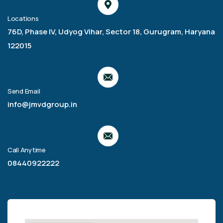
Locations
76D, Phase IV, Udyog Vihar, Sector 18, Gurugram, Haryana
122015
Send Email
info@jmvdgroup.in
Call Anytime
08440922222