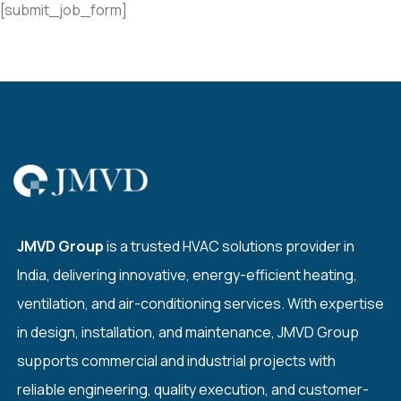
[submit_job_form]
JMVD Group
is a trusted HVAC solutions provider in
India, delivering innovative, energy-efficient heating,
ventilation, and air-conditioning services. With expertise
in design, installation, and maintenance, JMVD Group
supports commercial and industrial projects with
reliable engineering, quality execution, and customer-