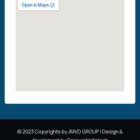
© 2023 Copyrights by JMVD GROUP | Design &