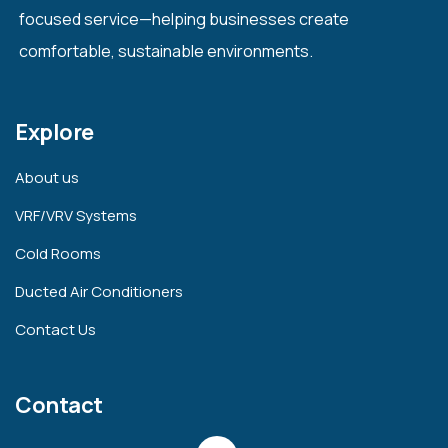
focused service—helping businesses create
comfortable, sustainable environments.
Explore
About us
VRF/VRV Systems
Cold Rooms
Ducted Air Conditioners
Contact Us
Contact