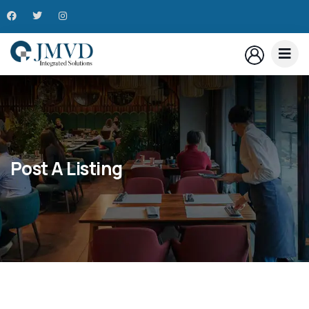
Post A Listing