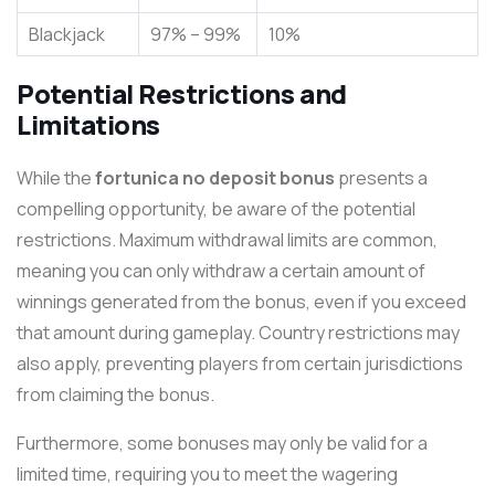
Blackjack
97% – 99%
10%
Potential Restrictions and
Limitations
While the
fortunica no deposit bonus
presents a
compelling opportunity, be aware of the potential
restrictions. Maximum withdrawal limits are common,
meaning you can only withdraw a certain amount of
winnings generated from the bonus, even if you exceed
that amount during gameplay. Country restrictions may
also apply, preventing players from certain jurisdictions
from claiming the bonus.
Furthermore, some bonuses may only be valid for a
limited time, requiring you to meet the wagering