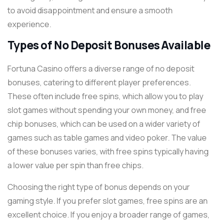
to avoid disappointment and ensure a smooth
experience.
Types of No Deposit Bonuses Available
Fortuna Casino offers a diverse range of no deposit
bonuses, catering to different player preferences.
These often include free spins, which allow you to play
slot games without spending your own money, and free
chip bonuses, which can be used on a wider variety of
games such as table games and video poker. The value
of these bonuses varies, with free spins typically having
a lower value per spin than free chips.
Choosing the right type of bonus depends on your
gaming style. If you prefer slot games, free spins are an
excellent choice. If you enjoy a broader range of games,