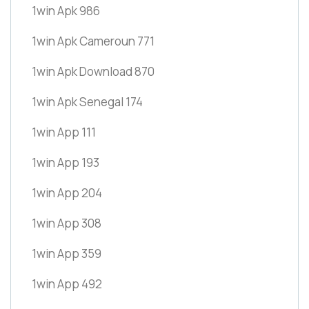
1win Apk 986
1win Apk Cameroun 771
1win Apk Download 870
1win Apk Senegal 174
1win App 111
1win App 193
1win App 204
1win App 308
1win App 359
1win App 492