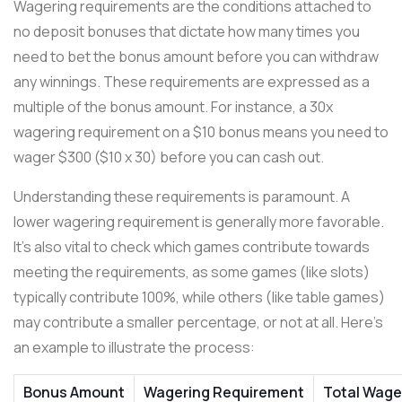
Wagering requirements are the conditions attached to
no deposit bonuses that dictate how many times you
need to bet the bonus amount before you can withdraw
any winnings. These requirements are expressed as a
multiple of the bonus amount. For instance, a 30x
wagering requirement on a $10 bonus means you need to
wager $300 ($10 x 30) before you can cash out.
Understanding these requirements is paramount. A
lower wagering requirement is generally more favorable.
It’s also vital to check which games contribute towards
meeting the requirements, as some games (like slots)
typically contribute 100%, while others (like table games)
may contribute a smaller percentage, or not at all. Here’s
an example to illustrate the process:
Bonus Amount
Wagering Requirement
Total Wage