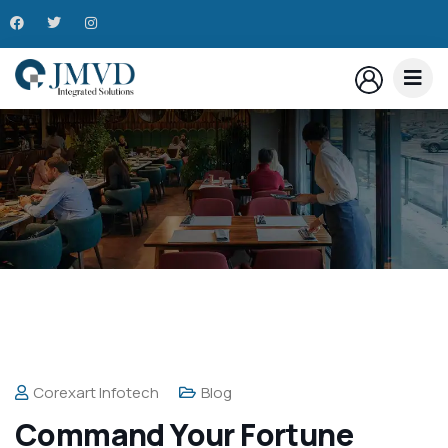
Corexart Infotech
Blog
Command Your Fortune