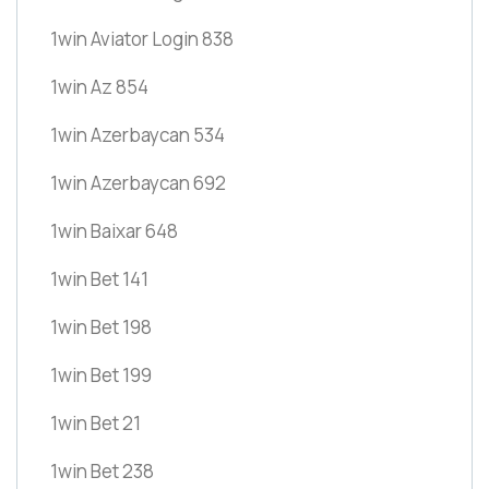
1win Aviator Login 838
1win Az 854
1win Azerbaycan 534
1win Azerbaycan 692
1win Baixar 648
1win Bet 141
1win Bet 198
1win Bet 199
1win Bet 21
1win Bet 238