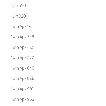
1vin 620
1vin 920
1win Apk 14
1win Apk 356
1win Apk 413
1win Apk 577
1win Apk 840
1win Apk 886
1win Apk 910
1win Apk 963