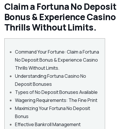
Claim a Fortuna No Deposit
Bonus & Experience Casino
Thrills Without Limits.
Command Your Fortune: Claim a Fortuna
No Deposit Bonus & Experience Casino
Thrills Without Limits.
Understanding Fortuna Casino No
Deposit Bonuses
Types of No Deposit Bonuses Available
Wagering Requirements: The Fine Print
Maximizing Your Fortuna No Deposit
Bonus
Effective Bankroll Management