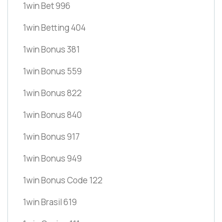
1win Bet 996
1win Betting 404
1win Bonus 381
1win Bonus 559
1win Bonus 822
1win Bonus 840
1win Bonus 917
1win Bonus 949
1win Bonus Code 122
1win Brasil 619