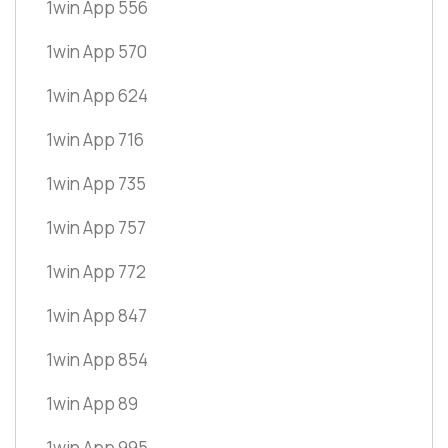
1win App 556
1win App 570
1win App 624
1win App 716
1win App 735
1win App 757
1win App 772
1win App 847
1win App 854
1win App 89
1win App 995