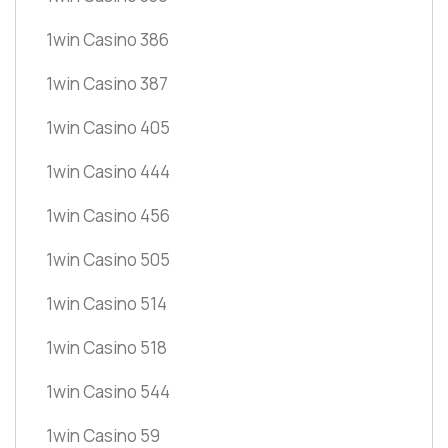
1win Casino 386
1win Casino 387
1win Casino 405
1win Casino 444
1win Casino 456
1win Casino 505
1win Casino 514
1win Casino 518
1win Casino 544
1win Casino 59