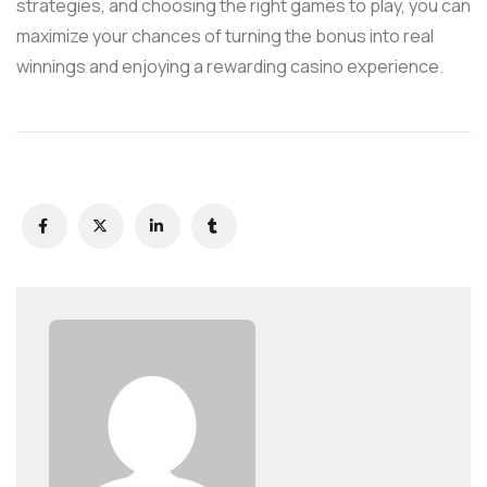
strategies, and choosing the right games to play, you can
maximize your chances of turning the bonus into real
winnings and enjoying a rewarding casino experience.