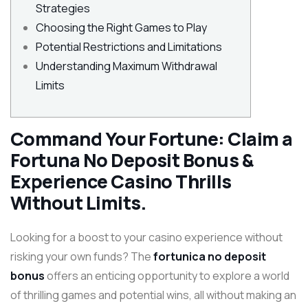
Strategies
Choosing the Right Games to Play
Potential Restrictions and Limitations
Understanding Maximum Withdrawal
Limits
Command Your Fortune: Claim a
Fortuna No Deposit Bonus &
Experience Casino Thrills
Without Limits.
Looking for a boost to your casino experience without
risking your own funds? The
fortunica no deposit
bonus
offers an enticing opportunity to explore a world
of thrilling games and potential wins, all without making an