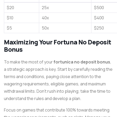
$20
25x
$500
$10
40x
$400
$5
50x
$250
Maximizing Your Fortuna No Deposit
Bonus
To make the most of your
fortunica no deposit bonus
,
a strategic approach is key. Start by carefully reading the
terms and conditions, paying close attention to the
wagering requirements, eligible games, and maximum
withdrawal limits. Don’t rush into playing; take the time to
understand the rules and develop a plan.
Focus on games that contribute 100% towards meeting