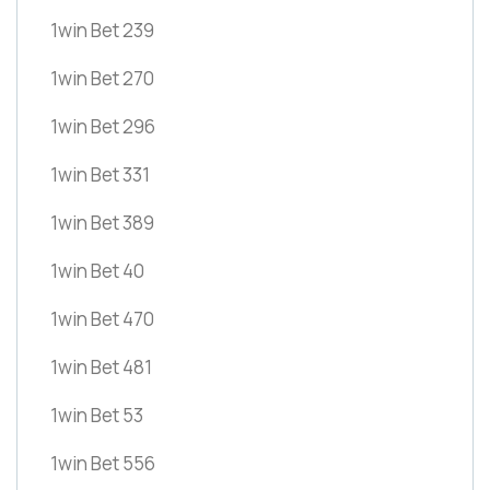
1win Bet 239
1win Bet 270
1win Bet 296
1win Bet 331
1win Bet 389
1win Bet 40
1win Bet 470
1win Bet 481
1win Bet 53
1win Bet 556