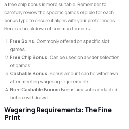
a free chip bonus is more suitable. Remember to
carefully review the specific games eligible for each
bonus type to ensure it aligns with your preferences.
Here’s a breakdown of common formats:
Free Spins:
Commonly offered on specific slot
games.
Free Chip Bonus:
Can be used on a wider selection
of games.
Cashable Bonus:
Bonus amount can be withdrawn
after meeting wagering requirements.
Non-Cashable Bonus:
Bonus amount is deducted
before withdrawal.
Wagering Requirements: The Fine
Print