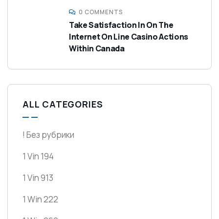
0 COMMENTS
Take Satisfaction In On The
Internet On Line Casino Actions
Within Canada
ALL CATEGORIES
! Без рубрики
1 Vin 194
1 Vin 913
1 Win 222