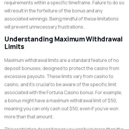
requirements within a specific timeframe. Failure to do so
will result in the forfeiture of the bonus and any
associated winnings. Being mindful of these limitations
will prevent unnecessary frustrations.
Understanding Maximum Withdrawal
Limits
Maximum withdrawal limits are a standard feature of no
deposit bonuses, designed to protect the casino from
excessive payouts. These limits vary from casino to
casino, and it’s crucial to be aware of the specific limit
associated with the Fortuna Casino bonus. For example,
a bonus might have a maximum withdrawal limit of $50,
meaning you can only cash out $50, even if you’ve won
more than that amount.