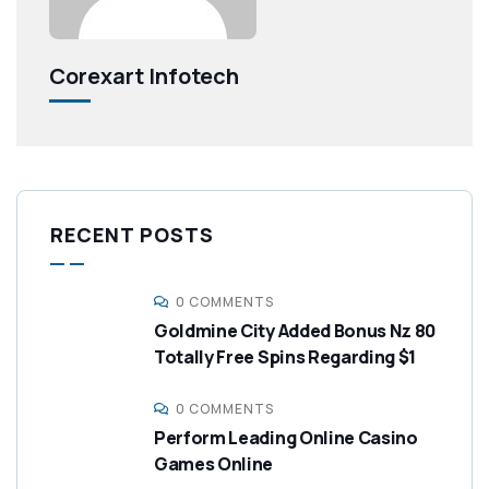
Corexart Infotech
RECENT POSTS
0 COMMENTS
Goldmine City Added Bonus Nz 80
Totally Free Spins Regarding $1
0 COMMENTS
Perform Leading Online Casino
Games Online