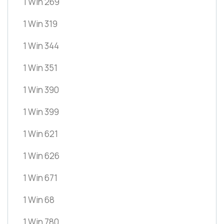
1 Win 269
1 Win 319
1 Win 344
1 Win 351
1 Win 390
1 Win 399
1 Win 621
1 Win 626
1 Win 671
1 Win 68
1 Win 780