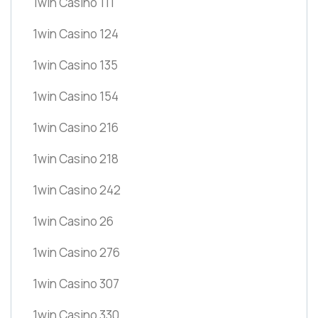
1win Casino 111
1win Casino 124
1win Casino 135
1win Casino 154
1win Casino 216
1win Casino 218
1win Casino 242
1win Casino 26
1win Casino 276
1win Casino 307
1win Casino 330