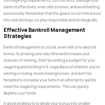
the wagering requirements, such as slots. Manage your
bankroll effectively, even with a bonus, and avoid betting
excessively. Remember that the goal is to turn the bonus
into real winnings, so play responsibly and strategically.
Effective Bankroll Management
Strategies
Bankroll management is crucial, even with a no deposit
bonus, to prolong your play time and increase your
chances of winning. Start by setting a budget for your
wagering and sticking to it, regardless of whether you’re
winning or losing. Avoid chasing losses, and don’t be
tempted to increase your bets in an attempt to quickly
meet the wagering requirements. This can quickly
deplete your funds.
A good strategy is to divide your bonus into smaller