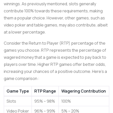
winnings. As previously mentioned, slots generally
contribute 100% towards these requirements, making
them a popular choice. However, other games, such as
video poker and table games, may also contribute, albeit
at a lower percentage.
Consider the Return to Player (RTP) percentage of the
games you choose. RTP represents the percentage of
wagered money that a game is expected to pay back to
players over time. Higher RTP games offer better odds,
increasing your chances of a positive outcome. Here’s a
game comparison :
Game Type
RTP Range
Wagering Contribution
Slots
95% – 98%
100%
Video Poker
96% – 99%
5% – 20%