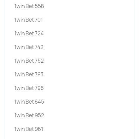
1win Bet 558
1win Bet 701
1win Bet 724
1win Bet 742
1win Bet 752
1win Bet 793
1win Bet 796
1win Bet 845
1win Bet 952
1win Bet 981