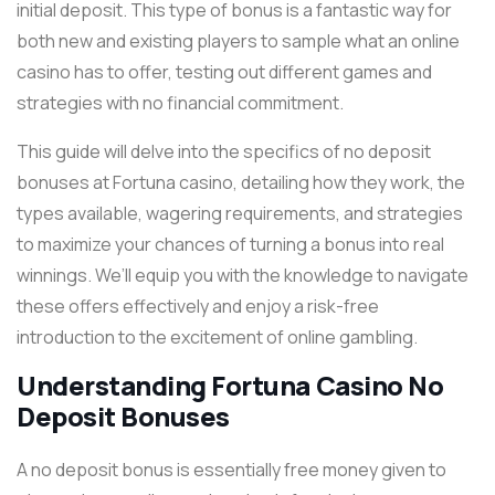
initial deposit. This type of bonus is a fantastic way for
both new and existing players to sample what an online
casino has to offer, testing out different games and
strategies with no financial commitment.
This guide will delve into the specifics of no deposit
bonuses at Fortuna casino, detailing how they work, the
types available, wagering requirements, and strategies
to maximize your chances of turning a bonus into real
winnings. We’ll equip you with the knowledge to navigate
these offers effectively and enjoy a risk-free
introduction to the excitement of online gambling.
Understanding Fortuna Casino No
Deposit Bonuses
A no deposit bonus is essentially free money given to