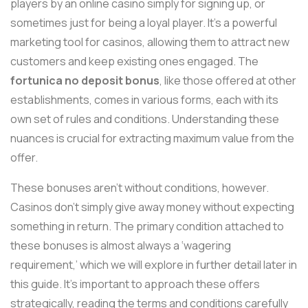
players by an online casino simply for signing up, or
sometimes just for being a loyal player. It’s a powerful
marketing tool for casinos, allowing them to attract new
customers and keep existing ones engaged. The
fortunica no deposit bonus
, like those offered at other
establishments, comes in various forms, each with its
own set of rules and conditions. Understanding these
nuances is crucial for extracting maximum value from the
offer.
These bonuses aren’t without conditions, however.
Casinos don’t simply give away money without expecting
something in return. The primary condition attached to
these bonuses is almost always a ‘wagering
requirement,’ which we will explore in further detail later in
this guide. It’s important to approach these offers
strategically, reading the terms and conditions carefully