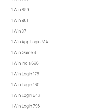
1 Win 859
1 Win 961
1 Win 97
1 Win App Login 514
1 Win Game 8
1 Win India 898
1 Win Login 176
1 Win Login 180
1 Win Login 642
1 Win Login 796