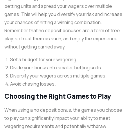
betting units and spread your wagers over multiple
games. This will help you diversify your risk and increase
your chances of hitting a winning combination.
Remember that no deposit bonuses are a form of free
play, so treat them as such, and enjoy the experience
without getting carried away.
Set a budget for your wagering.
Divide your bonus into smaller betting units.
Diversify your wagers across multiple games.
Avoid chasing losses.
Choosing the Right Games to Play
When using a no deposit bonus, the games you choose
to play can significantly impact your ability to meet
wagering requirements and potentially withdraw