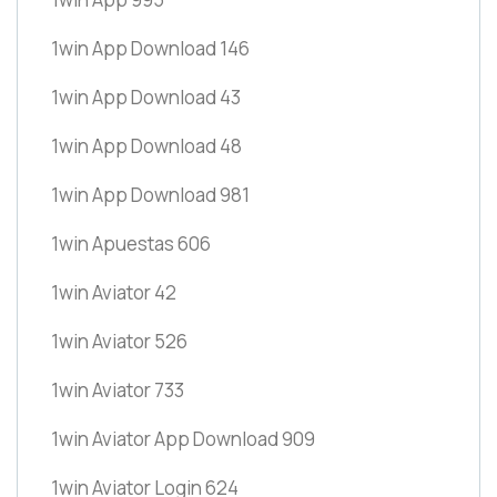
1win App Download 146
1win App Download 43
1win App Download 48
1win App Download 981
1win Apuestas 606
1win Aviator 42
1win Aviator 526
1win Aviator 733
1win Aviator App Download 909
1win Aviator Login 624