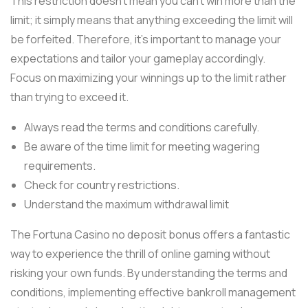
This restriction doesn’t mean you can’t win more than the
limit; it simply means that anything exceeding the limit will
be forfeited. Therefore, it’s important to manage your
expectations and tailor your gameplay accordingly.
Focus on maximizing your winnings up to the limit rather
than trying to exceed it.
Always read the terms and conditions carefully.
Be aware of the time limit for meeting wagering
requirements.
Check for country restrictions.
Understand the maximum withdrawal limit
The Fortuna Casino no deposit bonus offers a fantastic
way to experience the thrill of online gaming without
risking your own funds. By understanding the terms and
conditions, implementing effective bankroll management