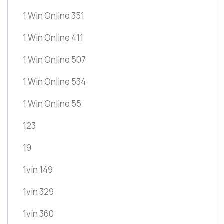
1 Win Online 351
1 Win Online 411
1 Win Online 507
1 Win Online 534
1 Win Online 55
123
19
1vin 149
1vin 329
1vin 360