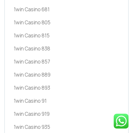
1win Casino 681
1win Casino 805
1win Casino 815
1win Casino 838
1win Casino 857
1win Casino 889
1win Casino 893
1win Casino 91
1win Casino 919
1win Casino 935