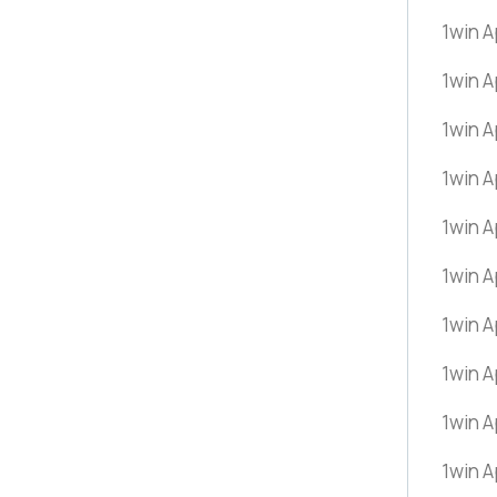
1win A
1win A
1win A
1win A
1win A
1win A
1win A
1win 
1win 
1win A