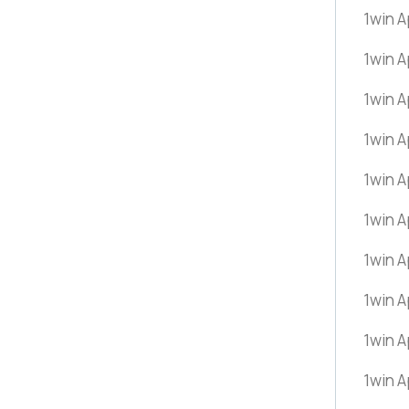
1win A
1win A
1win 
1win 
1win 
1win 
1win 
1win 
1win 
1win A