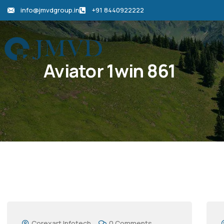
info@jmvdgroup.in
+91 8440922222
Aviator 1win 861
Corexart Infotech
0 Comments