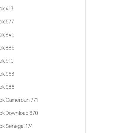
pk 413
pk 577
pk 840
pk 886
pk 910
pk 963
pk 986
Apk Cameroun 771
Apk Download 870
pk Senegal 174