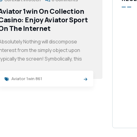
Aviator 1win On Collection
Casino: Enjoy Aviator Sport
On The Internet
Absolutely Nothing will discompose
interest from the simply object upon
typically the screen! Symbolically, this
Aviator 1win 861