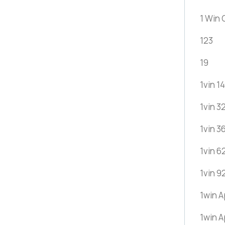
1 Win 
123
19
1vin 1
1vin 3
1vin 3
1vin 6
1vin 9
1win A
1win A