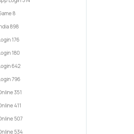
App Login 514
 Game 8
India 898
Login 176
Login 180
Login 642
Login 796
Online 351
Online 411
Online 507
Online 534