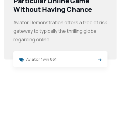
Particular Online Game
Without Having Chance
Aviator Demonstration offers a free of risk
gateway to typically the thrilling globe
regarding online
Aviator 1win 861