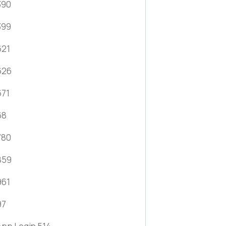
390
399
621
626
671
68
780
859
961
97