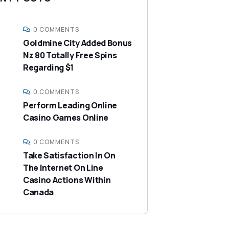
0 COMMENTS
Goldmine City Added Bonus
Nz 80 Totally Free Spins
Regarding $1
0 COMMENTS
Perform Leading Online
Casino Games Online
0 COMMENTS
Take Satisfaction In On
The Internet On Line
Casino Actions Within
Canada