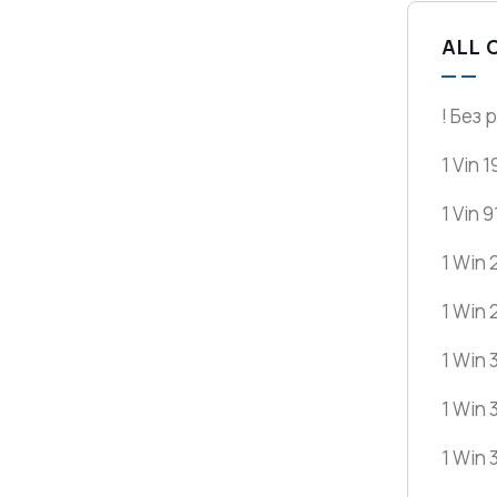
ALL 
! Без 
1 Vin 1
1 Vin 9
1 Win 
1 Win 
1 Win 
1 Win 
1 Win 