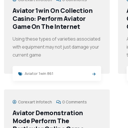
Aviator 1win On Collection
Casino: Perform Aviator
Game On The Internet
Using these types of varieties associated
with equipment may not just damage your
current game
Aviator 1win 861
Corexart Infotech
0 Comments
Aviator Demonstration
Mode Perform The