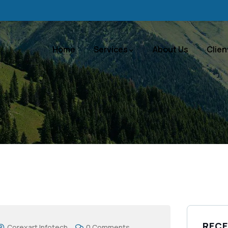
Home
Services
About Us
Clien
RECE
Corexart Infotech
0 Comments