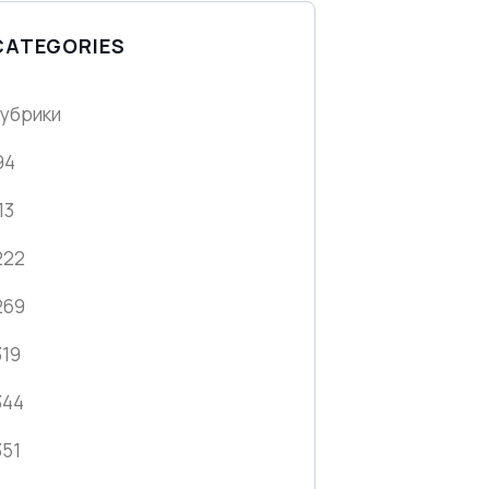
CATEGORIES
рубрики
94
13
222
269
319
344
351