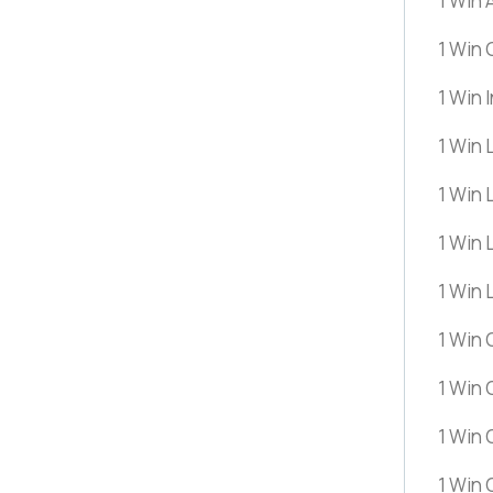
1 Win 
1 Win
1 Win 
1 Win 
1 Win 
1 Win 
1 Win 
1 Win 
1 Win 
1 Win 
1 Win 