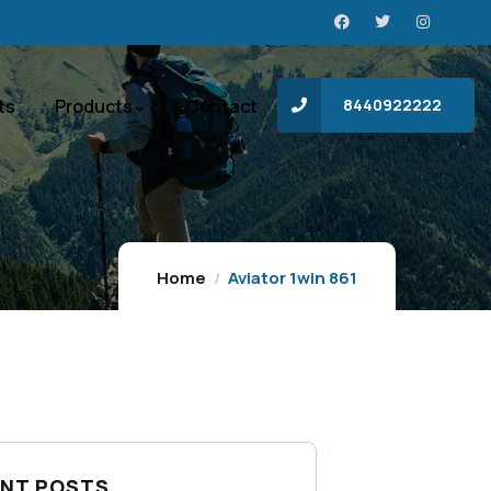
ts
Products
Contact
8440922222
Home
Aviator 1win 861
NT POSTS