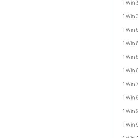
1 Win 
1 Win 
1 Win 
1 Win 
1 Win 
1 Win 
1 Win 
1 Win 
1 Win 
1 Win 