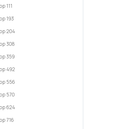
pp 111
pp 193
App 204
App 308
App 359
App 492
App 556
App 570
App 624
pp 716