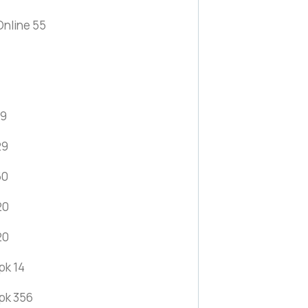
Online 55
49
29
60
20
20
pk 14
pk 356