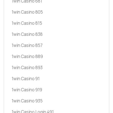
1win Casino 681
1win Casino 805
1win Casino 815
1win Casino 838
1win Casino 857
1win Casino 889
1win Casino 893
1win Casino 91
1win Casino 919
1win Casino 935
1win Casino Login 491