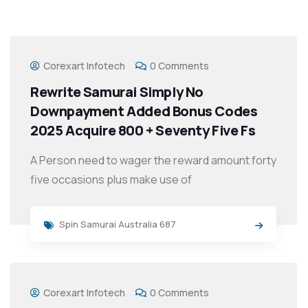
Corexart Infotech
0 Comments
Rewrite Samurai Simply No
Downpayment Added Bonus Codes
2025 Acquire 800 + Seventy Five Fs
A Person need to wager the reward amount forty
five occasions plus make use of
Spin Samurai Australia 687
Corexart Infotech
0 Comments