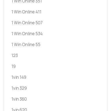
1 Win Online 351
1 Win Online 411
1 Win Online 507
1 Win Online 534
1 Win Online 55
123
19
1vin 149
1vin 329
1vin 360
1vin 620