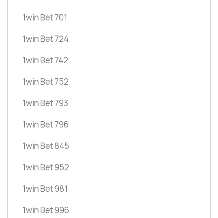
1win Bet 701
1win Bet 724
1win Bet 742
1win Bet 752
1win Bet 793
1win Bet 796
1win Bet 845
1win Bet 952
1win Bet 981
1win Bet 996