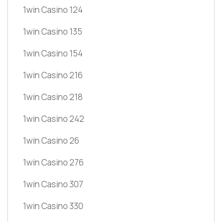
1win Casino 124
1win Casino 135
1win Casino 154
1win Casino 216
1win Casino 218
1win Casino 242
1win Casino 26
1win Casino 276
1win Casino 307
1win Casino 330