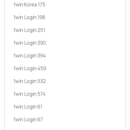
1win Korea 175
1win Login 198
1win Login 251
1win Login 390
1win Login 394
1win Login 459
1win Login 532
1win Login 574
1win Login 61
1win Login 67