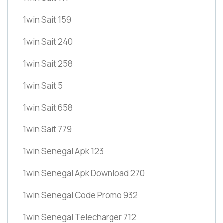
1win Sait 159
1win Sait 240
1win Sait 258
1win Sait 5
1win Sait 658
1win Sait 779
1win Senegal Apk 123
1win Senegal Apk Download 270
1win Senegal Code Promo 932
1win Senegal Telecharger 712