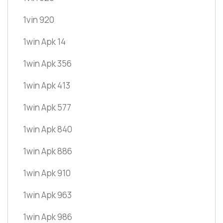
1vin 920
1win Apk 14
1win Apk 356
1win Apk 413
1win Apk 577
1win Apk 840
1win Apk 886
1win Apk 910
1win Apk 963
1win Apk 986