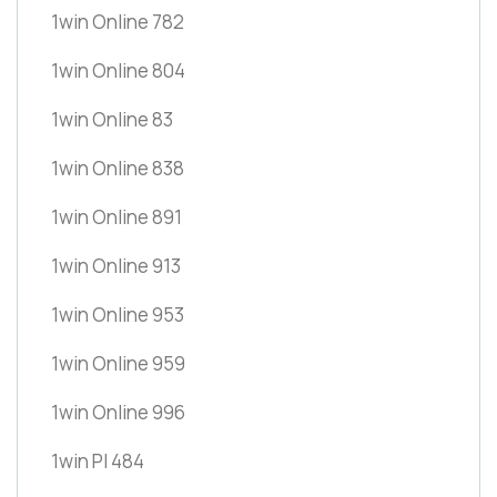
1win Online 782
1win Online 804
1win Online 83
1win Online 838
1win Online 891
1win Online 913
1win Online 953
1win Online 959
1win Online 996
1win Pl 484