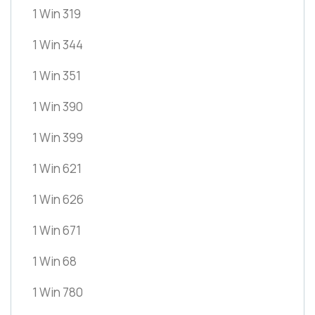
1 Win 319
1 Win 344
1 Win 351
1 Win 390
1 Win 399
1 Win 621
1 Win 626
1 Win 671
1 Win 68
1 Win 780