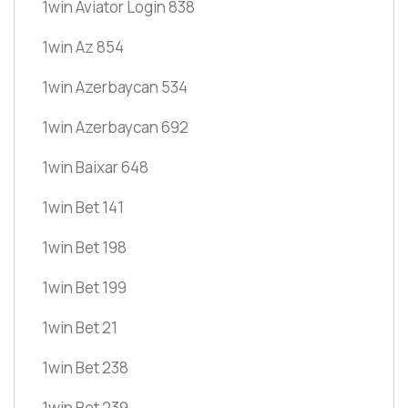
1win Aviator Login 838
1win Az 854
1win Azerbaycan 534
1win Azerbaycan 692
1win Baixar 648
1win Bet 141
1win Bet 198
1win Bet 199
1win Bet 21
1win Bet 238
1win Bet 239