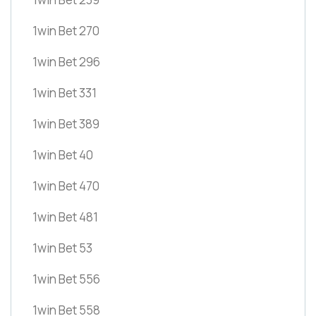
1win Bet 270
1win Bet 296
1win Bet 331
1win Bet 389
1win Bet 40
1win Bet 470
1win Bet 481
1win Bet 53
1win Bet 556
1win Bet 558