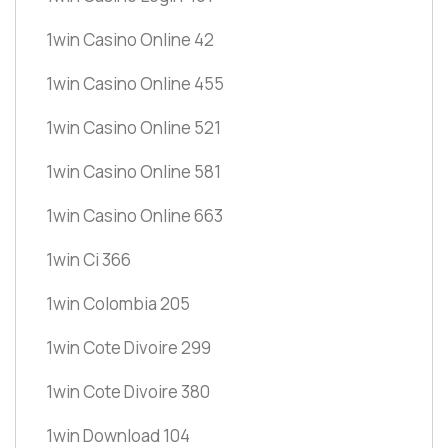
1win Casino Online 42
1win Casino Online 455
1win Casino Online 521
1win Casino Online 581
1win Casino Online 663
1win Ci 366
1win Colombia 205
1win Cote Divoire 299
1win Cote Divoire 380
1win Download 104