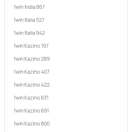
1win India 867
1win Italia 527
1win Italia 942
1win Kazino 197
1win Kazino 289
1win Kazino 407
1win Kazino 422
1win Kazino 631
1win Kazino 691
1win Kazino 800