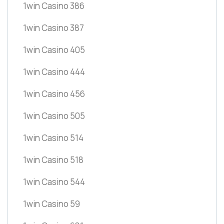
1win Casino 386
1win Casino 387
1win Casino 405
1win Casino 444
1win Casino 456
1win Casino 505
1win Casino 514
1win Casino 518
1win Casino 544
1win Casino 59