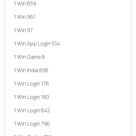
1 Win 859
1 Win 961
1 Win 97
1 Win App Login 514
1 Win Game 8
1 Win India 898
1 Win Login 176
1 Win Login 180
1 Win Login 642
1 Win Login 796