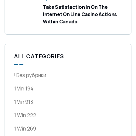
Take Satisfaction In On The
Internet On Line Casino Actions
Within Canada
ALL CATEGORIES
! Без рубрики
1 Vin 194
1 Vin 913
1 Win 222
1 Win 269