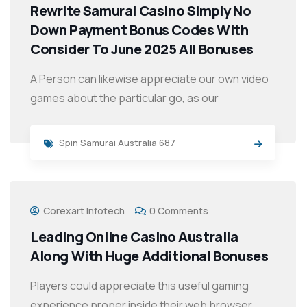
Rewrite Samurai Casino Simply No
Down Payment Bonus Codes With
Consider To June 2025 All Bonuses
A Person can likewise appreciate our own video
games about the particular go, as our
Spin Samurai Australia 687
Corexart Infotech
0 Comments
Leading Online Casino Australia
Along With Huge Additional Bonuses
Players could appreciate this useful gaming
experience proper inside their web browser