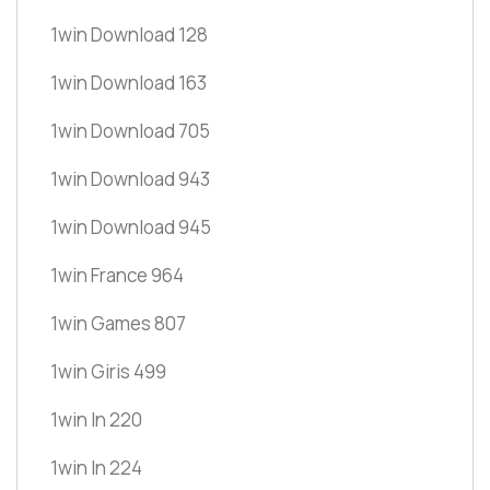
1win Download 128
1win Download 163
1win Download 705
1win Download 943
1win Download 945
1win France 964
1win Games 807
1win Giris 499
1win In 220
1win In 224