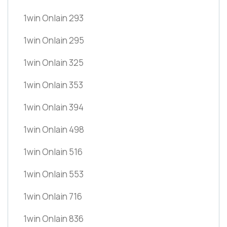
1win Onlain 293
1win Onlain 295
1win Onlain 325
1win Onlain 353
1win Onlain 394
1win Onlain 498
1win Onlain 516
1win Onlain 553
1win Onlain 716
1win Onlain 836