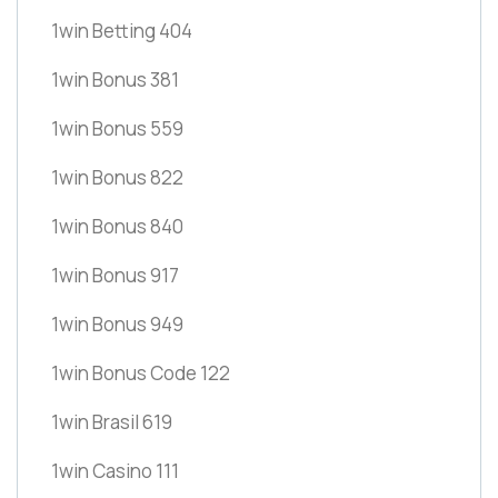
1win Betting 404
1win Bonus 381
1win Bonus 559
1win Bonus 822
1win Bonus 840
1win Bonus 917
1win Bonus 949
1win Bonus Code 122
1win Brasil 619
1win Casino 111