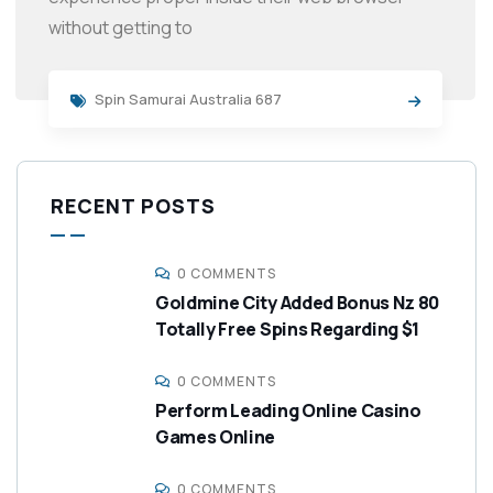
without getting to
Spin Samurai Australia 687
RECENT POSTS
0 COMMENTS
Goldmine City Added Bonus Nz 80
Totally Free Spins Regarding $1
0 COMMENTS
Perform Leading Online Casino
Games Online
0 COMMENTS