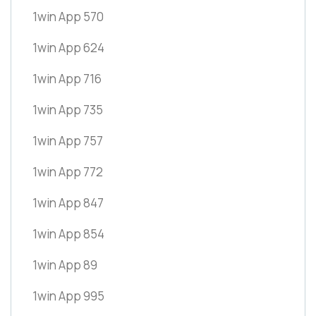
1win App 570
1win App 624
1win App 716
1win App 735
1win App 757
1win App 772
1win App 847
1win App 854
1win App 89
1win App 995