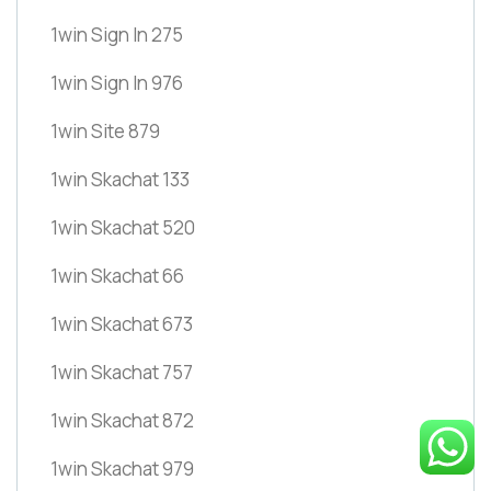
1win Sign In 275
1win Sign In 976
1win Site 879
1win Skachat 133
1win Skachat 520
1win Skachat 66
1win Skachat 673
1win Skachat 757
1win Skachat 872
1win Skachat 979