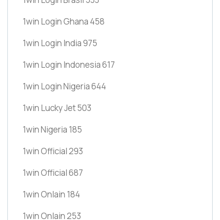
1win Login Ghana 458
1win Login India 975
1win Login Indonesia 617
1win Login Nigeria 644
1win Lucky Jet 503
1win Nigeria 185
1win Official 293
1win Official 687
1win Onlain 184
1win Onlain 253