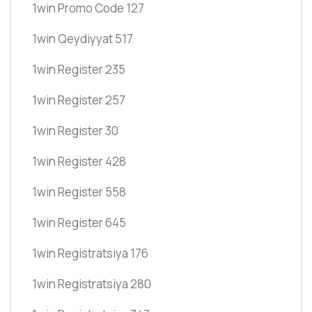
1win Promo Code 127
1win Qeydiyyat 517
1win Register 235
1win Register 257
1win Register 30
1win Register 428
1win Register 558
1win Register 645
1win Registratsiya 176
1win Registratsiya 280