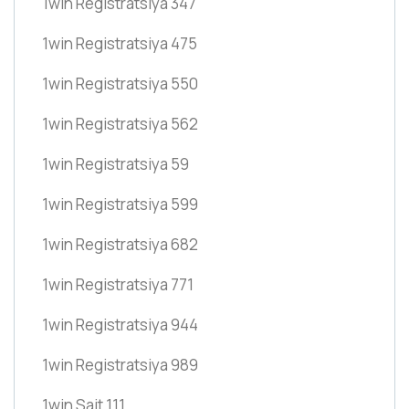
1win Registratsiya 347
1win Registratsiya 475
1win Registratsiya 550
1win Registratsiya 562
1win Registratsiya 59
1win Registratsiya 599
1win Registratsiya 682
1win Registratsiya 771
1win Registratsiya 944
1win Registratsiya 989
1win Sait 111