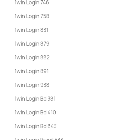
1win Login 746
1win Login 758
1win Login 831
1win Login 879
1win Login 882
1win Login 891
1win Login 938
1win Login Bd 381
1win Login Bd 410
1win Login Bd 843
1win Login Brasil 533