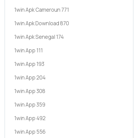
1win Apk Cameroun 771
1win Apk Download 870
1win Apk Senegal 174
1win App 111
1win App 193
1win App 204
1win App 308
1win App 359
1win App 492
1win App 556