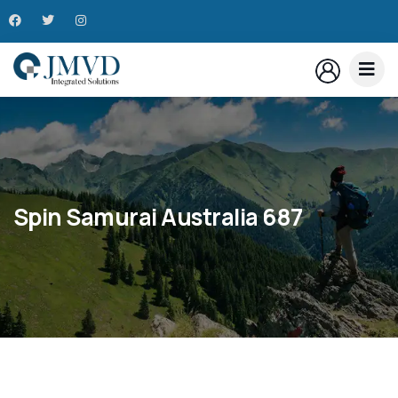
Spin Samurai Australia 687