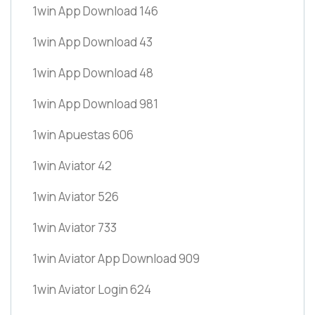
1win App Download 146
1win App Download 43
1win App Download 48
1win App Download 981
1win Apuestas 606
1win Aviator 42
1win Aviator 526
1win Aviator 733
1win Aviator App Download 909
1win Aviator Login 624