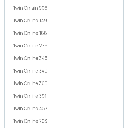
1win Onlain 906
1win Online 149
1win Online 188
1win Online 279
1win Online 345
1win Online 349
1win Online 366
1win Online 391
1win Online 457
1win Online 703