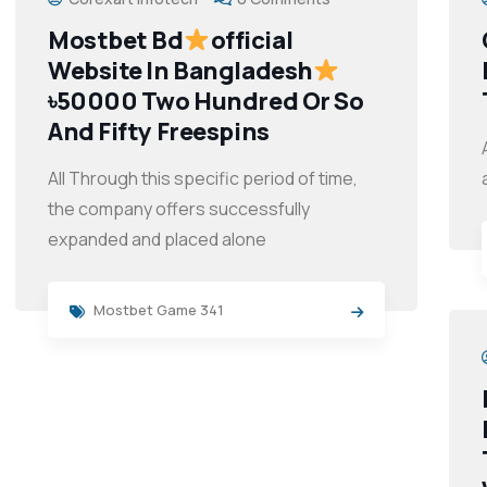
Mostbet Bd
official
Website In Bangladesh
৳50000 Two Hundred Or So
And Fifty Freespins
All Through this specific period of time,
the company offers successfully
expanded and placed alone
Mostbet Game 341