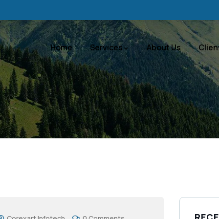
Home
Services
About Us
Clien
RECE
Corexart Infotech
0 Comments