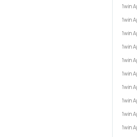
1win A
1win A
1win 
1win 
1win 
1win 
1win 
1win 
1win 
1win A