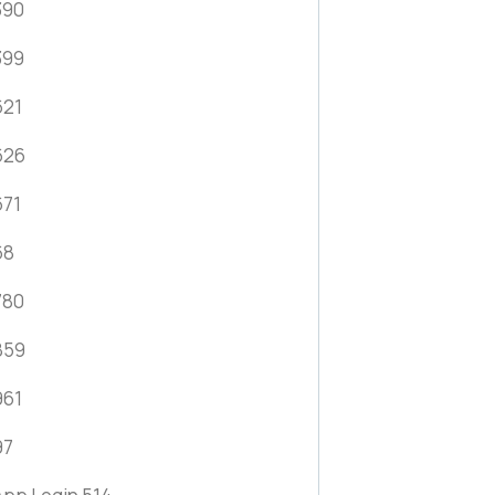
390
399
621
626
671
68
780
859
961
97