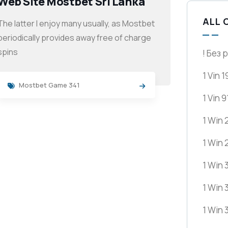
Web Site Mostbet Sri Lanka
ALL 
The latter I enjoy many usually, as Mostbet
periodically provides away free of charge
spins
! Без 
1 Vin 1
Mostbet Game 341
1 Vin 9
1 Win 
1 Win 
1 Win 
1 Win 
1 Win 