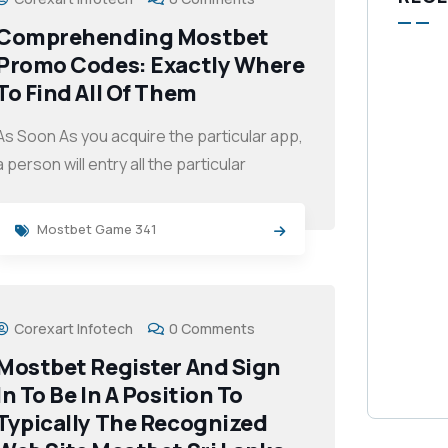
Comprehending Mostbet
Promo Codes: Exactly Where
To Find All Of Them
As Soon As you acquire the particular app,
a person will entry all the particular
Mostbet Game 341
Corexart Infotech
0 Comments
Mostbet Register And Sign
In To Be In A Position To
Typically The Recognized