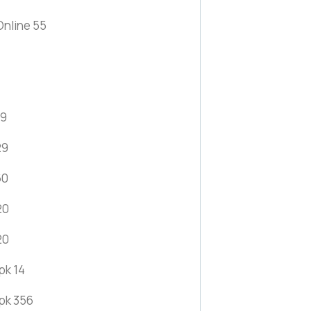
Online 55
49
29
60
20
20
pk 14
pk 356