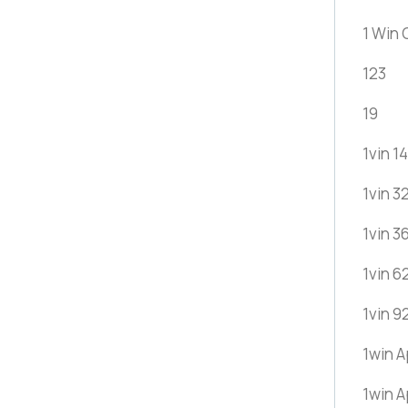
1 Win 
123
19
1vin 1
1vin 3
1vin 3
1vin 6
1vin 9
1win A
1win A