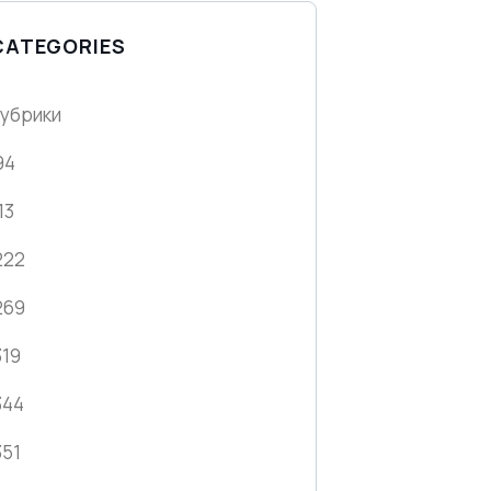
CATEGORIES
рубрики
94
13
222
269
319
344
351