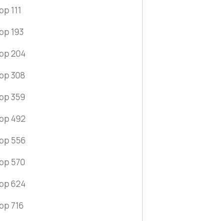
pp 111
pp 193
App 204
App 308
App 359
App 492
App 556
App 570
App 624
pp 716