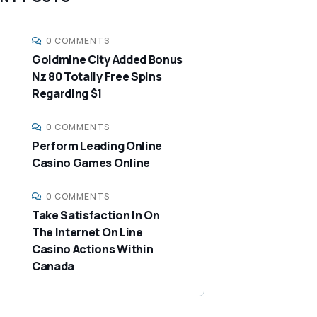
0 COMMENTS
Goldmine City Added Bonus
Nz 80 Totally Free Spins
Regarding $1
0 COMMENTS
Perform Leading Online
Casino Games Online
0 COMMENTS
Take Satisfaction In On
The Internet On Line
Casino Actions Within
Canada