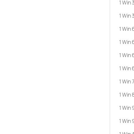
1 Win 
1 Win 
1 Win 
1 Win 
1 Win 
1 Win 
1 Win 
1 Win 
1 Win 
1 Win 