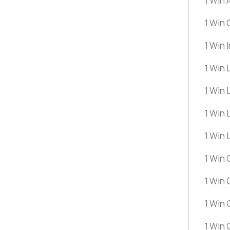
1 Win 
1 Win
1 Win 
1 Win 
1 Win 
1 Win 
1 Win 
1 Win 
1 Win 
1 Win 
1 Win 