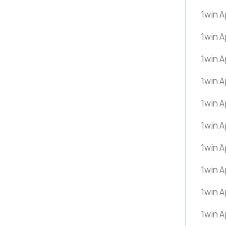
1win A
1win A
1win A
1win A
1win A
1win A
1win A
1win 
1win 
1win A