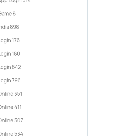
App Login 514
 Game 8
India 898
Login 176
Login 180
Login 642
Login 796
Online 351
Online 411
Online 507
Online 534