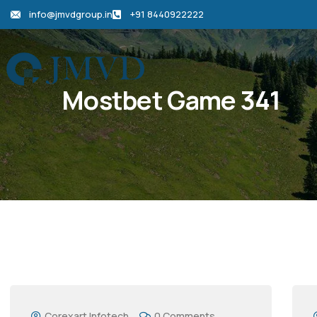
info@jmvdgroup.in
+91 8440922222
Mostbet Game 341
Corexart Infotech
0 Comments