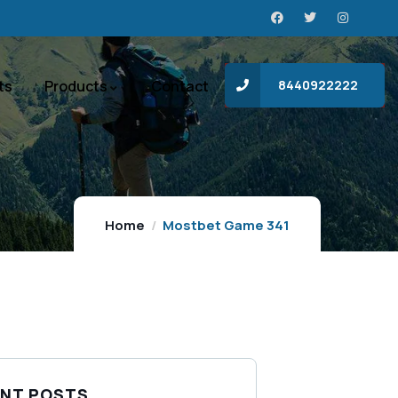
ts
Products
Contact
8440922222
Home
Mostbet Game 341
NT POSTS