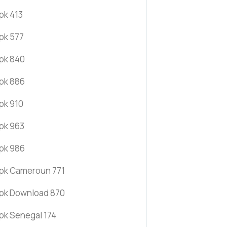
pk 413
pk 577
pk 840
pk 886
pk 910
pk 963
pk 986
Apk Cameroun 771
Apk Download 870
pk Senegal 174