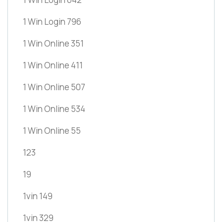
1 Win Login 796
1 Win Online 351
1 Win Online 411
1 Win Online 507
1 Win Online 534
1 Win Online 55
123
19
1vin 149
1vin 329