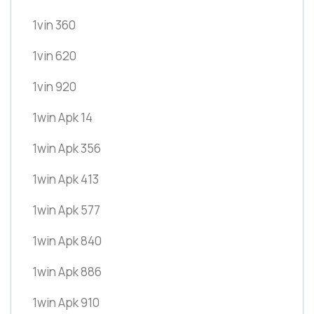
1vin 360
1vin 620
1vin 920
1win Apk 14
1win Apk 356
1win Apk 413
1win Apk 577
1win Apk 840
1win Apk 886
1win Apk 910