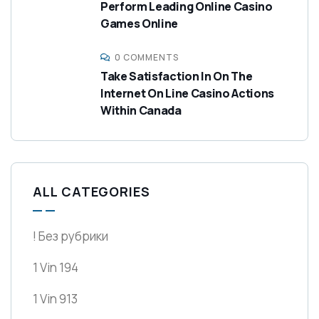
Perform Leading Online Casino
Games Online
0 COMMENTS
Take Satisfaction In On The
Internet On Line Casino Actions
Within Canada
ALL CATEGORIES
! Без рубрики
1 Vin 194
1 Vin 913