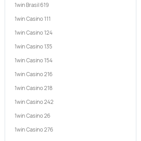
1win Brasil 619
1win Casino 111
1win Casino 124
1win Casino 135
1win Casino 154
1win Casino 216
1win Casino 218
1win Casino 242
1win Casino 26
1win Casino 276