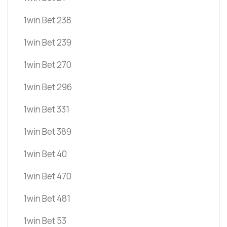
1win Bet 238
1win Bet 239
1win Bet 270
1win Bet 296
1win Bet 331
1win Bet 389
1win Bet 40
1win Bet 470
1win Bet 481
1win Bet 53