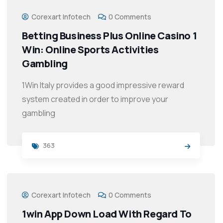
Corexart Infotech
0 Comments
Betting Business Plus Online Casino 1
Win: Online Sports Activities
Gambling
1Win Italy provides a good impressive reward
system created in order to improve your
gambling
363
Corexart Infotech
0 Comments
1win App Down Load With Regard To