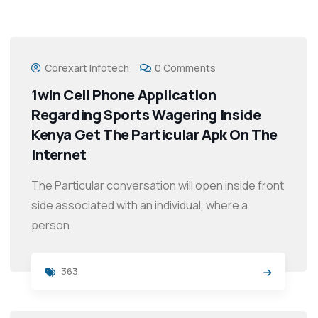
Corexart Infotech
0 Comments
1win Cell Phone Application
Regarding Sports Wagering Inside
Kenya Get The Particular Apk On The
Internet
The Particular conversation will open inside front
side associated with an individual, where a
person
363