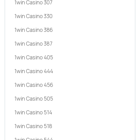
1win Casino 307
1win Casino 330
1win Casino 386
1win Casino 387
1win Casino 405
1win Casino 444
1win Casino 456
1win Casino 505
1win Casino 514
1win Casino 518
1win Casino 544