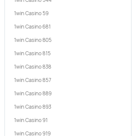
1win Casino 59
1win Casino 681
1win Casino 805
1win Casino 815
1win Casino 838
1win Casino 857
1win Casino 889
1win Casino 893
1win Casino 91
1win Casino 919