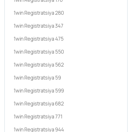
1win Registratsiya 280
1win Registratsiya 347
1win Registratsiya 475
1win Registratsiya 550
1win Registratsiya 562
1win Registratsiya 59
1win Registratsiya 599
1win Registratsiya 682
1win Registratsiya 771
1win Registratsiya 944