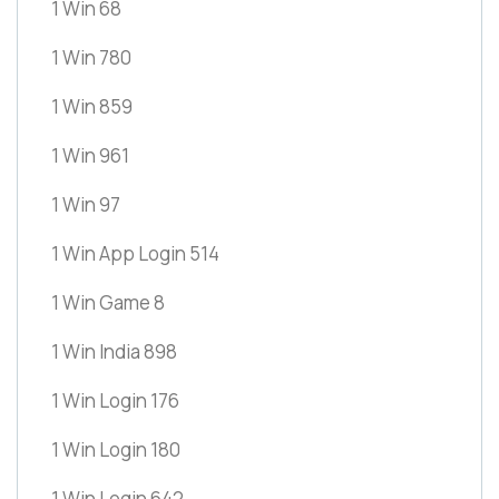
1 Win 68
1 Win 780
1 Win 859
1 Win 961
1 Win 97
1 Win App Login 514
1 Win Game 8
1 Win India 898
1 Win Login 176
1 Win Login 180
1 Win Login 642