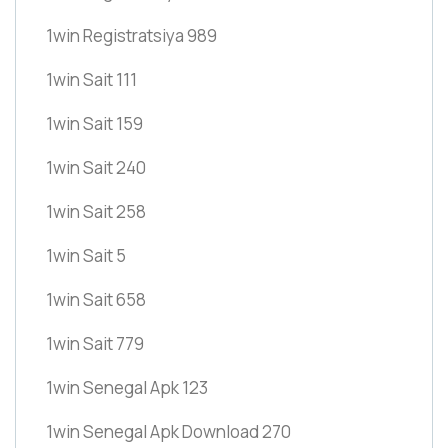
1win Registratsiya 989
1win Sait 111
1win Sait 159
1win Sait 240
1win Sait 258
1win Sait 5
1win Sait 658
1win Sait 779
1win Senegal Apk 123
1win Senegal Apk Download 270