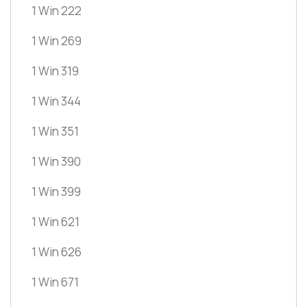
1 Win 222
1 Win 269
1 Win 319
1 Win 344
1 Win 351
1 Win 390
1 Win 399
1 Win 621
1 Win 626
1 Win 671