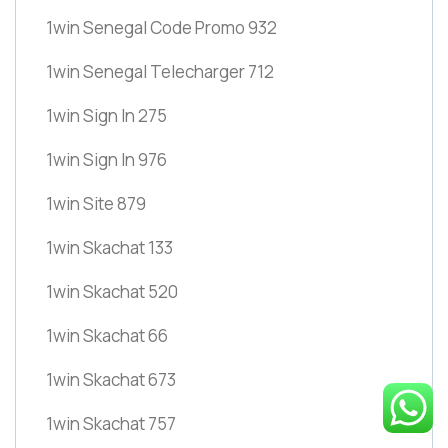
1win Senegal Code Promo 932
1win Senegal Telecharger 712
1win Sign In 275
1win Sign In 976
1win Site 879
1win Skachat 133
1win Skachat 520
1win Skachat 66
1win Skachat 673
1win Skachat 757