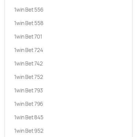
1win Bet 556
1win Bet 558
1win Bet 701
1win Bet 724
1win Bet 742
1win Bet 752
1win Bet 793
1win Bet 796
1win Bet 845
1win Bet 952