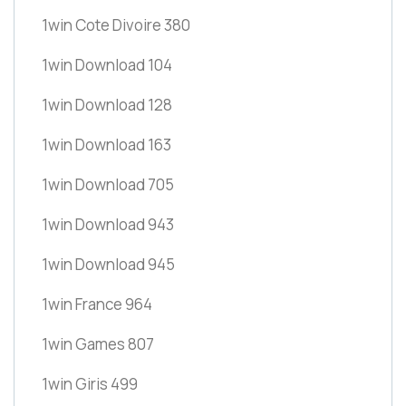
1win Cote Divoire 380
1win Download 104
1win Download 128
1win Download 163
1win Download 705
1win Download 943
1win Download 945
1win France 964
1win Games 807
1win Giris 499