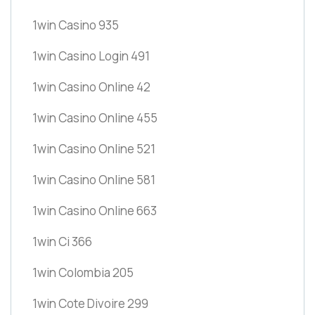
1win Casino 935
1win Casino Login 491
1win Casino Online 42
1win Casino Online 455
1win Casino Online 521
1win Casino Online 581
1win Casino Online 663
1win Ci 366
1win Colombia 205
1win Cote Divoire 299