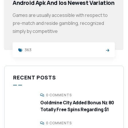
Android Apk And Ios Newest Variation
Games are usually accessible with respect to
pre-match and reside gambling, recognized
simply by competitive
363
RECENT POSTS
0 COMMENTS
Goldmine City Added Bonus Nz 80
Totally Free Spins Regarding $1
0 COMMENTS