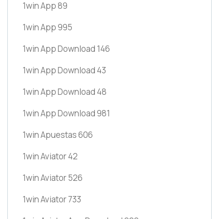
1win App 89
1win App 995
1win App Download 146
1win App Download 43
1win App Download 48
1win App Download 981
1win Apuestas 606
1win Aviator 42
1win Aviator 526
1win Aviator 733