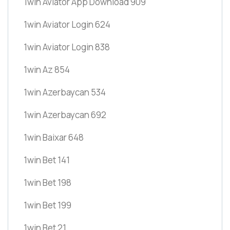
1win Aviator App Download 909
1win Aviator Login 624
1win Aviator Login 838
1win Az 854
1win Azerbaycan 534
1win Azerbaycan 692
1win Baixar 648
1win Bet 141
1win Bet 198
1win Bet 199
1win Bet 21