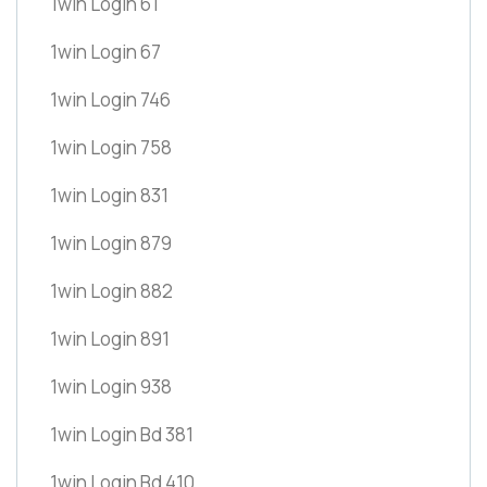
1win Login 61
1win Login 67
1win Login 746
1win Login 758
1win Login 831
1win Login 879
1win Login 882
1win Login 891
1win Login 938
1win Login Bd 381
1win Login Bd 410