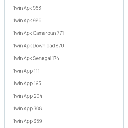
1win Apk 963
1win Apk 986
1win Apk Cameroun 771
1win Apk Download 870
1win Apk Senegal 174
1win App 111
1win App 193
1win App 204
1win App 308
1win App 359