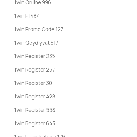
1win Online 996
1win Pl 484
1win Promo Code 127
1win Qeydiyyat 517
1win Register 235
1win Register 257
1win Register 30
1win Register 428
1win Register 558
1win Register 645
1win Registratsiya 176