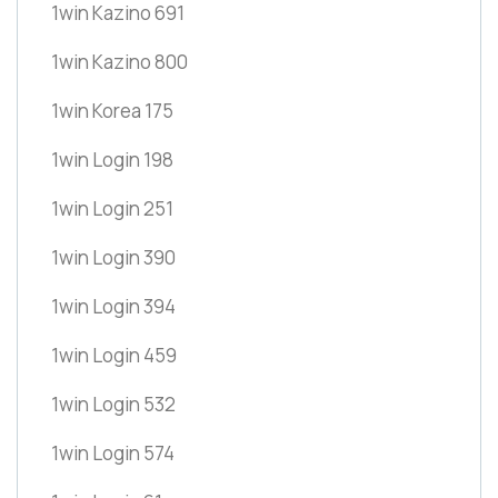
1win Kazino 691
1win Kazino 800
1win Korea 175
1win Login 198
1win Login 251
1win Login 390
1win Login 394
1win Login 459
1win Login 532
1win Login 574