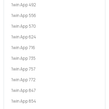
1win App 492
1win App 556
1win App 570
1win App 624
1win App 716
1win App 735
1win App 757
1win App 772
1win App 847
1win App 854