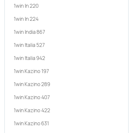
1win In 220
1win In 224
1win India 867
1win Italia 527
1win Italia 942
1win Kazino 197
1win Kazino 289
1win Kazino 407
1win Kazino 422
1win Kazino 631