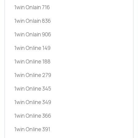
1win Onlain 716
1win Onlain 836
1win Onlain 906
1win Online 149
1win Online 188
1win Online 279
1win Online 345
1win Online 349
1win Online 366
1win Online 391