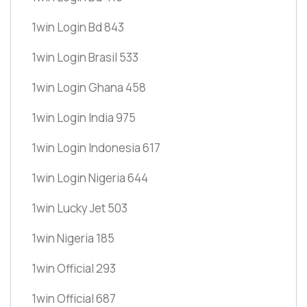
1win Login Bd 843
1win Login Brasil 533
1win Login Ghana 458
1win Login India 975
1win Login Indonesia 617
1win Login Nigeria 644
1win Lucky Jet 503
1win Nigeria 185
1win Official 293
1win Official 687