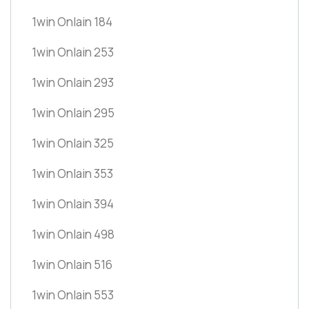
1win Onlain 184
1win Onlain 253
1win Onlain 293
1win Onlain 295
1win Onlain 325
1win Onlain 353
1win Onlain 394
1win Onlain 498
1win Onlain 516
1win Onlain 553