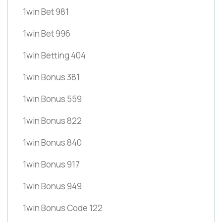
1win Bet 981
1win Bet 996
1win Betting 404
1win Bonus 381
1win Bonus 559
1win Bonus 822
1win Bonus 840
1win Bonus 917
1win Bonus 949
1win Bonus Code 122