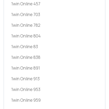
1win Online 457
1win Online 703
1win Online 782
1win Online 804
1win Online 83
1win Online 838
1win Online 891
1win Online 913
1win Online 953
1win Online 959