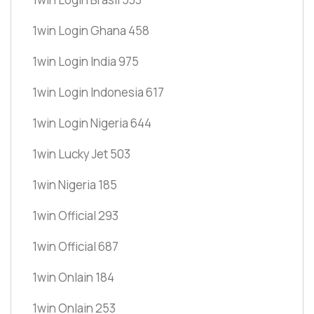
1win Login Ghana 458
1win Login India 975
1win Login Indonesia 617
1win Login Nigeria 644
1win Lucky Jet 503
1win Nigeria 185
1win Official 293
1win Official 687
1win Onlain 184
1win Onlain 253