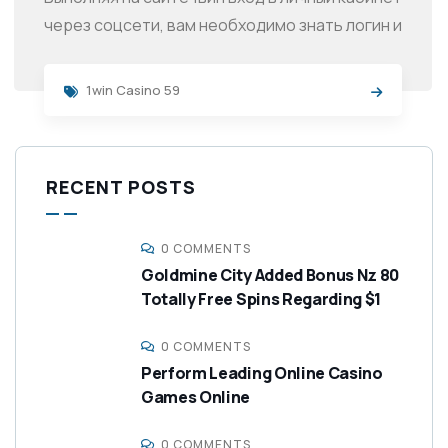
через соцсети, вам необходимо знать логин и
1win Casino 59
RECENT POSTS
0 COMMENTS
Goldmine City Added Bonus Nz 80
Totally Free Spins Regarding $1
0 COMMENTS
Perform Leading Online Casino
Games Online
0 COMMENTS