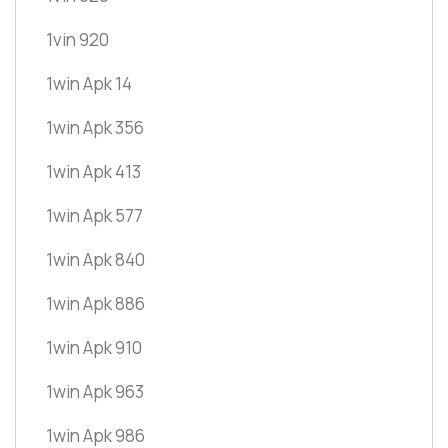
1vin 920
1win Apk 14
1win Apk 356
1win Apk 413
1win Apk 577
1win Apk 840
1win Apk 886
1win Apk 910
1win Apk 963
1win Apk 986