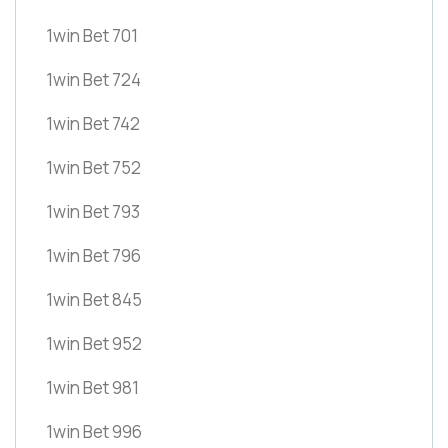
1win Bet 701
1win Bet 724
1win Bet 742
1win Bet 752
1win Bet 793
1win Bet 796
1win Bet 845
1win Bet 952
1win Bet 981
1win Bet 996