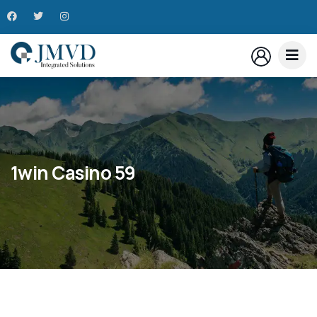
1win Casino 59