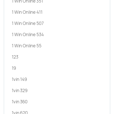
1 Win Online 351
1 Win Online 411
1 Win Online 507
1 Win Online 534
1 Win Online 55
123
19
1vin 149
1vin 329
1vin 360
1vin 620