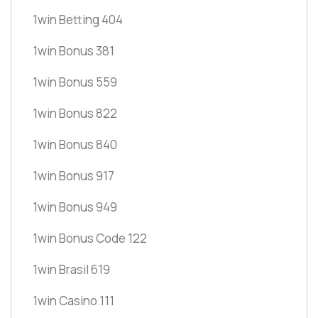
1win Betting 404
1win Bonus 381
1win Bonus 559
1win Bonus 822
1win Bonus 840
1win Bonus 917
1win Bonus 949
1win Bonus Code 122
1win Brasil 619
1win Casino 111