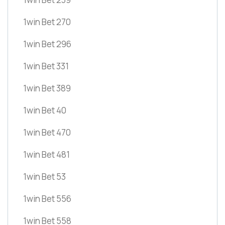
1win Bet 270
1win Bet 296
1win Bet 331
1win Bet 389
1win Bet 40
1win Bet 470
1win Bet 481
1win Bet 53
1win Bet 556
1win Bet 558