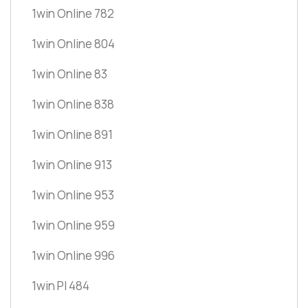
1win Online 782
1win Online 804
1win Online 83
1win Online 838
1win Online 891
1win Online 913
1win Online 953
1win Online 959
1win Online 996
1win Pl 484