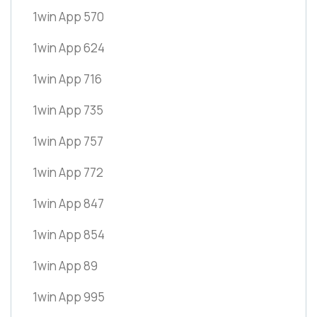
1win App 570
1win App 624
1win App 716
1win App 735
1win App 757
1win App 772
1win App 847
1win App 854
1win App 89
1win App 995