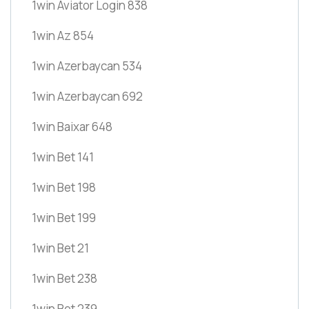
1win Aviator Login 838
1win Az 854
1win Azerbaycan 534
1win Azerbaycan 692
1win Baixar 648
1win Bet 141
1win Bet 198
1win Bet 199
1win Bet 21
1win Bet 238
1win Bet 239