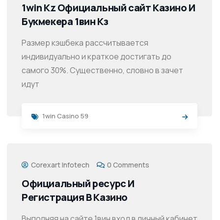
1win Kz Официальный сайт Казино И
Букмекера 1вин Кз
Размер кэшбека рассчитывается
индивидуально и краткое достигать до
самого 30%. Существенно, словно в зачет
идут
1win Casino 59
Corexart Infotech
0 Comments
Официальный ресурс И
Регистрация В Казино
Выполняя на сайте 1вин вход в личный кабинет