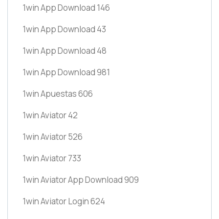
1win App Download 146
1win App Download 43
1win App Download 48
1win App Download 981
1win Apuestas 606
1win Aviator 42
1win Aviator 526
1win Aviator 733
1win Aviator App Download 909
1win Aviator Login 624