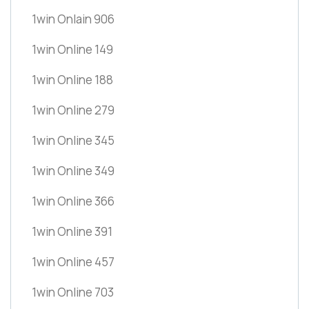
1win Onlain 906
1win Online 149
1win Online 188
1win Online 279
1win Online 345
1win Online 349
1win Online 366
1win Online 391
1win Online 457
1win Online 703