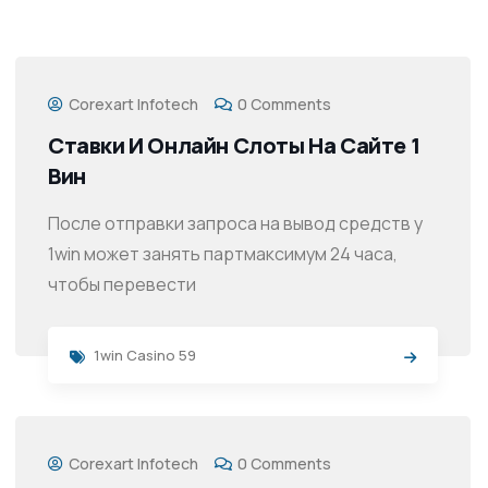
Corexart Infotech
0 Comments
Ставки И Онлайн Слоты На Сайте 1
Вин
После отправки запроса на вывод средств у
1win может занять партмаксимум 24 часа,
чтобы перевести
1win Casino 59
Corexart Infotech
0 Comments