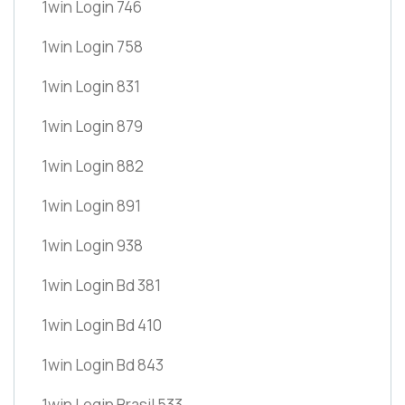
1win Login 746
1win Login 758
1win Login 831
1win Login 879
1win Login 882
1win Login 891
1win Login 938
1win Login Bd 381
1win Login Bd 410
1win Login Bd 843
1win Login Brasil 533