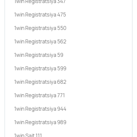
1win Registratsiya 347
1win Registratsiya 475
1win Registratsiya 550
1win Registratsiya 562
1win Registratsiya 59
1win Registratsiya 599
1win Registratsiya 682
1win Registratsiya 771
1win Registratsiya 944
1win Registratsiya 989
1win Sait 111