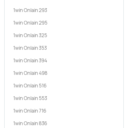
1win Onlain 293
1win Onlain 295
1win Onlain 325
1win Onlain 353
1win Onlain 394
1win Onlain 498
1win Onlain 516
1win Onlain 553
1win Onlain 716
1win Onlain 836