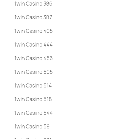
1win Casino 386
1win Casino 387
1win Casino 405
1win Casino 444
1win Casino 456
1win Casino 505
1win Casino 514
1win Casino 518
1win Casino 544
1win Casino 59