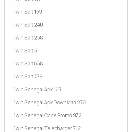
1win Sait 159
1win Sait 240
1win Sait 258
1win Sait 5
1win Sait 658
1win Sait 779
1win Senegal Apk 123
1win Senegal Apk Download 270
1win Senegal Code Promo 932
1win Senegal Telecharger 712