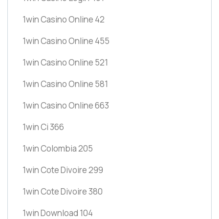
1win Casino Online 42
1win Casino Online 455
1win Casino Online 521
1win Casino Online 581
1win Casino Online 663
1win Ci 366
1win Colombia 205
1win Cote Divoire 299
1win Cote Divoire 380
1win Download 104