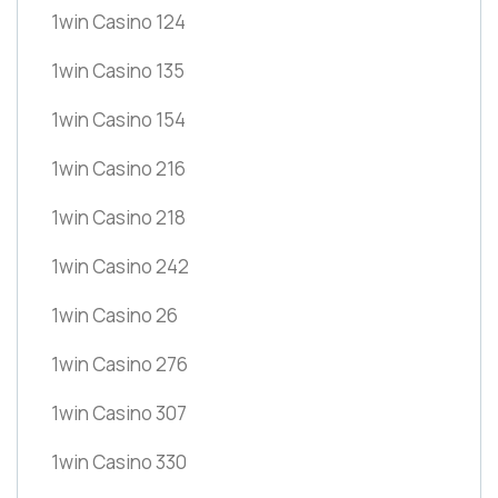
1win Casino 124
1win Casino 135
1win Casino 154
1win Casino 216
1win Casino 218
1win Casino 242
1win Casino 26
1win Casino 276
1win Casino 307
1win Casino 330