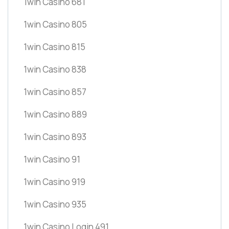
1win Casino 681
1win Casino 805
1win Casino 815
1win Casino 838
1win Casino 857
1win Casino 889
1win Casino 893
1win Casino 91
1win Casino 919
1win Casino 935
1win Casino Login 491