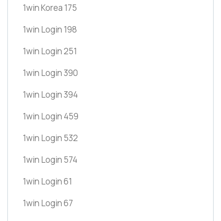
1win Korea 175
1win Login 198
1win Login 251
1win Login 390
1win Login 394
1win Login 459
1win Login 532
1win Login 574
1win Login 61
1win Login 67