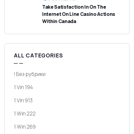
Take Satisfaction In On The
Internet On Line Casino Actions
Within Canada
ALL CATEGORIES
! Без рубрики
1 Vin 194
1 Vin 913
1 Win 222
1 Win 269