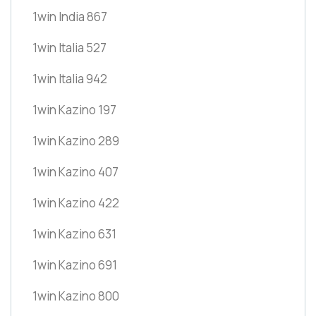
1win India 867
1win Italia 527
1win Italia 942
1win Kazino 197
1win Kazino 289
1win Kazino 407
1win Kazino 422
1win Kazino 631
1win Kazino 691
1win Kazino 800