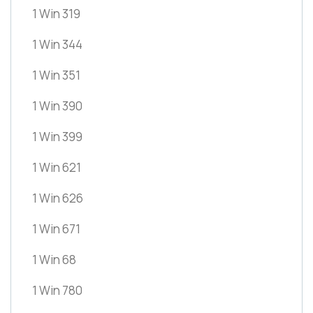
1 Win 319
1 Win 344
1 Win 351
1 Win 390
1 Win 399
1 Win 621
1 Win 626
1 Win 671
1 Win 68
1 Win 780