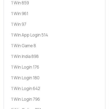
1 Win 859
1 Win 961
1 Win 97
1 Win App Login 514
1 Win Game 8
1 Win India 898
1 Win Login 176
1 Win Login 180
1 Win Login 642
1 Win Login 796