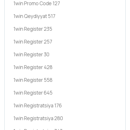
1win Promo Code 127
1win Qeydiyyat 517
1win Register 235
1win Register 257
1win Register 30
1win Register 428
1win Register 558
1win Register 645
1win Registratsiya 176
1win Registratsiya 280