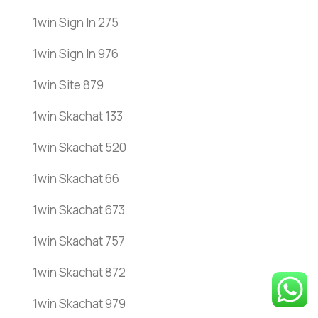
1win Sign In 275
1win Sign In 976
1win Site 879
1win Skachat 133
1win Skachat 520
1win Skachat 66
1win Skachat 673
1win Skachat 757
1win Skachat 872
1win Skachat 979