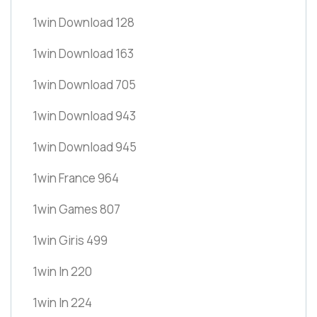
1win Download 128
1win Download 163
1win Download 705
1win Download 943
1win Download 945
1win France 964
1win Games 807
1win Giris 499
1win In 220
1win In 224