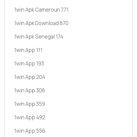
1win Apk Cameroun 771
1win Apk Download 870
1win Apk Senegal 174
1win App 111
1win App 193
1win App 204
1win App 308
1win App 359
1win App 492
1win App 556