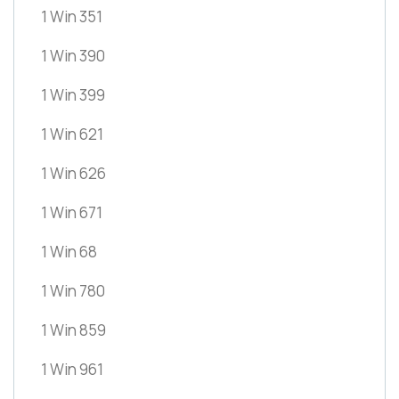
1 Win 351
1 Win 390
1 Win 399
1 Win 621
1 Win 626
1 Win 671
1 Win 68
1 Win 780
1 Win 859
1 Win 961