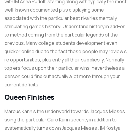
with IM Anna Rudolf, starting along with typically the most
well-known documented plus displaying some
associated with the particular best rivalries mentally
stimulating games history! Understand history in add-on
to method coming from the particular legends of the
previous. Many college students development even
quicker online due to the fact these people may review s,
re opportunities, plus entry all their supplies ly. Normally
top ers focus upon their particular wins, nevertheless a
person could find out actually a lot more through your
current deficits.
Queen Finishes
Marcus Kann s the underworld towards Jacques Mieses
using the particular Caro Kann security in addition to
systematically turns down Jacques Mieses . IM Kostya