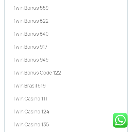
1win Bonus 559
1win Bonus 822
1win Bonus 840
1win Bonus 917
1win Bonus 949
1win Bonus Code 122
1win Brasil 619
1win Casino 111
1win Casino 124
1win Casino 135