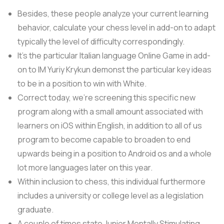
Besides, these people analyze your current learning
behavior, calculate your chess level in add-on to adapt
typically the level of difficulty correspondingly.
It’s the particular Italian language Online Game in add-
on to IM Yuriy Krykun demonst the particular key ideas
to be in a position to win with White.
Correct today, we’re screening this specific new
program along with a small amount associated with
learners on iOS within English, in addition to all of us
program to become capable to broaden to end
upwards being in a position to Android os and a whole
lot more languages later on this year.
Within inclusion to chess, this individual furthermore
includes a university or college level as a legislation
graduate.
A couple of times state Junior Mentally Stimulating