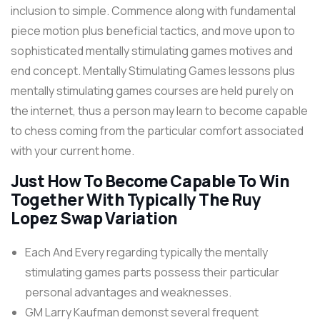
inclusion to simple. Commence along with fundamental
piece motion plus beneficial tactics, and move upon to
sophisticated mentally stimulating games motives and
end concept. Mentally Stimulating Games lessons plus
mentally stimulating games courses are held purely on
the internet, thus a person may learn to become capable
to chess coming from the particular comfort associated
with your current home.
Just How To Become Capable To Win
Together With Typically The Ruy
Lopez Swap Variation
Each And Every regarding typically the mentally
stimulating games parts possess their particular
personal advantages and weaknesses.
GM Larry Kaufman demonst several frequent