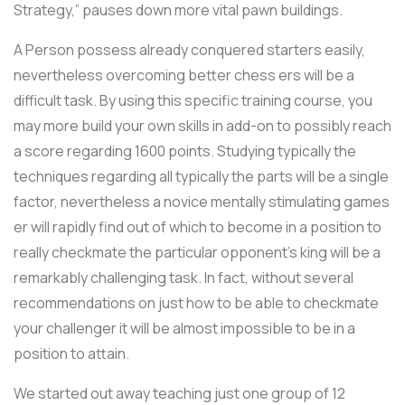
Strategy,” pauses down more vital pawn buildings.
A Person possess already conquered starters easily,
nevertheless overcoming better chess ers will be a
difficult task. By using this specific training course, you
may more build your own skills in add-on to possibly reach
a score regarding 1600 points. Studying typically the
techniques regarding all typically the parts will be a single
factor, nevertheless a novice mentally stimulating games
er will rapidly find out of which to become in a position to
really checkmate the particular opponent’s king will be a
remarkably challenging task. In fact, without several
recommendations on just how to be able to checkmate
your challenger it will be almost impossible to be in a
position to attain.
We started out away teaching just one group of 12