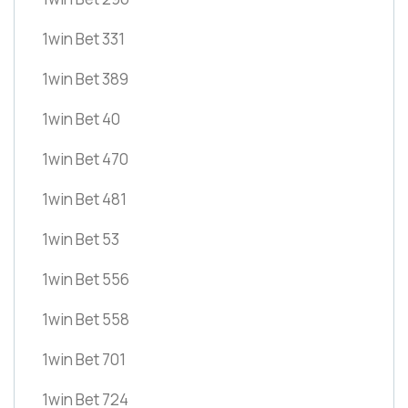
1win Bet 331
1win Bet 389
1win Bet 40
1win Bet 470
1win Bet 481
1win Bet 53
1win Bet 556
1win Bet 558
1win Bet 701
1win Bet 724