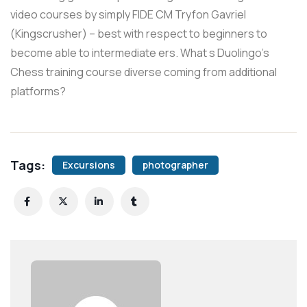
video courses by simply FIDE CM Tryfon Gavriel
(Kingscrusher) – best with respect to beginners to
become able to intermediate ers. What s Duolingo’s
Chess training course diverse coming from additional
platforms?
Tags:
Excursions
photographer