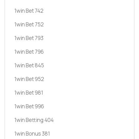
1win Bet 742
1win Bet 752
1win Bet 793
1win Bet 796
1win Bet 845
1win Bet 952
1win Bet 981
1win Bet 996
1win Betting 404
1win Bonus 381