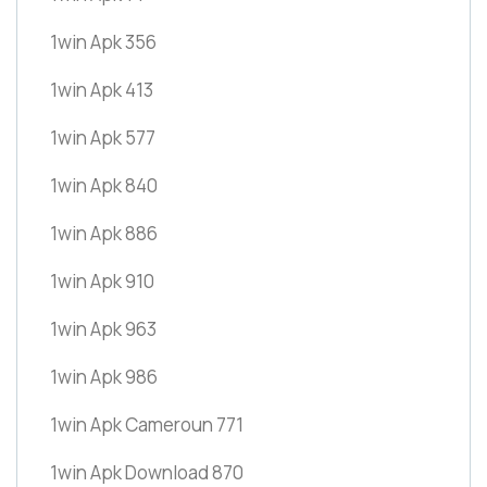
1win Apk 356
1win Apk 413
1win Apk 577
1win Apk 840
1win Apk 886
1win Apk 910
1win Apk 963
1win Apk 986
1win Apk Cameroun 771
1win Apk Download 870