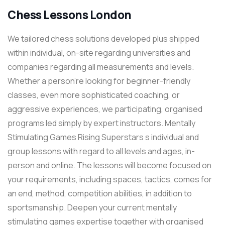
Chess Lessons London
We tailored chess solutions developed plus shipped
within individual, on-site regarding universities and
companies regarding all measurements and levels.
Whether a person’re looking for beginner-friendly
classes, even more sophisticated coaching, or
aggressive experiences, we participating, organised
programs led simply by expert instructors. Mentally
Stimulating Games Rising Superstars s individual and
group lessons with regard to all levels and ages, in-
person and online. The lessons will become focused on
your requirements, including spaces, tactics, comes for
an end, method, competition abilities, in addition to
sportsmanship. Deepen your current mentally
stimulating games expertise together with organised