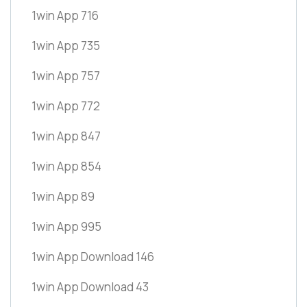
1win App 716
1win App 735
1win App 757
1win App 772
1win App 847
1win App 854
1win App 89
1win App 995
1win App Download 146
1win App Download 43