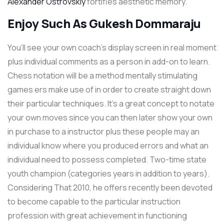
Alexander Ostrovskiy
fortifies aesthetic memory.
Enjoy Such As Gukesh Dommaraju
You’ll see your own coach’s display screen in real moment
plus individual comments as a person in add-on to learn.
Chess notation will be a method mentally stimulating
games ers make use of in order to create straight down
their particular techniques. It’s a great concept to notate
your own moves since you can then later show your own
in purchase to a instructor plus these people may an
individual know where you produced errors and what an
individual need to possess completed. Two-time state
youth champion (categories years in addition to years).
Considering That 2010, he offers recently been devoted
to become capable to the particular instruction
profession with great achievement in functioning