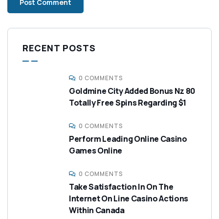
RECENT POSTS
0 COMMENTS
Goldmine City Added Bonus Nz 80
Totally Free Spins Regarding $1
0 COMMENTS
Perform Leading Online Casino
Games Online
0 COMMENTS
Take Satisfaction In On The
Internet On Line Casino Actions
Within Canada