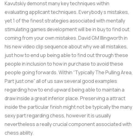
Kavutskiy demonst many key techniques within
evaluating applicant techniques. Everybody s mistakes,
yet 1 of the finest strategies associated with mentally
stimulating games development will be in buy to find out
coming from your own mistakes. David GM Illingworth in
his new video clip sequence about why we all mistakes,
just how to end up being able to find out through these
people in inclusion to how in purchase to avoid these
people going forwards. Within “Typically The Pulling Area,
Part just one” all of us saw several good examples
regarding how to end upward being able to maintain a
draw inside a great inferior place. Preserving a attract
inside the particular finish might not be typically the many
sexy part regarding chess, however it is usually
nevertheless a really crucial component associated with
chess ability.