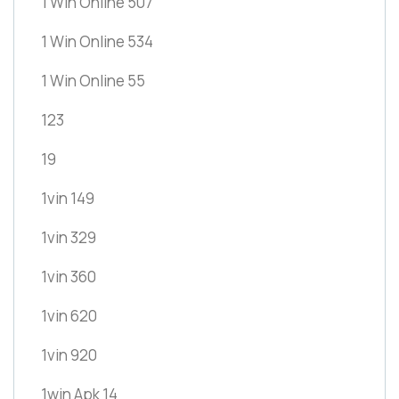
1 Win Online 507
1 Win Online 534
1 Win Online 55
123
19
1vin 149
1vin 329
1vin 360
1vin 620
1vin 920
1win Apk 14