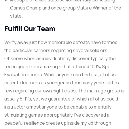
Games Champ and once group Mature Winner of the
state.
Fulfill Our Team
Verify away just how memorable defeats have formed
the particular careers regarding several solid ers.
Observe when an individual may discover typically the
techniques from amazing s that attained 100% Sport
Evaluation scores. While anyone can find out, all of us
cater to learners as younger as four many years old in a
few regarding our own night clubs. The main age group is
usually 5-11’s, yet we guarantee of which all of us could
instructor almost anyone to be capable to mentally
stimulating games appropriately. I’ve discovered a
peaceful resilience create up inside my kid through