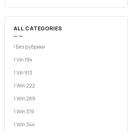
ALL CATEGORIES
! Без рубрики
1 Vin 194
1 Vin 913
1 Win 222
1 Win 269
1 Win 319
1 Win 344