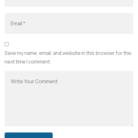
Save my name, email, and website in this browser for the
next time I comment.