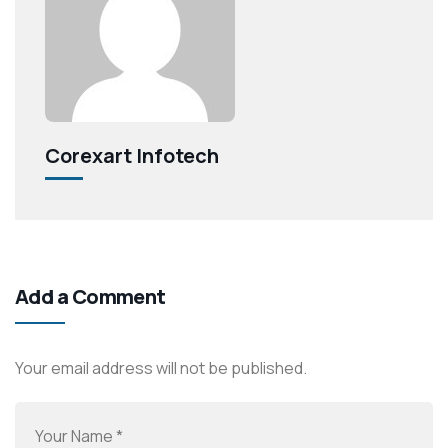
Corexart Infotech
Add a Comment
Your email address will not be published.