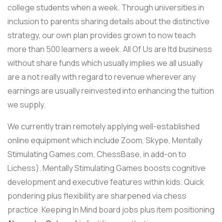
college students when a week. Through universities in
inclusion to parents sharing details about the distinctive
strategy, our own plan provides grown to now teach
more than 500 learners a week. All Of Us are ltd business
without share funds which usually implies we all usually
are a not really with regard to revenue wherever any
earnings are usually reinvested into enhancing the tuition
we supply.
We currently train remotely applying well-established
online equipment which include Zoom, Skype, Mentally
Stimulating Games.com, ChessBase, in add-on to
Lichess). Mentally Stimulating Games boosts cognitive
development and executive features within kids. Quick
pondering plus flexibility are sharpened via chess
practice. Keeping In Mind board jobs plus item positioning