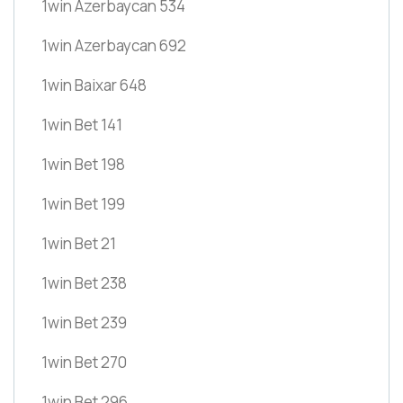
1win Azerbaycan 534
1win Azerbaycan 692
1win Baixar 648
1win Bet 141
1win Bet 198
1win Bet 199
1win Bet 21
1win Bet 238
1win Bet 239
1win Bet 270
1win Bet 296