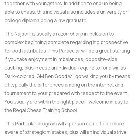
together with youngsters. In addition to end up being
able to chess, this individual also includes a university or
college diploma being a law graduate.
The Najdorf is usually a razor-sharp in inclusion to
complex beginning complete regarding ing prospective
for both attributes. This Particular will be a great starting
if you take enjoyment in imbalances, opposite-side
castling, plus in case an individual require to for a win as
Dark-colored. GM Ben Good will go walking you by means
of typically the differences among on the internet and
tournament to your prepared with respect to the event.
You usually are within the right place – welcome in buy to
the Regal Chess Training School.
This Particular program will a person come to be more
aware of strategic mistakes, plus will an individual strive