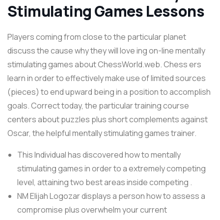
Stimulating Games Lessons
Players coming from close to the particular planet
discuss the cause why they will love ing on-line mentally
stimulating games about ChessWorld.web. Chess ers
learn in order to effectively make use of limited sources
(pieces) to end upward being in a position to accomplish
goals. Correct today, the particular training course
centers about puzzles plus short complements against
Oscar, the helpful mentally stimulating games trainer.
This Individual has discovered how to mentally
stimulating games in order to a extremely competing
level, attaining two best areas inside competing .
NM Elijah Logozar displays a person how to assess a
compromise plus overwhelm your current