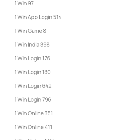
1 Win 97
1 Win App Login 514
1 Win Game 8
1 Win India 898
1 Win Login 176
1 Win Login 180
1 Win Login 642
1 Win Login 796
1 Win Online 351
1 Win Online 411