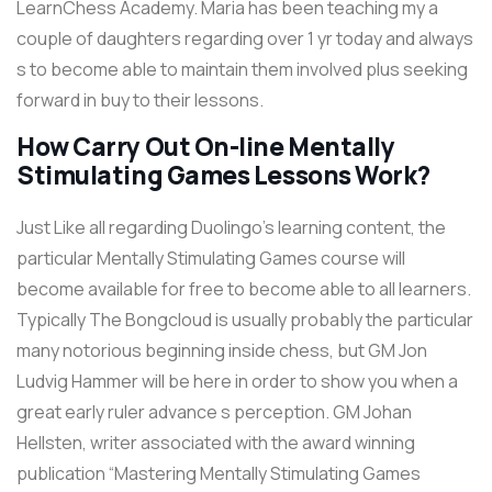
LearnChess Academy. Maria has been teaching my a
couple of daughters regarding over 1 yr today and always
s to become able to maintain them involved plus seeking
forward in buy to their lessons.
How Carry Out On-line Mentally
Stimulating Games Lessons Work?
Just Like all regarding Duolingo’s learning content, the
particular Mentally Stimulating Games course will
become available for free to become able to all learners.
Typically The Bongcloud is usually probably the particular
many notorious beginning inside chess, but GM Jon
Ludvig Hammer will be here in order to show you when a
great early ruler advance s perception. GM Johan
Hellsten, writer associated with the award winning
publication “Mastering Mentally Stimulating Games