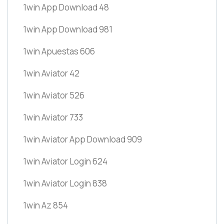
1win App Download 48
1win App Download 981
1win Apuestas 606
1win Aviator 42
1win Aviator 526
1win Aviator 733
1win Aviator App Download 909
1win Aviator Login 624
1win Aviator Login 838
1win Az 854