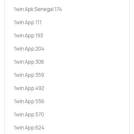
1win Apk Senegal 174
1win App 111
1win App 193
1win App 204
1win App 308
1win App 359
1win App 492
1win App 556
1win App 570
1win App 624