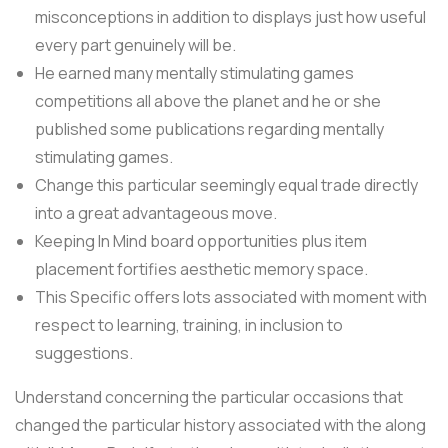
misconceptions in addition to displays just how useful
every part genuinely will be.
He earned many mentally stimulating games
competitions all above the planet and he or she
published some publications regarding mentally
stimulating games.
Change this particular seemingly equal trade directly
into a great advantageous move.
Keeping In Mind board opportunities plus item
placement fortifies aesthetic memory space.
This Specific offers lots associated with moment with
respect to learning, training, in inclusion to
suggestions.
Understand concerning the particular occasions that
changed the particular history associated with the along