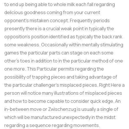
to end up being able to whole milk each fall regarding
delicious goodness coming from your current
opponent’s mistaken concept. Frequently periods
presently there is a crucial weak point in typically the
opposition’s position identified as typically the back rank
some weakness. Occasionally within mentally stimulating
games the particular parts can stage on each some
other’s toes in addition to in the particular method of one
one more. This Particular permits regarding the
possibility of trapping pieces and taking advantage of
the particular challenger’s misplaced pieces. Right Here a
person will notice many illustrations of misplaced pieces
and how to become capable to consider quick edge. An
in-between move or Zwischenzug is usually a single of
which will be manufactured unexpectedly in the midst
regarding a sequence regarding movements.