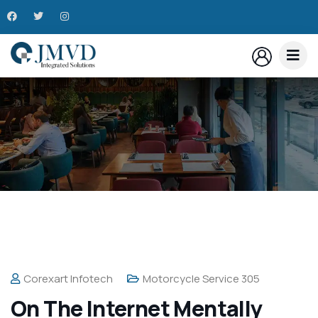
Corexart Infotech
Motorcycle Service 305
On The Internet Mentally