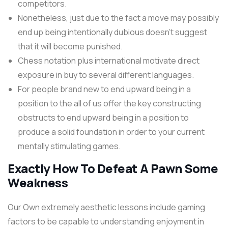
competitors.
Nonetheless, just due to the fact a move may possibly
end up being intentionally dubious doesn’t suggest
that it will become punished.
Chess notation plus international motivate direct
exposure in buy to several different languages.
For people brand new to end upward being in a
position to the all of us offer the key constructing
obstructs to end upward being in a position to
produce a solid foundation in order to your current
mentally stimulating games.
Exactly How To Defeat A Pawn Some
Weakness
Our Own extremely aesthetic lessons include gaming
factors to be capable to understanding enjoyment in