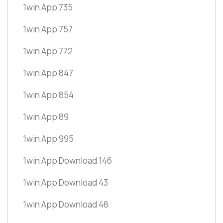
1win App 735
1win App 757
1win App 772
1win App 847
1win App 854
1win App 89
1win App 995
1win App Download 146
1win App Download 43
1win App Download 48