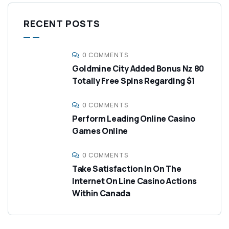
RECENT POSTS
0 COMMENTS
Goldmine City Added Bonus Nz 80
Totally Free Spins Regarding $1
0 COMMENTS
Perform Leading Online Casino
Games Online
0 COMMENTS
Take Satisfaction In On The
Internet On Line Casino Actions
Within Canada