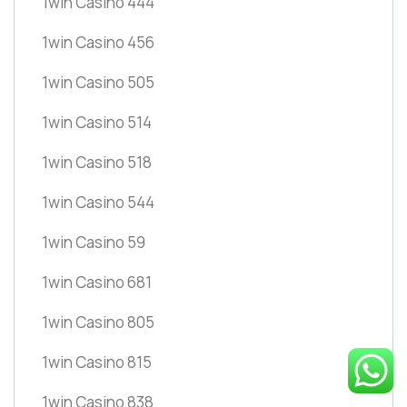
1win Casino 444
1win Casino 456
1win Casino 505
1win Casino 514
1win Casino 518
1win Casino 544
1win Casino 59
1win Casino 681
1win Casino 805
1win Casino 815
1win Casino 838