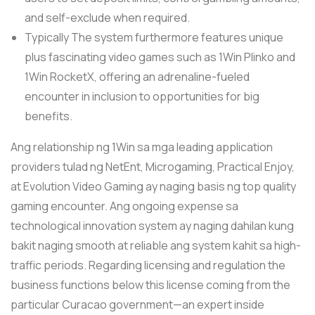
and self-exclude when required.
Typically The system furthermore features unique
plus fascinating video games such as 1Win Plinko and
1Win RocketX, offering an adrenaline-fueled
encounter in inclusion to opportunities for big
benefits.
Ang relationship ng 1Win sa mga leading application
providers tulad ng NetEnt, Microgaming, Practical Enjoy,
at Evolution Video Gaming ay naging basis ng top quality
gaming encounter. Ang ongoing expense sa
technological innovation system ay naging dahilan kung
bakit naging smooth at reliable ang system kahit sa high-
traffic periods. Regarding licensing and regulation the
business functions below this license coming from the
particular Curacao government—an expert inside