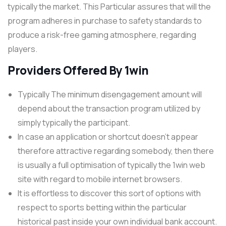
typically the market. This Particular assures that will the
program adheres in purchase to safety standards to
produce a risk-free gaming atmosphere, regarding
players.
Providers Offered By 1win
Typically The minimum disengagement amount will
depend about the transaction program utilized by
simply typically the participant.
In case an application or shortcut doesn’t appear
therefore attractive regarding somebody, then there
is usually a full optimisation of typically the 1win web
site with regard to mobile internet browsers.
It is effortless to discover this sort of options with
respect to sports betting within the particular
historical past inside your own individual bank account.