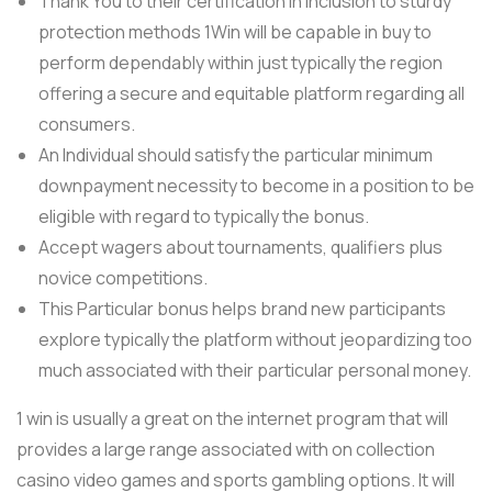
Thank You to their certification in inclusion to sturdy
protection methods 1Win will be capable in buy to
perform dependably within just typically the region
offering a secure and equitable platform regarding all
consumers.
An Individual should satisfy the particular minimum
downpayment necessity to become in a position to be
eligible with regard to typically the bonus.
Accept wagers about tournaments, qualifiers plus
novice competitions.
This Particular bonus helps brand new participants
explore typically the platform without jeopardizing too
much associated with their particular personal money.
1 win is usually a great on the internet program that will
provides a large range associated with on collection
casino video games and sports gambling options. It will