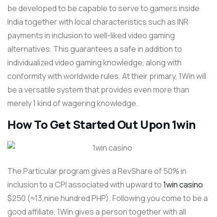
be developed to be capable to serve to gamers inside
India together with local characteristics such as INR
payments in inclusion to well-liked video gaming
alternatives. This guarantees a safe in addition to
individualized video gaming knowledge, along with
conformity with worldwide rules. At their primary, 1Win will
be a versatile system that provides even more than
merely 1 kind of wagering knowledge.
How To Get Started Out Upon 1win
The Particular program gives a RevShare of 50% in
inclusion to a CPI associated with upward to
1win casino
$250 (≈13,nine hundred PHP). Following you come to be a
good affiliate, 1Win gives a person together with all