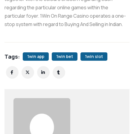
regarding the particular online games within the
particular foyer. 1Win On Range Casino operates a one-
stop system with regard to Buying And Selling in Indian.
Tags:
1win app
1win bet
1win slot