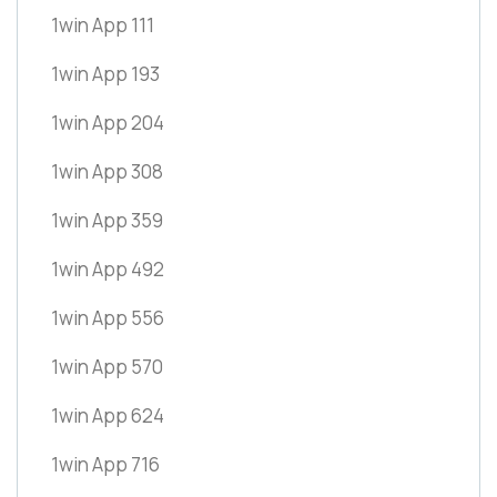
1win App 111
1win App 193
1win App 204
1win App 308
1win App 359
1win App 492
1win App 556
1win App 570
1win App 624
1win App 716