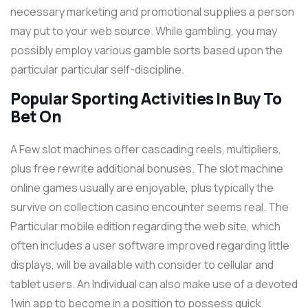
necessary marketing and promotional supplies a person
may put to your web source. While gambling, you may
possibly employ various gamble sorts based upon the
particular particular self-discipline.
Popular Sporting Activities In Buy To
Bet On
A Few slot machines offer cascading reels, multipliers,
plus free rewrite additional bonuses. The slot machine
online games usually are enjoyable, plus typically the
survive on collection casino encounter seems real. The
Particular mobile edition regarding the web site, which
often includes a user software improved regarding little
displays, will be available with consider to cellular and
tablet users. An Individual can also make use of a devoted
1win app to become in a position to possess quick