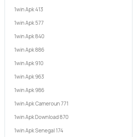
1win Apk 413
1win Apk 577
1win Apk 840
1win Apk 886
1win Apk 910
1win Apk 963
1win Apk 986
1win Apk Cameroun 771
1win Apk Download 870
1win Apk Senegal 174