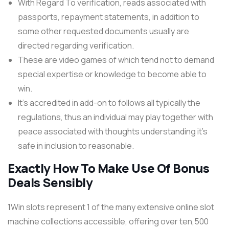
With Regard To verification, reads associated with
passports, repayment statements, in addition to
some other requested documents usually are
directed regarding verification.
These are video games of which tend not to demand
special expertise or knowledge to become able to
win.
It’s accredited in add-on to follows all typically the
regulations, thus an individual may play together with
peace associated with thoughts understanding it’s
safe in inclusion to reasonable.
Exactly How To Make Use Of Bonus
Deals Sensibly
1Win slots represent 1 of the many extensive online slot
machine collections accessible, offering over ten,500