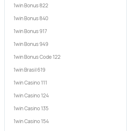
1win Bonus 822
1win Bonus 840
1win Bonus 917
1win Bonus 949
1win Bonus Code 122
1win Brasil 619
1win Casino 111
1win Casino 124
1win Casino 135
1win Casino 154