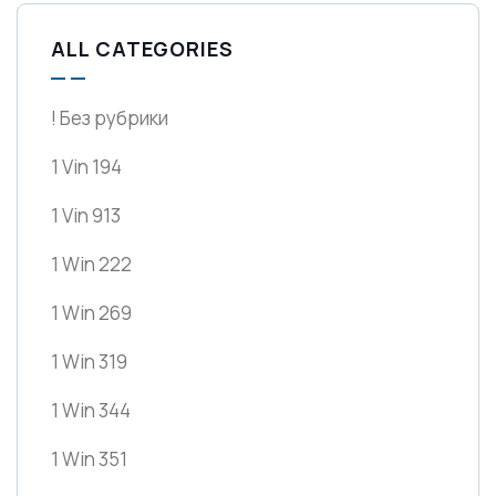
ALL CATEGORIES
! Без рубрики
1 Vin 194
1 Vin 913
1 Win 222
1 Win 269
1 Win 319
1 Win 344
1 Win 351