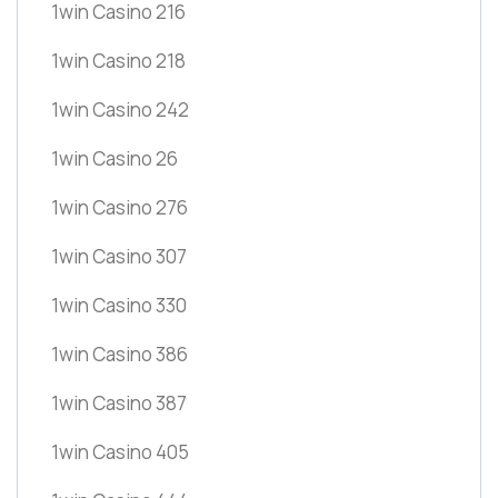
1win Casino 216
1win Casino 218
1win Casino 242
1win Casino 26
1win Casino 276
1win Casino 307
1win Casino 330
1win Casino 386
1win Casino 387
1win Casino 405