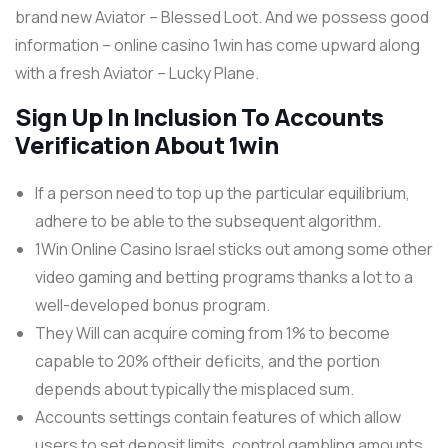
brand new Aviator – Blessed Loot. And we possess good
information – online casino 1win has come upward along
with a fresh Aviator – Lucky Plane.
Sign Up In Inclusion To Accounts
Verification About 1win
If a person need to top up the particular equilibrium,
adhere to be able to the subsequent algorithm.
1Win Online Casino Israel sticks out among some other
video gaming and betting programs thanks a lot to a
well-developed bonus program.
They Will can acquire coming from 1% to become
capable to 20% oftheir deficits, and the portion
depends about typically the misplaced sum.
Accounts settings contain features of which allow
users to set deposit limits, control gambling amounts,