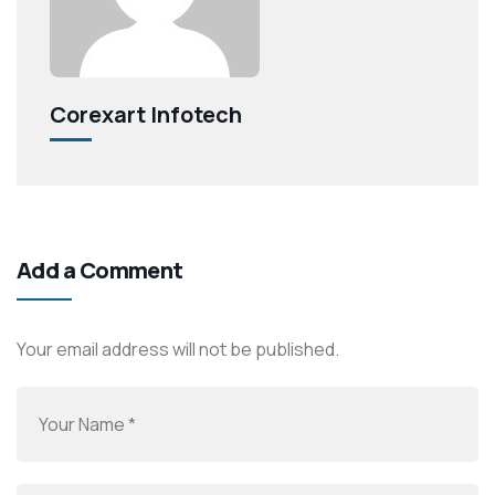
Corexart Infotech
Add a Comment
Your email address will not be published.