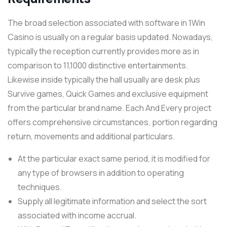
The broad selection associated with software in 1Win
Casino is usually on a regular basis updated. Nowadays,
typically the reception currently provides more as in
comparison to 11,1000 distinctive entertainments.
Likewise inside typically the hall usually are desk plus
Survive games, Quick Games and exclusive equipment
from the particular brand name. Each And Every project
offers comprehensive circumstances, portion regarding
return, movements and additional particulars.
At the particular exact same period, it is modified for
any type of browsers in addition to operating
techniques.
Supply all legitimate information and select the sort
associated with income accrual.