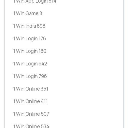
1 Win App Login 514
1 Win Game 8
1 Win India 898
1 Win Login 176
1 Win Login 180
1 Win Login 642
1 Win Login 796
1 Win Online 351
1 Win Online 411
1 Win Online 507
1 Win Online 534