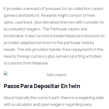
It provides a amount of bonuses for on collection casino
gamers and bettors. Rewards might consist of free
spins, cashback, plus elevated chances with consider to
accumulator wagers. The Particular casino and
bookmaker today functions inside Malaysia in inclusion to
provides adapted services to the particular nearby
needs. The site provides hassle-free repayments in the
nearby foreign currency plus serves sporting activities
occasions from Malaysia.
Pasos Para Depositar En 1win
About typically the correct part, there is a wagering slide
with a calculator and open wagers regarding easy