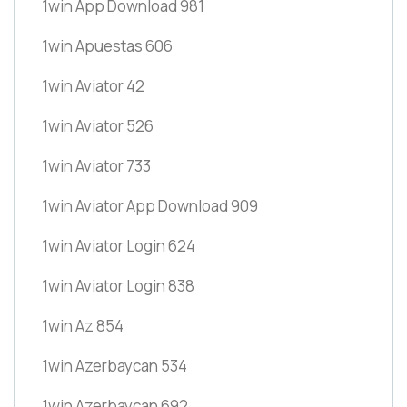
1win App Download 981
1win Apuestas 606
1win Aviator 42
1win Aviator 526
1win Aviator 733
1win Aviator App Download 909
1win Aviator Login 624
1win Aviator Login 838
1win Az 854
1win Azerbaycan 534
1win Azerbaycan 692