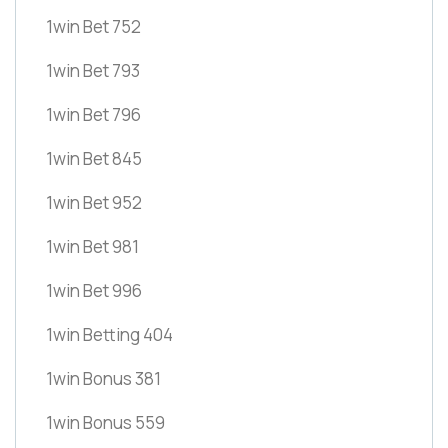
1win Bet 752
1win Bet 793
1win Bet 796
1win Bet 845
1win Bet 952
1win Bet 981
1win Bet 996
1win Betting 404
1win Bonus 381
1win Bonus 559