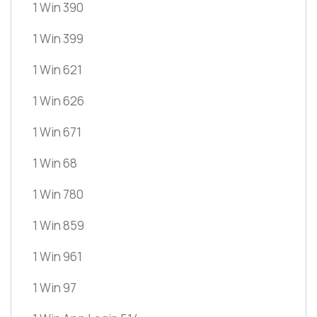
1 Win 390
1 Win 399
1 Win 621
1 Win 626
1 Win 671
1 Win 68
1 Win 780
1 Win 859
1 Win 961
1 Win 97