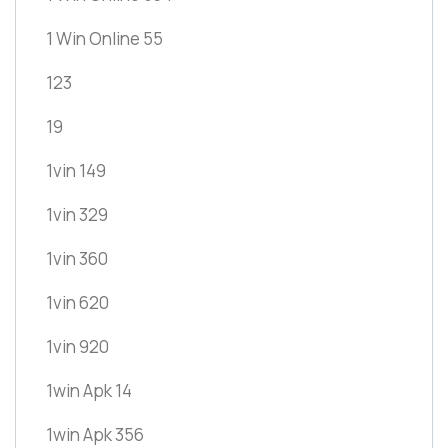
1 Win Online 55
123
19
1vin 149
1vin 329
1vin 360
1vin 620
1vin 920
1win Apk 14
1win Apk 356