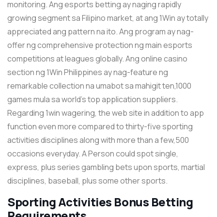
monitoring. Ang esports betting ay naging rapidly
growing segment sa Filipino market, at ang 1Win ay totally
appreciated ang pattern na ito. Ang program ay nag-
offer ng comprehensive protection ng main esports
competitions at leagues globally. Ang online casino
section ng 1Win Philippines ay nag-feature ng
remarkable collection na umabot sa mahigit ten,1000
games mula sa world’s top application suppliers.
Regarding 1win wagering, the web site in addition to app
function even more compared to thirty-five sporting
activities disciplines along with more than a few,500
occasions everyday. A Person could spot single,
express, plus series gambling bets upon sports, martial
disciplines, baseball, plus some other sports.
Sporting Activities Bonus Betting
Requirements