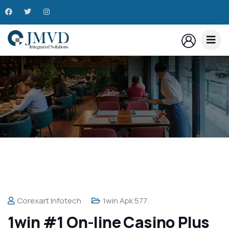
Corexart Infotech
1win Apk 577
1win #1 On-line Casino Plus