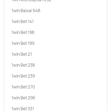
1win Baixar 648
1win Bet 141
1win Bet 198
1win Bet 199
1win Bet 21
1win Bet 238
1win Bet 239
1win Bet 270
1win Bet 296
1win Bet 331