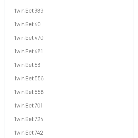
1win Bet 389
1win Bet 40
1win Bet 470
1win Bet 481
1win Bet 53
1win Bet 556
1win Bet 558
1win Bet 701
1win Bet 724
1win Bet 742