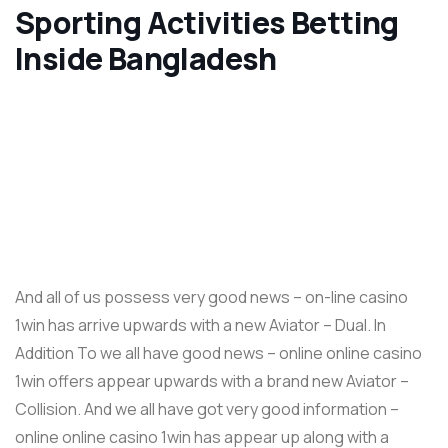
Sporting Activities Betting
Inside Bangladesh
And all of us possess very good news – on-line casino
1win has arrive upwards with a new Aviator – Dual. In
Addition To we all have good news – online online casino
1win offers appear upwards with a brand new Aviator –
Collision. And we all have got very good information –
online online casino 1win has appear up along with a