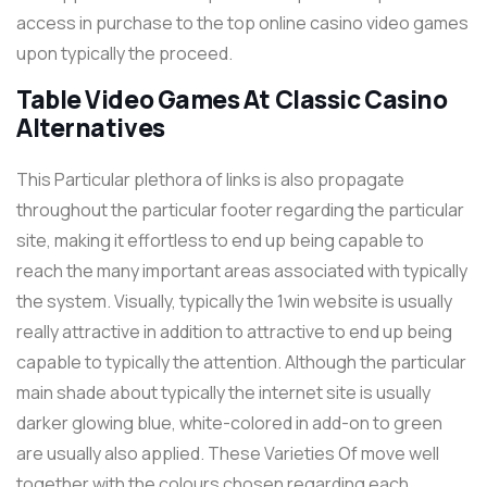
access in purchase to the top online casino video games
upon typically the proceed.
Table Video Games At Classic Casino
Alternatives
This Particular plethora of links is also propagate
throughout the particular footer regarding the particular
site, making it effortless to end up being capable to
reach the many important areas associated with typically
the system. Visually, typically the 1win website is usually
really attractive in addition to attractive to end up being
capable to typically the attention. Although the particular
main shade about typically the internet site is usually
darker glowing blue, white-colored in add-on to green
are usually also applied. These Varieties Of move well
together with the colours chosen regarding each