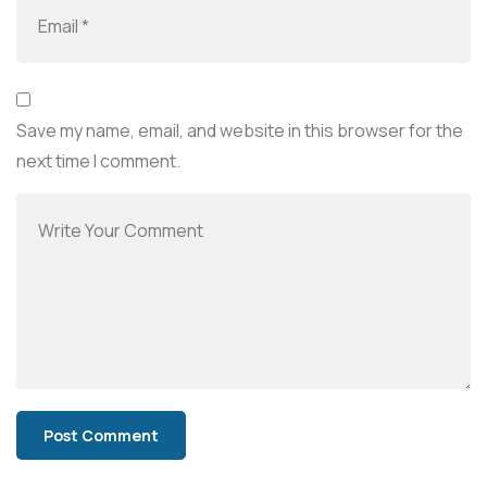
Save my name, email, and website in this browser for the
next time I comment.