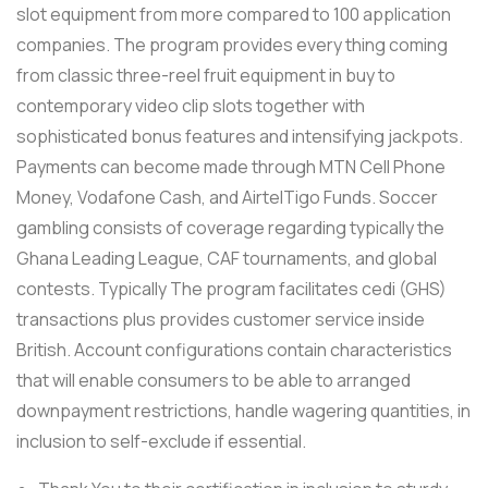
slot equipment from more compared to 100 application
companies. The program provides every thing coming
from classic three-reel fruit equipment in buy to
contemporary video clip slots together with
sophisticated bonus features and intensifying jackpots.
Payments can become made through MTN Cell Phone
Money, Vodafone Cash, and AirtelTigo Funds. Soccer
gambling consists of coverage regarding typically the
Ghana Leading League, CAF tournaments, and global
contests. Typically The program facilitates cedi (GHS)
transactions plus provides customer service inside
British. Account configurations contain characteristics
that will enable consumers to be able to arranged
downpayment restrictions, handle wagering quantities, in
inclusion to self-exclude if essential.