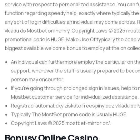
service with respect to personalized assistance. You can f
function regarding speedy help, exactly where typically the 
any sort of login difficulties an individual may come across
vkladu do Mostbet online hry. Copyright Laws © 2025 mostb
promotional code is HUGE. Make Use Of typically the code w
biggest available welcome bonus to employ at the on colle
An Individual can furthermore employ the particular on th
support, wherever the staff is usually prepared to become
person may encounter.
If you’re going through prolonged sign in issues, help to 
Mostbet customer service for individualized assistance.
Registrací automaticky získáte freespiny bez vkladu do M
Typically The MostBet promo code is usually HUGE.
Copyright Laws © 2025 mostbet-mirror.cz/.
Bonusy Online Casino