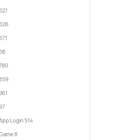
 621
 626
671
 68
 780
 859
 961
 97
 App Login 514
 Game 8