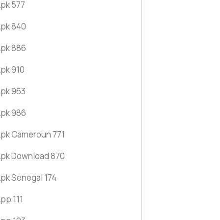
Apk 577
Apk 840
Apk 886
Apk 910
Apk 963
Apk 986
Apk Cameroun 771
Apk Download 870
Apk Senegal 174
App 111