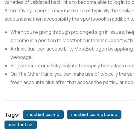
varieties of validated backlinks to become able to log in t
Alternatively, a person may make use of typically the similar
account and then accessibility the sportsbook in addition t
When you’re going through prolonged sign in issues, help
become in a position to Mostbet customer support with r
An Individual can accessibility MostBet logon by applying t
webpage.
Registrací automaticky získáte freespiny bez vkladu carr
On The Other Hand, you can make use of typically the same
fresh accounts plus after that access the particular spo
Tags:
mostbet casino
mostbet casino bonus
mostbet cz