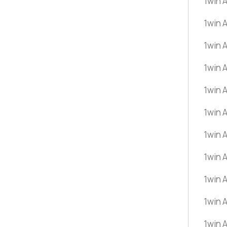
1win 
1win 
1win 
1win 
1win 
1win 
1win 
1win 
1win 
1win 
1win 