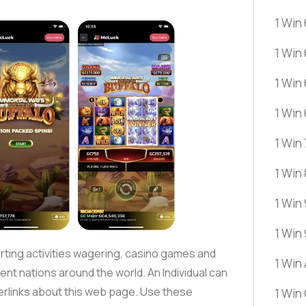
1 Win
1 Win
1 Win 
1 Win
1 Win
1 Win
1 Win
1 Win
orting activities wagering, casino games and
1 Win
ent nations around the world. An Individual can
yperlinks about this web page. Use these
1 Win