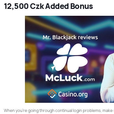
12,500 Czk Added Bonus
When you’re going through continual login problems, make