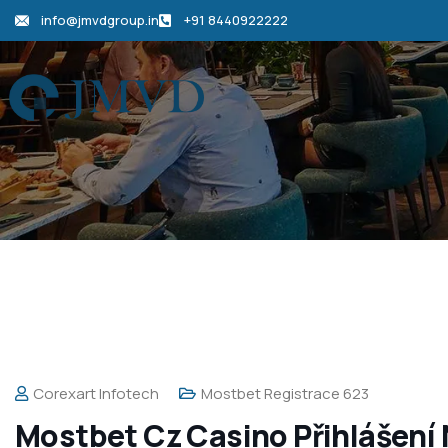
info@jmvdgroup.in
+91 8440922222
Corexart Infotech
Mostbet Registrace 623
Mostbet Cz Casino Přihlášení 