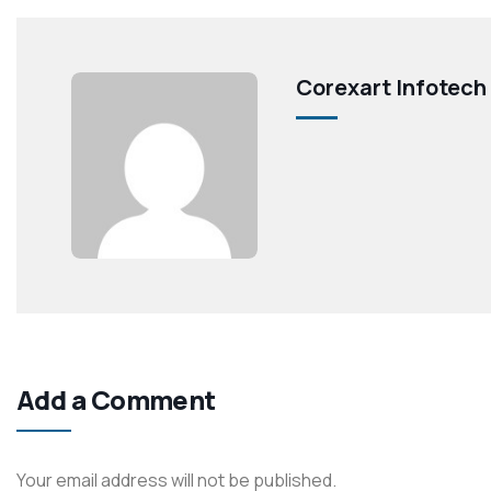
Corexart Infotech
Add a Comment
Your email address will not be published.