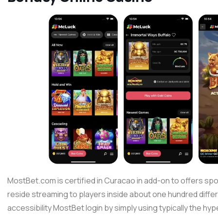
MostBet.com is certified in Curacao in add-on to offers sp
reside streaming to players inside about one hundred differ
accessibility MostBet login by simply using typically the h