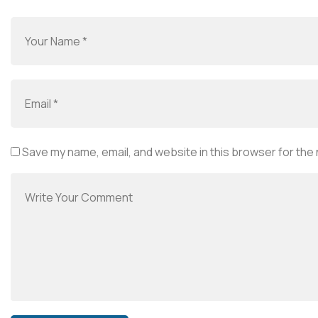
Save my name, email, and website in this browser for the