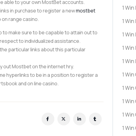
o be able to your own MostBet accounts.
1 Win 
 links in purchase to register a new
mostbet
o on range casino.
1 Win 
 to make sure to be capable to attain out to
1 Win
espect to individualized assistance.
1 Win
he particular links about this particular
1 Win
y out Mostbet on the internet hry.
1 Win
 hyperlinks to be in a position to register a
rtsbook and on line casino.
1 Win 
1 Win
1 Win
1 Win