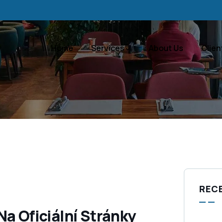
Home
Services
About Us
Clien
REC
Na Oficiální Stránky