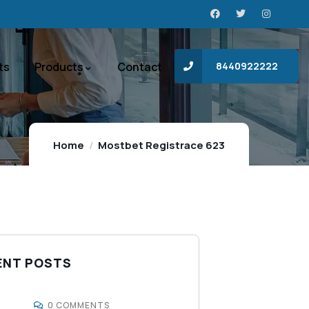
ts
Products
Contact
8440922222
Home
Mostbet Registrace 623
ENT POSTS
0 COMMENTS