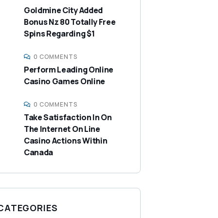
Goldmine City Added
Bonus Nz 80 Totally Free
Spins Regarding $1
0 COMMENTS
Perform Leading Online
Casino Games Online
0 COMMENTS
Take Satisfaction In On
The Internet On Line
Casino Actions Within
Canada
 CATEGORIES