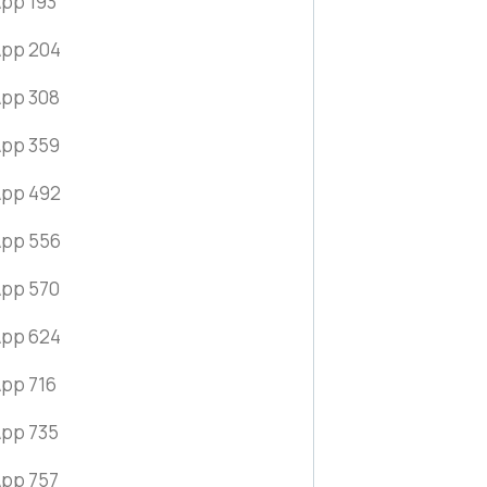
App 193
App 204
App 308
App 359
App 492
App 556
App 570
App 624
App 716
App 735
App 757