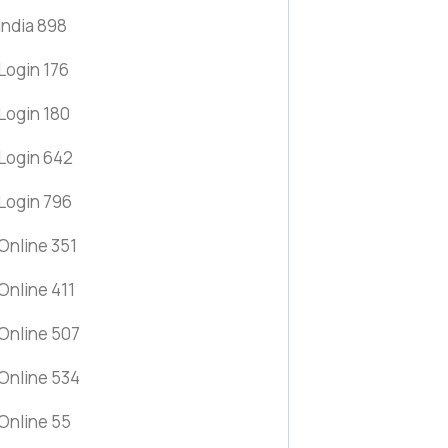
India 898
Login 176
 Login 180
 Login 642
 Login 796
 Online 351
Online 411
 Online 507
 Online 534
 Online 55