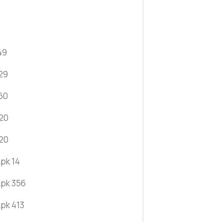
49
329
360
620
920
Apk 14
Apk 356
Apk 413