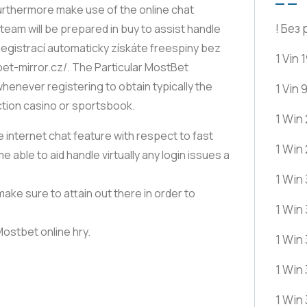
urthermore make use of the online chat
! Без
team will be prepared in buy to assist handle
. Registrací automaticky získáte freespiny bez
1 Vin 
et-mirror.cz/. The Particular MostBet
henever registering to obtain typically the
1 Vin 
ction casino or sportsbook.
1 Win
e internet chat feature with respect to fast
1 Win
 able to aid handle virtually any login issues a
1 Win 
make sure to attain out there in order to
1 Win
ostbet online hry.
1 Win 
1 Win
1 Win