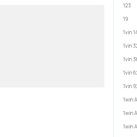
123
19
1vin 1
1vin 
1vin 
1vin 
1vin 
1win 
1win 
1win 