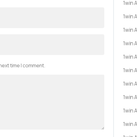
1win 
1win 
1win 
1win 
1win 
 next time I comment.
1win 
1win 
1win 
1win 
1win 