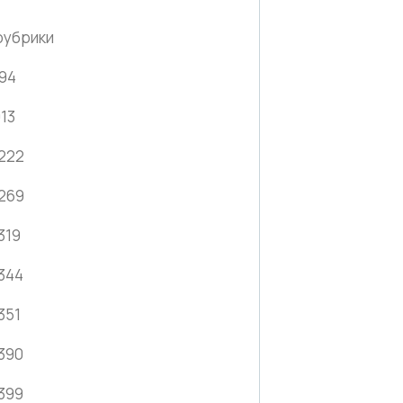
 рубрики
194
913
 222
 269
319
 344
351
 390
 399