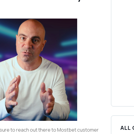
ALL
 sure to reach out there to Mostbet customer