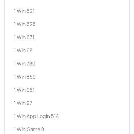
1 Win 621
1 Win 626
1 Win 671
1 Win 68
1 Win 780
1 Win 859
1 Win 961
1 Win 97
1 Win App Login 514
1 Win Game 8