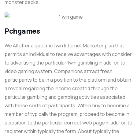
monster decks.
Pchgames
We All offer a specific 1win Internet Marketer plan that
permits an individual to receive advantages with consider
to advertising the particular 1win gambling in add-on to
video gaming system. Companions attract fresh
participants to be in a position to the platform and obtain
a reveal regarding the income created through the
particular gambling and gambling activities associated
with these sorts of participants. Within buy to become a
member of typically the program, proceed to become in
a position to the particular correct web page in add-on to
register within typically the form. About typically the