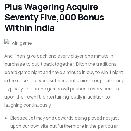
Plus Wagering Acquire
Seventy Five,000 Bonus
Within India
And Then, give each and every player one minute in
purchase to put it back together. Ditch the traditional
board game night and have a minute in buy to win it night
in the course of your subsequent junior group gathering.
Typically The online games will possess every person
upon their own ft, entertaining loudly in addition to
laughing continuously.
Blessed Jet may end upwards being played not just
upon our own site but furthermore in the particular