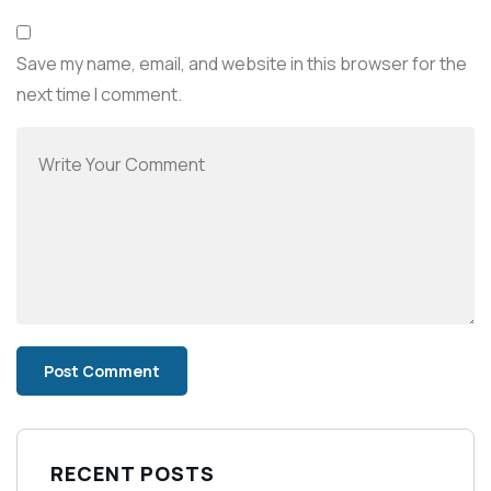
Save my name, email, and website in this browser for the
next time I comment.
RECENT POSTS