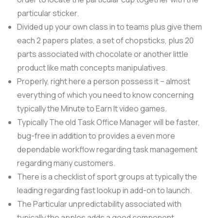
particular sticker.
Divided up your own class in to teams plus give them
each 2 papers plates, a set of chopsticks, plus 20
parts associated with chocolate or another little
product like math concepts manipulatives.
Properly, right here a person possess it – almost
everything of which you need to know concerning
typically the Minute to Earn It video games.
Typically The old Task Office Manager will be faster,
bug-free in addition to provides a even more
dependable workflow regarding task management
regarding many customers.
There is a checklist of sport groups at typically the
leading regarding fast lookup in add-on to launch.
The Particular unpredictability associated with
typically the apples adds a good component