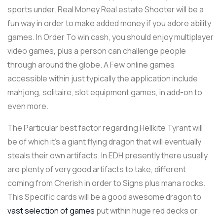
sports under. Real Money Real estate Shooter will be a
fun way in order to make added money if you adore ability
games. In Order To win cash, you should enjoy multiplayer
video games, plus a person can challenge people
through around the globe. A Few online games
accessible within just typically the application include
mahjong, solitaire, slot equipment games, in add-on to
even more.
The Particular best factor regarding Hellkite Tyrant will
be of which it’s a giant flying dragon that will eventually
steals their own artifacts. In EDH presently there usually
are plenty of very good artifacts to take, different
coming from Cherish in order to Signs plus mana rocks.
This Specific cards will be a good awesome dragon to
vast selection of games
put within huge red decks or