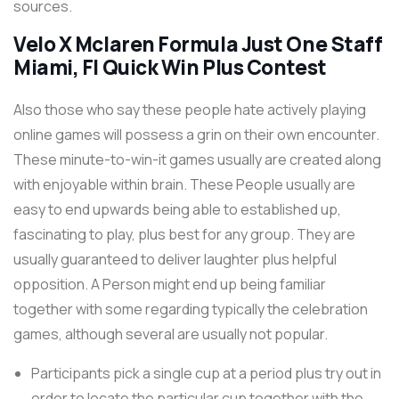
sources.
Velo X Mclaren Formula Just One Staff
Miami, Fl Quick Win Plus Contest
Also those who say these people hate actively playing
online games will possess a grin on their own encounter.
These minute-to-win-it games usually are created along
with enjoyable within brain. These People usually are
easy to end upwards being able to established up,
fascinating to play, plus best for any group. They are
usually guaranteed to deliver laughter plus helpful
opposition. A Person might end up being familiar
together with some regarding typically the celebration
games, although several are usually not popular.
Participants pick a single cup at a period plus try out in
order to locate the particular cup together with the