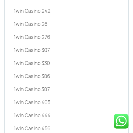
1win Casino 242
1win Casino 26
1win Casino 276
1win Casino 307
1win Casino 330
1win Casino 386
1win Casino 387
1win Casino 405
1win Casino 444
1win Casino 456