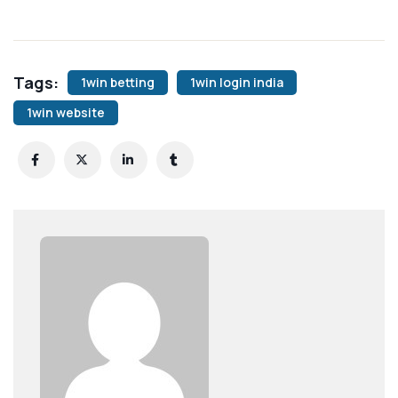
Tags:
1win betting
1win login india
1win website