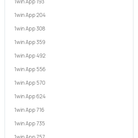
1win App 193
1win App 204
1win App 308
1win App 359
1win App 492
1win App 556
1win App 570
1win App 624
1win App 716
1win App 735
1win App 757