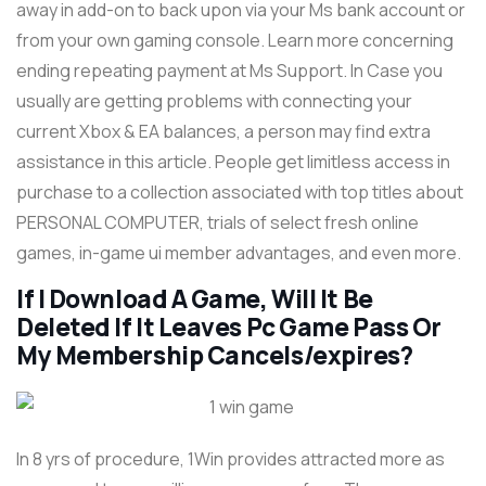
away in add-on to back upon via your Ms bank account or
from your own gaming console. Learn more concerning
ending repeating payment at Ms Support. In Case you
usually are getting problems with connecting your
current Xbox & EA balances, a person may find extra
assistance in this article. People get limitless access in
purchase to a collection associated with top titles about
PERSONAL COMPUTER, trials of select fresh online
games, in-game ui member advantages, and even more.
If I Download A Game, Will It Be
Deleted If It Leaves Pc Game Pass Or
My Membership Cancels/expires?
In 8 yrs of procedure, 1Win provides attracted more as