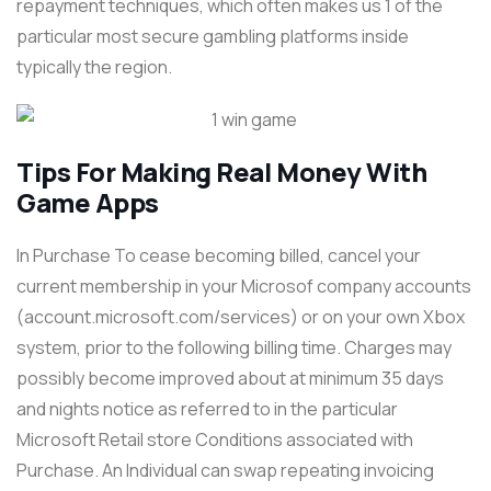
repayment techniques, which often makes us 1 of the
particular most secure gambling platforms inside
typically the region.
Tips For Making Real Money With
Game Apps
In Purchase To cease becoming billed, cancel your
current membership in your Microsof company accounts
(account.microsoft.com/services) or on your own Xbox
system, prior to the following billing time. Charges may
possibly become improved about at minimum 35 days
and nights notice as referred to in the particular
Microsoft Retail store Conditions associated with
Purchase. An Individual can swap repeating invoicing