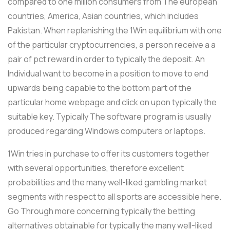
compared to one million consumers from The european
countries, America, Asian countries, which includes
Pakistan. When replenishing the 1Win equilibrium with one
of the particular cryptocurrencies, a person receive a a
pair of pct reward in order to typically the deposit. An
Individual want to become in a position to move to end
upwards being capable to the bottom part of the
particular home webpage and click on upon typically the
suitable key. Typically The software program is usually
produced regarding Windows computers or laptops.
1Win tries in purchase to offer its customers together
with several opportunities, therefore excellent
probabilities and the many well-liked gambling market
segments with respect to all sports are accessible here.
Go Through more concerning typically the betting
alternatives obtainable for typically the many well-liked