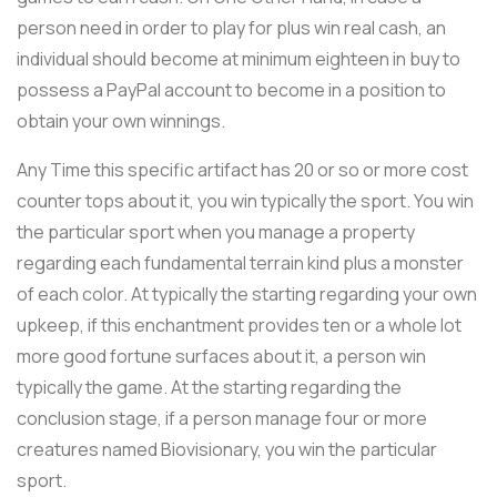
person need in order to play for plus win real cash, an
individual should become at minimum eighteen in buy to
possess a PayPal account to become in a position to
obtain your own winnings.
Any Time this specific artifact has 20 or so or more cost
counter tops about it, you win typically the sport. You win
the particular sport when you manage a property
regarding each fundamental terrain kind plus a monster
of each color. At typically the starting regarding your own
upkeep, if this enchantment provides ten or a whole lot
more good fortune surfaces about it, a person win
typically the game. At the starting regarding the
conclusion stage, if a person manage four or more
creatures named Biovisionary, you win the particular
sport.