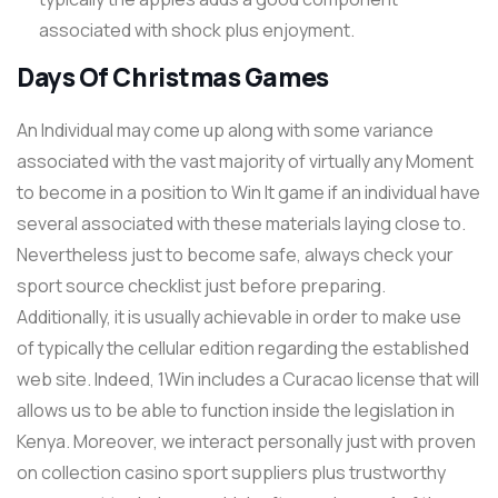
associated with shock plus enjoyment.
Days Of Christmas Games
An Individual may come up along with some variance
associated with the vast majority of virtually any Moment
to become in a position to Win It game if an individual have
several associated with these materials laying close to.
Nevertheless just to become safe, always check your
sport source checklist just before preparing.
Additionally, it is usually achievable in order to make use
of typically the cellular edition regarding the established
web site. Indeed, 1Win includes a Curacao license that will
allows us to be able to function inside the legislation in
Kenya. Moreover, we interact personally just with proven
on collection casino sport suppliers plus trustworthy