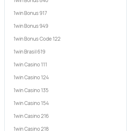
1win Bonus 840
1win Bonus 917
1win Bonus 949
1win Bonus Code 122
1win Brasil 619
1win Casino 111
1win Casino 124
1win Casino 135
1win Casino 154
1win Casino 216
1win Casino 218