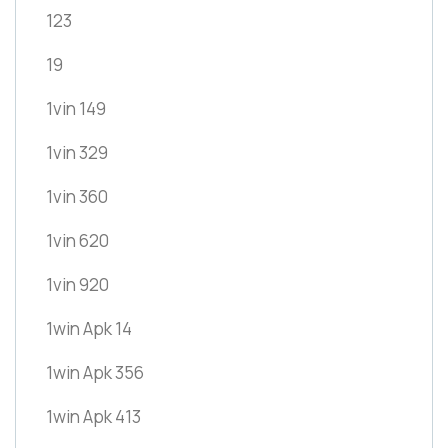
123
19
1vin 149
1vin 329
1vin 360
1vin 620
1vin 920
1win Apk 14
1win Apk 356
1win Apk 413