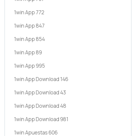
1win App 772
1win App 847
1win App 854
1win App 89
1win App 995
1win App Download 146
1win App Download 43
1win App Download 48
1win App Download 981
1win Apuestas 606