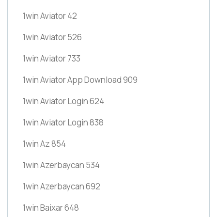
1win Aviator 42
1win Aviator 526
1win Aviator 733
1win Aviator App Download 909
1win Aviator Login 624
1win Aviator Login 838
1win Az 854
1win Azerbaycan 534
1win Azerbaycan 692
1win Baixar 648