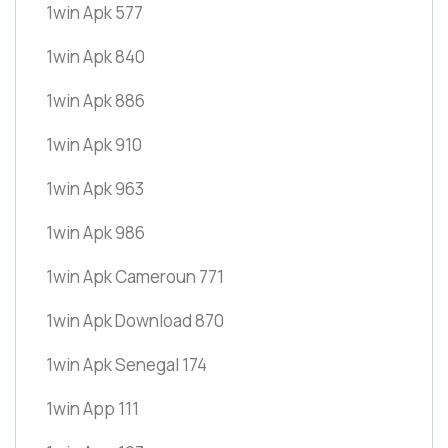
1win Apk 577
1win Apk 840
1win Apk 886
1win Apk 910
1win Apk 963
1win Apk 986
1win Apk Cameroun 771
1win Apk Download 870
1win Apk Senegal 174
1win App 111