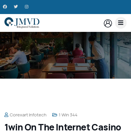
Corexart Infotech
1 Win 344
1win On The Internet Casino