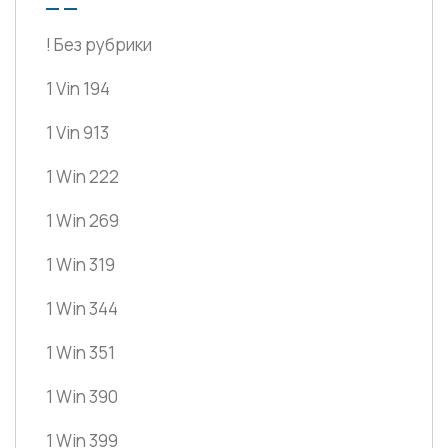
! Без рубрики
1 Vin 194
1 Vin 913
1 Win 222
1 Win 269
1 Win 319
1 Win 344
1 Win 351
1 Win 390
1 Win 399