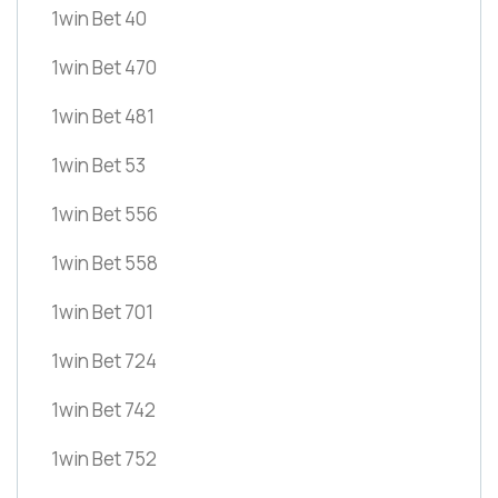
1win Bet 40
1win Bet 470
1win Bet 481
1win Bet 53
1win Bet 556
1win Bet 558
1win Bet 701
1win Bet 724
1win Bet 742
1win Bet 752