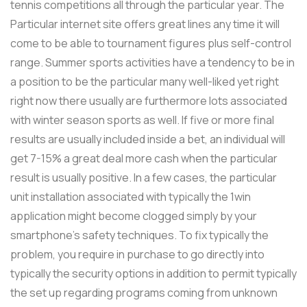
tennis competitions all through the particular year. The
Particular internet site offers great lines any time it will
come to be able to tournament figures plus self-control
range. Summer sports activities have a tendency to be in
a position to be the particular many well-liked yet right
right now there usually are furthermore lots associated
with winter season sports as well. If five or more final
results are usually included inside a bet, an individual will
get 7-15% a great deal more cash when the particular
result is usually positive. In a few cases, the particular
unit installation associated with typically the 1win
application might become clogged simply by your
smartphone’s safety techniques. To fix typically the
problem, you require in purchase to go directly into
typically the security options in addition to permit typically
the set up regarding programs coming from unknown