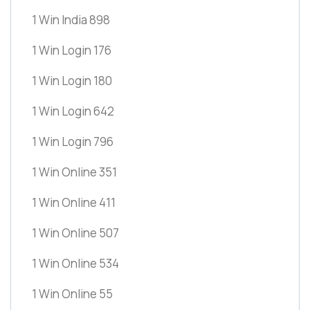
1 Win India 898
1 Win Login 176
1 Win Login 180
1 Win Login 642
1 Win Login 796
1 Win Online 351
1 Win Online 411
1 Win Online 507
1 Win Online 534
1 Win Online 55