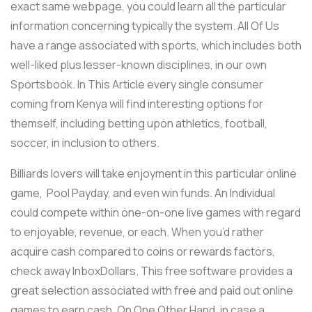
exact same webpage, you could learn all the particular
information concerning typically the system. All Of Us
have a range associated with sports, which includes both
well-liked plus lesser-known disciplines, in our own
Sportsbook. In This Article every single consumer
coming from Kenya will find interesting options for
themself, including betting upon athletics, football,
soccer, in inclusion to others.
Billiards lovers will take enjoyment in this particular online
game, Pool Payday, and even win funds. An Individual
could compete within one-on-one live games with regard
to enjoyable, revenue, or each. When you’d rather
acquire cash compared to coins or rewards factors,
check away InboxDollars. This free software provides a
great selection associated with free and paid out online
games to earn cash. On One Other Hand, in case a