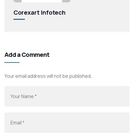
Corexart Infotech
Add a Comment
Your email address will not be published.