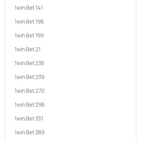
1win Bet 141
1win Bet 198
1win Bet 199
1win Bet 21
1win Bet 238
1win Bet 239
1win Bet 270
1win Bet 296
1win Bet 331
1win Bet 389