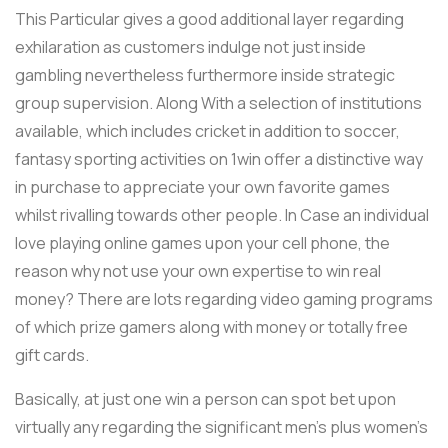
This Particular gives a good additional layer regarding
exhilaration as customers indulge not just inside
gambling nevertheless furthermore inside strategic
group supervision. Along With a selection of institutions
available, which includes cricket in addition to soccer,
fantasy sporting activities on 1win offer a distinctive way
in purchase to appreciate your own favorite games
whilst rivalling towards other people. In Case an individual
love playing online games upon your cell phone, the
reason why not use your own expertise to win real
money? There are lots regarding video gaming programs
of which prize gamers along with money or totally free
gift cards.
Basically, at just one win a person can spot bet upon
virtually any regarding the significant men’s plus women’s