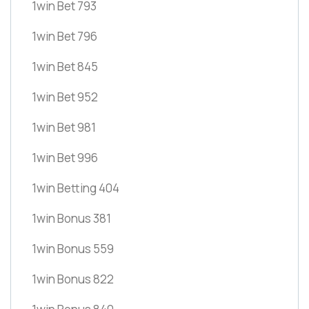
1win Bet 793
1win Bet 796
1win Bet 845
1win Bet 952
1win Bet 981
1win Bet 996
1win Betting 404
1win Bonus 381
1win Bonus 559
1win Bonus 822