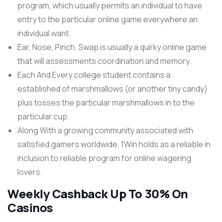
program, which usually permits an individual to have
entry to the particular online game everywhere an
individual want.
Ear, Nose, Pinch, Swap is usually a quirky online game
that will assessments coordination and memory.
Each And Every college student contains a
established of marshmallows (or another tiny candy)
plus tosses the particular marshmallows in to the
particular cup.
Along With a growing community associated with
satisfied gamers worldwide, 1Win holds as a reliable in
inclusion to reliable program for online wagering
lovers.
Weekly Cashback Up To 30% On
Casinos