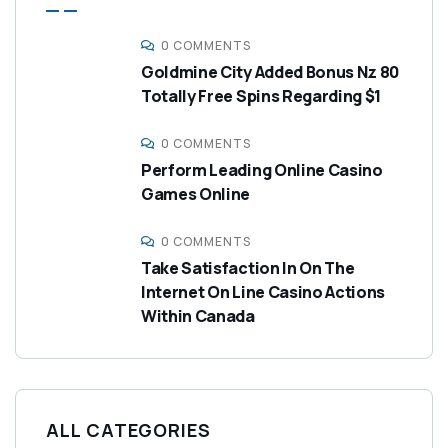
0 COMMENTS
Goldmine City Added Bonus Nz 80
Totally Free Spins Regarding $1
0 COMMENTS
Perform Leading Online Casino
Games Online
0 COMMENTS
Take Satisfaction In On The
Internet On Line Casino Actions
Within Canada
ALL CATEGORIES