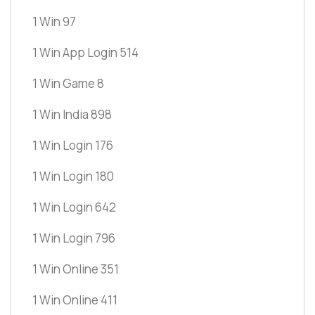
1 Win 97
1 Win App Login 514
1 Win Game 8
1 Win India 898
1 Win Login 176
1 Win Login 180
1 Win Login 642
1 Win Login 796
1 Win Online 351
1 Win Online 411