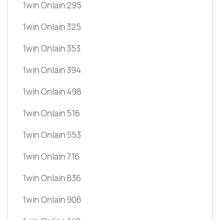
1win Onlain 295
1win Onlain 325
1win Onlain 353
1win Onlain 394
1win Onlain 498
1win Onlain 516
1win Onlain 553
1win Onlain 716
1win Onlain 836
1win Onlain 906