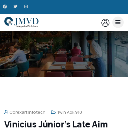
Corexart Infotech
1win Apk 910
Vinicius Júnior’s Late Aim