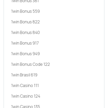
1win Bonus 381
1win Bonus 559
1win Bonus 822
1win Bonus 840
1win Bonus 917
1win Bonus 949
1win Bonus Code 122
1win Brasil 619
1win Casino 111
1win Casino 124
1win Casino 135