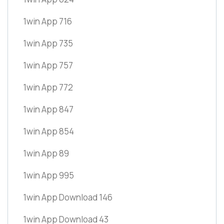
1win App 716
1win App 735
1win App 757
1win App 772
1win App 847
1win App 854
1win App 89
1win App 995
1win App Download 146
1win App Download 43