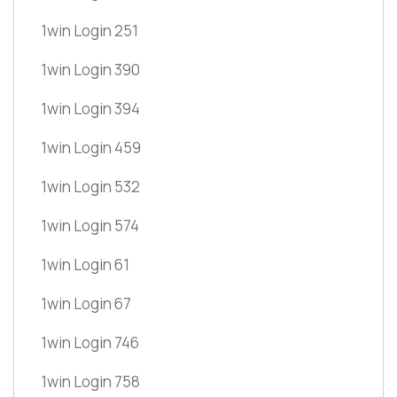
1win Login 251
1win Login 390
1win Login 394
1win Login 459
1win Login 532
1win Login 574
1win Login 61
1win Login 67
1win Login 746
1win Login 758