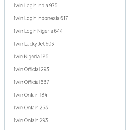
1win Login India 975
1win Login Indonesia 617
1win Login Nigeria 644
1win Lucky Jet 503
1win Nigeria 185
1win Official 293
1win Official 687
1win Onlain 184
1win Onlain 253
1win Onlain 293