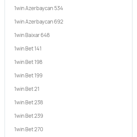
1win Azerbaycan 534
1win Azerbaycan 692
1win Baixar 648
1win Bet 141
1win Bet 198
1win Bet 199
1win Bet 21
1win Bet 238
1win Bet 239
1win Bet 270