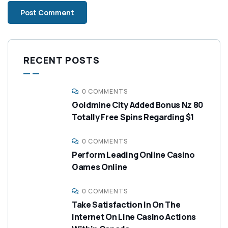
RECENT POSTS
0 COMMENTS
Goldmine City Added Bonus Nz 80
Totally Free Spins Regarding $1
0 COMMENTS
Perform Leading Online Casino
Games Online
0 COMMENTS
Take Satisfaction In On The
Internet On Line Casino Actions