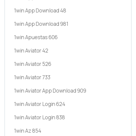
1win App Download 48
1win App Download 981
1win Apuestas 606
1win Aviator 42
1win Aviator 526
1win Aviator 733
1win Aviator App Download 909
1win Aviator Login 624
1win Aviator Login 838
1win Az 854