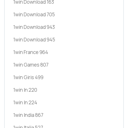
1win Download 163
1win Download 705
1win Download 943
1win Download 945
1win France 964
1win Games 807
1win Giris 499
1win In 220
1win In 224
1win India 867
1win Italia 527