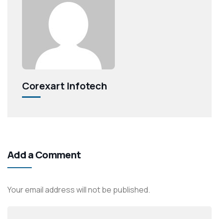
Corexart Infotech
Add a Comment
Your email address will not be published.