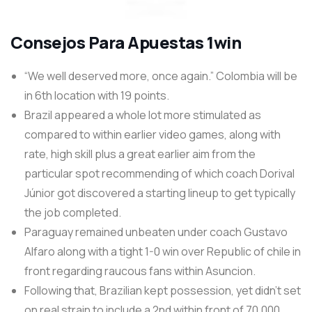
Consejos Para Apuestas 1win
“We well deserved more, once again.” Colombia will be
in 6th location with 19 points.
Brazil appeared a whole lot more stimulated as
compared to within earlier video games, along with
rate, high skill plus a great earlier aim from the
particular spot recommending of which coach Dorival
Júnior got discovered a starting lineup to get typically
the job completed.
Paraguay remained unbeaten under coach Gustavo
Alfaro along with a tight 1-0 win over Republic of chile in
front regarding raucous fans within Asuncion.
Following that, Brazilian kept possession, yet didn’t set
on real strain to include a 2nd within front of 70,000