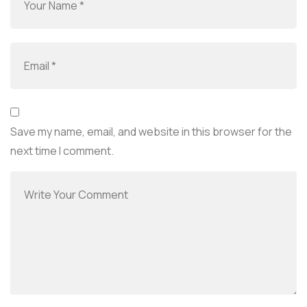
Save my name, email, and website in this browser for the
next time I comment.