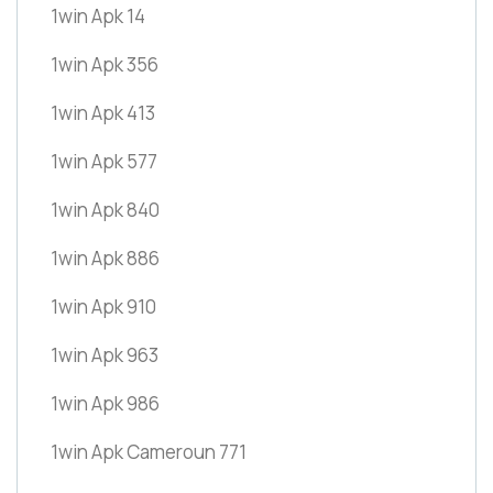
1win Apk 14
1win Apk 356
1win Apk 413
1win Apk 577
1win Apk 840
1win Apk 886
1win Apk 910
1win Apk 963
1win Apk 986
1win Apk Cameroun 771