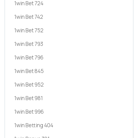
1win Bet 724
1win Bet 742
1win Bet 752
1win Bet 793
1win Bet 796
1win Bet 845
1win Bet 952
1win Bet 981
1win Bet 996
1win Betting 404