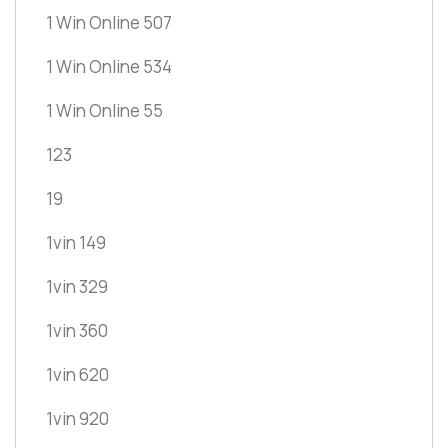
1 Win Online 507
1 Win Online 534
1 Win Online 55
123
19
1vin 149
1vin 329
1vin 360
1vin 620
1vin 920