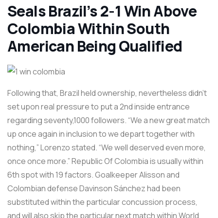
Seals Brazil’s 2-1 Win Above
Colombia Within South
American Being Qualified
Following that, Brazil held ownership, nevertheless didn’t
set upon real pressure to put a 2nd inside entrance
regarding seventy,1000 followers. “We a new great match
up once again in inclusion to we depart together with
nothing,” Lorenzo stated. “We well deserved even more,
once once more.” Republic Of Colombia is usually within
6th spot with 19 factors. Goalkeeper Alisson and
Colombian defense Davinson Sánchez had been
substituted within the particular concussion process,
and will also skip the particular next match within World