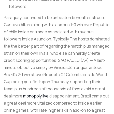
followers.
Paraguay continued to be unbeaten beneath instructor
Gustavo Alfaro along with a anxious 1-0 win over Republic
of chile inside entrance associated with raucous
followers inside Asuncion. Typically The hosts dominated
the the better part of regarding the match plus managed
strain on their own rivals, who else can hardly create
credit scoring opportunities. SAO PAULO (AP) — A last-
minute objective simply by Vinicius Júnior guaranteed
Brazil’s 2-1 win above Republic Of Colombia inside World
Cup being qualified upon Thursday, supporting their
team plus hundreds of thousands of fans avoid a great
deal more
monopoly live
disappointment. Brazil came out
a great deal more vitalized compared to inside earlier
online games, with rate, higher skill in add-on to a great