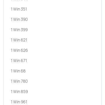
1 Win 351
1 Win 390
1 Win 399
1 Win 621
1 Win 626
1 Win 671
1 Win 68
1 Win 780
1 Win 859
1 Win 961