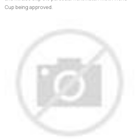
Cup being approved.