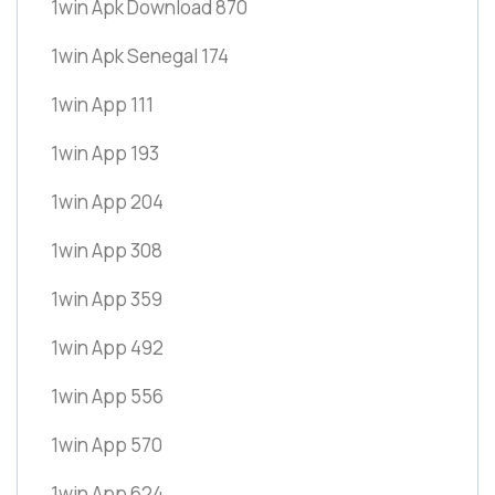
1win Apk Download 870
1win Apk Senegal 174
1win App 111
1win App 193
1win App 204
1win App 308
1win App 359
1win App 492
1win App 556
1win App 570
1win App 624