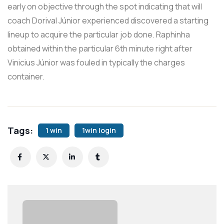
early on objective through the spot indicating that will
coach Dorival Júnior experienced discovered a starting
lineup to acquire the particular job done. Raphinha
obtained within the particular 6th minute right after
Vinicius Júnior was fouled in typically the charges
container.
Tags:
1 win
1win login