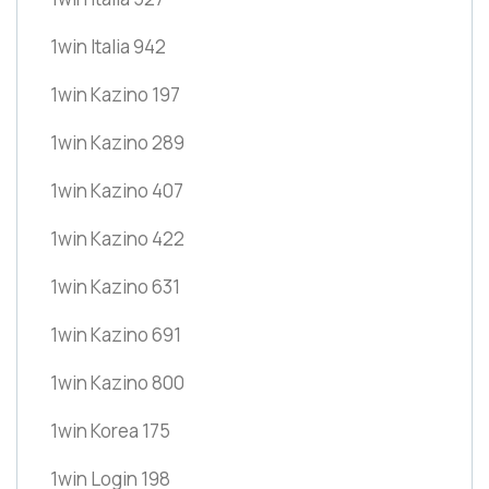
1win Italia 942
1win Kazino 197
1win Kazino 289
1win Kazino 407
1win Kazino 422
1win Kazino 631
1win Kazino 691
1win Kazino 800
1win Korea 175
1win Login 198