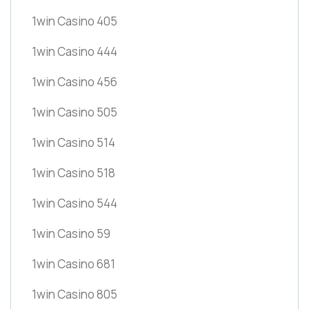
1win Casino 405
1win Casino 444
1win Casino 456
1win Casino 505
1win Casino 514
1win Casino 518
1win Casino 544
1win Casino 59
1win Casino 681
1win Casino 805