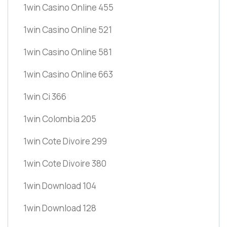
1win Casino Online 455
1win Casino Online 521
1win Casino Online 581
1win Casino Online 663
1win Ci 366
1win Colombia 205
1win Cote Divoire 299
1win Cote Divoire 380
1win Download 104
1win Download 128