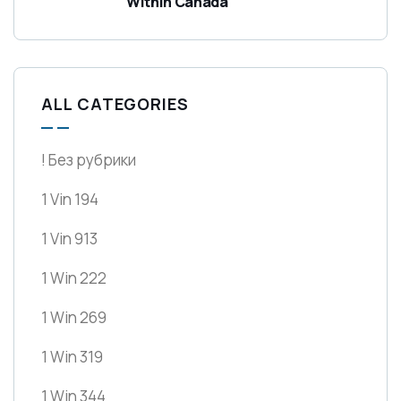
Within Canada
ALL CATEGORIES
! Без рубрики
1 Vin 194
1 Vin 913
1 Win 222
1 Win 269
1 Win 319
1 Win 344