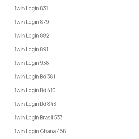
1win Login 831
1win Login 879
1win Login 882
1win Login 891
1win Login 938
1win Login Bd 381
1win Login Bd 410
1win Login Bd 843
1win Login Brasil 533
1win Login Ghana 458