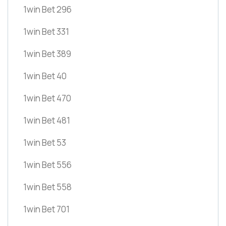
1win Bet 296
1win Bet 331
1win Bet 389
1win Bet 40
1win Bet 470
1win Bet 481
1win Bet 53
1win Bet 556
1win Bet 558
1win Bet 701