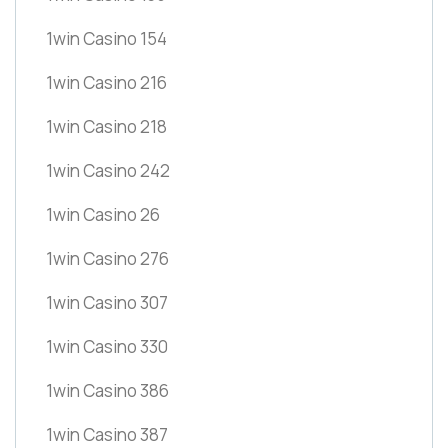
1win Casino 154
1win Casino 216
1win Casino 218
1win Casino 242
1win Casino 26
1win Casino 276
1win Casino 307
1win Casino 330
1win Casino 386
1win Casino 387