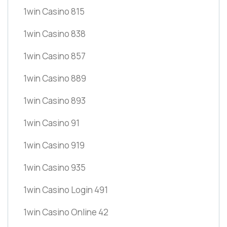
1win Casino 815
1win Casino 838
1win Casino 857
1win Casino 889
1win Casino 893
1win Casino 91
1win Casino 919
1win Casino 935
1win Casino Login 491
1win Casino Online 42