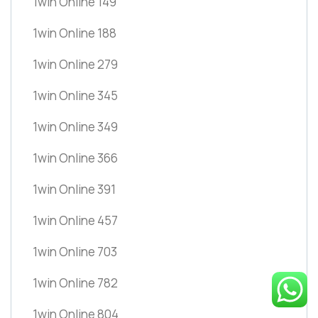
1win Online 149
1win Online 188
1win Online 279
1win Online 345
1win Online 349
1win Online 366
1win Online 391
1win Online 457
1win Online 703
1win Online 782
1win Online 804