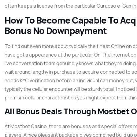
often keeps a license from the particular Curacao e-Gaming
How To Become Capable To Acq
Bonus No Downpayment
To find out even more about typically the finest Online on co
have got a appearance at the particular On The Internet on
live conversation team genuinely knows what they’re doing in
wait around lengthy in purchase to acquire connected to
needs KYC verification before an individual can money out,
typically the cellular encounter will be sturdy total, I noticed
premium cellular characteristics you might expect from this
All Bonus Deals Through Mostbet O
At Mostbet Casino, there are bonuses and special offers re
players. A nice pleasant package gives combined build up pl