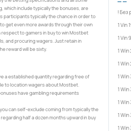
ly the betting specifications and all some
 which include typically the bonuses, are
! Без
s participants typically the chance in order to
n to get even more awards through their own
1 Vin 
th respect to gamers in buy to win Mostbet
1 Vin 
ls, and procuring wagers. Just retain in
he reward will be sixty.
1 Win
1 Win
1 Win 
ve a established quantity regarding free of
le to location wagers about Mostbet.
1 Win
l bonuses have gambling requirements
1 Win 
, you can self-exclude coming from typically the
1 Win
l regarding half a dozen months upward in buy
1 Win