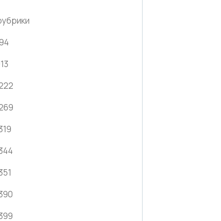
 рубрики
194
913
 222
 269
319
 344
351
 390
 399