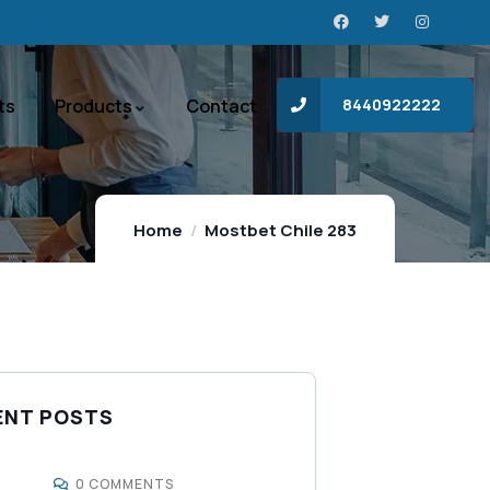
ts
Products
Contact
8440922222
Home
Mostbet Chile 283
ENT POSTS
0 COMMENTS