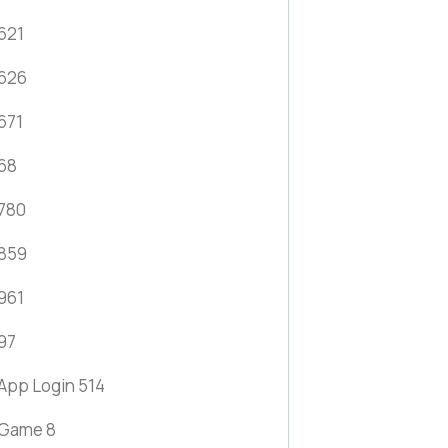
 621
 626
671
 68
 780
 859
 961
 97
 App Login 514
 Game 8