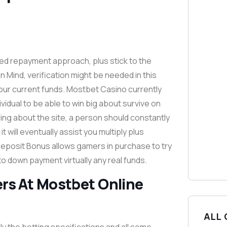
red repayment approach, plus stick to the
 Mind, verification might be needed in this
our current funds. Mostbet Casino currently
idual to be able to win big about survive on
g about the site, a person should constantly
 will eventually assist you multiply plus
eposit Bonus allows gamers in purchase to try
 to down payment virtually any real funds.
ers At Mostbet Online
ALL