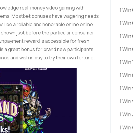
 knowledge real-money video gaming with
1 Win
problems, Mostbet bonuses have wagering needs
1 Win
ill be a reliable and honorable online online
y shown just before the particular consumer
1 Win 
ownpayment reward is accessible for fresh
1 Win
is a great bonus for brand new participants
nos and wish in buy to try their own fortune.
1 Win
1 Win
1 Win
1 Win
1 Win
1 Win