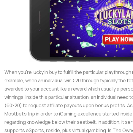
When you’re lucky in buy to fulfill the particular playthroug
example, when an individual win €20 through typically the tota
awarded to your account like a reward which usually a pers
winnings. Inside this particular situation, an individual need
(60×20) to request affiliate payouts upon bonus profits. A
Mostbet’s trip in order to iGaming excellence started inside
regarding knowledge below their seatbelt. In addition, it s
supports eSports, reside, plus virtual gambling. Is The Ow