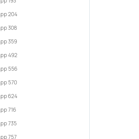
App 193
App 204
App 308
App 359
App 492
App 556
App 570
App 624
App 716
App 735
App 757