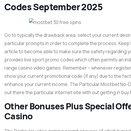
Codes September 2025
Go to typically the drawback area, select your current desi
particular prompts in order to complete the process. Keep In
article to become able to make sure the safety regarding y
provides live sport promo codes which often permits an indiv
range casino video games. Remember – whenever registerin
show your current promotional code (if any) due to the fact it
enhance your current income. The Particular Mostbet No-D
out there the particular internet site with out getting in buy
Other Bonuses Plus Special Off
Casino