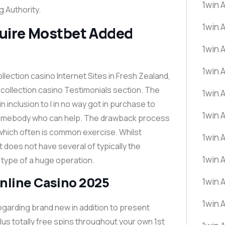
1win 
 Authority.
1win 
uire Mostbet Added
1win 
1win 
llection casino Internet Sites in Fresh Zealand,
 collection casino Testimonials section. The
1win 
 inclusion to I in no way got in purchase to
1win 
 somebody who can help. The drawback process
 which often is common exercise. Whilst
1win 
 it does not have several of typically the
1win 
 type of a huge operation.
nline Casino 2025
1win 
1win 
garding brand new in addition to present
us totally free spins throughout your own 1st