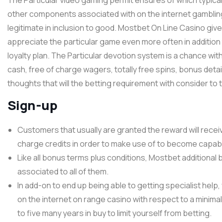
The Particular video gaming permit ensures of which typical
other components associated with on the internet gambling,
legitimate in inclusion to good. Mostbet On Line Casino give
appreciate the particular game even more often in additio
loyalty plan. The Particular devotion system is a chance wi
cash, free of charge wagers, totally free spins, bonus detai
thoughts that will the betting requirement with consider to t
Sign-up
Customers that usually are granted the reward will recei
charge credits in order to make use of to become capab
Like all bonus terms plus conditions, Mostbet additiona
associated to all of them.
In add-on to end up being able to getting specialist help
on the internet on range casino with respect to a minima
to five many years in buy to limit yourself from betting.