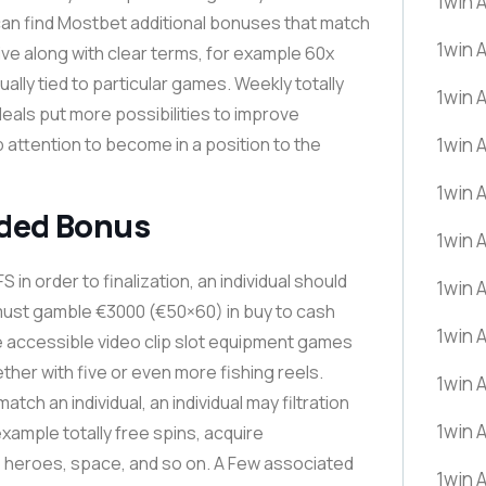
1win 
l can find Mostbet additional bonuses that match
1win 
ive along with clear terms, for example 60x
lly tied to particular games. Weekly totally
1win 
eals put more possibilities to improve
1win 
 attention to become in a position to the
1win 
dded Bonus
1win 
 in order to finalization, an individual should
1win 
 must gamble €3000 (€50×60) in buy to cash
1win 
The accessible video clip slot equipment games
ther with five or even more fishing reels.
1win 
tch an individual, an individual may filtration
1win 
xample totally free spins, acquire
ey, heroes, space, and so on. A Few associated
1win 