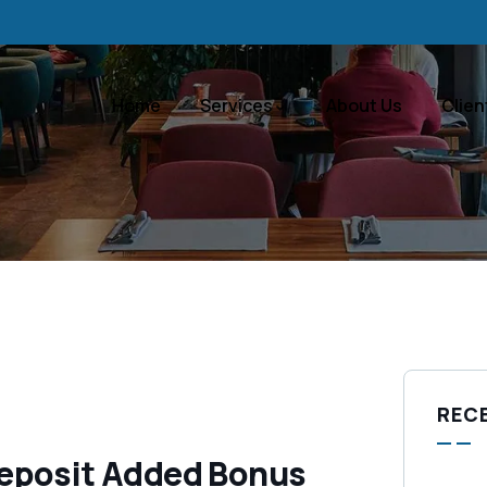
Home
Services
About Us
Clien
REC
Deposit Added Bonus