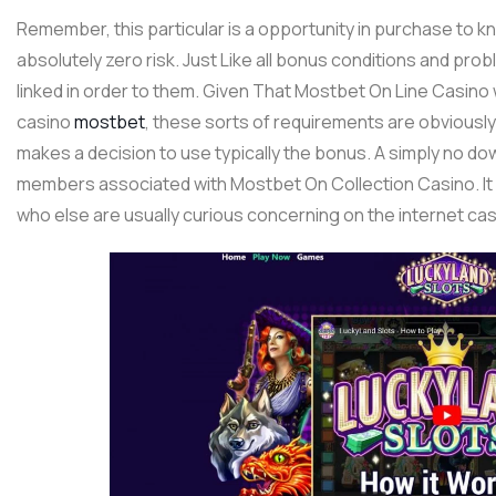
Remember, this particular is a opportunity in purchase to
absolutely zero risk. Just Like all bonus conditions and 
linked in order to them. Given That Mostbet On Line Casino w
casino
mostbet
, these sorts of requirements are obviousl
makes a decision to use typically the bonus. A simply no d
members associated with Mostbet On Collection Casino. It 
who else are usually curious concerning on the internet casi