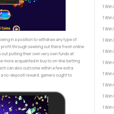
1 Win 
1 Win 
1 Win
eing in a position to withdraw any type of
1 Win
 profit through seeking out there fresh online
1 Win
out putting their own very own funds at
e more acquainted in buy to on-line betting
1 Win
which can also outcome within a few extra
1 Win 
th a no-deposit reward, gamers ought to
1 Win
1 Win
1 Win