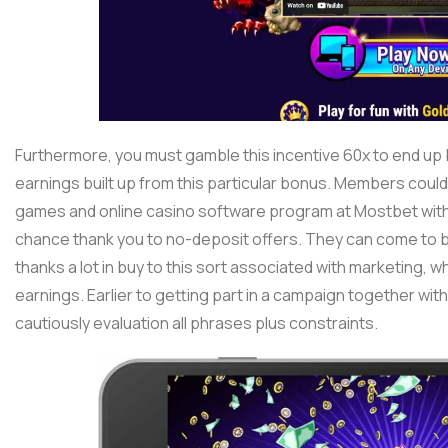
Furthermore, you must gamble this incentive 60x to end up b
earnings built up from this particular bonus. Members could
games and online casino software program at Mostbet with 
chance thank you to no-deposit offers. They can come to b
thanks a lot in buy to this sort associated with marketing, 
earnings. Earlier to getting part in a campaign together wi
cautiously evaluation all phrases plus constraints.