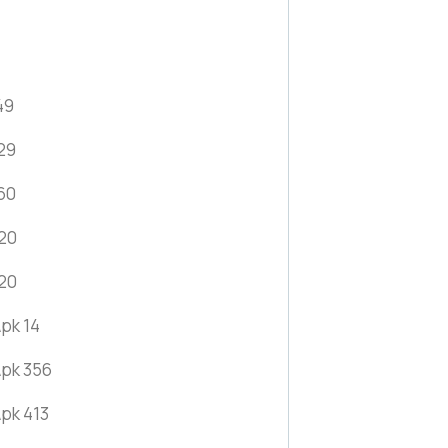
49
329
360
620
920
Apk 14
Apk 356
Apk 413