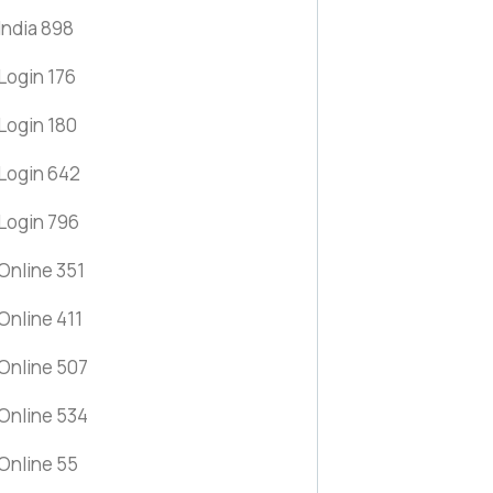
India 898
Login 176
 Login 180
 Login 642
 Login 796
 Online 351
Online 411
 Online 507
 Online 534
 Online 55