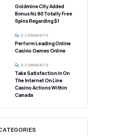
Goldmine City Added
Bonus Nz 80 Totally Free
Spins Regarding $1
0 COMMENTS
Perform Leading Online
Casino Games Online
0 COMMENTS
Take Satisfaction In On
The Internet On Line
Casino Actions Within
Canada
 CATEGORIES