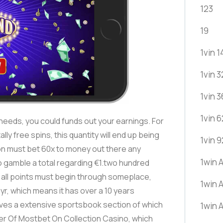
123
19
1vin 1
1vin 
1vin 
1vin 
h needs, you could funds out your earnings. For
lly free spins, this quantity will end up being
1vin 
on must bet 60x to money out there any
1win 
 to gamble a total regarding €1.two hundred
s all points must begin through someplace,
1win 
 yr, which means it has over a 10 years
erves a extensive sportsbook section of which
1win 
ner Of Mostbet On Collection Casino, which