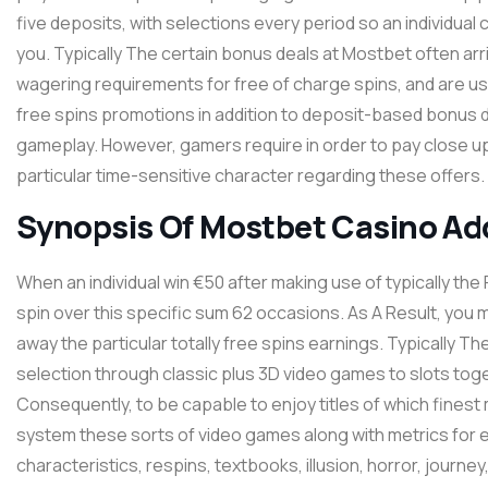
five deposits, with selections every period so an individua
you. Typically The certain bonus deals at Mostbet often arr
wagering requirements for free of charge spins, and are usua
free spins promotions in addition to deposit-based bonus d
gameplay. However, gamers require in order to pay close up
particular time-sensitive character regarding these offers.
Synopsis Of Mostbet Casino A
When an individual win €50 after making use of typically the FS
spin over this specific sum 62 occasions. As A Result, you
away the particular totally free spins earnings. Typically 
selection through classic plus 3D video games to slots toge
Consequently, to be capable to enjoy titles of which finest ma
system these sorts of video games along with metrics for e
characteristics, respins, textbooks, illusion, horror, journ