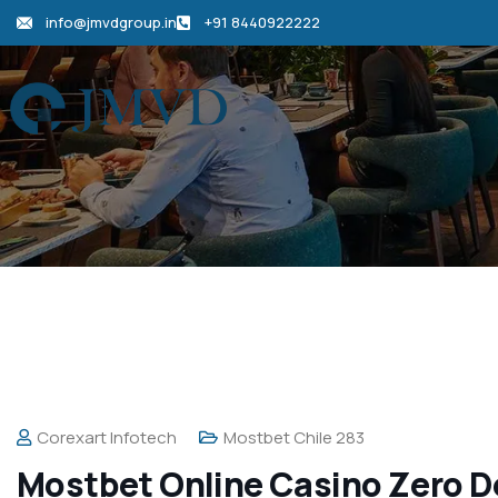
info@jmvdgroup.in
+91 8440922222
Corexart Infotech
Mostbet Chile 283
Mostbet Online Casino Zero 