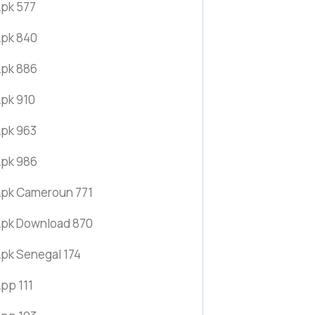
Apk 577
Apk 840
Apk 886
Apk 910
Apk 963
Apk 986
Apk Cameroun 771
Apk Download 870
Apk Senegal 174
App 111