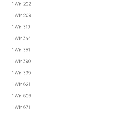
1 Win 222
1 Win 269
1 Win 319
1 Win 344
1 Win 351
1 Win 390
1 Win 399
1 Win 621
1 Win 626
1 Win 671