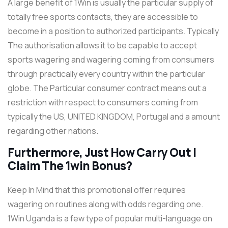
A large benefit of 1Win is usually the particular supply of
totally free sports contacts, they are accessible to
become in a position to authorized participants. Typically
The authorisation allows it to be capable to accept
sports wagering and wagering coming from consumers
through practically every country within the particular
globe. The Particular consumer contract means out a
restriction with respect to consumers coming from
typically the US, UNITED KINGDOM, Portugal and a amount
regarding other nations.
Furthermore, Just How Carry Out I
Claim The 1win Bonus?
Keep In Mind that this promotional offer requires
wagering on routines along with odds regarding one.
1Win Uganda is a few type of popular multi-language on