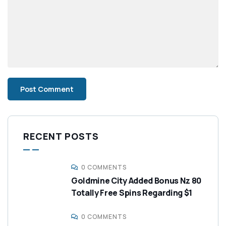
RECENT POSTS
0 COMMENTS
Goldmine City Added Bonus Nz 80
Totally Free Spins Regarding $1
0 COMMENTS