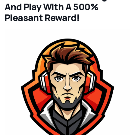
And Play With A 500%
Pleasant Reward!