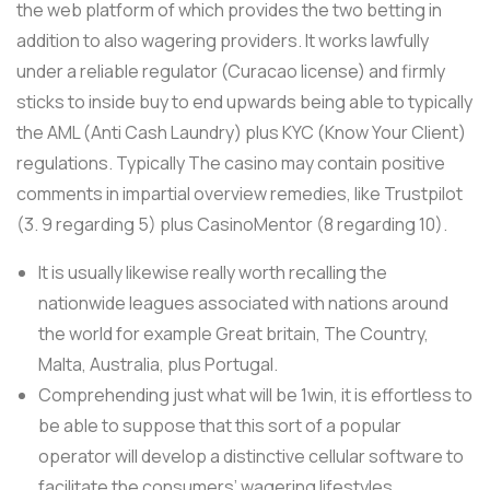
the web platform of which provides the two betting in
addition to also wagering providers. It works lawfully
under a reliable regulator (Curacao license) and firmly
sticks to inside buy to end upwards being able to typically
the AML (Anti Cash Laundry) plus KYC (Know Your Client)
regulations. Typically The casino may contain positive
comments in impartial overview remedies, like Trustpilot
(3. 9 regarding 5) plus CasinoMentor (8 regarding 10).
It is usually likewise really worth recalling the
nationwide leagues associated with nations around
the world for example Great britain, The Country,
Malta, Australia, plus Portugal.
Comprehending just what will be 1win, it is effortless to
be able to suppose that this sort of a popular
operator will develop a distinctive cellular software to
facilitate the consumers’ wagering lifestyles.