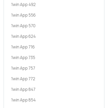
1win App 492
1win App 556
1win App 570
1win App 624
1win App 716
1win App 735
1win App 757
1win App 772
1win App 847
1win App 854