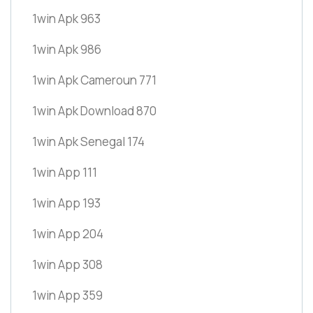
1win Apk 963
1win Apk 986
1win Apk Cameroun 771
1win Apk Download 870
1win Apk Senegal 174
1win App 111
1win App 193
1win App 204
1win App 308
1win App 359