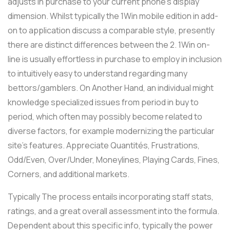
adjusts in purchase to your current phone’s display
dimension. Whilst typically the 1Win mobile edition in add-
on to application discuss a comparable style, presently
there are distinct differences between the 2. 1Win on-
line is usually effortless in purchase to employ in inclusion
to intuitively easy to understand regarding many
bettors/gamblers. On Another Hand, an individual might
knowledge specialized issues from period in buy to
period, which often may possibly become related to
diverse factors, for example modernizing the particular
site’s features. Appreciate Quantités, Frustrations,
Odd/Even, Over/Under, Moneylines, Playing Cards, Fines,
Corners, and additional markets.
Typically The process entails incorporating staff stats,
ratings, and a great overall assessment into the formula.
Dependent about this specific info, typically the power