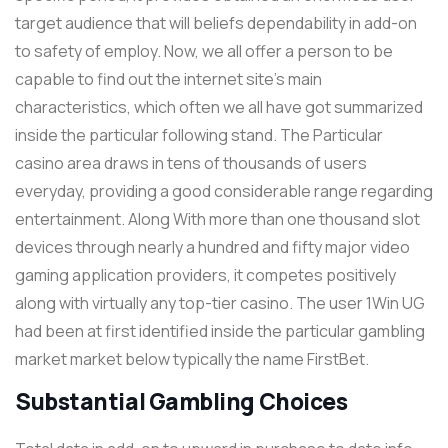
target audience that will beliefs dependability in add-on
to safety of employ. Now, we all offer a person to be
capable to find out the internet site’s main
characteristics, which often we all have got summarized
inside the particular following stand. The Particular
casino area draws in tens of thousands of users
everyday, providing a good considerable range regarding
entertainment. Along With more than one thousand slot
devices through nearly a hundred and fifty major video
gaming application providers, it competes positively
along with virtually any top-tier casino. The user 1Win UG
had been at first identified inside the particular gambling
market market below typically the name FirstBet.
Substantial Gambling Choices