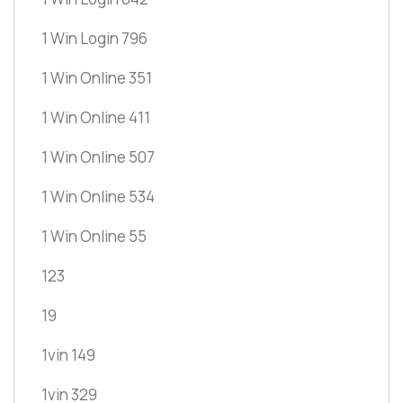
1 Win Login 796
1 Win Online 351
1 Win Online 411
1 Win Online 507
1 Win Online 534
1 Win Online 55
123
19
1vin 149
1vin 329