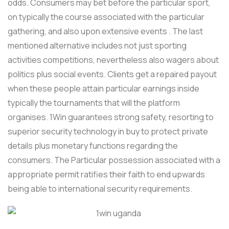
odds. Consumers may bet before the particular sport,
on typically the course associated with the particular
gathering, and also upon extensive events . The last
mentioned alternative includes not just sporting
activities competitions, nevertheless also wagers about
politics plus social events. Clients get a repaired payout
when these people attain particular earnings inside
typically the tournaments that will the platform
organises. 1Win guarantees strong safety, resorting to
superior security technology in buy to protect private
details plus monetary functions regarding the
consumers. The Particular possession associated with a
appropriate permit ratifies their faith to end upwards
being able to international security requirements.