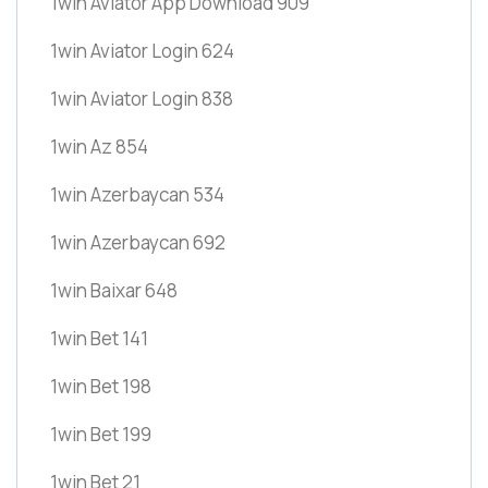
1win Aviator App Download 909
1win Aviator Login 624
1win Aviator Login 838
1win Az 854
1win Azerbaycan 534
1win Azerbaycan 692
1win Baixar 648
1win Bet 141
1win Bet 198
1win Bet 199
1win Bet 21