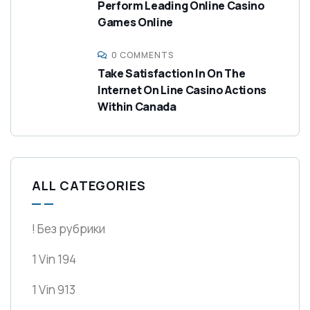
Perform Leading Online Casino
Games Online
0 COMMENTS
Take Satisfaction In On The
Internet On Line Casino Actions
Within Canada
ALL CATEGORIES
! Без рубрики
1 Vin 194
1 Vin 913