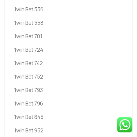
1win Bet 556
1win Bet 558
1win Bet 701
1win Bet 724
1win Bet 742
1win Bet 752
1win Bet 793
1win Bet 796
1win Bet 845
1win Bet 952