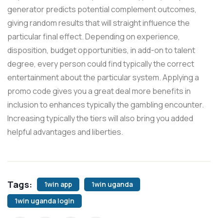
generator predicts potential complement outcomes,
giving random results that will straight influence the
particular final effect. Depending on experience,
disposition, budget opportunities, in add-on to talent
degree, every person could find typically the correct
entertainment about the particular system. Applying a
promo code gives you a great deal more benefits in
inclusion to enhances typically the gambling encounter.
Increasing typically the tiers will also bring you added
helpful advantages and liberties.
Tags:
1win app
1win uganda
1win uganda login