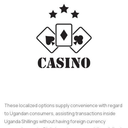
These localized options supply convenience with regard
to Ugandan consumers, assisting transactions inside
Uganda Shillings without having foreign currency