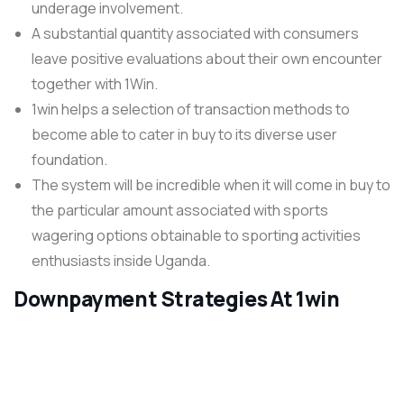
underage involvement.
A substantial quantity associated with consumers
leave positive evaluations about their own encounter
together with 1Win.
1win helps a selection of transaction methods to
become able to cater in buy to its diverse user
foundation.
The system will be incredible when it will come in buy to
the particular amount associated with sports
wagering options obtainable to sporting activities
enthusiasts inside Uganda.
Downpayment Strategies At 1win