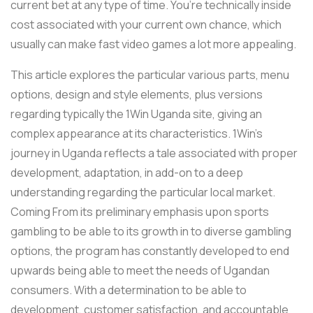
current bet at any type of time. You’re technically inside
cost associated with your current own chance, which
usually can make fast video games a lot more appealing.
This article explores the particular various parts, menu
options, design and style elements, plus versions
regarding typically the 1Win Uganda site, giving an
complex appearance at its characteristics. 1Win’s
journey in Uganda reflects a tale associated with proper
development, adaptation, in add-on to a deep
understanding regarding the particular local market.
Coming From its preliminary emphasis upon sports
gambling to be able to its growth in to diverse gambling
options, the program has constantly developed to end
upwards being able to meet the needs of Ugandan
consumers. With a determination to be able to
development, customer satisfaction, and accountable