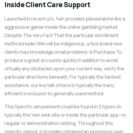
Inside Client Care Support
Launched in recent yrs, 1win provides placed alone like a
aggressive gamer inside the online gambling market.
Despite The Very Fact That the particular enrollment
method inside 1Win will be indigenous, a few brand new
clients may knowledge small problems. In Purchase To
produce a great accounts quickly in addition to avoid
virtually any obstacles upon your current way, verify the
particular directions beneath. For typically the fastest
assistance, our live talk choice is typically the many
efficient in inclusion to generally used method.
This Specific amusement could be found in 2 types on
typically the 1win web site or inside the particular app—in
regular or demonstration setting. Throughout this
specific period, it provides obtained an enormous user