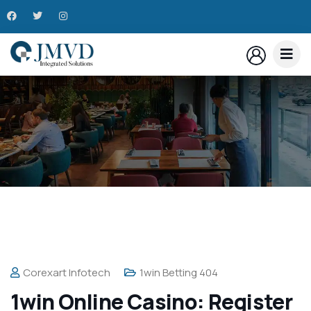
Corexart Infotech
1win Betting 404
1win Online Casino: Register