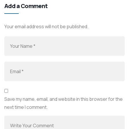
Add a Comment
Your email address will not be published.
Save my name, email, and website in this browser for the
next time I comment.