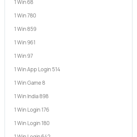
1 Win 68
1 Win 780
1 Win 859
1 Win 961
1 Win 97
1 Win App Login 514
1 Win Game 8
1 Win India 898
1 Win Login 176
1 Win Login 180
1 Win Login 642