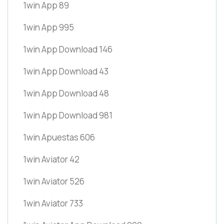
1win App 89
1win App 995
1win App Download 146
1win App Download 43
1win App Download 48
1win App Download 981
1win Apuestas 606
1win Aviator 42
1win Aviator 526
1win Aviator 733