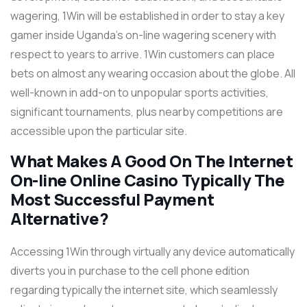
wagering, 1Win will be established in order to stay a key
gamer inside Uganda’s on-line wagering scenery with
respect to years to arrive. 1Win customers can place
bets on almost any wearing occasion about the globe. All
well-known in add-on to unpopular sports activities,
significant tournaments, plus nearby competitions are
accessible upon the particular site.
What Makes A Good On The Internet
On-line Online Casino Typically The
Most Successful Payment
Alternative?
Accessing 1Win through virtually any device automatically
diverts you in purchase to the cell phone edition
regarding typically the internet site, which seamlessly