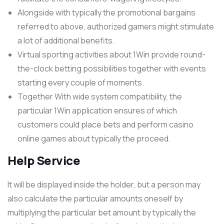
Alongside with typically the promotional bargains
referred to above, authorized gamers might stimulate
a lot of additional benefits.
Virtual sporting activities about 1Win provide round-
the-clock betting possibilities together with events
starting every couple of moments.
Together With wide system compatibility, the
particular 1Win application ensures of which
customers could place bets and perform casino
online games about typically the proceed.
Help Service
It will be displayed inside the holder, but a person may
also calculate the particular amounts oneself by
multiplying the particular bet amount by typically the