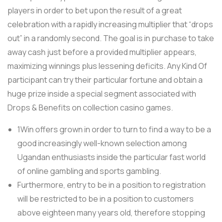
players in order to bet upon the result of a great
celebration with a rapidly increasing multiplier that “drops
out” in a randomly second. The goal is in purchase to take
away cash just before a provided multiplier appears,
maximizing winnings plus lessening deficits. Any Kind Of
participant can try their particular fortune and obtain a
huge prize inside a special segment associated with
Drops & Benefits on collection casino games.
1Win offers grown in order to turn to find a way to be a
good increasingly well-known selection among
Ugandan enthusiasts inside the particular fast world
of online gambling and sports gambling.
Furthermore, entry to be in a position to registration
will be restricted to be in a position to customers
above eighteen many years old, therefore stopping