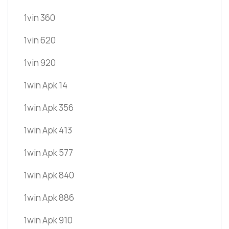
1vin 360
1vin 620
1vin 920
1win Apk 14
1win Apk 356
1win Apk 413
1win Apk 577
1win Apk 840
1win Apk 886
1win Apk 910