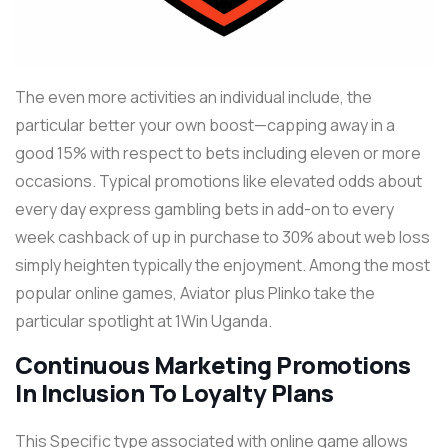
The even more activities an individual include, the
particular better your own boost—capping away in a
good 15% with respect to bets including eleven or more
occasions. Typical promotions like elevated odds about
every day express gambling bets in add-on to every
week cashback of up in purchase to 30% about web loss
simply heighten typically the enjoyment. Among the most
popular online games, Aviator plus Plinko take the
particular spotlight at 1Win Uganda.
Continuous Marketing Promotions
In Inclusion To Loyalty Plans
This Specific type associated with online game allows