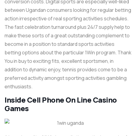
conversion costs. Digital sports are especially well-liked
between Ugandan consumers looking for regular betting
action irrespective of real sporting activities schedules.
The fast celebration turnaround plus 24/7 supply help to
make these sorts of a great outstanding complement to
become in a position to standard sports activities
betting options about the particular 1Win program. Thank
You in buy to exciting fits, excellent sportsmen, in
addition to dynamic enjoy, tennis provides come to be a
preferred activity amongst sporting activities gambling
enthusiasts.
Inside Cell Phone On Line Casino
Games