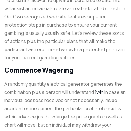
Total data in add-on to upward in purchase to date info
will assist an individual create a great educated selection.
Our Own recognized website features superior
protection steps in purchase to ensure your current
gambling is usually usually safe. Let’s review these sorts
of actions plus the particular plans that will make the
particular 1win recognized website a protected program
for your current gambling actions.
Commence Wagering
A randomly quantity electrical generator generates the
combination plus a person will understand
1win
in case an
individual possess received or not necessarily. Inside
accident online games, the particular protocol decides
within advance just how large the price graph as well as
chart will move, but an individual may withdraw your