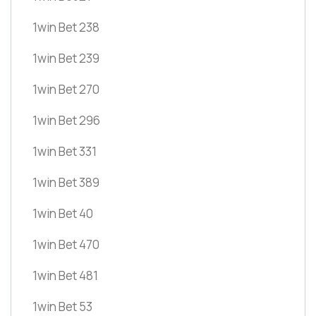
1win Bet 238
1win Bet 239
1win Bet 270
1win Bet 296
1win Bet 331
1win Bet 389
1win Bet 40
1win Bet 470
1win Bet 481
1win Bet 53