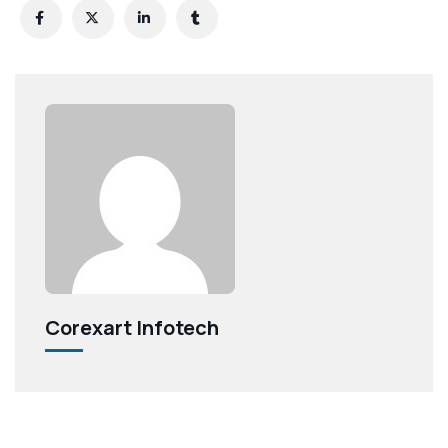
Corexart Infotech