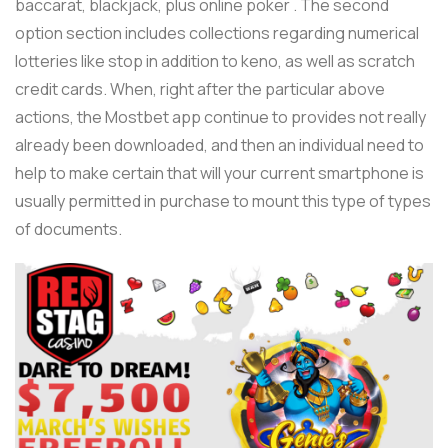
baccarat, blackjack, plus online poker . The second
option section includes collections regarding numerical
lotteries like stop in addition to keno, as well as scratch
credit cards. When, right after the particular above
actions, the Mostbet app continue to provides not really
already been downloaded, and then an individual need to
help to make certain that will your current smartphone is
usually permitted in purchase to mount this type of types
of documents.