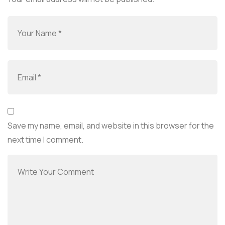
Save my name, email, and website in this browser for the
next time I comment.