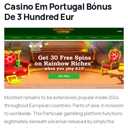
Casino Em Portugal Bónus
De 3 Hundred Eur
Mostbet remains to be extensively popular inside 2024
throughout European countries, Parts of asia, in inclusion
to worldwide. This Particular gambling platform functions
legitimately beneath a license released by simply the