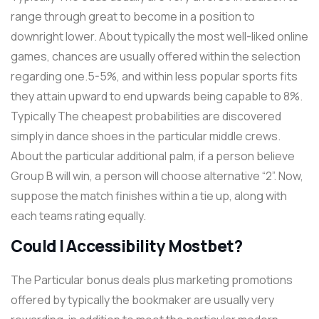
range through great to become in a position to
downright lower. About typically the most well-liked online
games, chances are usually offered within the selection
regarding one.5-5%, and within less popular sports fits
they attain upward to end upwards being capable to 8%.
Typically The cheapest probabilities are discovered
simply in dance shoes in the particular middle crews.
About the particular additional palm, if a person believe
Group B will win, a person will choose alternative “2”. Now,
suppose the match finishes within a tie up, along with
each teams rating equally.
Could I Accessibility Mostbet?
The Particular bonus deals plus marketing promotions
offered by typically the bookmaker are usually very