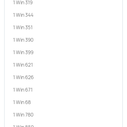
1 Win 319
1 Win 344
1 Win 351
1 Win 390
1 Win 399
1 Win 621
1 Win 626
1 Win 671
1 Win 68
1 Win 780