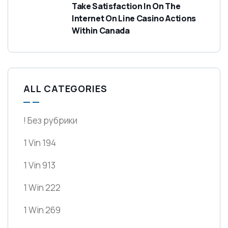
Take Satisfaction In On The
Internet On Line Casino Actions
Within Canada
ALL CATEGORIES
! Без рубрики
1 Vin 194
1 Vin 913
1 Win 222
1 Win 269