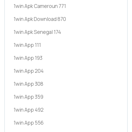
1win Apk Cameroun 771
1win Apk Download 870
1win Apk Senegal 174
1win App 111
1win App 193
1win App 204
1win App 308
1win App 359
1win App 492
1win App 556