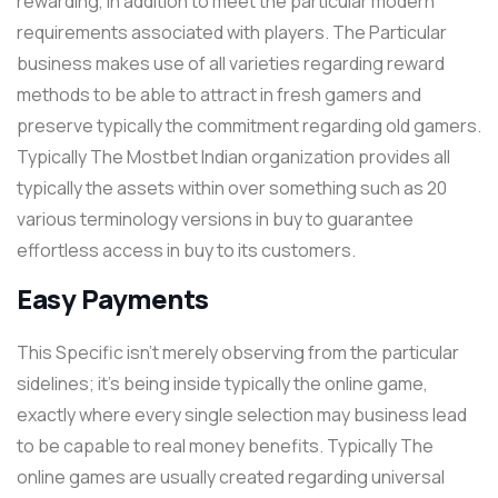
rewarding, in addition to meet the particular modern
requirements associated with players. The Particular
business makes use of all varieties regarding reward
methods to be able to attract in fresh gamers and
preserve typically the commitment regarding old gamers.
Typically The Mostbet Indian organization provides all
typically the assets within over something such as 20
various terminology versions in buy to guarantee
effortless access in buy to its customers.
Easy Payments
This Specific isn’t merely observing from the particular
sidelines; it’s being inside typically the online game,
exactly where every single selection may business lead
to be capable to real money benefits. Typically The
online games are usually created regarding universal