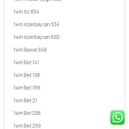
1win Az 854
1win Azerbaycan 534
1win Azerbaycan 692
1win Baixar 648
1win Bet 141
1win Bet 198
1win Bet 199
1win Bet 21
1win Bet 238
1win Bet 239