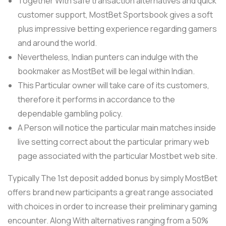
Together With safe transaction alternatives and quick
customer support, MostBet Sportsbook gives a soft
plus impressive betting experience regarding gamers
and around the world.
Nevertheless, Indian punters can indulge with the
bookmaker as MostBet will be legal within Indian.
This Particular owner will take care of its customers,
therefore it performs in accordance to the
dependable gambling policy.
A Person will notice the particular main matches inside
live setting correct about the particular primary web
page associated with the particular Mostbet web site.
Typically The 1st deposit added bonus by simply MostBet
offers brand new participants a great range associated
with choices in order to increase their preliminary gaming
encounter. Along With alternatives ranging from a 50%