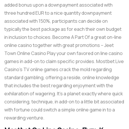
added bonus upon a downpayment associated with
three hundred EUR to a nice quantity downpayment
associated with 150%, participants can decide on
typically the best package as for each their own budget
in inclusion to choices. Become A Part Of a great on-line
online casino together with great promotions – Jeet
Town Online Casino Play your own favored on line casino
games in add-on to claim specific provides. Mostbet Live
Casino’s TV online games crack the mold regarding
standard gambling, offering a reside, online knowledge
that includes the best regarding enjoyment with the
exhilaration of wagering. It’s a planet exactly where quick
considering, technique, in add-on to a little bit associated
with fortune could switch a simple online game in to a
rewarding venture.