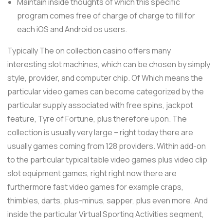
Maintain inside thoughts of which this specific
program comes free of charge of charge to fill for
each iOS and Android os users.
Typically The on collection casino offers many
interesting
slot machines, which can be chosen by simply
style, provider, and computer chip. Of Which means the
particular video games can become categorized by the
particular supply associated with free spins, jackpot
feature, Tyre of Fortune, plus therefore upon. The
collection is usually very large – right today there are
usually games coming from 128 providers. Within add-on
to the particular typical table video games plus video clip
slot equipment games, right right now there are
furthermore fast video games for example craps,
thimbles, darts, plus-minus, sapper, plus even more. And
inside the particular Virtual Sporting Activities segment,