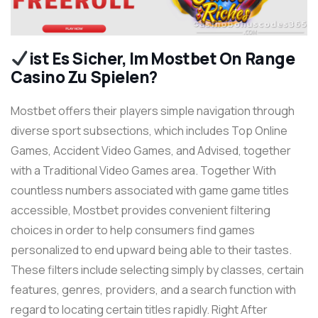
ist Es Sicher, Im Mostbet On Range
Casino Zu Spielen?
Mostbet offers their players simple navigation through
diverse sport subsections, which includes Top Online
Games, Accident Video Games, and Advised, together
with a Traditional Video Games area. Together With
countless numbers associated with game game titles
accessible, Mostbet provides convenient filtering
choices in order to help consumers find games
personalized to end upward being able to their tastes.
These filters include selecting simply by classes, certain
features, genres, providers, and a search function with
regard to locating certain titles rapidly. Right After