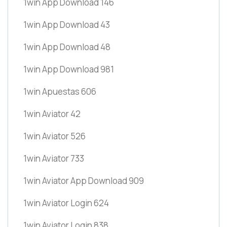
1win App Download 146
1win App Download 43
1win App Download 48
1win App Download 981
1win Apuestas 606
1win Aviator 42
1win Aviator 526
1win Aviator 733
1win Aviator App Download 909
1win Aviator Login 624
1win Aviator Login 838