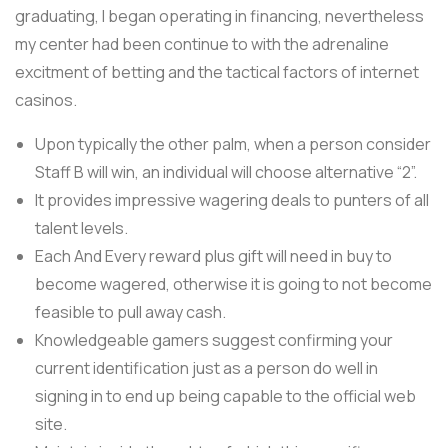
graduating, I began operating in financing, nevertheless
my center had been continue to with the adrenaline
excitment of betting and the tactical factors of internet
casinos.
Upon typically the other palm, when a person consider
Staff B will win, an individual will choose alternative “2”.
It provides impressive wagering deals to punters of all
talent levels.
Each And Every reward plus gift will need in buy to
become wagered, otherwise it is going to not become
feasible to pull away cash.
Knowledgeable gamers suggest confirming your
current identification just as a person do well in
signing in to end up being capable to the official web
site.