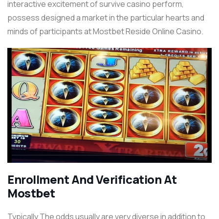
interactive excitement of survive casino perform,
possess designed a market in the particular hearts and
minds of participants at Mostbet Reside Online Casino.
Enrollment And Verification At
Mostbet
Typically The odds usually are very diverse in addition to