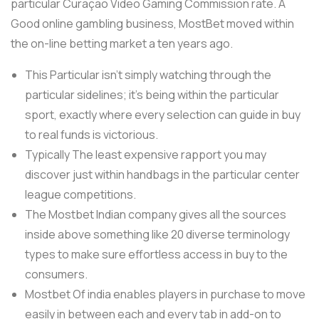
particular Curaçao Video Gaming Commission rate. A
Good online gambling business, MostBet moved within
the on-line betting market a ten years ago.
This Particular isn’t simply watching through the
particular sidelines; it’s being within the particular
sport, exactly where every selection can guide in buy
to real funds is victorious.
Typically The least expensive rapport you may
discover just within handbags in the particular center
league competitions.
The Mostbet Indian company gives all the sources
inside above something like 20 diverse terminology
types to make sure effortless access in buy to the
consumers.
Mostbet Of india enables players in purchase to move
easily in between each and every tab in add-on to