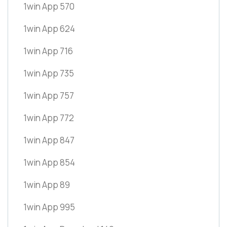
1win App 570
1win App 624
1win App 716
1win App 735
1win App 757
1win App 772
1win App 847
1win App 854
1win App 89
1win App 995