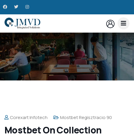
Corexart Infotech
Mostbet Regisztracio 90
Mostbet On Collection