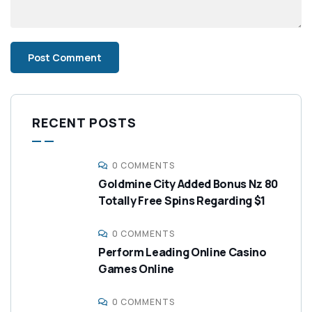
RECENT POSTS
0 COMMENTS
Goldmine City Added Bonus Nz 80
Totally Free Spins Regarding $1
0 COMMENTS
Perform Leading Online Casino
Games Online
0 COMMENTS