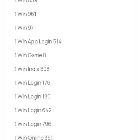
1 Win 859
1 Win 961
1 Win 97
1 Win App Login 514
1 Win Game 8
1 Win India 898
1 Win Login 176
1 Win Login 180
1 Win Login 642
1 Win Login 796
1 Win Online 351