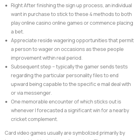
Right After finishing the sign up process, an individual
want in purchase to stick to these 4 methods to both
play online casino online games or commence placing
a bet.
Appreciate reside wagering opportunities that permit
a person to wager on occasions as these people
improvement within real period.
Subsequent step – typically the gamer sends tests
regarding the particular personality files to end
upward being capable to the specific e mail deal with
or via messenger.
One memorable encounter of which sticks out is
whenever I forecasted a significant win for a nearby
cricket complement.
Card video games usually are symbolized primarily by