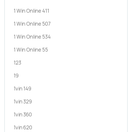
1 Win Online 411
1 Win Online 507
1 Win Online 534
1 Win Online 55
123
19
1vin 149
1vin 329
1vin 360
1vin 620