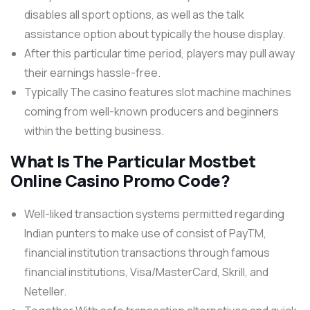
disables all sport options, as well as the talk
assistance option about typically the house display.
After this particular time period, players may pull away
their earnings hassle-free.
Typically The casino features slot machine machines
coming from well-known producers and beginners
within the betting business.
What Is The Particular Mostbet
Online Casino Promo Code?
Well-liked transaction systems permitted regarding
Indian punters to make use of consist of PayTM,
financial institution transactions through famous
financial institutions, Visa/MasterCard, Skrill, and
Neteller.