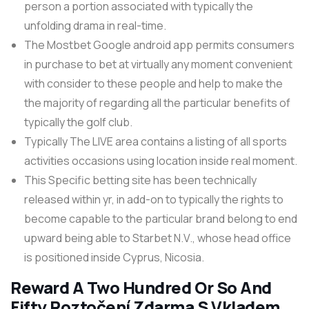
person a portion associated with typically the
unfolding drama in real-time.
The Mostbet Google android app permits consumers
in purchase to bet at virtually any moment convenient
with consider to these people and help to make the
the majority of regarding all the particular benefits of
typically the golf club.
Typically The LIVE area contains a listing of all sports
activities occasions using location inside real moment.
This Specific betting site has been technically
released within yr, in add-on to typically the rights to
become capable to the particular brand belong to end
upward being able to Starbet N.V., whose head office
is positioned inside Cyprus, Nicosia.
Reward A Two Hundred Or So And
Fifty Roztočení Zdarma S Vkladem