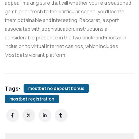
appeal, making sure that will whether you’re a seasoned
gambler or fresh to the particular scene, you’ll locate
them obtainable and interesting. Baccarat, a sport
associated with sophistication, instructions a
considerable presence in the two brick-and-mortar in
inclusion to virtual internet casinos, which includes
Mostbet’s vibrant platform.
Tags:
mostbet no deposit bonus
mostbet registration