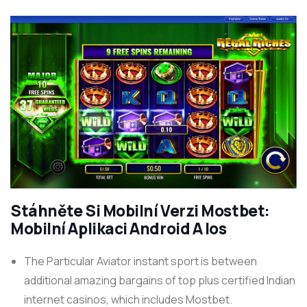
Stáhněte Si Mobilní Verzi Mostbet:
Mobilní Aplikaci Android A Ios
The Particular Aviator instant sport is between
additional amazing bargains of top plus certified Indian
internet casinos, which includes Mostbet.