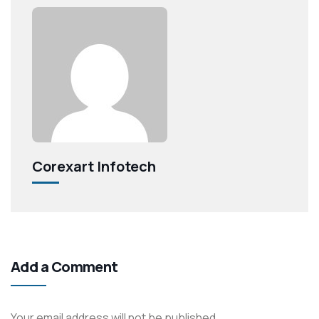
Corexart Infotech
Add a Comment
Your email address will not be published.