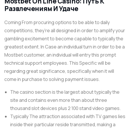
Mostbet On Line Casino: Путь К
Развлечениям И Удаче
Coming From procuring options to be able to daily
competitions, they’re all designed in order to amplify your
gambling excitement to become capable to typically the
greatest extent. In Case an individual turn in order to be a
Mostbet customer, an individual will entry this prompt
technical support employees. This Specific will be
regarding great significance, specifically when it will
come in purchase to solving payment issues.
The casino section is the largest about typically the
site and contains even more than about three
thousand slot devices plus 2 100 stand video games.
Typically The attraction associated with TV games lies
inside their particular reside transmitted, making a