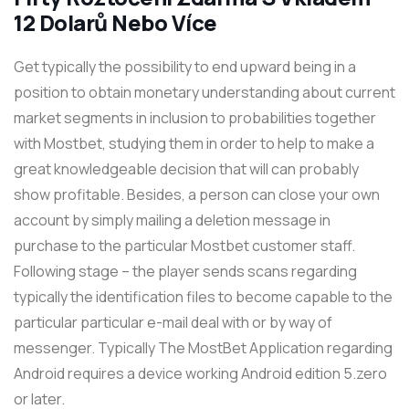
12 Dolarů Nebo Více
Get typically the possibility to end upward being in a
position to obtain monetary understanding about current
market segments in inclusion to probabilities together
with Mostbet, studying them in order to help to make a
great knowledgeable decision that will can probably
show profitable. Besides, a person can close your own
account by simply mailing a deletion message in
purchase to the particular Mostbet customer staff.
Following stage – the player sends scans regarding
typically the identification files to become capable to the
particular particular e-mail deal with or by way of
messenger. Typically The MostBet Application regarding
Android requires a device working Android edition 5.zero
or later.