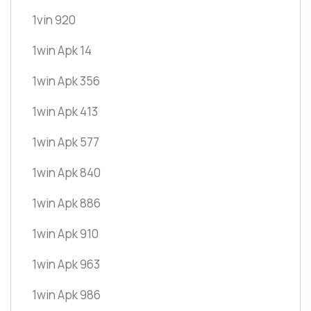
1vin 920
1win Apk 14
1win Apk 356
1win Apk 413
1win Apk 577
1win Apk 840
1win Apk 886
1win Apk 910
1win Apk 963
1win Apk 986