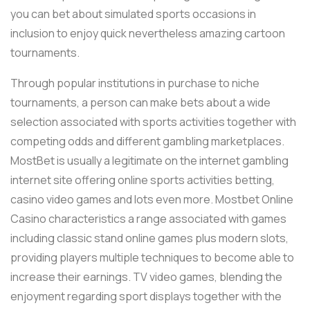
you can bet about simulated sports occasions in
inclusion to enjoy quick nevertheless amazing cartoon
tournaments.
Through popular institutions in purchase to niche
tournaments, a person can make bets about a wide
selection associated with sports activities together with
competing odds and different gambling marketplaces.
MostBet is usually a legitimate on the internet gambling
internet site offering online sports activities betting,
casino video games and lots even more. Mostbet Online
Casino characteristics a range associated with games
including classic stand online games plus modern slots,
providing players multiple techniques to become able to
increase their earnings. TV video games, blending the
enjoyment regarding sport displays together with the