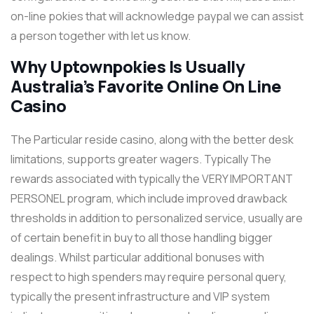
on-line pokies that will acknowledge paypal we can assist
a person together with let us know.
Why Uptownpokies Is Usually
Australia’s Favorite Online On Line
Casino
The Particular reside casino, along with the better desk
limitations, supports greater wagers. Typically The
rewards associated with typically the VERY IMPORTANT
PERSONEL program, which include improved drawback
thresholds in addition to personalized service, usually are
of certain benefit in buy to all those handling bigger
dealings. Whilst particular additional bonuses with
respect to high spenders may require personal query,
typically the present infrastructure and VIP system