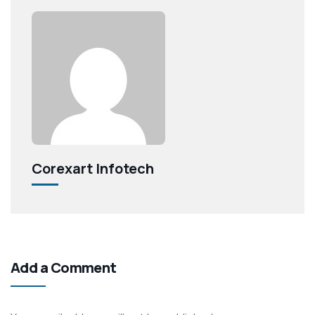
Corexart Infotech
Add a Comment