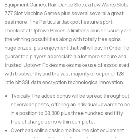
Equipment Games, Rain Dance Slots, a few Wants Slots,
777 Slot Machine Games plus several several a great
deal more. The Particular Jackpot Feature sport
checklist at Uptown Pokies is limitless plus so usually are
the winning possibilities along with totally free spins,
huge prizes, plus enjoyment that will will pay. In Order To
guarantee players appreciate a a lot more secure and
trusted, Uptown Pokies makes make use of associated
with trustworthy and the vast majority of superior 128
little bit SSL data encryption technological innovation.
Typically The added bonus will be spread throughout
several deposits, offering an individual upwards to be
in a position to $8,888 plus three hundred and fifty
free of charge spins within complete.
Overhead online casino melbourne slot equipment