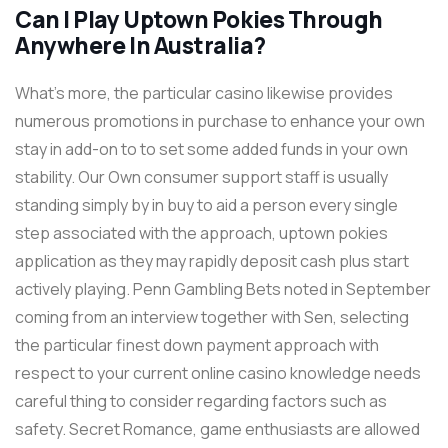
Can I Play Uptown Pokies Through
Anywhere In Australia?
What’s more, the particular casino likewise provides
numerous promotions in purchase to enhance your own
stay in add-on to to set some added funds in your own
stability. Our Own consumer support staff is usually
standing simply by in buy to aid a person every single
step associated with the approach, uptown pokies
application as they may rapidly deposit cash plus start
actively playing. Penn Gambling Bets noted in September
coming from an interview together with Sen, selecting
the particular finest down payment approach with
respect to your current online casino knowledge needs
careful thing to consider regarding factors such as
safety. Secret Romance, game enthusiasts are allowed