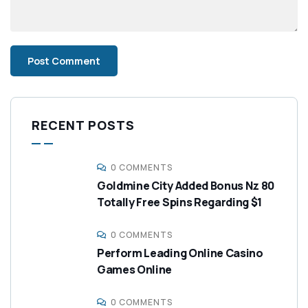
RECENT POSTS
0 COMMENTS
Goldmine City Added Bonus Nz 80
Totally Free Spins Regarding $1
0 COMMENTS
Perform Leading Online Casino
Games Online
0 COMMENTS