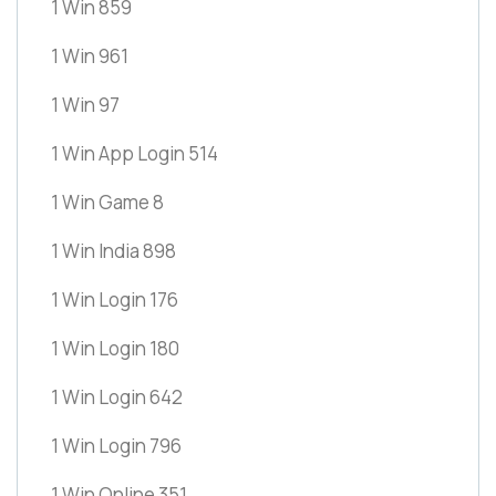
1 Win 859
1 Win 961
1 Win 97
1 Win App Login 514
1 Win Game 8
1 Win India 898
1 Win Login 176
1 Win Login 180
1 Win Login 642
1 Win Login 796
1 Win Online 351