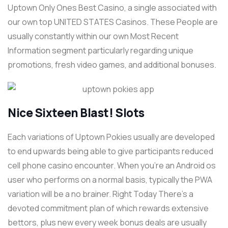
Uptown Only Ones Best Casino, a single associated with
our own top UNITED STATES Casinos. These People are
usually constantly within our own Most Recent
Information segment particularly regarding unique
promotions, fresh video games, and additional bonuses.
Nice Sixteen Blast! Slots
Each variations of Uptown Pokies usually are developed
to end upwards being able to give participants reduced
cell phone casino encounter. When you’re an Android os
user who performs on a normal basis, typically the PWA
variation will be a no brainer. Right Today There’s a
devoted commitment plan of which rewards extensive
bettors, plus new every week bonus deals are usually