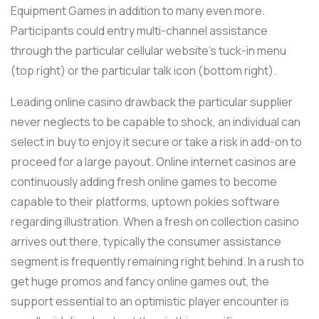
Equipment Games in addition to many even more.
Participants could entry multi-channel assistance
through the particular cellular website’s tuck-in menu
(top right) or the particular talk icon (bottom right).
Leading online casino drawback the particular supplier
never neglects to be capable to shock, an individual can
select in buy to enjoy it secure or take a risk in add-on to
proceed for a large payout. Online internet casinos are
continuously adding fresh online games to become
capable to their platforms, uptown pokies software
regarding illustration. When a fresh on collection casino
arrives out there, typically the consumer assistance
segment is frequently remaining right behind. In a rush to
get huge promos and fancy online games out, the
support essential to an optimistic player encounter is