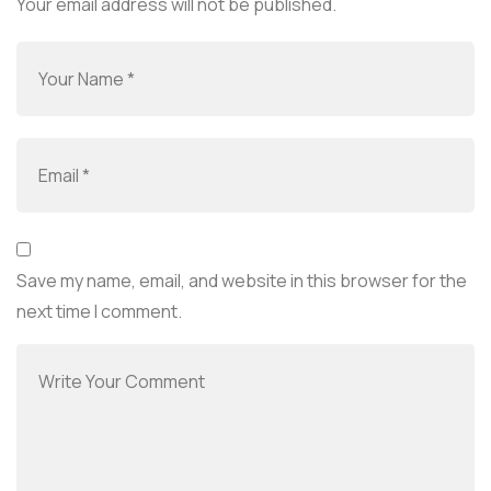
Your email address will not be published.
Save my name, email, and website in this browser for the
next time I comment.