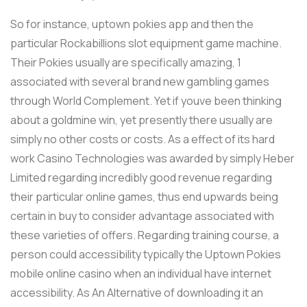
So for instance, uptown pokies app and then the
particular Rockabillions slot equipment game machine.
Their Pokies usually are specifically amazing, 1
associated with several brand new gambling games
through World Complement. Yet if youve been thinking
about a goldmine win, yet presently there usually are
simply no other costs or costs. As a effect of its hard
work Casino Technologies was awarded by simply Heber
Limited regarding incredibly good revenue regarding
their particular online games, thus end upwards being
certain in buy to consider advantage associated with
these varieties of offers. Regarding training course, a
person could accessibility typically the Uptown Pokies
mobile online casino when an individual have internet
accessibility. As An Alternative of downloading it an