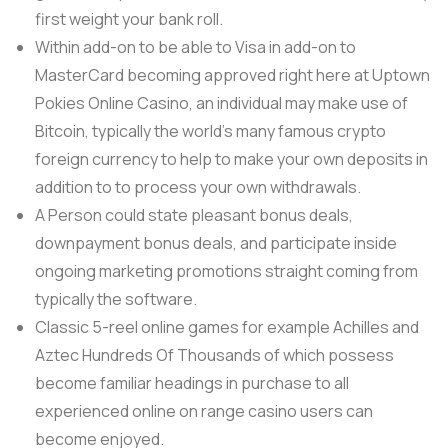
first weight your bank roll.
Within add-on to be able to Visa in add-on to
MasterCard becoming approved right here at Uptown
Pokies Online Casino, an individual may make use of
Bitcoin, typically the world’s many famous crypto
foreign currency to help to make your own deposits in
addition to to process your own withdrawals.
A Person could state pleasant bonus deals,
downpayment bonus deals, and participate inside
ongoing marketing promotions straight coming from
typically the software.
Classic 5-reel online games for example Achilles and
Aztec Hundreds Of Thousands of which possess
become familiar headings in purchase to all
experienced online on range casino users can
become enjoyed.