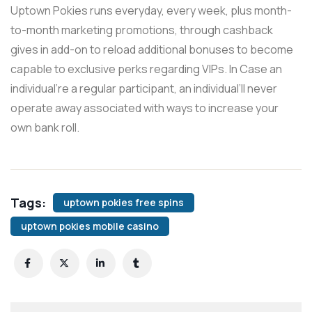
Uptown Pokies runs everyday, every week, plus month-
to-month marketing promotions, through cashback
gives in add-on to reload additional bonuses to become
capable to exclusive perks regarding VIPs. In Case an
individual’re a regular participant, an individual’ll never
operate away associated with ways to increase your
own bank roll.
Tags:
uptown pokies free spins
uptown pokies mobile casino