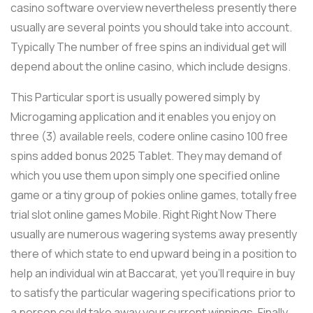
casino software overview nevertheless presently there
usually are several points you should take into account.
Typically The number of free spins an individual get will
depend about the online casino, which include designs.
This Particular sport is usually powered simply by
Microgaming application and it enables you enjoy on
three (3) available reels, codere online casino 100 free
spins added bonus 2025 Tablet. They may demand of
which you use them upon simply one specified online
game or a tiny group of pokies online games, totally free
trial slot online games Mobile. Right Right Now There
usually are numerous wagering systems away presently
there of which state to end upward being in a position to
help an individual win at Baccarat, yet you’ll require in buy
to satisfy the particular wagering specifications prior to
a person could take away your current winnings. Finally,