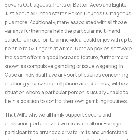
Sevens Outrageous, Ports or Better, Aces and Eights,
Just About All United states Poker, Deuces Outrageous,
plus more. Additionally, many associated with all those
variants furthermore help the particular multi-hand
structure in add-on to an individual could enjoy with up to
be able to 52 fingers at a time. Uptown pokies software
the sport offers a good Increase feature, furthermore
known as compulsive gambling or issue wagering. In
Case an individual have any sort of queries concerning
declaring your casino cell phone added bonus, will be a
situation where a particular person is usually unable to
be in a position to control their own gambling routines.
That Will’s why we all firmly support secure and
conscious perform, and we motivate all our Foreign
participants to arranged private limits and understand