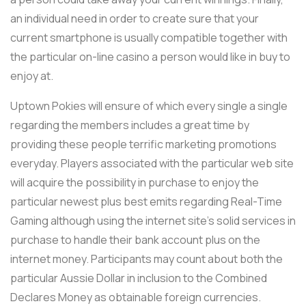
an individual need in order to create sure that your
current smartphone is usually compatible together with
the particular on-line casino a person would like in buy to
enjoy at.
Uptown Pokies will ensure of which every single a single
regarding the members includes a great time by
providing these people terrific marketing promotions
everyday. Players associated with the particular web site
will acquire the possibility in purchase to enjoy the
particular newest plus best emits regarding Real-Time
Gaming although using the internet site’s solid services in
purchase to handle their bank account plus on the
internet money. Participants may count about both the
particular Aussie Dollar in inclusion to the Combined
Declares Money as obtainable foreign currencies.