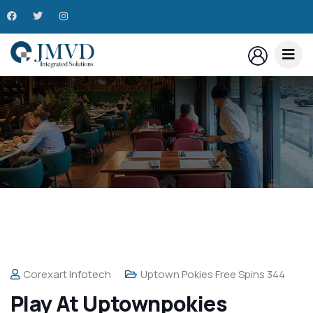
Corexart Infotech
Uptown Pokies Free Spins 344
Play At Uptownpokies