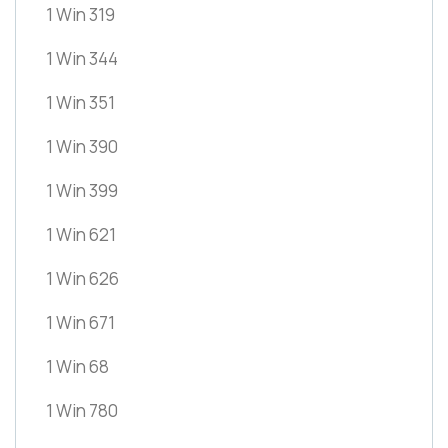
1 Win 319
1 Win 344
1 Win 351
1 Win 390
1 Win 399
1 Win 621
1 Win 626
1 Win 671
1 Win 68
1 Win 780