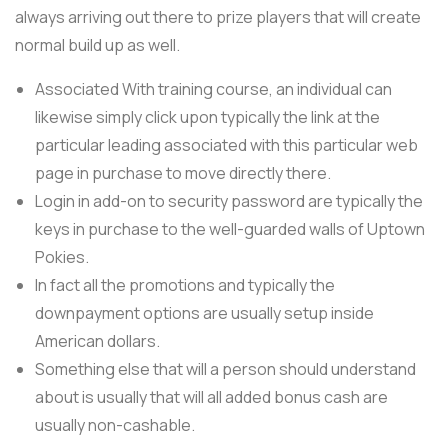
always arriving out there to prize players that will create
normal build up as well.
Associated With training course, an individual can
likewise simply click upon typically the link at the
particular leading associated with this particular web
page in purchase to move directly there.
Login in add-on to security password are typically the
keys in purchase to the well-guarded walls of Uptown
Pokies.
In fact all the promotions and typically the
downpayment options are usually setup inside
American dollars.
Something else that will a person should understand
about is usually that will all added bonus cash are
usually non-cashable.