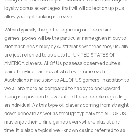
loyalty bonus advantages that will will collection up plus
allow your get ranking increase.
Within typically the globe regarding on-line casino
games, pokies will be the particular name given in buy to
slot machines simply by Australians whereas they usually
are just referred to as slots for UNITED STATES OF
AMERICA players. All Of Us possess observed quite a
pair of on-line casinos of which welcome each
Australians in inclusion to ALL OF US gamers, in addition to
we all are more as compared to happy to end upward
being in a position to evaluation these people regarding
an individual. As this type of, players coming from straight
down beneath as well as through typically the ALL OF US
may enjoy their online games everywhere plus at any
time. It is also a typical well-known casino referred to as