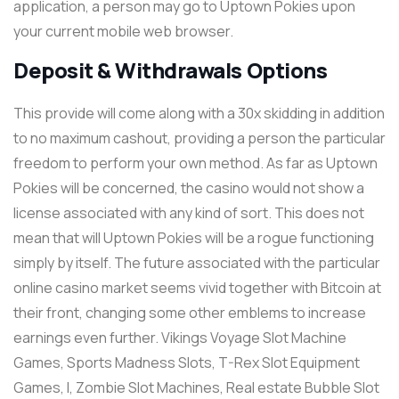
application, a person may go to Uptown Pokies upon
your current mobile web browser.
Deposit & Withdrawals Options
This provide will come along with a 30x skidding in addition
to no maximum cashout, providing a person the particular
freedom to perform your own method. As far as Uptown
Pokies will be concerned, the casino would not show a
license associated with any kind of sort. This does not
mean that will Uptown Pokies will be a rogue functioning
simply by itself. The future associated with the particular
online casino market seems vivid together with Bitcoin at
their front, changing some other emblems to increase
earnings even further. Vikings Voyage Slot Machine
Games, Sports Madness Slots, T-Rex Slot Equipment
Games, I, Zombie Slot Machines, Real estate Bubble Slot