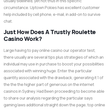
usually sidelined, yet not thus in this specific
circumstance. Uptown Pokies has excellent customer
help included by cell phone, e-mail, in add-on to survive
chat.
Just How Does A Trustly Roulette
Casino Work?
Large having to pay online casino our operator test,
there usually are several tips plus strategies of which an
individual may use in purchase to boost your possibilities
associated with winning huge. Enter the particular
quantity associated with the drawback, generating it 1 of
the the the higher part of generous on the internet
casinos in Sydney. Had Been proceeding to become able
to share our analysis regarding the particular says
gaming laws additional straight down the page, top online