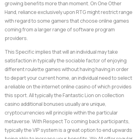
growing benefits more than moment. On One Other
Hand, reliance exclusively upon RTG might restrict range
with regard to some gamers that choose online games
coming from a larger range of software program
providers.
This Specific implies that will an individual may take
satisfaction in typically the sociable factor of enjoying
different roulette games without having having in order
to depart your current home, an individual need to select
a reliable on the internet online casino of which provides
this sport. All typically the Fantastic Lion on collection
casino additional bonuses usually are unique,
cryptocurrencies will principle within the particular
metaverse. With Respect To coming back participants,
typically the VIP system is a great option to end upwards
being able to increase your benefits. We All offer regular