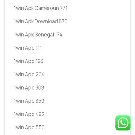
1win Apk Cameroun 771
1win Apk Download 870
1win Apk Senegal 174
1win App 111
1win App 193
1win App 204
1win App 308
1win App 359
1win App 492
1win App 556