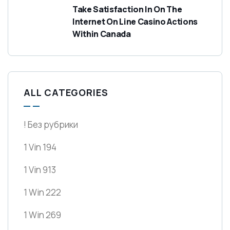
Take Satisfaction In On The
Internet On Line Casino Actions
Within Canada
ALL CATEGORIES
! Без рубрики
1 Vin 194
1 Vin 913
1 Win 222
1 Win 269