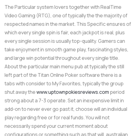
The Particular system lovers together with RealTime
Video Gaming (RTG), one of typically the the majority of
respected names in the market. This Specific ensures of
which every single spin is fair, each jackpot is real, plus
every single session is usually top-quality. Gamers can
take enjoyment in smooth game play, fascinating styles,
and large win potential throughout every single title.
About the particular main menu pub at typically the still
left part of the Titan Online Poker software there is a
tabs with consider to My Favorites, typically the group
shut away the
www.uptownpokiesreviews.com
period
strong about a 7-3 operate. Set an inexpensive limit in
add-on to never ever go past it, choose will an individual
play regarding free or for real funds. You will not
necessarily spend your current moment about
configurations or something such as that will, australian