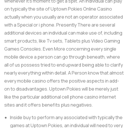
whenever it’s moment to get a split. An Individual can play
on typically the site of Uptown Pokies Online Casino
actually when you usually are not an operator associated
with a Special or i phone. Presently There are several
additional devices an individual can make use of, including
smart products, like Tv sets, Tablets plus Video Gaming
Games Consoles. Even More concerning every single
mobile device a person can go through beneath, where
all of us possess tried to end upward being able to clarify
nearly everything within detail. A Person know that almost
every mobile casino offers the positive aspects in add-
on to disadvantages. Uptown Pokies will be merely just
like the particular additional cell phone casino internet
sites and it offers benefits plus negatives.
Inside buy to perform any associated with typically the
games at Uptown Pokies, an individual will need to very