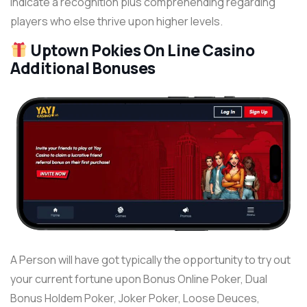
indicate a recognition plus comprehending regarding
players who else thrive upon higher levels.
Uptown Pokies On Line Casino
Additional Bonuses
A Person will have got typically the opportunity to try out
your current fortune upon Bonus Online Poker, Dual
Bonus Holdem Poker, Joker Poker, Loose Deuces,