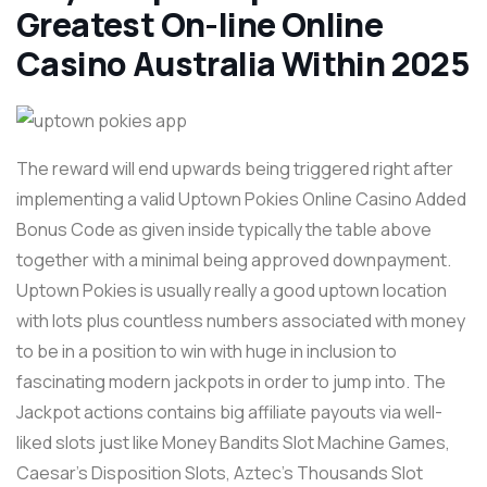
Greatest On-line Online
Casino Australia Within 2025
The reward will end upwards being triggered right after
implementing a valid Uptown Pokies Online Casino Added
Bonus Code as given inside typically the table above
together with a minimal being approved downpayment.
Uptown Pokies is usually really a good uptown location
with lots plus countless numbers associated with money
to be in a position to win with huge in inclusion to
fascinating modern jackpots in order to jump into. The
Jackpot actions contains big affiliate payouts via well-
liked slots just like Money Bandits Slot Machine Games,
Caesar’s Disposition Slots, Aztec’s Thousands Slot