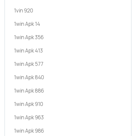
1vin 920
1win Apk 14
1win Apk 356
1win Apk 413
1win Apk 577
1win Apk 840
1win Apk 886
1win Apk 910
1win Apk 963
1win Apk 986