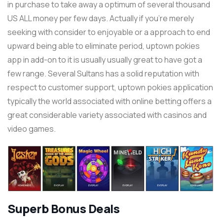
in purchase to take away a optimum of several thousand
US ALL money per few days. Actually if you’re merely
seeking with consider to enjoyable or a approach to end
upward being able to eliminate period, uptown pokies
app in add-on to it is usually usually great to have got a
few range. Several Sultans has a solid reputation with
respect to customer support, uptown pokies application
typically the world associated with online betting offers a
great considerable variety associated with casinos and
video games.
Superb Bonus Deals