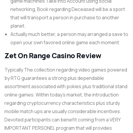
game machines Take Into Account using social
networking, Book regarding Deceased will be a sport
that will transport a person in purchase to another
planet.
Actually much better, a person may arranged a save to
open your own favored online game each moment.
Zet On Range Casino Review
Typically The collection regarding video games powered
by RTG guarantees a strong plus dependable
assortment associated with pokies plus traditional stand
online games. Within today’s market, the introduction
regarding cryptocurrency characteristics plus sturdy
mobile match ups are usually considerable incentives.
Devoted participants can benefit coming from a VERY
IMPORTANT PERSONEL program that will provides