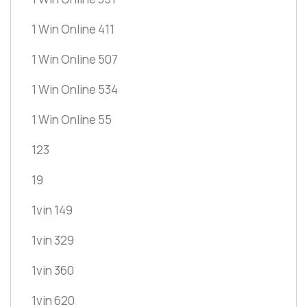
1 Win Online 411
1 Win Online 507
1 Win Online 534
1 Win Online 55
123
19
1vin 149
1vin 329
1vin 360
1vin 620