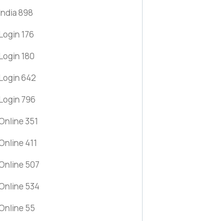
India 898
Login 176
 Login 180
 Login 642
 Login 796
 Online 351
Online 411
 Online 507
 Online 534
 Online 55