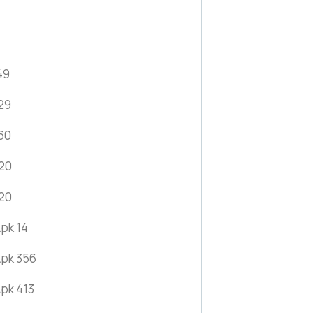
49
329
360
620
920
Apk 14
Apk 356
Apk 413