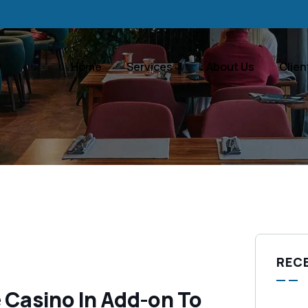
Home
Services
About Us
Clien
REC
e Casino In Add-on To