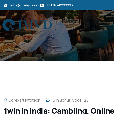
info@jmvdgroup.in
+91 8440922222
Corexart Infotech
1win Bonus Code 122
1win In India: Gambling, Onlin