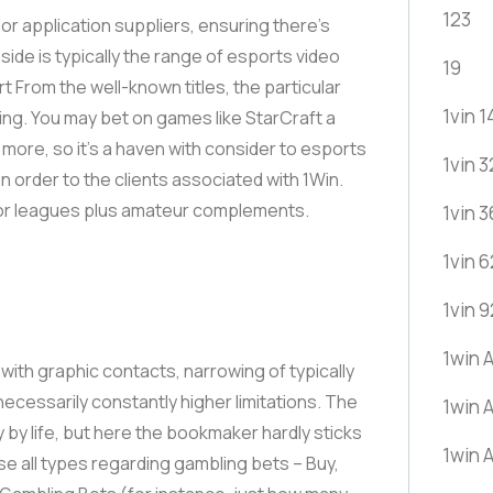
123
 application suppliers, ensuring there’s
ide is typically the range of esports video
19
From the well-known titles, the particular
1vin 1
ng. You may bet on games like StarCraft a
 more, so it’s a haven with consider to esports
1vin 
n order to the clients associated with 1Win.
unior leagues plus amateur complements.
1vin 
1vin 
1vin 
1win 
ith graphic contacts, narrowing of typically
necessarily constantly higher limitations. The
1win 
y by life, but here the bookmaker hardly sticks
1win 
 all types regarding gambling bets – Buy,