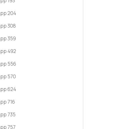
App 193
App 204
App 308
App 359
App 492
App 556
App 570
App 624
App 716
App 735
App 757