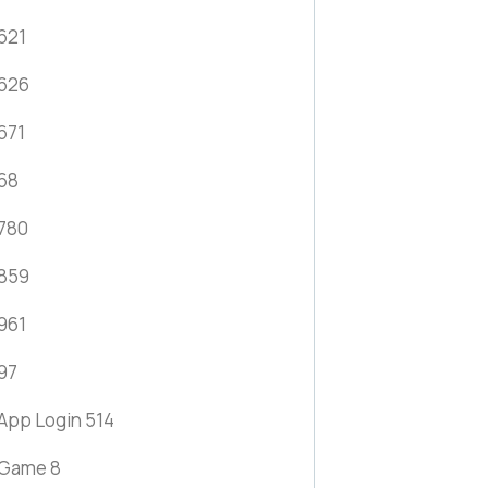
 621
 626
671
 68
 780
 859
 961
 97
 App Login 514
 Game 8