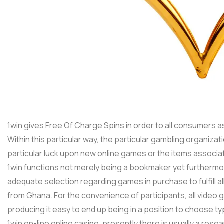
1win gives Free Of Charge Spins in order to all consumers as
Within this particular way, the particular gambling organizati
particular luck upon new online games or the items associa
1win functions not merely being a bookmaker yet furthermore
adequate selection regarding games in purchase to fulfill a
from Ghana. For the convenience of participants, all video 
producing it easy to end up being in a position to choose typ
1win on-line online casino, presently there is usually a resea