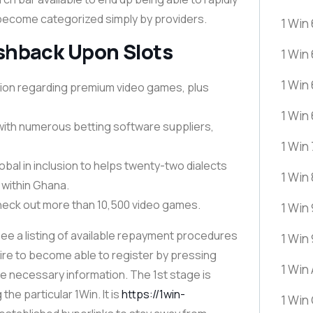
n become categorized simply by providers.
1 Win
ashback Upon Slots
1 Win
1 Win 
ction regarding premium video games, plus
1 Win
 with numerous betting software suppliers,
1 Win
lobal in inclusion to helps twenty-two dialects
1 Win
n within Ghana.
check out more than 10,500 video games.
1 Win
 see a listing of available repayment procedures
1 Win
uire to become able to register by pressing
1 Win
 the necessary information. The 1st stage is
he particular 1Win. It is
https://1win-
1 Win