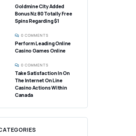
Goldmine City Added
Bonus Nz 80 Totally Free
Spins Regarding $1
0 COMMENTS
Perform Leading Online
Casino Games Online
0 COMMENTS
Take Satisfaction In On
The Internet On Line
Casino Actions Within
Canada
 CATEGORIES