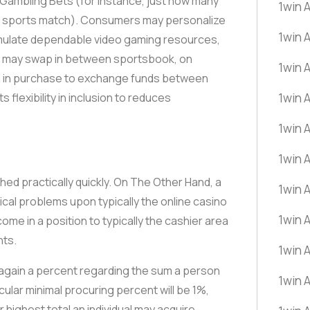
ambling Bets (for instance, just how many
1win 
de a sports match). Consumers may personalize
1win 
stimulate dependable video gaming resources,
rs may swap in between sportsbook, on
1win 
ing in purchase to exchange funds between
flexibility in inclusion to reduces
1win 
1win 
1win 
shed practically quickly. On The Other Hand, a
1win 
cal problems upon typically the online casino
1win 
me in a position to typically the cashier area
nts.
1win 
 again a percent regarding the sum a person
1win 
icular minimal procuring percent will be 1%,
 highest total an individual may acquire