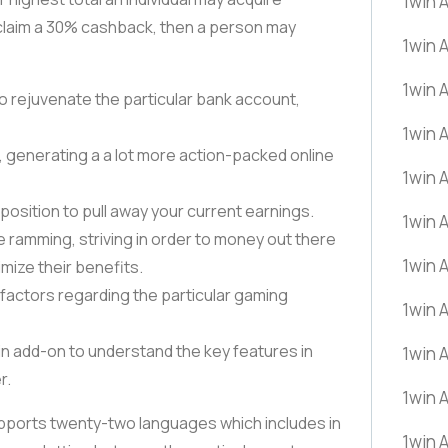
1win 
 claim a 30% cashback, then a person may
1win 
1win 
to rejuvenate the particular bank account,
1win 
ed, generating a a lot more action-packed online
1win 
a position to pull away your current earnings.
1win 
e ramming, striving in order to money out there
1win 
imize their benefits.
 factors regarding the particular gaming
1win 
 in add-on to understand the key features in
1win 
r.
1win 
o supports twenty-two languages which includes in
1win 