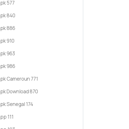
Apk 577
Apk 840
Apk 886
Apk 910
Apk 963
Apk 986
Apk Cameroun 771
Apk Download 870
Apk Senegal 174
App 111