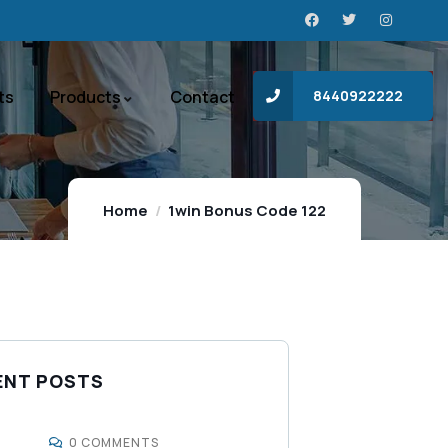
ts
Products
Contact
8440922222
Home
1win Bonus Code 122
ENT POSTS
0 COMMENTS