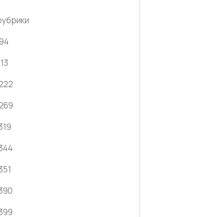
 рубрики
194
913
 222
 269
319
 344
351
 390
 399