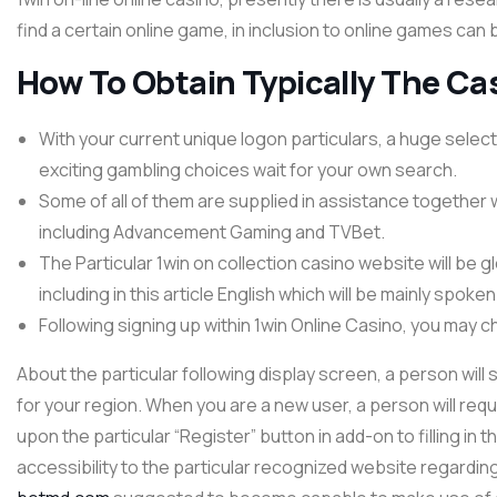
find a certain online game, in inclusion to online games ca
How To Obtain Typically The C
With your current unique logon particulars, a huge sele
exciting gambling choices wait for your own search.
Some of all of them are supplied in assistance together
including Advancement Gaming and TVBet.
The Particular 1win on collection casino website will be g
including in this article English which will be mainly spoke
Following signing up within 1win Online Casino, you may 
About the particular following display screen, a person will
for your region. When you are a new user, a person will req
upon the particular “Register” button in add-on to filling in
accessibility to the particular recognized website regarding t