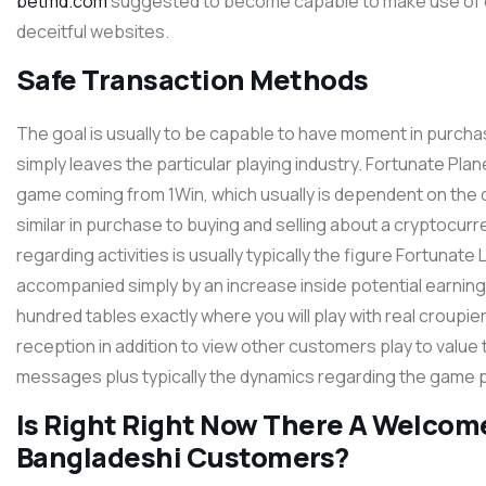
betmd.com
suggested to become capable to make use of e
deceitful websites.
Safe Transaction Methods
The goal is usually to be capable to have moment in purchas
simply leaves the particular playing industry. Fortunate Plan
game coming from 1Win, which usually is dependent on the
similar in purchase to buying and selling about a cryptocurr
regarding activities is usually typically the figure Fortunate 
accompanied simply by an increase inside potential earning
hundred tables exactly where you will play with real croupiers.
reception in addition to view other customers play to value t
messages plus typically the dynamics regarding the game p
Is Right Right Now There A Welco
Bangladeshi Customers?