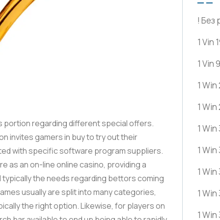
! Без
1 Vin 
1 Vin 
1 Win
1 Win
 portion regarding different special offers.
1 Win 
on invites gamers in buy to try out their
1 Win
ted with specific software program suppliers.
 as an on-line online casino, providing a
1 Win 
ll typically the needs regarding bettors coming
games usually are split into many categories,
1 Win
ically the right option. Likewise, for players on
1 Win
rch bar available to end up being able to rapidly