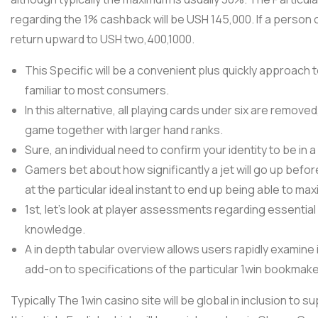
regarding the 1% cashback will be USH 145,000. If a person
return upward to USH two,400,1000.
This Specific will be a convenient plus quickly approach 
familiar to most consumers.
In this alternative, all playing cards under six are remov
game together with larger hand ranks.
Sure, an individual need to confirm your identity to be in 
Gamers bet about how significantly a jet will go up befor
at the particular ideal instant to end up being able to max
1st, let’s look at player assessments regarding essential
knowledge.
A in depth tabular overview allows users rapidly examine
add-on to specifications of the particular 1win bookmake
Typically The 1win casino site will be global in inclusion t