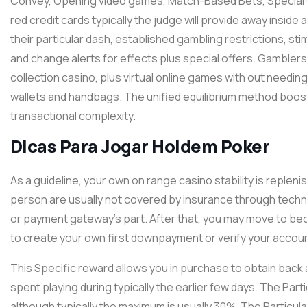
Convey, Opening video games, Match-Based Bets, Special G
red credit cards typically the judge will provide away insi
their particular dash, established gambling restrictions, 
and change alerts for effects plus special offers. Gamble
collection casino, plus virtual online games with out need
wallets and handbags. The unified equilibrium method boosts 
transactional complexity.
Dicas Para Jogar Holdem Poker
As a guideline, your own on range casino stability is repleni
person are usually not covered by insurance through techni
or payment gateway’s part. After that, you may move to beco
to create your own first downpayment or verify your accou
This Specific reward allows you in purchase to obtain back
spent playing during typically the earlier few days. The Part
although typically the maximum is usually 30%. The Particular