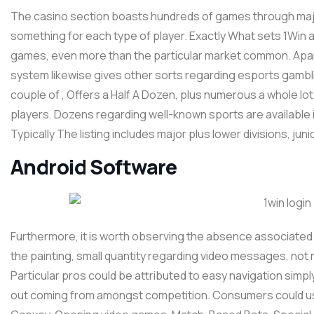
The casino section boasts hundreds of games through major
something for each type of player. Exactly What sets 1Win as
games, even more than the particular market common. Apart 
system likewise gives other sorts regarding esports gambli
couple of , Offers a Half A Dozen, plus numerous a whole lot
players. Dozens regarding well-known sports are available i
Typically The listing includes major plus lower divisions, j
Android Software
Furthermore, it is worth observing the absence associated w
the painting, small quantity regarding video messages, not 
Particular pros could be attributed to easy navigation simpl
out coming from amongst competition. Consumers could use