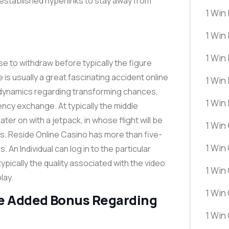
stablished hyperlinks to stay away from
1 Win 
1 Win 
1 Win
e to withdraw before typically the figure
e is usually a great fascinating accident online
1 Win
 dynamics regarding transforming chances,
1 Win
ency exchange. At typically the middle
Later on with a jetpack, in whose flight will be
1 Win
s. Reside Online Casino has more than five-
1 Win 
 An Individual can log in to the particular
ypically the quality associated with the video
1 Win
lay.
1 Win
me Added Bonus Regarding
1 Win