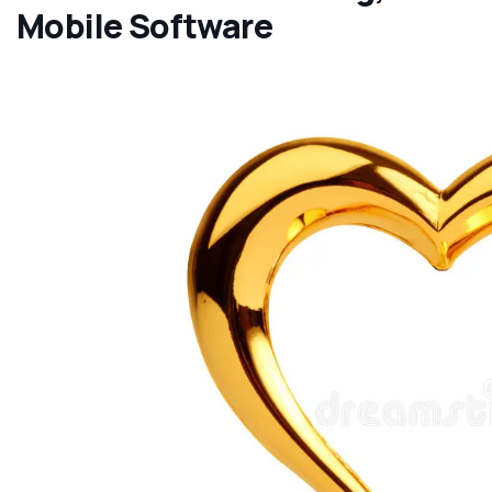
Mobile Software