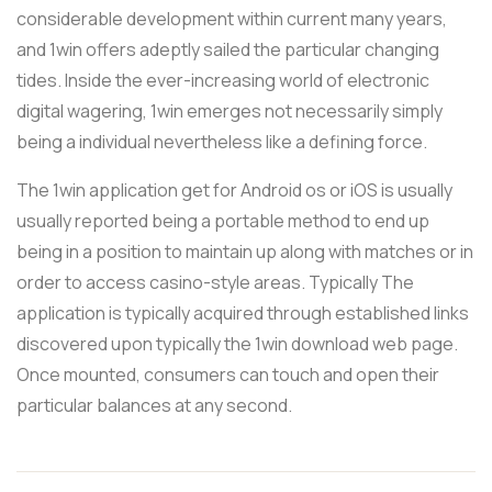
considerable development within current many years,
and 1win offers adeptly sailed the particular changing
tides. Inside the ever-increasing world of electronic
digital wagering, 1win emerges not necessarily simply
being a individual nevertheless like a defining force.
The 1win application get for Android os or iOS is usually
usually reported being a portable method to end up
being in a position to maintain up along with matches or in
order to access casino-style areas. Typically The
application is typically acquired through established links
discovered upon typically the 1win download web page.
Once mounted, consumers can touch and open their
particular balances at any second.