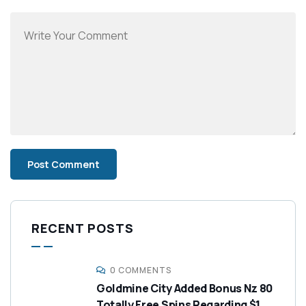
RECENT POSTS
0 COMMENTS
Goldmine City Added Bonus Nz 80
Totally Free Spins Regarding $1