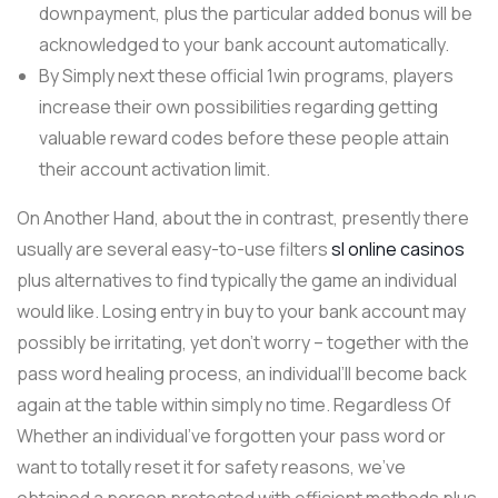
downpayment, plus the particular added bonus will be
acknowledged to your bank account automatically.
By Simply next these official 1win programs, players
increase their own possibilities regarding getting
valuable reward codes before these people attain
their account activation limit.
On Another Hand, about the in contrast, presently there
usually are several easy-to-use filters
sl online casinos
plus alternatives to find typically the game an individual
would like. Losing entry in buy to your bank account may
possibly be irritating, yet don’t worry – together with the
pass word healing process, an individual’ll become back
again at the table within simply no time. Regardless Of
Whether an individual’ve forgotten your pass word or
want to totally reset it for safety reasons, we’ve
obtained a person protected with efficient methods plus