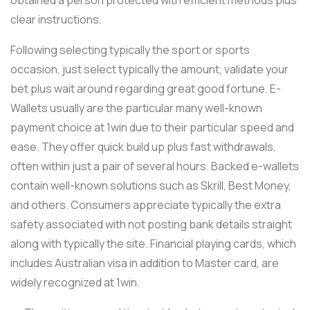
clear instructions.
Following selecting typically the sport or sports
occasion, just select typically the amount, validate your
bet plus wait around regarding great good fortune. E-
Wallets usually are the particular many well-known
payment choice at 1win due to their particular speed and
ease. They offer quick build up plus fast withdrawals,
often within just a pair of several hours. Backed e-wallets
contain well-known solutions such as Skrill, Best Money,
and others. Consumers appreciate typically the extra
safety associated with not posting bank details straight
along with typically the site. Financial playing cards, which
includes Australian visa in addition to Master card, are
widely recognized at 1win.