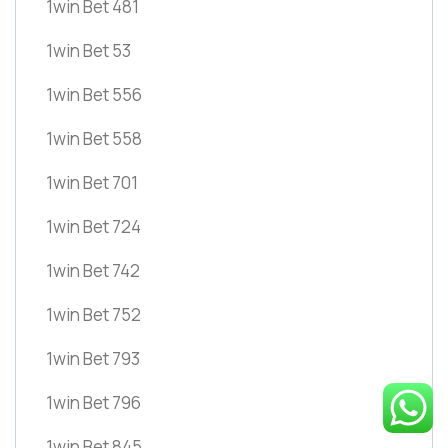
1win Bet 481
1win Bet 53
1win Bet 556
1win Bet 558
1win Bet 701
1win Bet 724
1win Bet 742
1win Bet 752
1win Bet 793
1win Bet 796
1win Bet 845