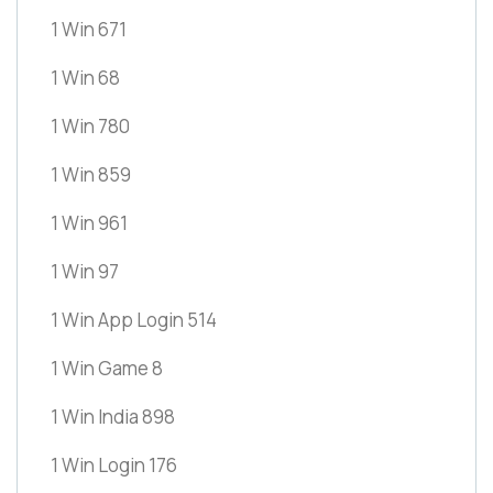
1 Win 671
1 Win 68
1 Win 780
1 Win 859
1 Win 961
1 Win 97
1 Win App Login 514
1 Win Game 8
1 Win India 898
1 Win Login 176