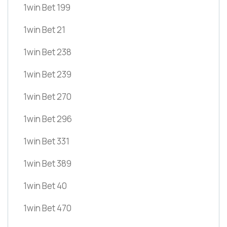
1win Bet 199
1win Bet 21
1win Bet 238
1win Bet 239
1win Bet 270
1win Bet 296
1win Bet 331
1win Bet 389
1win Bet 40
1win Bet 470