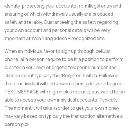
identity, protecting your accounts from illegal entry and
ensuring of which withdrawals usually are produced
safely and reliably. Guaranteeing the safety regarding
your own account and personal details will be very
important at 1Win Bangladesh – recognized site.
When an individual favor to sign up through cellular
phone, all a person require to be in a position to perform
is enter in your own energetic telephone number and
click on about typically the “Register” switch. Following
that an individual will end upwards being delivered a great
TEXT MESSAGE with sign in plus security password to be
able to access your own individual accounts. Typically
The moment it will take in order to get your own money
may vary based on typically the transaction alternative a
person pick.