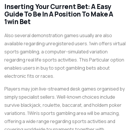
Inserting Your Current Bet: A Easy
Guide To Be In A Position To Make A
1win Bet
Also several demonstration games usually are also
available regarding unregistered users. 1win offers virtual
sports gambling, a computer-simulated variation
regarding real life sports activities. This Particular option
enables users in buy to spot gambling bets about
electronic fits or races.
Players may join live-streamed desk games organised by
simply specialist sellers. Well-known choices include
survive blackjack, roulette, baccarat, and holdem poker
variations. 1Win’s sports gambling area will be amazing,
offering a wide range regarding sports activities and
covering worldwide tournaments together with