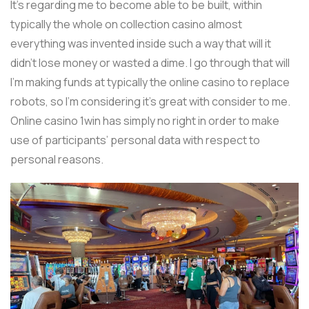
It’s regarding me to become able to be built, within
typically the whole on collection casino almost
everything was invented inside such a way that will it
didn’t lose money or wasted a dime. I go through that will
I’m making funds at typically the online casino to replace
robots, so I’m considering it’s great with consider to me.
Online casino 1win has simply no right in order to make
use of participants’ personal data with respect to
personal reasons.