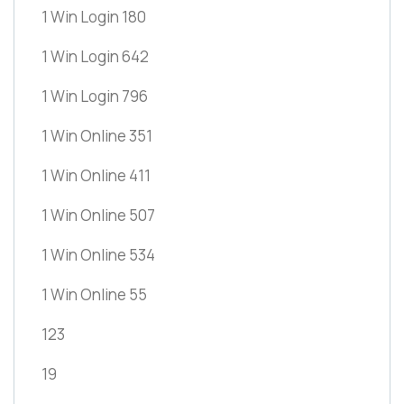
1 Win Login 180
1 Win Login 642
1 Win Login 796
1 Win Online 351
1 Win Online 411
1 Win Online 507
1 Win Online 534
1 Win Online 55
123
19