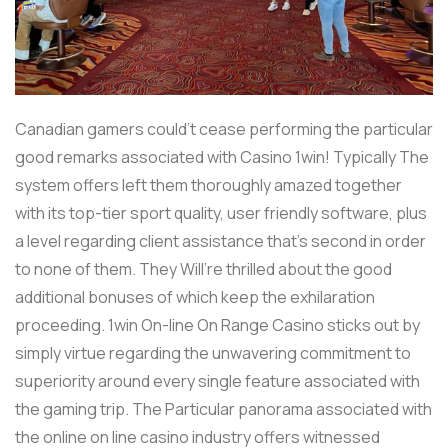
Canadian gamers could’t cease performing the particular
good remarks associated with Casino 1win! Typically The
system offers left them thoroughly amazed together
with its top-tier sport quality, user friendly software, plus
a level regarding client assistance that’s second in order
to none of them. They Will’re thrilled about the good
additional bonuses of which keep the exhilaration
proceeding. 1win On-line On Range Casino sticks out by
simply virtue regarding the unwavering commitment to
superiority around every single feature associated with
the gaming trip. The Particular panorama associated with
the online on line casino industry offers witnessed