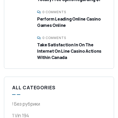
0 COMMENTS
Perform Leading Online Casino
Games Online
0 COMMENTS
Take Satisfaction In On The
Internet On Line Casino Actions
Within Canada
ALL CATEGORIES
! Без рубрики
1 Vin 194