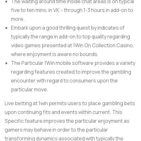
The waiting around time inside chat areas is on typical
five to ten mins, in VK – through 1-3 hours in add-on to
more.
Embark upon a good thrilling quest by indicates of
typically the range in add-on to top quality regarding
video games presented at 1Win On Collection Casino,
where enjoyment is aware no bounds.
The Particular 1Win mobile software provides a variety
regarding features created to improve the gambling
encounter with regard to consumers upon the
particular move.
Live betting at 1win permits users to place gambling bets
upon continuing fits and events within current. This
Specific feature improves the particular enjoyment as
gamers may behave in order to the particular
transforming dynamics associated with typically the