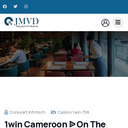
Corexart Infotech
Casino 1win 758
1win Cameroon ᐉ On The