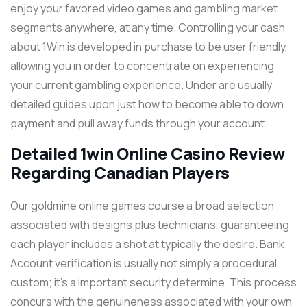
enjoy your favored video games and gambling market
segments anywhere, at any time. Controlling your cash
about 1Win is developed in purchase to be user friendly,
allowing you in order to concentrate on experiencing
your current gambling experience. Under are usually
detailed guides upon just how to become able to down
payment and pull away funds through your account.
Detailed 1win Online Casino Review
Regarding Canadian Players
Our goldmine online games course a broad selection
associated with designs plus technicians, guaranteeing
each player includes a shot at typically the desire. Bank
Account verification is usually not simply a procedural
custom; it’s a important security determine. This process
concurs with the genuineness associated with your own