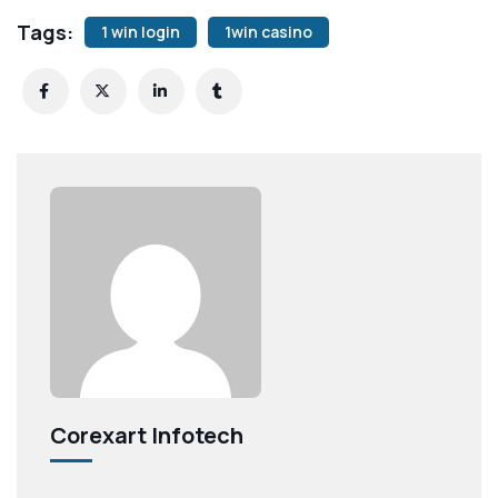
Tags:
1 win login
1win casino
Corexart Infotech