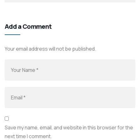
Add a Comment
Your email address will not be published.
Save my name, email, and website in this browser for the
next time I comment.