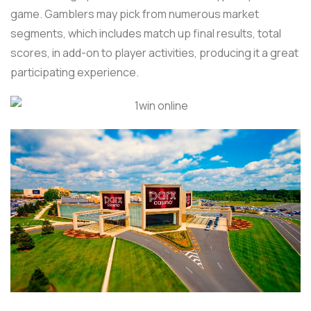
game. Gamblers may pick from numerous market
segments, which includes match up final results, total
scores, in add-on to player activities, producing it a great
participating experience.