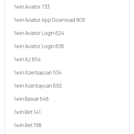
1win Aviator 733
1win Aviator App Download 909
1win Aviator Login 624
1win Aviator Login 838
1win Az 854
1win Azerbaycan 534
1win Azerbaycan 692
1win Baixar 648
1win Bet 141
1win Bet 198