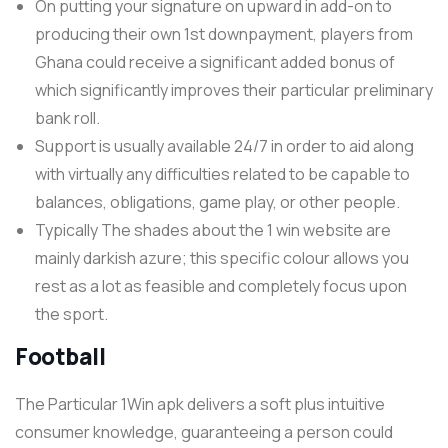
On putting your signature on upward in add-on to
producing their own 1st downpayment, players from
Ghana could receive a significant added bonus of
which significantly improves their particular preliminary
bank roll.
Support is usually available 24/7 in order to aid along
with virtually any difficulties related to be capable to
balances, obligations, game play, or other people.
Typically The shades about the 1 win website are
mainly darkish azure; this specific colour allows you
rest as a lot as feasible and completely focus upon
the sport.
Football
The Particular 1Win apk delivers a soft plus intuitive
consumer knowledge, guaranteeing a person could