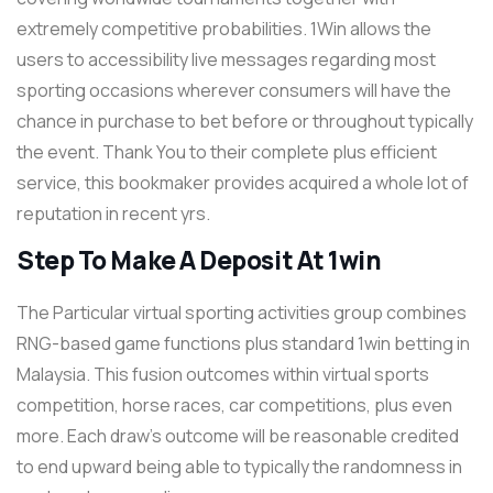
extremely competitive probabilities. 1Win allows the
users to accessibility live messages regarding most
sporting occasions wherever consumers will have the
chance in purchase to bet before or throughout typically
the event. Thank You to their complete plus efficient
service, this bookmaker provides acquired a whole lot of
reputation in recent yrs.
Step To Make A Deposit At 1win
The Particular virtual sporting activities group combines
RNG-based game functions plus standard 1win betting in
Malaysia. This fusion outcomes within virtual sports
competition, horse races, car competitions, plus even
more. Each draw’s outcome will be reasonable credited
to end upward being able to typically the randomness in