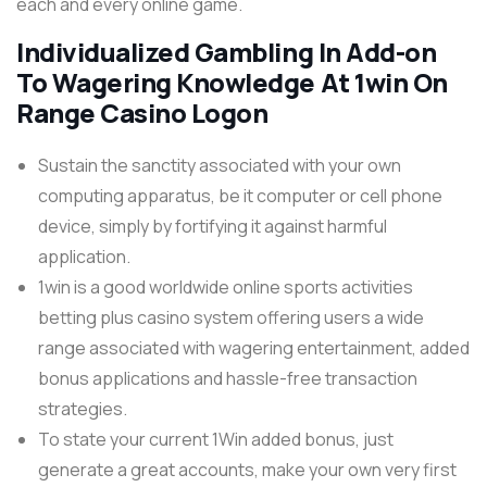
each and every online game.
Individualized Gambling In Add-on
To Wagering Knowledge At 1win On
Range Casino Logon
Sustain the sanctity associated with your own
computing apparatus, be it computer or cell phone
device, simply by fortifying it against harmful
application.
1win is a good worldwide online sports activities
betting plus casino system offering users a wide
range associated with wagering entertainment, added
bonus applications and hassle-free transaction
strategies.
To state your current 1Win added bonus, just
generate a great accounts, make your own very first