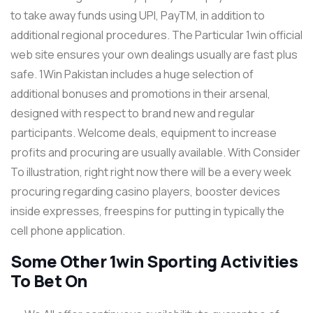
to take away funds using UPI, PayTM, in addition to
additional regional procedures. The Particular 1win official
web site ensures your own dealings usually are fast plus
safe. 1Win Pakistan includes a huge selection of
additional bonuses and promotions in their arsenal,
designed with respect to brand new and regular
participants. Welcome deals, equipment to increase
profits and procuring are usually available. With Consider
To illustration, right right now there will be a every week
procuring regarding casino players, booster devices
inside expresses, freespins for putting in typically the
cell phone application.
Some Other 1win Sporting Activities
To Bet On