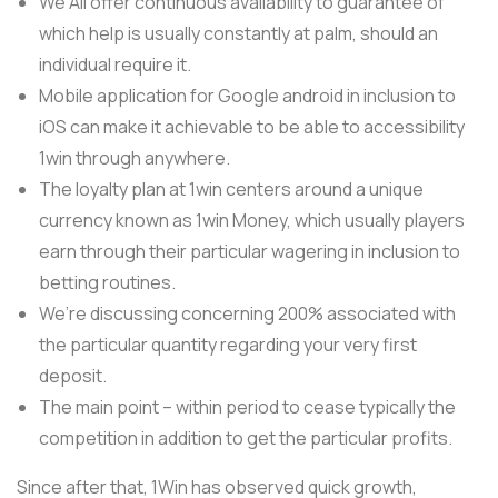
We All offer continuous availability to guarantee of
which help is usually constantly at palm, should an
individual require it.
Mobile application for Google android in inclusion to
iOS can make it achievable to be able to accessibility
1win through anywhere.
The loyalty plan at 1win centers around a unique
currency known as 1win Money, which usually players
earn through their particular wagering in inclusion to
betting routines.
We’re discussing concerning 200% associated with
the particular quantity regarding your very first
deposit.
The main point – within period to cease typically the
competition in addition to get the particular profits.
Since after that, 1Win has observed quick growth,