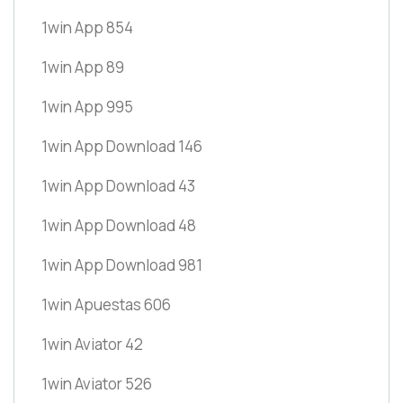
1win App 854
1win App 89
1win App 995
1win App Download 146
1win App Download 43
1win App Download 48
1win App Download 981
1win Apuestas 606
1win Aviator 42
1win Aviator 526