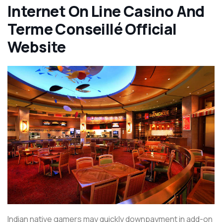
Internet On Line Casino And
Terme Conseillé Official
Website
Indian native gamers may quickly downpayment in add-on