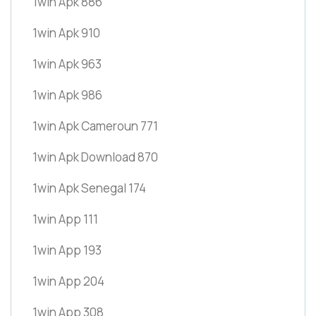
1win Apk 886
1win Apk 910
1win Apk 963
1win Apk 986
1win Apk Cameroun 771
1win Apk Download 870
1win Apk Senegal 174
1win App 111
1win App 193
1win App 204
1win App 308