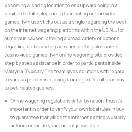
becoming a leading location to end upward being in a
position to take pleasure in fascinating on-line video
games. 1win usa sticks out as a single regarding the best
on the internet wagering platforms within the US ALL for
numerous causes, offering a broad variety of options
regarding both sporting activities betting plus online
casino video games. 1win online wagering site provides
step by step assistance in order to participants inside
Malaysia. Typically The team gives solutions with regard
to various problems, coming from login difficulties in buy
to bet-related queries.
Online wagering regulations differ by nation, thus it’s
important in order to verify your own local rules in buy
to guarantee that will on the internet betting is usually
authorized inside your current jurisdiction.