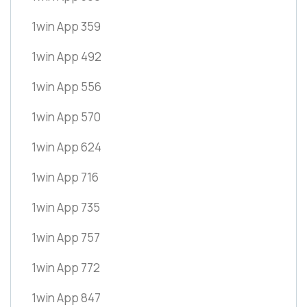
1win App 359
1win App 492
1win App 556
1win App 570
1win App 624
1win App 716
1win App 735
1win App 757
1win App 772
1win App 847