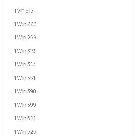
1 Vin 913
1 Win 222
1 Win 269
1 Win 319
1 Win 344
1 Win 351
1 Win 390
1 Win 399
1 Win 621
1 Win 626