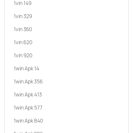
1vin 149
1vin 329
1vin 360
1vin 620
1vin 920
1win Apk 14
1win Apk 356
1win Apk 413
1win Apk 577
1win Apk 840