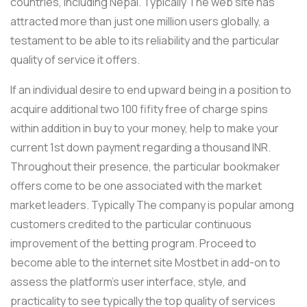
countries, including Nepal. Typically The web site has
attracted more than just one million users globally, a
testament to be able to its reliability and the particular
quality of service it offers.
If an individual desire to end upward being in a position to
acquire additional two 100 fifity free of charge spins
within addition in buy to your money, help to make your
current 1st down payment regarding a thousand INR.
Throughout their presence, the particular bookmaker
offers come to be one associated with the market
market leaders. Typically The company is popular among
customers credited to the particular continuous
improvement of the betting program. Proceed to
become able to the internet site Mostbet in add-on to
assess the platform’s user interface, style, and
practicality to see typically the top quality of services