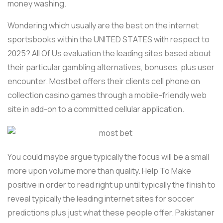
money washing.
Wondering which usually are the best on the internet
sportsbooks within the UNITED STATES with respect to
2025? All Of Us evaluation the leading sites based about
their particular gambling alternatives, bonuses, plus user
encounter. Mostbet offers their clients cell phone on
collection casino games through a mobile-friendly web
site in add-on to a committed cellular application.
You could maybe argue typically the focus will be a small
more upon volume more than quality. Help To Make
positive in order to read right up until typically the finish to
reveal typically the leading internet sites for soccer
predictions plus just what these people offer. Pakistaner