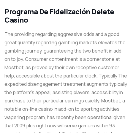
Programa De Fidelización Delete
Casino
The providing regarding aggressive odds and a good
great quantity regarding gambling markets elevates the
gambling journey, guaranteeing the two benefit in add-
on to joy. Consumer contentment is a cornerstone at
Mostbet, as proved by their own receptive customer
help, accessible about the particular clock. Typically The
expedited disengagement treatment augments typically
the platform’s appeal, assisting players’ accessibility in
purchase to their particular earnings quickly. Mostbet, a
notable on-line casino in add-on to sporting activities
wagering program, has recently been operational given
that 2009 plus right now will serve gamers within 93