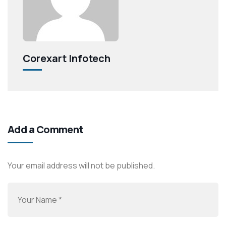
Corexart Infotech
Add a Comment
Your email address will not be published.