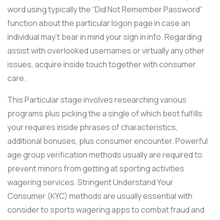
word using typically the “Did Not Remember Password”
function about the particular logon page in case an
individual may’t bear in mind your sign in info. Regarding
assist with overlooked usernames or virtually any other
issues, acquire inside touch together with consumer
care.
This Particular stage involves researching various
programs plus picking the a single of which best fulfills
your requires inside phrases of characteristics,
additional bonuses, plus consumer encounter. Powerful
age group verification methods usually are required to
prevent minors from getting at sporting activities
wagering services. Stringent Understand Your
Consumer (KYC) methods are usually essential with
consider to sports wagering apps to combat fraud and