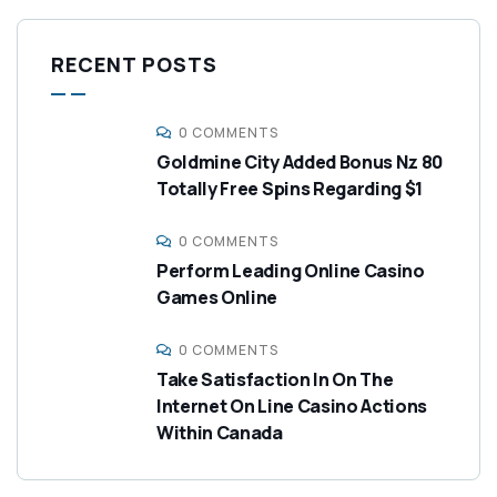
RECENT POSTS
0 COMMENTS
Goldmine City Added Bonus Nz 80
Totally Free Spins Regarding $1
0 COMMENTS
Perform Leading Online Casino
Games Online
0 COMMENTS
Take Satisfaction In On The
Internet On Line Casino Actions
Within Canada