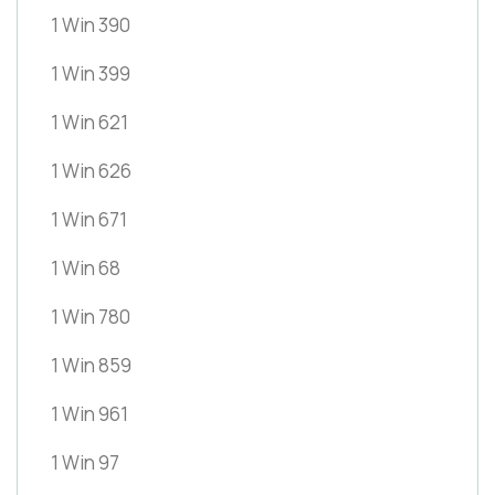
1 Win 390
1 Win 399
1 Win 621
1 Win 626
1 Win 671
1 Win 68
1 Win 780
1 Win 859
1 Win 961
1 Win 97