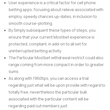
User experience is a critical factor for cell phone
betting apps, focusing about relieve associated with
employ, speedy chances up-dates, in inclusion to
smooth course-plotting.
By Simply subsequent these types of steps, you
ensure that your current Mostbet experience is
protected, compliant, in add-on to all set for
uninterrupted betting activity.
The Particular Mostbet withdrawal restrict could also
range coming from more compact in order to greater
sums.
As along with 1960tips, you can access a trial
regarding just what will be upon provide with regard to
totally free, nevertheless the particular bulk
associated with the particular content will be
regarding paid out members just.