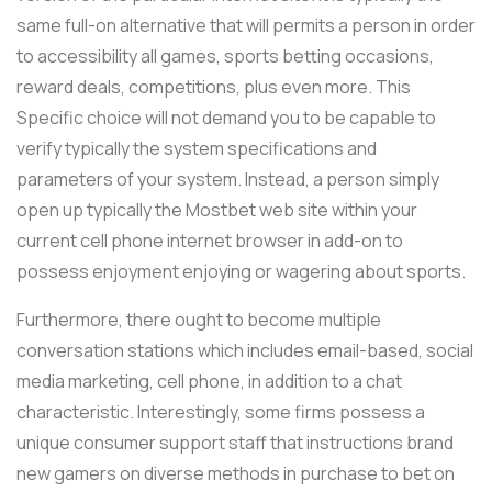
same full-on alternative that will permits a person in order
to accessibility all games, sports betting occasions,
reward deals, competitions, plus even more. This
Specific choice will not demand you to be capable to
verify typically the system specifications and
parameters of your system. Instead, a person simply
open up typically the Mostbet web site within your
current cell phone internet browser in add-on to
possess enjoyment enjoying or wagering about sports.
Furthermore, there ought to become multiple
conversation stations which includes email-based, social
media marketing, cell phone, in addition to a chat
characteristic. Interestingly, some firms possess a
unique consumer support staff that instructions brand
new gamers on diverse methods in purchase to bet on