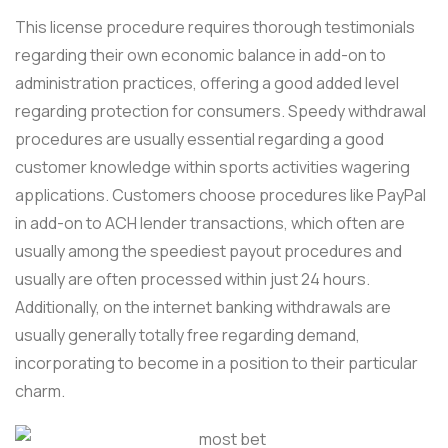
This license procedure requires thorough testimonials
regarding their own economic balance in add-on to
administration practices, offering a good added level
regarding protection for consumers. Speedy withdrawal
procedures are usually essential regarding a good
customer knowledge within sports activities wagering
applications. Customers choose procedures like PayPal
in add-on to ACH lender transactions, which often are
usually among the speediest payout procedures and
usually are often processed within just 24 hours.
Additionally, on the internet banking withdrawals are
usually generally totally free regarding demand,
incorporating to become in a position to their particular
charm.