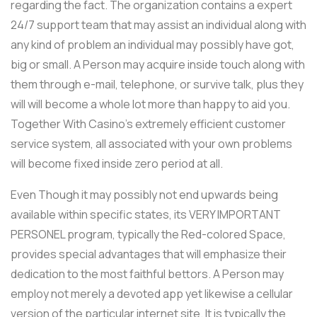
regarding the fact. The organization contains a expert
24/7 support team that may assist an individual along with
any kind of problem an individual may possibly have got,
big or small. A Person may acquire inside touch along with
them through e-mail, telephone, or survive talk, plus they
will will become a whole lot more than happy to aid you.
Together With Casino’s extremely efficient customer
service system, all associated with your own problems
will become fixed inside zero period at all.
Even Though it may possibly not end upwards being
available within specific states, its VERY IMPORTANT
PERSONEL program, typically the Red-colored Space,
provides special advantages that will emphasize their
dedication to the most faithful bettors. A Person may
employ not merely a devoted app yet likewise a cellular
version of the particular internet site. It is typically the