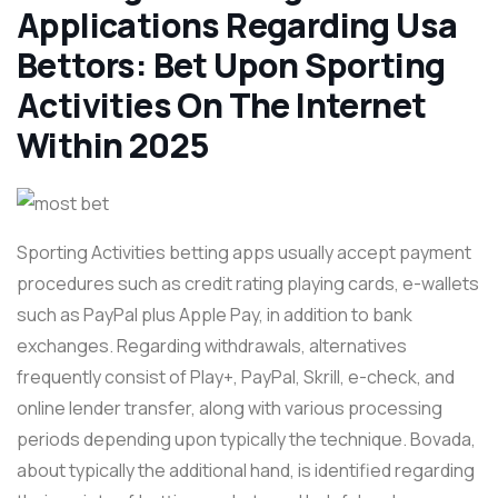
Applications Regarding Usa
Bettors: Bet Upon Sporting
Activities On The Internet
Within 2025
Sporting Activities betting apps usually accept payment
procedures such as credit rating playing cards, e-wallets
such as PayPal plus Apple Pay, in addition to bank
exchanges. Regarding withdrawals, alternatives
frequently consist of Play+, PayPal, Skrill, e-check, and
online lender transfer, along with various processing
periods depending upon typically the technique. Bovada,
about typically the additional hand, is identified regarding