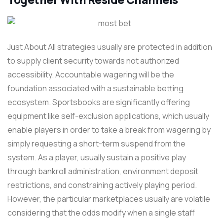
Just About All strategies usually are protected in addition
to supply client security towards not authorized
accessibility. Accountable wagering will be the
foundation associated with a sustainable betting
ecosystem. Sportsbooks are significantly offering
equipment like self-exclusion applications, which usually
enable players in order to take a break from wagering by
simply requesting a short-term suspend from the
system. As a player, usually sustain a positive play
through bankroll administration, environment deposit
restrictions, and constraining actively playing period.
However, the particular marketplaces usually are volatile
considering that the odds modify when a single staff