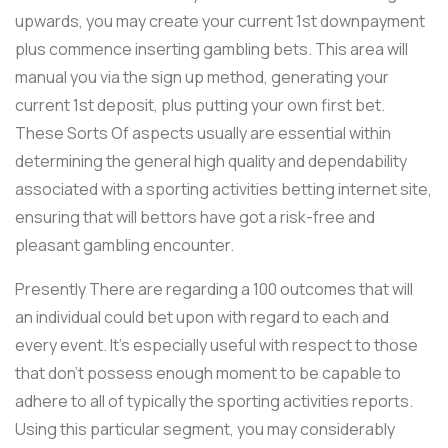
upwards, you may create your current 1st downpayment
plus commence inserting gambling bets. This area will
manual you via the sign up method, generating your
current 1st deposit, plus putting your own first bet.
These Sorts Of aspects usually are essential within
determining the general high quality and dependability
associated with a sporting activities betting internet site,
ensuring that will bettors have got a risk-free and
pleasant gambling encounter.
Presently There are regarding a 100 outcomes that will
an individual could bet upon with regard to each and
every event. It’s especially useful with respect to those
that don’t possess enough moment to be capable to
adhere to all of typically the sporting activities reports.
Using this particular segment, you may considerably