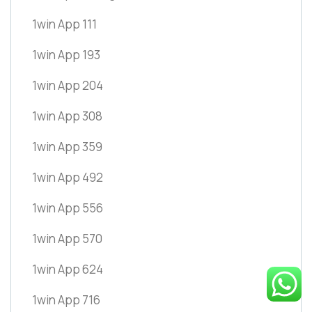
1win App 111
1win App 193
1win App 204
1win App 308
1win App 359
1win App 492
1win App 556
1win App 570
1win App 624
1win App 716