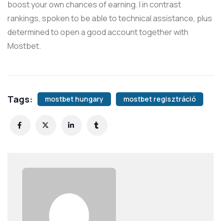
boost your own chances of earning. I in contrast
rankings, spoken to be able to technical assistance, plus
determined to open a good account together with
Mostbet.
Tags:
mostbet hungary
mostbet regisztráció