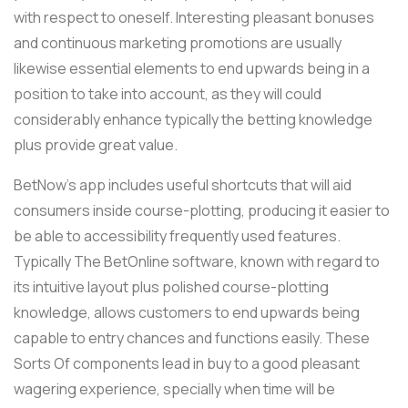
with respect to oneself. Interesting pleasant bonuses
and continuous marketing promotions are usually
likewise essential elements to end upwards being in a
position to take into account, as they will could
considerably enhance typically the betting knowledge
plus provide great value.
BetNow’s app includes useful shortcuts that will aid
consumers inside course-plotting, producing it easier to
be able to accessibility frequently used features.
Typically The BetOnline software, known with regard to
its intuitive layout plus polished course-plotting
knowledge, allows customers to end upwards being
capable to entry chances and functions easily. These
Sorts Of components lead in buy to a good pleasant
wagering experience, specially when time will be