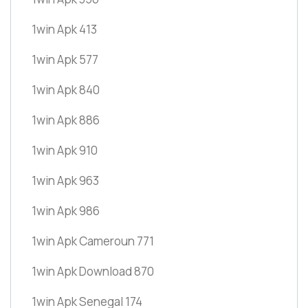
1win Apk 413
1win Apk 577
1win Apk 840
1win Apk 886
1win Apk 910
1win Apk 963
1win Apk 986
1win Apk Cameroun 771
1win Apk Download 870
1win Apk Senegal 174