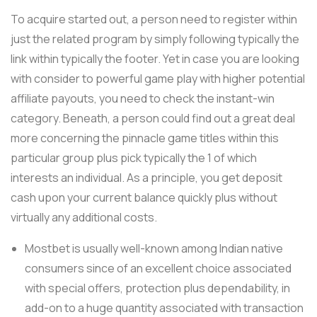
To acquire started out, a person need to register within
just the related program by simply following typically the
link within typically the footer. Yet in case you are looking
with consider to powerful game play with higher potential
affiliate payouts, you need to check the instant-win
category. Beneath, a person could find out a great deal
more concerning the pinnacle game titles within this
particular group plus pick typically the 1 of which
interests an individual. As a principle, you get deposit
cash upon your current balance quickly plus without
virtually any additional costs.
Mostbet is usually well-known among Indian native
consumers since of an excellent choice associated
with special offers, protection plus dependability, in
add-on to a huge quantity associated with transaction