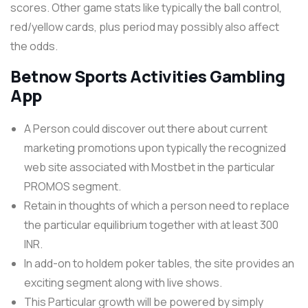
scores. Other game stats like typically the ball control,
red/yellow cards, plus period may possibly also affect
the odds.
Betnow Sports Activities Gambling
App
A Person could discover out there about current
marketing promotions upon typically the recognized
web site associated with Mostbet in the particular
PROMOS segment.
Retain in thoughts of which a person need to replace
the particular equilibrium together with at least 300
INR.
In add-on to holdem poker tables, the site provides an
exciting segment along with live shows.
This Particular growth will be powered by simply