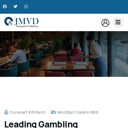
Corexart Infotech
Mostbet Casino 869
Leading Gambling