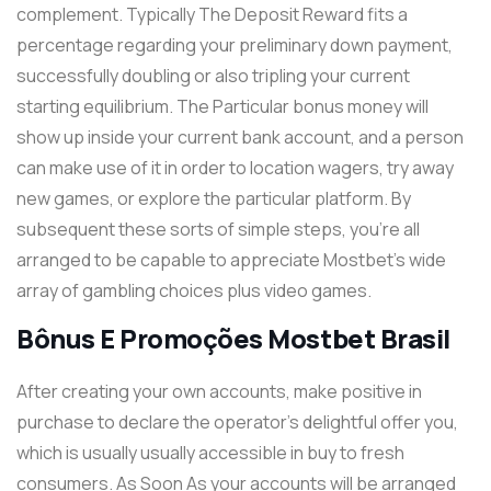
complement. Typically The Deposit Reward fits a
percentage regarding your preliminary down payment,
successfully doubling or also tripling your current
starting equilibrium. The Particular bonus money will
show up inside your current bank account, and a person
can make use of it in order to location wagers, try away
new games, or explore the particular platform. By
subsequent these sorts of simple steps, you’re all
arranged to be capable to appreciate Mostbet’s wide
array of gambling choices plus video games.
Bônus E Promoções Mostbet Brasil
After creating your own accounts, make positive in
purchase to declare the operator’s delightful offer you,
which is usually usually accessible in buy to fresh
consumers. As Soon As your accounts will be arranged