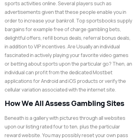
sports activities online. Several players such as
advertisements given that these people enable you in
order to increase your bankroll. Top sportsbooks supply
bargains for example free of charge gambling bets,
delightful offers, refill bonus deals, referral bonus deals,
in addition to VIP incentives. Are Usually an individual
fascinated in actively playing your favorite video games
or betting about sports upon the particular go? Then, an
individual can profit from the dedicated Mostbet
applications for Android and iOS products or verify the
cellular variation associated with the internet site.
How We All Assess Gambling Sites
Beneath is a gallery with pictures through all websites
upon our listing rated four to ten, plus the particular
reward website. You may possibly reset your own pass