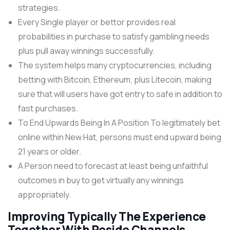
strategies.
Every Single player or bettor provides real
probabilities in purchase to satisfy gambling needs
plus pull away winnings successfully.
The system helps many cryptocurrencies, including
betting with Bitcoin, Ethereum, plus Litecoin, making
sure that will users have got entry to safe in addition to
fast purchases.
To End Upwards Being In A Position To legitimately bet
online within New Hat, persons must end upward being
21 years or older.
A Person need to forecast at least being unfaithful
outcomes in buy to get virtually any winnings
appropriately.
Improving Typically The Experience
Together With Reside Channels