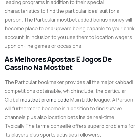
leading programs in addition to their special
characteristics to find the particular ideal suit for a
person. The Particular mostbet added bonus money will
become place to end upward being capable to your bank
account, in inclusion to you use them to location wagers
upon on-line games or occasions.
As Melhores Apostas E Jogos De
Cassino Na Mostbet
The Particular bookmaker provides all the major kabbadi
competitions obtainable, which include, the particular
Global
mostbet promo code
Main Little league. A Person
will furthermore become in a position to find survive
channels plus also location bets inside real-time.
Typically The terme conseillé offers superb problems for
its players plus sports activities followers.