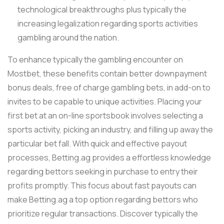
technological breakthroughs plus typically the
increasing legalization regarding sports activities
gambling around the nation.
To enhance typically the gambling encounter on
Mostbet, these benefits contain better downpayment
bonus deals, free of charge gambling bets, in add-on to
invites to be capable to unique activities. Placing your
first bet at an on-line sportsbook involves selecting a
sports activity, picking an industry, and filling up away the
particular bet fall. With quick and effective payout
processes, Betting.ag provides a effortless knowledge
regarding bettors seeking in purchase to entry their
profits promptly. This focus about fast payouts can
make Betting.ag a top option regarding bettors who
prioritize regular transactions. Discover typically the