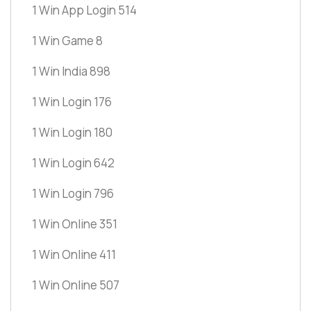
1 Win App Login 514
1 Win Game 8
1 Win India 898
1 Win Login 176
1 Win Login 180
1 Win Login 642
1 Win Login 796
1 Win Online 351
1 Win Online 411
1 Win Online 507