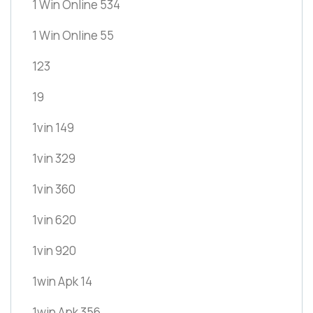
1 Win Online 534
1 Win Online 55
123
19
1vin 149
1vin 329
1vin 360
1vin 620
1vin 920
1win Apk 14
1win Apk 356