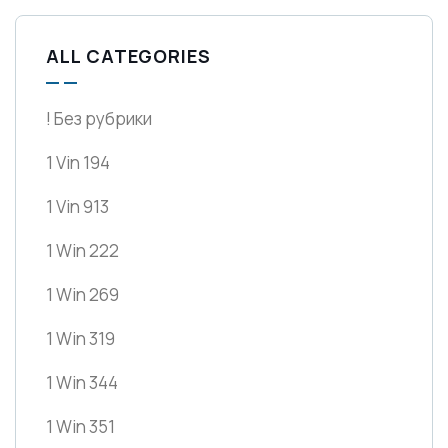
ALL CATEGORIES
! Без рубрики
1 Vin 194
1 Vin 913
1 Win 222
1 Win 269
1 Win 319
1 Win 344
1 Win 351