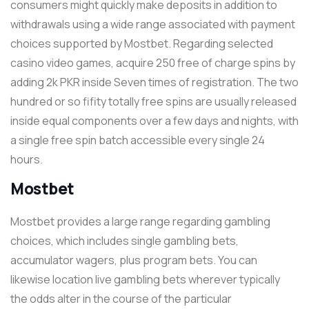
consumers might quickly make deposits in addition to
withdrawals using a wide range associated with payment
choices supported by Mostbet. Regarding selected
casino video games, acquire 250 free of charge spins by
adding 2k PKR inside Seven times of registration. The two
hundred or so fifity totally free spins are usually released
inside equal components over a few days and nights, with
a single free spin batch accessible every single 24
hours.
Mostbet
Mostbet provides a large range regarding gambling
choices, which includes single gambling bets,
accumulator wagers, plus program bets. You can
likewise location live gambling bets wherever typically
the odds alter in the course of the particular