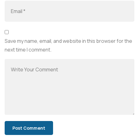
Save my name, email, and website in this browser for the
next time I comment.