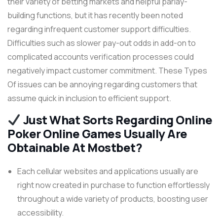
their variety of betting markets and helpful parlay-
building functions, but it has recently been noted
regarding infrequent customer support difficulties.
Difficulties such as slower pay-out odds in add-on to
complicated accounts verification processes could
negatively impact customer commitment. These Types
Of issues can be annoying regarding customers that
assume quick in inclusion to efficient support.
Just What Sorts Regarding Online
Poker Online Games Usually Are
Obtainable At Mostbet?
Each cellular websites and applications usually are
right now created in purchase to function effortlessly
throughout a wide variety of products, boosting user
accessibility.