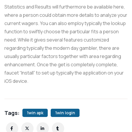
Statistics and Results will furthermore be available here,
where a person could obtain more details to analyze your
current wagers. You can also employ typically the lookup
function to swiftly choose the particular fits a person
need. While it gives several features customized
regarding typically the modern day gambler, there are
usually particular factors together with area regarding
enhancement. Once the get is completely complete,
faucet “Install” to set up typically the application on your
iOS device.
Tags:
1win apk
1win login