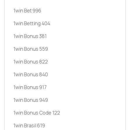
1win Bet 996
1win Betting 404
1win Bonus 381
1win Bonus 559
1win Bonus 822
1win Bonus 840
1win Bonus 917
1win Bonus 949
1win Bonus Code 122
1win Brasil 619