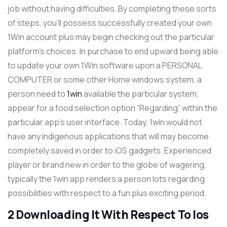
job without having difficulties. By completing these sorts
of steps, you’ll possess successfully created your own
1Win account plus may begin checking out the particular
platform’s choices. In purchase to end upward being able
to update your own 1Win software upon a PERSONAL
COMPUTER or some other Home windows system, a
person need to
1win
available the particular system,
appear for a food selection option “Regarding” within the
particular app’s user interface. Today, 1win would not
have any indigenous applications that will may become
completely saved in order to iOS gadgets. Experienced
player or brand new in order to the globe of wagering,
typically the 1win app renders a person lots regarding
possibilities with respect to a fun plus exciting period.
2 Downloading It With Respect To Ios