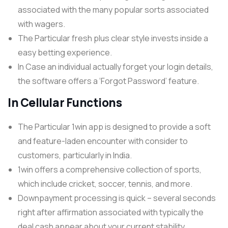
associated with the many popular sorts associated
with wagers.
The Particular fresh plus clear style invests inside a
easy betting experience.
In Case an individual actually forget your login details,
the software offers a ‘Forgot Password’ feature.
In Cellular Functions
The Particular 1win app is designed to provide a soft
and feature-laden encounter with consider to
customers, particularly in India.
1win offers a comprehensive collection of sports,
which include cricket, soccer, tennis, and more.
Downpayment processing is quick – several seconds
right after affirmation associated with typically the
deal cash appear about your current stability.