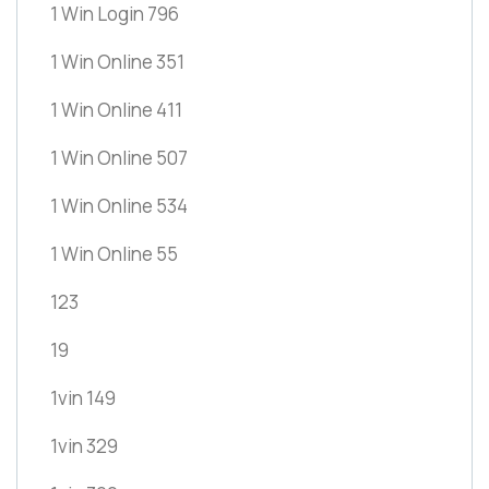
1 Win Login 796
1 Win Online 351
1 Win Online 411
1 Win Online 507
1 Win Online 534
1 Win Online 55
123
19
1vin 149
1vin 329