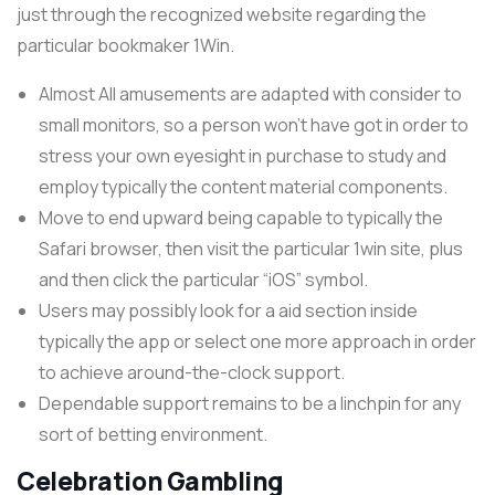
just through the recognized website regarding the
particular bookmaker 1Win.
Almost All amusements are adapted with consider to
small monitors, so a person won’t have got in order to
stress your own eyesight in purchase to study and
employ typically the content material components.
Move to end upward being capable to typically the
Safari browser, then visit the particular 1win site, plus
and then click the particular “iOS” symbol.
Users may possibly look for a aid section inside
typically the app or select one more approach in order
to achieve around-the-clock support.
Dependable support remains to be a linchpin for any
sort of betting environment.
Celebration Gambling