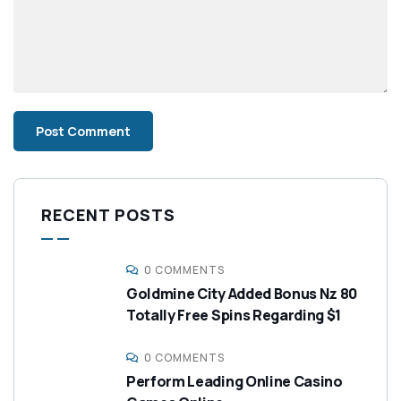
RECENT POSTS
0 COMMENTS
Goldmine City Added Bonus Nz 80
Totally Free Spins Regarding $1
0 COMMENTS
Perform Leading Online Casino