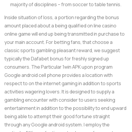
majority of disciplines – from soccer to table tennis.
Inside situation of loss, a portion regarding the bonus
amount placed about a being qualified on line casino
online game will end up being transmitted in purchase to
your main account. For betting fans, that choose a
classic sports gambling pleasant reward, we suggest
typically the Dafabet bonus for freshly signed up
consumers. The Particular 1win APK upon program
Google android cell phone provides a location with
respect to on the internet gaming in addition to sports
activities wagering lovers. It is designed to supply a
gambling encounter with consider to users seeking
entertainment in addition to the possibility to end upward
being able to attempt their good fortune straight
through any Google android system. I employ the