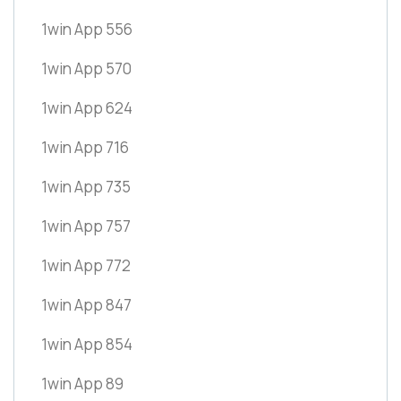
1win App 556
1win App 570
1win App 624
1win App 716
1win App 735
1win App 757
1win App 772
1win App 847
1win App 854
1win App 89