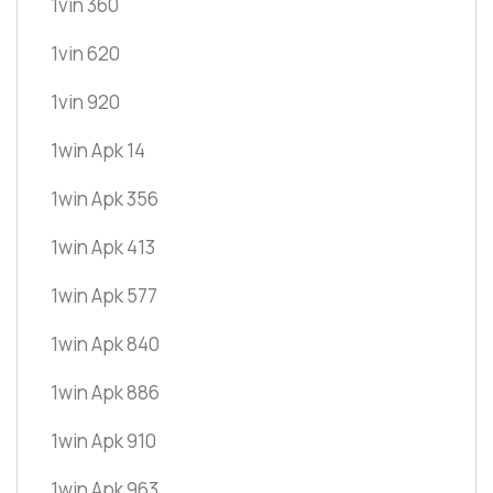
1vin 360
1vin 620
1vin 920
1win Apk 14
1win Apk 356
1win Apk 413
1win Apk 577
1win Apk 840
1win Apk 886
1win Apk 910
1win Apk 963