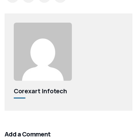
Corexart Infotech
Add a Comment