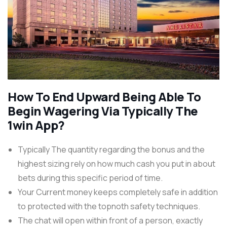
How To End Upward Being Able To
Begin Wagering Via Typically The
1win App?
Typically The quantity regarding the bonus and the
highest sizing rely on how much cash you put in about
bets during this specific period of time.
Your Current money keeps completely safe in addition
to protected with the topnoth safety techniques.
The chat will open within front of a person, exactly