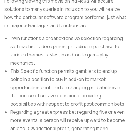
Following viewing this movie an individual will acquire
solutions to many queries in inclusion to you will realize
how the particular software program performs, just what
its major advantages and functions are.
1Win functions a great extensive selection regarding
slot machine video games, providing in purchase to
various themes, styles, in add-on to gameplay
mechanics.
This Specific function permits gamblers to end up
being in a position to buy in add-on to market
opportunities centered on changing probabilities in
the course of survive occasions, providing
possibilities with respect to profit past common bets.
Regarding a great express bet regarding five or even
more events, a person will receive upward to become
able to 15% additional profit, generating it one