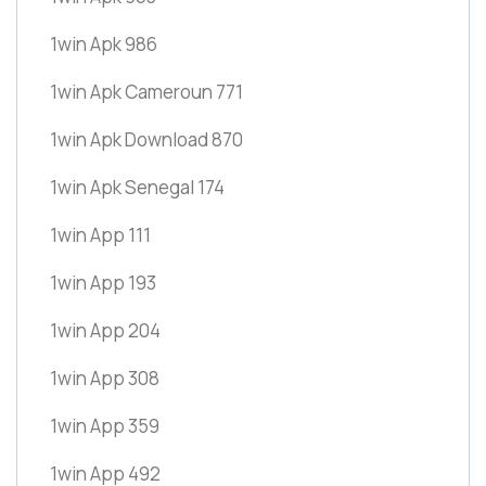
1win Apk 986
1win Apk Cameroun 771
1win Apk Download 870
1win Apk Senegal 174
1win App 111
1win App 193
1win App 204
1win App 308
1win App 359
1win App 492