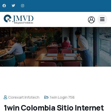
Corexart Infotech
1win Login 758
1win Colombia Sitio Internet