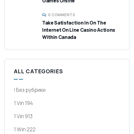
Games Online
0 COMMENTS
Take Satisfaction In On The
Internet On Line Casino Actions
Within Canada
ALL CATEGORIES
! Без рубрики
1 Vin 194
1 Vin 913
1 Win 222