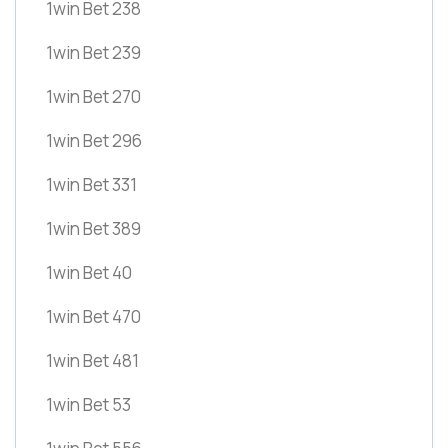
1win Bet 238
1win Bet 239
1win Bet 270
1win Bet 296
1win Bet 331
1win Bet 389
1win Bet 40
1win Bet 470
1win Bet 481
1win Bet 53