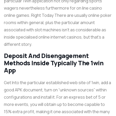
particular 1Win application not only regarding sports
wagers nevertheless furthermore for on line casino
online games. Right Today There are usually online poker
rooms within general, plus the particular amount
associated with slot machines isn’t as considerable as
inside specialised online internet casinos, but that’s a
different story.
Deposit And Disengagement
Methods Inside Typically The 1win
App
Get Into the particular established web site of 1win, add a
good APK document, turn on “unknown sources” within
configurations and install it. For an express bet of 5 or
more events, you will obtain up to become capable to
15% extra profit, making it one associated with the many