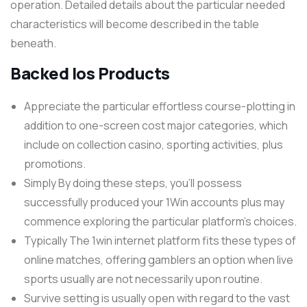
operation. Detailed details about the particular needed
characteristics will become described in the table
beneath.
Backed Ios Products
Appreciate the particular effortless course-plotting in
addition to one-screen cost major categories, which
include on collection casino, sporting activities, plus
promotions.
Simply By doing these steps, you’ll possess
successfully produced your 1Win accounts plus may
commence exploring the particular platform’s choices.
Typically The 1win internet platform fits these types of
online matches, offering gamblers an option when live
sports usually are not necessarily upon routine.
Survive setting is usually open with regard to the vast