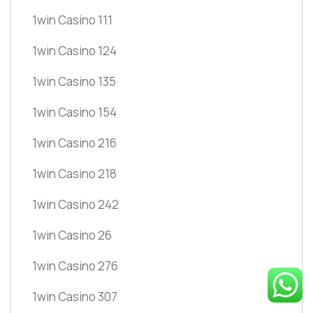
1win Casino 111
1win Casino 124
1win Casino 135
1win Casino 154
1win Casino 216
1win Casino 218
1win Casino 242
1win Casino 26
1win Casino 276
1win Casino 307