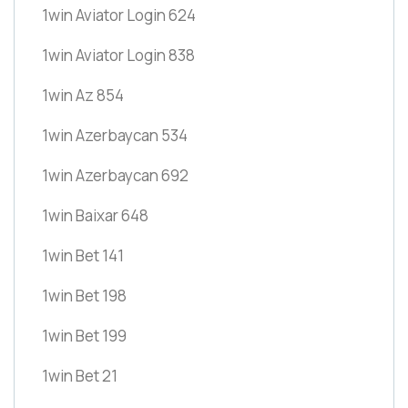
1win Aviator Login 624
1win Aviator Login 838
1win Az 854
1win Azerbaycan 534
1win Azerbaycan 692
1win Baixar 648
1win Bet 141
1win Bet 198
1win Bet 199
1win Bet 21