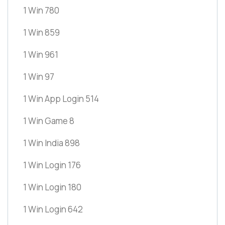
1 Win 780
1 Win 859
1 Win 961
1 Win 97
1 Win App Login 514
1 Win Game 8
1 Win India 898
1 Win Login 176
1 Win Login 180
1 Win Login 642