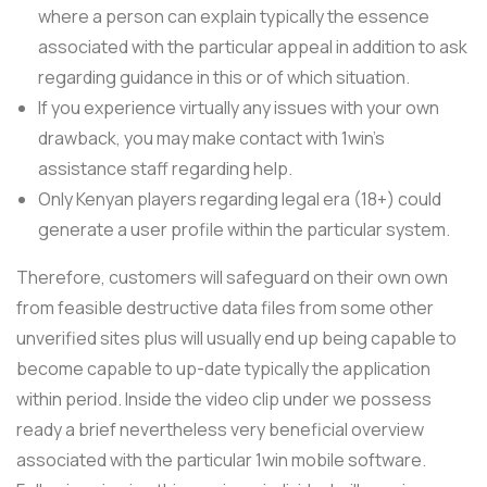
where a person can explain typically the essence
associated with the particular appeal in addition to ask
regarding guidance in this or of which situation.
If you experience virtually any issues with your own
drawback, you may make contact with 1win’s
assistance staff regarding help.
Only Kenyan players regarding legal era (18+) could
generate a user profile within the particular system.
Therefore, customers will safeguard on their own own
from feasible destructive data files from some other
unverified sites plus will usually end up being capable to
become capable to up-date typically the application
within period. Inside the video clip under we possess
ready a brief nevertheless very beneficial overview
associated with the particular 1win mobile software.