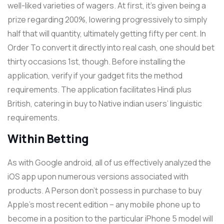
well-liked varieties of wagers. At first, it’s given being a
prize regarding 200%, lowering progressively to simply
half that will quantity, ultimately getting fifty per cent. In
Order To convert it directly into real cash, one should bet
thirty occasions 1st, though. Before installing the
application, verify if your gadget fits the method
requirements. The application facilitates Hindi plus
British, catering in buy to Native indian users’ linguistic
requirements.
Within Betting
As with Google android, all of us effectively analyzed the
iOS app upon numerous versions associated with
products. A Person don’t possess in purchase to buy
Apple’s most recent edition – any mobile phone up to
become in a position to the particular iPhone 5 model will