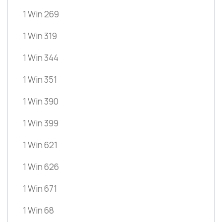
1 Win 269
1 Win 319
1 Win 344
1 Win 351
1 Win 390
1 Win 399
1 Win 621
1 Win 626
1 Win 671
1 Win 68