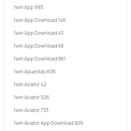
1win App 995
1win App Download 146
1win App Download 43
1win App Download 48
1win App Download 981
1win Apuestas 606
1win Aviator 42
1win Aviator 526
1win Aviator 733
1win Aviator App Download 909