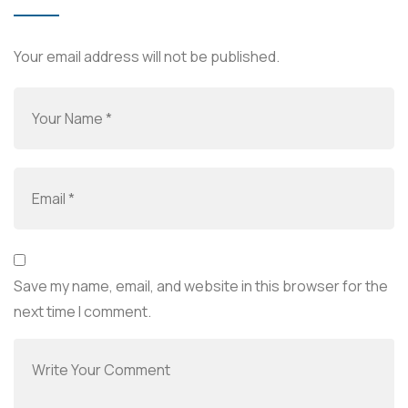
Your email address will not be published.
Save my name, email, and website in this browser for the
next time I comment.