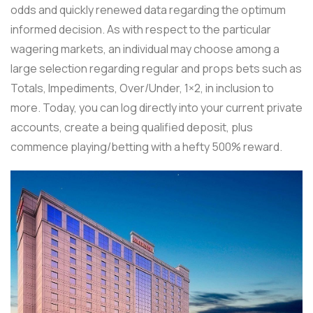
odds and quickly renewed data regarding the optimum
informed decision. As with respect to the particular
wagering markets, an individual may choose among a
large selection regarding regular and props bets such as
Totals, Impediments, Over/Under, 1×2, in inclusion to
more. Today, you can log directly into your current private
accounts, create a being qualified deposit, plus
commence playing/betting with a hefty 500% reward.