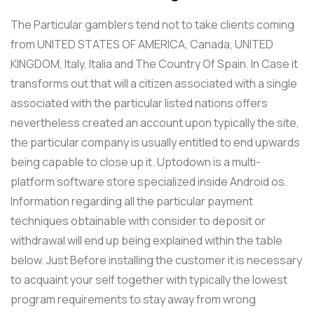
The Particular gamblers tend not to take clients coming
from UNITED STATES OF AMERICA, Canada, UNITED
KINGDOM, Italy, Italia and The Country Of Spain. In Case it
transforms out that will a citizen associated with a single
associated with the particular listed nations offers
nevertheless created an account upon typically the site,
the particular company is usually entitled to end upwards
being capable to close up it. Uptodown is a multi-
platform software store specialized inside Android os.
Information regarding all the particular payment
techniques obtainable with consider to deposit or
withdrawal will end up being explained within the table
below. Just Before installing the customer it is necessary
to acquaint your self together with typically the lowest
program requirements to stay away from wrong