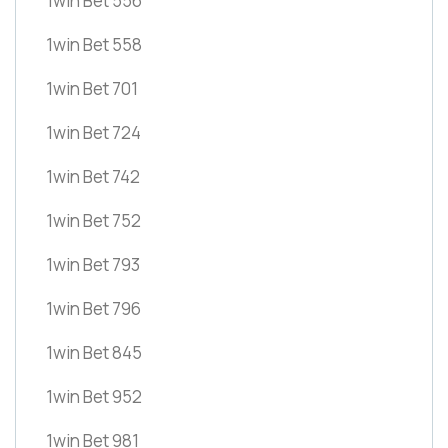
1win Bet 556
1win Bet 558
1win Bet 701
1win Bet 724
1win Bet 742
1win Bet 752
1win Bet 793
1win Bet 796
1win Bet 845
1win Bet 952
1win Bet 981