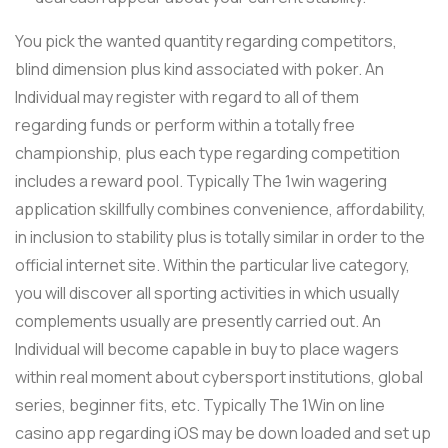
You pick the wanted quantity regarding competitors,
blind dimension plus kind associated with poker. An
Individual may register with regard to all of them
regarding funds or perform within a totally free
championship, plus each type regarding competition
includes a reward pool. Typically The 1win wagering
application skillfully combines convenience, affordability,
in inclusion to stability plus is totally similar in order to the
official internet site. Within the particular live category,
you will discover all sporting activities in which usually
complements usually are presently carried out. An
Individual will become capable in buy to place wagers
within real moment about cybersport institutions, global
series, beginner fits, etc. Typically The 1Win on line
casino app regarding iOS may be down loaded and set up