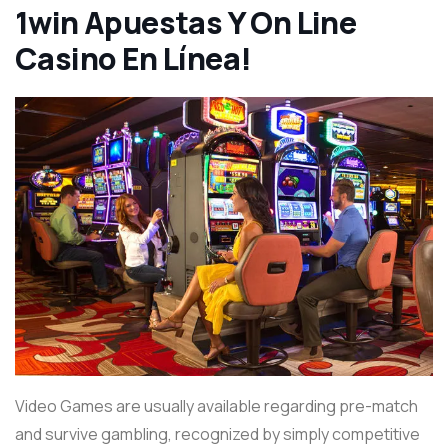
1win Apuestas Y On Line
Casino En Línea!
Video Games are usually available regarding pre-match
and survive gambling, recognized by simply competitive