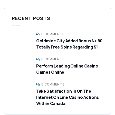
RECENT POSTS
0 COMMENTS
Goldmine City Added Bonus Nz 80
Totally Free Spins Regarding $1
0 COMMENTS
Perform Leading Online Casino
Games Online
0 COMMENTS
Take Satisfaction In On The
Internet On Line Casino Actions
Within Canada