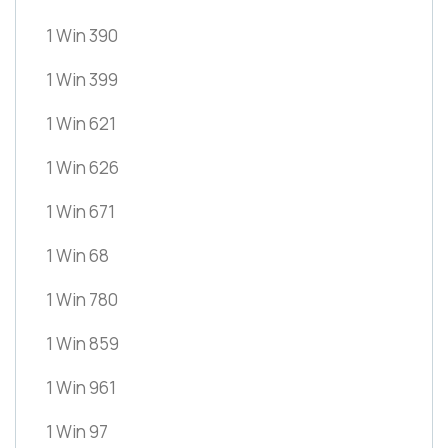
1 Win 390
1 Win 399
1 Win 621
1 Win 626
1 Win 671
1 Win 68
1 Win 780
1 Win 859
1 Win 961
1 Win 97