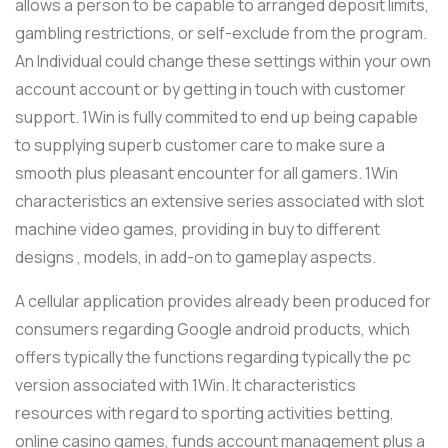
allows a person to be capable to arranged deposit limits,
gambling restrictions, or self-exclude from the program.
An Individual could change these settings within your own
account account or by getting in touch with customer
support. 1Win is fully commited to end up being capable
to supplying superb customer care to make sure a
smooth plus pleasant encounter for all gamers. 1Win
characteristics an extensive series associated with slot
machine video games, providing in buy to different
designs , models, in add-on to gameplay aspects.
A cellular application provides already been produced for
consumers regarding Google android products, which
offers typically the functions regarding typically the pc
version associated with 1Win. It characteristics
resources with regard to sporting activities betting,
online casino games, funds account management plus a