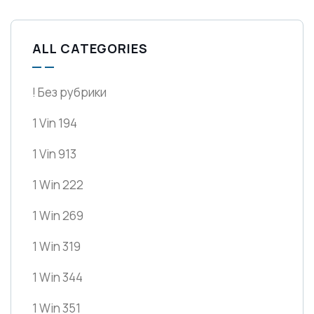
ALL CATEGORIES
! Без рубрики
1 Vin 194
1 Vin 913
1 Win 222
1 Win 269
1 Win 319
1 Win 344
1 Win 351