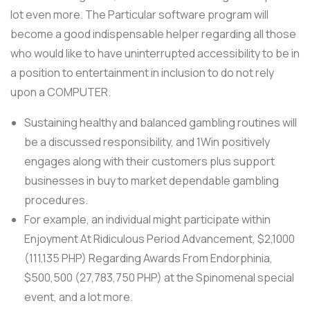
lot even more. The Particular software program will
become a good indispensable helper regarding all those
who would like to have uninterrupted accessibility to be in
a position to entertainment in inclusion to do not rely
upon a COMPUTER.
Sustaining healthy and balanced gambling routines will
be a discussed responsibility, and 1Win positively
engages along with their customers plus support
businesses in buy to market dependable gambling
procedures.
For example, an individual might participate within
Enjoyment At Ridiculous Period Advancement, $2,1000
(111,135 PHP) Regarding Awards From Endorphinia,
$500,500 (27,783,750 PHP) at the Spinomenal special
event, and a lot more.