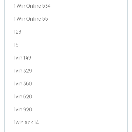
1 Win Online 534
1 Win Online 55
123
19
1vin 149
1vin 329
1vin 360
1vin 620
1vin 920
1win Apk 14