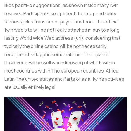
likes positive suggestions, as shown inside many 1win
reviews. Participants compliment their dependability,
fairness, plus translucent payout method. The official
1win web site will be not really attached in buy to a long
lasting World Wide Web address (url), considering that
typically the online casino will be not necessarily
recognized as legal in some nations of the planet.
However, it will be well worth knowing of which within
most countries within The european countries, Africa,
Latin The united states and Parts of asia, 1win’s activities
are usually entirely legal.