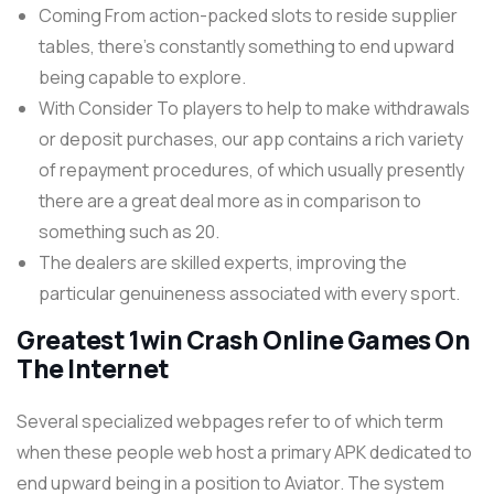
Coming From action-packed slots to reside supplier
tables, there’s constantly something to end upward
being capable to explore.
With Consider To players to help to make withdrawals
or deposit purchases, our app contains a rich variety
of repayment procedures, of which usually presently
there are a great deal more as in comparison to
something such as 20.
The dealers are skilled experts, improving the
particular genuineness associated with every sport.
Greatest 1win Crash Online Games On
The Internet
Several specialized webpages refer to of which term
when these people web host a primary APK dedicated to
end upward being in a position to Aviator. The system