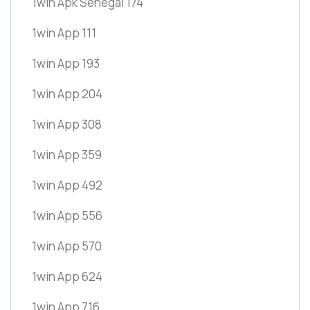
1win Apk Senegal 174
1win App 111
1win App 193
1win App 204
1win App 308
1win App 359
1win App 492
1win App 556
1win App 570
1win App 624
1win App 716