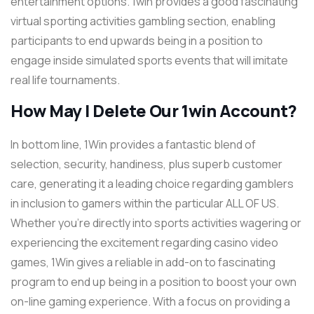
entertainment options. 1win provides a good fascinating
virtual sporting activities gambling section, enabling
participants to end upwards being in a position to
engage inside simulated sports events that will imitate
real life tournaments.
How May I Delete Our 1win Account?
In bottom line, 1Win provides a fantastic blend of
selection, security, handiness, plus superb customer
care, generating it a leading choice regarding gamblers
in inclusion to gamers within the particular ALL OF US.
Whether you’re directly into sports activities wagering or
experiencing the excitement regarding casino video
games, 1Win gives a reliable in add-on to fascinating
program to end up being in a position to boost your own
on-line gaming experience. With a focus on providing a