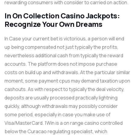
rewarding consumers with consider to carried on action.
In On Collection Casino Jackpots:
Recognize Your Own Dreams
In Case your current bet is victorious, a person will end
up being compensated not just typically the profits,
nevertheless additional cash from typically the reward
accounts. The platform does not impose purchase
costs on build up and withdrawals. At the particular similar
moment, some payment cpus may demand taxation upon
cashouts. As with respect to typically the deal velocity,
deposits are usually processed practically lightning
quickly, although withdrawals may possibly consider
some period, especially in case you make use of
Visa/MasterCard. 1Win is a on range casino controlled
below the Curacao regulating specialist, which