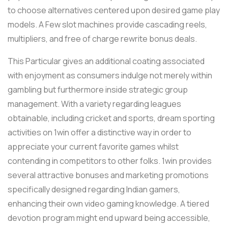
to choose alternatives centered upon desired game play
models. A Few slot machines provide cascading reels,
multipliers, and free of charge rewrite bonus deals.
This Particular gives an additional coating associated
with enjoyment as consumers indulge not merely within
gambling but furthermore inside strategic group
management. With a variety regarding leagues
obtainable, including cricket and sports, dream sporting
activities on 1win offer a distinctive way in order to
appreciate your current favorite games whilst
contending in competitors to other folks. 1win provides
several attractive bonuses and marketing promotions
specifically designed regarding Indian gamers,
enhancing their own video gaming knowledge. A tiered
devotion program might end upward being accessible,