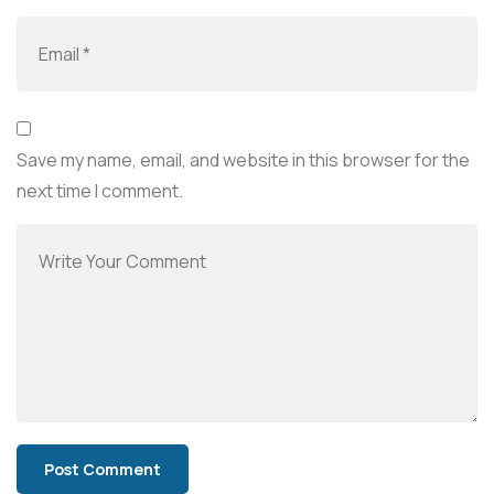
Save my name, email, and website in this browser for the
next time I comment.