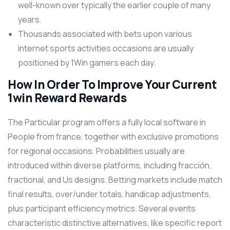
well-known over typically the earlier couple of many
years.
Thousands associated with bets upon various
internet sports activities occasions are usually
positioned by 1Win gamers each day.
How In Order To Improve Your Current
1win Reward Rewards
The Particular program offers a fully local software in
People from france, together with exclusive promotions
for regional occasions. Probabilities usually are
introduced within diverse platforms, including fracción,
fractional, and Us designs. Betting markets include match
final results, over/under totals, handicap adjustments,
plus participant efficiency metrics. Several events
characteristic distinctive alternatives, like specific report