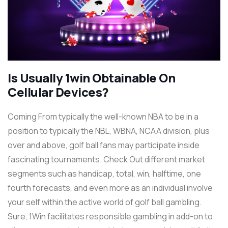
Is Usually 1win Obtainable On
Cellular Devices?
Coming From typically the well-known NBA to be in a
position to typically the NBL, WBNA, NCAA division, plus
over and above, golf ball fans may participate inside
fascinating tournaments. Check Out different market
segments such as handicap, total, win, halftime, one
fourth forecasts, and even more as an individual involve
your self within the active world of golf ball gambling.
Sure, 1Win facilitates responsible gambling in add-on to