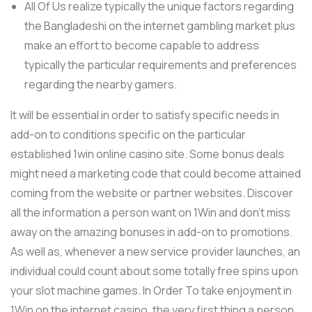
All Of Us realize typically the unique factors regarding
the Bangladeshi on the internet gambling market plus
make an effort to become capable to address
typically the particular requirements and preferences
regarding the nearby gamers.
It will be essential in order to satisfy specific needs in
add-on to conditions specific on the particular
established 1win online casino site. Some bonus deals
might need a marketing code that could become attained
coming from the website or partner websites. Discover
all the information a person want on 1Win and don’t miss
away on the amazing bonuses in add-on to promotions.
As well as, whenever a new service provider launches, an
individual could count about some totally free spins upon
your slot machine games. In Order To take enjoyment in
1Win on the internet casino, the very first thing a person