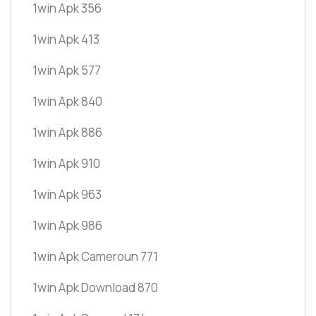
1win Apk 356
1win Apk 413
1win Apk 577
1win Apk 840
1win Apk 886
1win Apk 910
1win Apk 963
1win Apk 986
1win Apk Cameroun 771
1win Apk Download 870