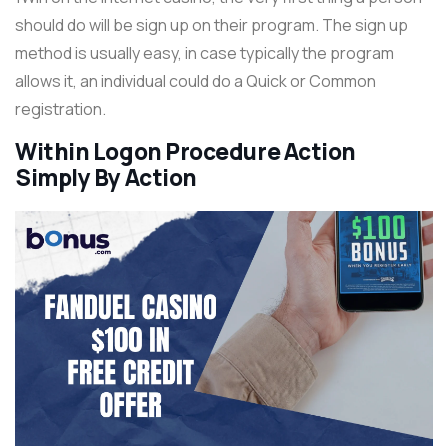
should do will be sign up on their program. The sign up
method is usually easy, in case typically the program
allows it, an individual could do a Quick or Common
registration.
Within Logon Procedure Action
Simply By Action