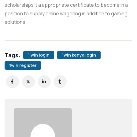
scholarships it a appropriate certificate to become in a
position to supply online wagering in addition to gaming
solutions.
Tags:
1 win login
1win kenya login
1win register