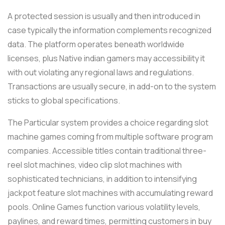
A protected session is usually and then introduced in
case typically the information complements recognized
data. The platform operates beneath worldwide
licenses, plus Native indian gamers may accessibility it
with out violating any regional laws and regulations.
Transactions are usually secure, in add-on to the system
sticks to global specifications.
The Particular system provides a choice regarding slot
machine games coming from multiple software program
companies. Accessible titles contain traditional three-
reel slot machines, video clip slot machines with
sophisticated technicians, in addition to intensifying
jackpot feature slot machines with accumulating reward
pools. Online Games function various volatility levels,
paylines, and reward times, permitting customers in buy