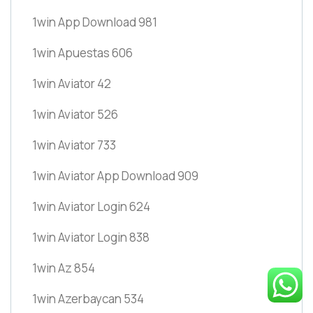
1win App Download 981
1win Apuestas 606
1win Aviator 42
1win Aviator 526
1win Aviator 733
1win Aviator App Download 909
1win Aviator Login 624
1win Aviator Login 838
1win Az 854
1win Azerbaycan 534