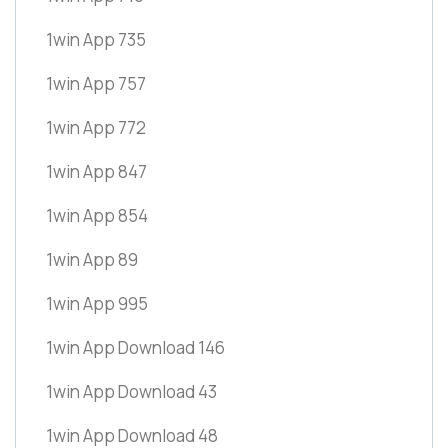
1win App 735
1win App 757
1win App 772
1win App 847
1win App 854
1win App 89
1win App 995
1win App Download 146
1win App Download 43
1win App Download 48