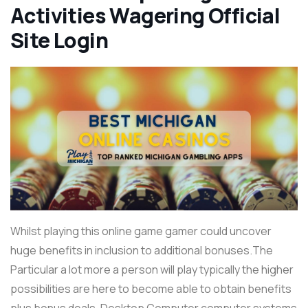
Activities Wagering Official
Site Login
Whilst playing this online game gamer could uncover
huge benefits in inclusion to additional bonuses.The
Particular a lot more a person will play typically the higher
possibilities are here to become able to obtain benefits