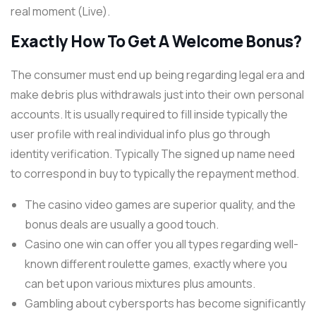
real moment (Live).
Exactly How To Get A Welcome Bonus?
The consumer must end up being regarding legal era and
make debris plus withdrawals just into their own personal
accounts. It is usually required to fill inside typically the
user profile with real individual info plus go through
identity verification. Typically The signed up name need
to correspond in buy to typically the repayment method.
The casino video games are superior quality, and the
bonus deals are usually a good touch.
Casino one win can offer you all types regarding well-
known different roulette games, exactly where you
can bet upon various mixtures plus amounts.
Gambling about cybersports has become significantly