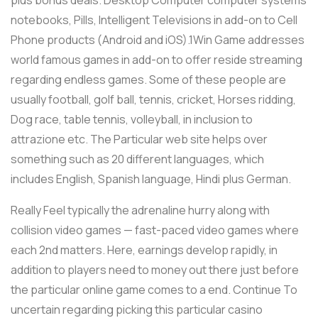
plus bonus deals. Desktop Computer computer systems
notebooks, Pills, Intelligent Televisions in add-on to Cell
Phone products (Android and iOS).1Win Game addresses
world famous games in add-on to offer reside streaming
regarding endless games. Some of these people are
usually football, golf ball, tennis, cricket, Horses ridding,
Dog race, table tennis, volleyball, in inclusion to
attrazione etc. The Particular web site helps over
something such as 20 different languages, which
includes English, Spanish language, Hindi plus German.
Really Feel typically the adrenaline hurry along with
collision video games — fast-paced video games where
each 2nd matters. Here, earnings develop rapidly, in
addition to players need to money out there just before
the particular online game comes to a end. Continue To
uncertain regarding picking this particular casino