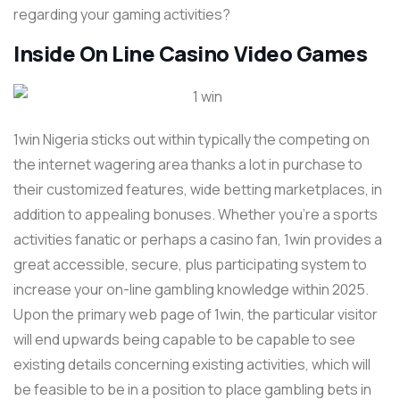
regarding your gaming activities?
Inside On Line Casino Video Games
1win Nigeria sticks out within typically the competing on
the internet wagering area thanks a lot in purchase to
their customized features, wide betting marketplaces, in
addition to appealing bonuses. Whether you’re a sports
activities fanatic or perhaps a casino fan, 1win provides a
great accessible, secure, plus participating system to
increase your on-line gambling knowledge within 2025.
Upon the primary web page of 1win, the particular visitor
will end upwards being capable to be capable to see
existing details concerning existing activities, which will
be feasible to be in a position to place gambling bets in