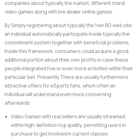
companies about typically the market, different stand
video games along with live dealer online games.
By Simply registering about typically the 1win BD web site,
an individual automatically participate inside typically the
commitment system together with beneficial problems.
Inside this framework, consumers could acquire a good
additional portion about their own profits in case these
people integrated five or even more activities within their
particular bet. Presently There are usually furthermore
attractive offers for eSports fans, which often an
individual will understand even more concerning
afterwards.
Video Games with real sellers are usually streamed
within high-definition top quality, permitting users in
purchase to get involved in current classes.