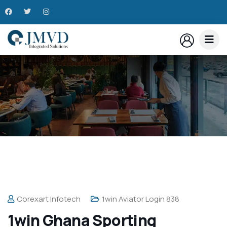
Corexart Infotech
1win Aviator Login 838
1win Ghana Sporting