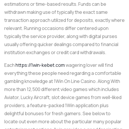
estimations or time-based results. Funds can be
withdrawn making use of typically the exact same
transaction approach utilized for deposits, exactly where
relevant. Running occasions differ centered upon
typically the service provider, along with digital purses
usually offering quicker dealings compared to financial
institution exchanges or credit card withdrawals.
Each
https://1win-kebet.com
wagering lover will find
everything these people need regarding a comfortable
gambling knowledge at 1Win On Line Casino. Along With
more than 12,500 different video games which includes
Aviator, Lucky Aircraft, slot device games from well-liked
providers, a feature-packed 1Win application plus
delightful bonuses for fresh gamers. See below to
locate out even more about the particular many popular