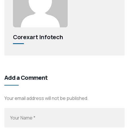
Corexart Infotech
Add a Comment
Your email address will not be published.