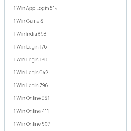
1 Win App Login 514
1 Win Game 8
1 Win India 898
1 Win Login 176
1 Win Login 180
1 Win Login 642
1 Win Login 796
1 Win Online 351
1 Win Online 411
1 Win Online 507