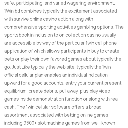
safe, participating, and varied wagering environment,
1Win bd combines typically the excitement associated
with survive online casino action along with
comprehensive sporting activities gambling options. The
sportsbook in inclusion to on collection casino usually
are accessible by way of the particular 1win cell phone
application of which allows participants in buy to create
bets or play their own favored games about typically the
go. Just Like typically the web site, typically the 1win
official cellular plan enables an individual indication
upward for a good accounts, entry your current present
equilibrium, create debris, pull away, plus play video
games inside demonstration function or along with real
cash. The 1win cellular software offers a broad
assortment associated with betting online games
including 9500+ slot machine games from well-known