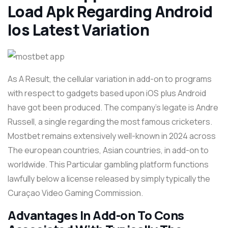
Load Apk Regarding Android ️
Ios Latest Variation
As A Result, the cellular variation in add-on to programs
with respect to gadgets based upon iOS plus Android
have got been produced. The company’s legate is Andre
Russell, a single regarding the most famous cricketers.
Mostbet remains extensively well-known in 2024 across
The european countries, Asian countries, in add-on to
worldwide. This Particular gambling platform functions
lawfully below a license released by simply typically the
Curaçao Video Gaming Commission.
Advantages In Add-on To Cons