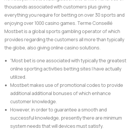
thousands associated with customers plus giving
everything you require for betting on over 30 sports and
enjoying over 1000 casino games. Terme Conseillé
Mostbet is a global sports gambling operator of which
provides regarding the customers all more than typically
the globe, also giving online casino solutions.
“Most bet is one associated with typically the greatest
online sporting activities betting sites I have actually
utilized.
Mostbet makes use of promotional codes to provide
additional additional bonuses of which enhance
customer knowledge.
However, in order to guarantee a smooth and
successful knowledge, presently there are minimum
system needs that will devices must satisfy.