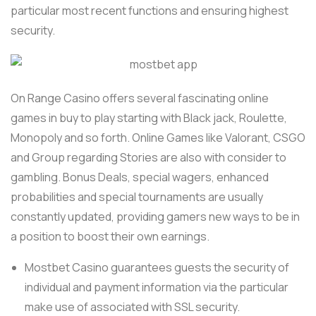
particular most recent functions and ensuring highest
security.
On Range Casino offers several fascinating online
games in buy to play starting with Black jack, Roulette,
Monopoly and so forth. Online Games like Valorant, CSGO
and Group regarding Stories are also with consider to
gambling. Bonus Deals, special wagers, enhanced
probabilities and special tournaments are usually
constantly updated, providing gamers new ways to be in
a position to boost their own earnings.
Mostbet Casino guarantees guests the security of
individual and payment information via the particular
make use of associated with SSL security.