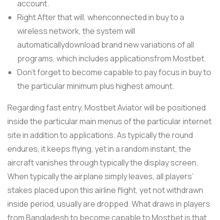
account.
Right After that will, whenconnected in buy to a
wireless network, the system will
automaticallydownload brand new variations of all
programs, which includes applicationsfrom Mostbet.
Don’t forget to become capable to pay focus in buy to
the particular minimum plus highest amount.
Regarding fast entry, Mostbet Aviator will be positioned
inside the particular main menus of the particular internet
site in addition to applications. As typically the round
endures, it keeps flying, yet in a random instant, the
aircraft vanishes through typically the display screen.
When typically the airplane simply leaves, all players’
stakes placed upon this airline flight, yet not withdrawn
inside period, usually are dropped. What draws in players
from Bangladesh to become capable to Mostbet is that