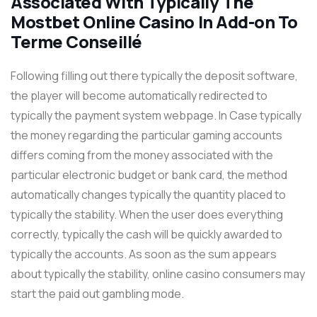
Associated With Typically The
Mostbet Online Casino In Add-on To
Terme Conseillé
Following filling out there typically the deposit software,
the player will become automatically redirected to
typically the payment system webpage. In Case typically
the money regarding the particular gaming accounts
differs coming from the money associated with the
particular electronic budget or bank card, the method
automatically changes typically the quantity placed to
typically the stability. When the user does everything
correctly, typically the cash will be quickly awarded to
typically the accounts. As soon as the sum appears
about typically the stability, online casino consumers may
start the paid out gambling mode.