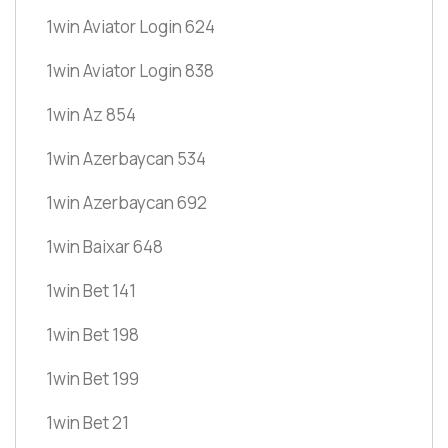
1win Aviator Login 624
1win Aviator Login 838
1win Az 854
1win Azerbaycan 534
1win Azerbaycan 692
1win Baixar 648
1win Bet 141
1win Bet 198
1win Bet 199
1win Bet 21