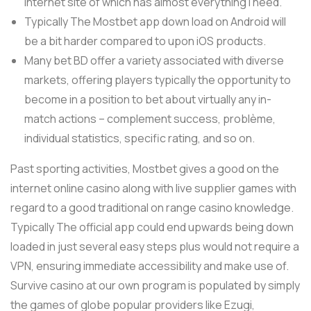
internet site of which has almost everything I need.
Typically The Mostbet app down load on Android will
be a bit harder compared to upon iOS products.
Many bet BD offer a variety associated with diverse
markets, offering players typically the opportunity to
become in a position to bet about virtually any in-
match actions – complement success, problème,
individual statistics, specific rating, and so on.
Past sporting activities, Mostbet gives a good on the
internet online casino along with live supplier games with
regard to a good traditional on range casino knowledge.
Typically The official app could end upwards being down
loaded in just several easy steps plus would not require a
VPN, ensuring immediate accessibility and make use of.
Survive casino at our own program is populated by simply
the games of globe popular providers like Ezugi,