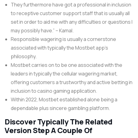
They furthermore have got a professional in inclusion
to receptive customer support staff that is usually all
set in order to aid me with any difficulties or questions I
may possibly have.” – Kamal.
Responsible wagering is usually a cornerstone
associated with typically the Mostbet app’s
philosophy.
Mostbet carries on to be one associated with the
leaders in typically the cellular wagering market,
offering customers a trustworthy and active betting in
inclusion to casino gaming application.
Within 2022, Mostbet established alone being a
dependable plus sincere gambling platform.
Discover Typically The Related
Version Step A Couple Of