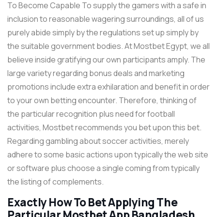
To Become Capable To supply the gamers with a safe in
inclusion to reasonable wagering surroundings, all of us
purely abide simply by the regulations set up simply by
the suitable government bodies. At Mostbet Egypt, we all
believe inside gratifying our own participants amply. The
large variety regarding bonus deals and marketing
promotions include extra exhilaration and benefit in order
to your own betting encounter. Therefore, thinking of
the particular recognition plus need for football
activities, Mostbet recommends you bet upon this bet.
Regarding gambling about soccer activities, merely
adhere to some basic actions upon typically the web site
or software plus choose a single coming from typically
the listing of complements.
Exactly How To Bet Applying The
Particular Mostbet App Bangladesh