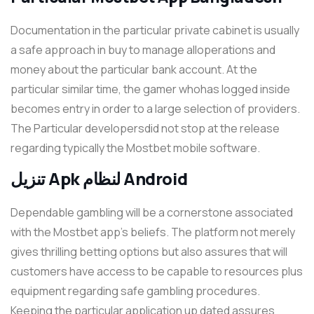
Documentation in the particular private cabinet is usually
a safe approach in buy to manage alloperations and
money about the particular bank account. At the
particular similar time, the gamer whohas logged inside
becomes entry in order to a large selection of providers.
The Particular developersdid not stop at the release
regarding typically the Mostbet mobile software.
تنزيل Apk لنظام Android
Dependable gambling will be a cornerstone associated
with the Mostbet app’s beliefs. The platform not merely
gives thrilling betting options but also assures that will
customers have access to be capable to resources plus
equipment regarding safe gambling procedures.
Keeping the particular application up dated assures