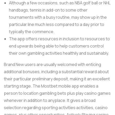
Although a few occasions, such as NBA golf ball or NHL
handbags, tennis in add-on to some other
tournaments with a busy routine, may show up in the
particular line much less compared to a day prior to
typically the commence.
The app offers resources in inclusion to resources to
end upwards being able to help customers control
their own gambling activities healthily and sustainably.
Brand New users are usually welcomed with enticing
additional bonuses, including a substantial reward about
their particular preliminary deposit, making it an excellent
starting stage. The Mostbet mobile app enables a
person to location gambling bets plus play casino games
whenever in addition to anyplace. It gives a broad
selection regarding sporting activities activities, casino
games, plus other opportunities. Actively Playing casino