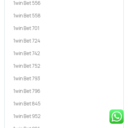
1win Bet 556
1win Bet 558
1win Bet 701
1win Bet 724
1win Bet 742
1win Bet 752
1win Bet 793
1win Bet 796
1win Bet 845
1win Bet 952