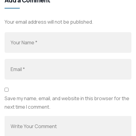
Add a Comment
Your email address will not be published.
Save my name, email, and website in this browser for the
next time I comment.