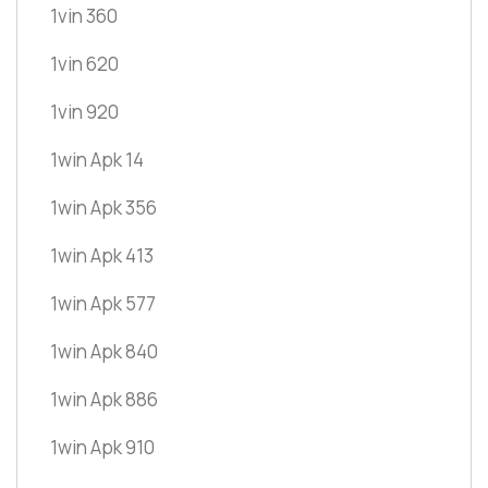
1vin 360
1vin 620
1vin 920
1win Apk 14
1win Apk 356
1win Apk 413
1win Apk 577
1win Apk 840
1win Apk 886
1win Apk 910