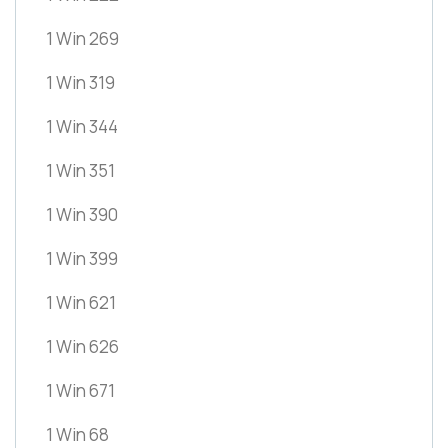
1 Win 269
1 Win 319
1 Win 344
1 Win 351
1 Win 390
1 Win 399
1 Win 621
1 Win 626
1 Win 671
1 Win 68