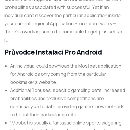
probabilities associated with successful. Yet if an
individual can’t discover the particular application inside
your current regional Application Store, don’t worry—
there’s a workaround to become able to get plus set up
it.
Průvodce Instalací Pro Android
An Individual could download the Mostbet application
for Android os only coming from the particular
bookmaker’s website.
Additional Bonuses, specific gambling bets, increased
probabilities and exclusive competitions are
continually up to date, providing gamers new methods
to boost their particular profits.
“Mosbet is usually a fantastic online sports wagering