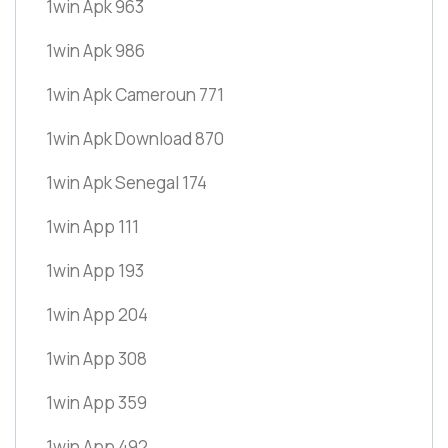
1win Apk 963
1win Apk 986
1win Apk Cameroun 771
1win Apk Download 870
1win Apk Senegal 174
1win App 111
1win App 193
1win App 204
1win App 308
1win App 359
1win App 492