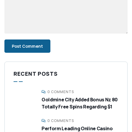
RECENT POSTS
0 COMMENTS
Goldmine City Added Bonus Nz 80
Totally Free Spins Regarding $1
0 COMMENTS
Perform Leading Online Casino