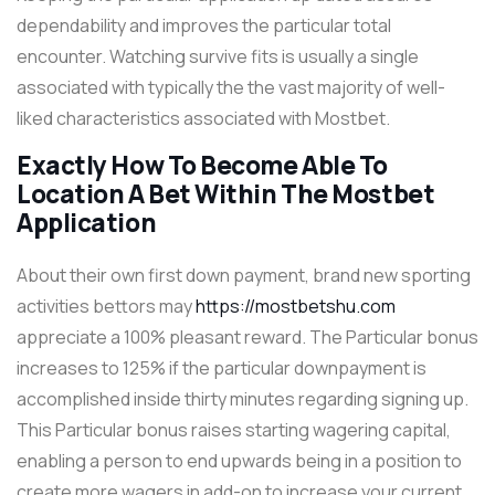
dependability and improves the particular total
encounter. Watching survive fits is usually a single
associated with typically the the vast majority of well-
liked characteristics associated with Mostbet.
Exactly How To Become Able To
Location A Bet Within The Mostbet
Application
About their own first down payment, brand new sporting
activities bettors may
https://mostbetshu.com
appreciate a 100% pleasant reward. The Particular bonus
increases to 125% if the particular downpayment is
accomplished inside thirty minutes regarding signing up.
This Particular bonus raises starting wagering capital,
enabling a person to end upwards being in a position to
create more wagers in add-on to increase your current