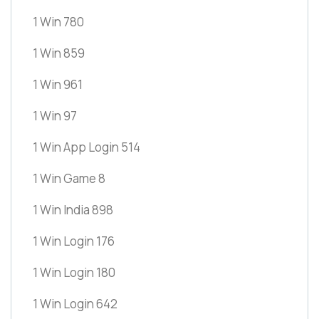
1 Win 780
1 Win 859
1 Win 961
1 Win 97
1 Win App Login 514
1 Win Game 8
1 Win India 898
1 Win Login 176
1 Win Login 180
1 Win Login 642