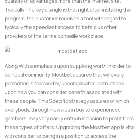
quantity of advantages more than the internet site.
Typically The key a single is that right after installing the
program, the customer receives a tool with regard to
typically the speediest access to bets plus other
providers of the terme conseillé workplace.
Along With a emphasis upon supplying worth in order to
our local community, Mostbet assures that will every
promotion is followed by uncomplicated instructions
upon how you can consider benefit associated with
these people. This Specific strategy assures of which
everybody, through newbies in buy to experienced
gamblers, may very easily entry in inclusion to profit from
these types of offers. Upgrading the Mostbet app is vital
with consider to being in a position to access the