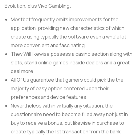
Evolution, plus Vivo Gambling.
Mostbet frequently emits improvements for the
application, providing new characteristics of which
create using typically the software even a whole lot
more convenient and fascinating.
They Will likewise possess a casino section along with
slots, stand online games, reside dealers and a great
deal more.
All Of Us guarantee that gamers could pick the the
majority of easy option centered upon their
preferences and device features.
Nevertheless within virtually any situation, the
questionnaire need to become filled away not just in
buy to receive a bonus, but likewise in purchase to
create typically the 1st transaction from the bank