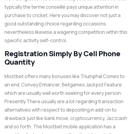
typically the terme conseillé pays unique attention in
purchase to cricket. Here you may discover not just a
good outstanding choice regarding occasions,
nevertheless likewise a wagering competition within this
specific activity self-control.
Registration Simply By Cell Phone
Quantity
Mostbet offers many bonuses like Triumphal Comes to
an end, Convey Enhancer, Betgames Jackpot Feature
which are usually well worth seeking for every person.
Presently There usually are a lot regarding transaction
alternatives with respect to depositing in add-on to
drawback just like bank move, cryptocurrency, Jazzcash
and so forth. The Mostbet mobile application has a