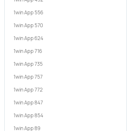
1win App 556
1win App 570
1win App 624
1win App 716
1win App 735
1win App 757
1win App 772
1win App 847
1win App 854
1win App 89