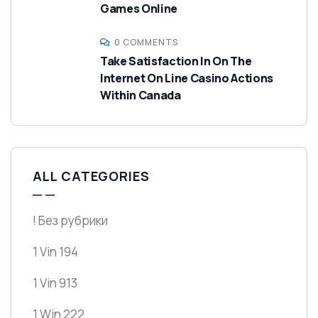
Games Online
0 COMMENTS
Take Satisfaction In On The
Internet On Line Casino Actions
Within Canada
ALL CATEGORIES
! Без рубрики
1 Vin 194
1 Vin 913
1 Win 222