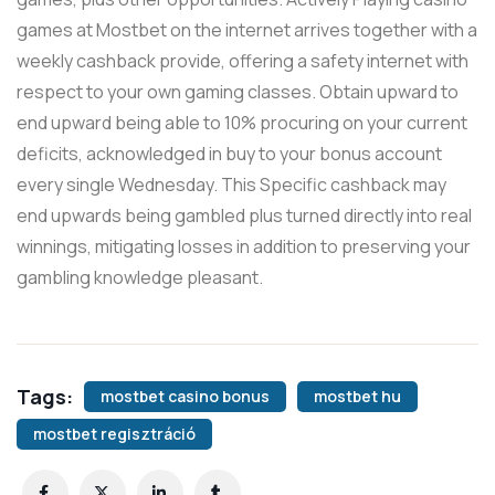
games at Mostbet on the internet arrives together with a
weekly cashback provide, offering a safety internet with
respect to your own gaming classes. Obtain upward to
end upward being able to 10% procuring on your current
deficits, acknowledged in buy to your bonus account
every single Wednesday. This Specific cashback may
end upwards being gambled plus turned directly into real
winnings, mitigating losses in addition to preserving your
gambling knowledge pleasant.
Tags:
mostbet casino bonus
mostbet hu
mostbet regisztráció