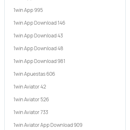
1win App 995
1win App Download 146
1win App Download 43
1win App Download 48
1win App Download 981
1win Apuestas 606
1win Aviator 42
1win Aviator 526
1win Aviator 733
1win Aviator App Download 909