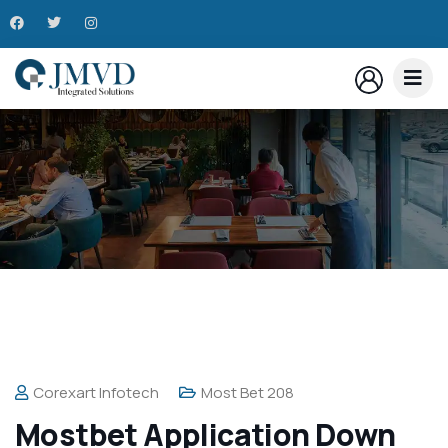
Corexart Infotech
Most Bet 208
Mostbet Application Down