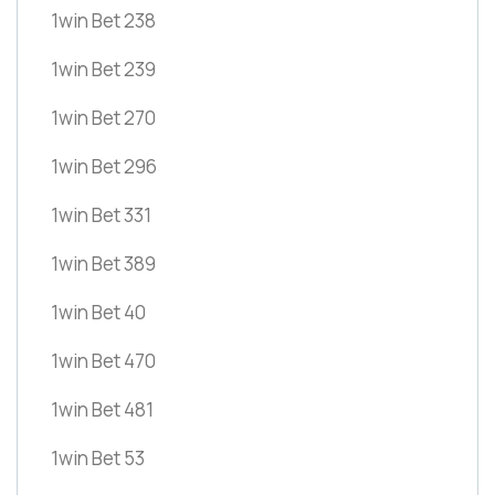
1win Bet 238
1win Bet 239
1win Bet 270
1win Bet 296
1win Bet 331
1win Bet 389
1win Bet 40
1win Bet 470
1win Bet 481
1win Bet 53