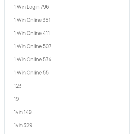
1 Win Login 796
1 Win Online 351
1 Win Online 411
1 Win Online 507
1 Win Online 534
1 Win Online 55
123
19
1vin 149
1vin 329