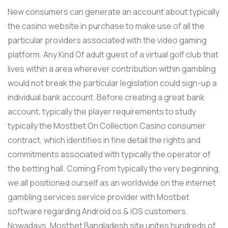
New consumers can generate an account about typically
the casino website in purchase to make use of all the
particular providers associated with the video gaming
platform. Any Kind Of adult guest of a virtual golf club that
lives within a area wherever contribution within gambling
would not break the particular legislation could sign-up a
individual bank account. Before creating a great bank
account, typically the player requirements to study
typically the Mostbet On Collection Casino consumer
contract, which identifies in fine detail the rights and
commitments associated with typically the operator of
the betting hall. Coming From typically the very beginning,
we all positioned ourself as an worldwide on the internet
gambling services service provider with Mostbet
software regarding Android os & iOS customers.
Nowadays, Mostbet Bangladesh site unites hundreds of