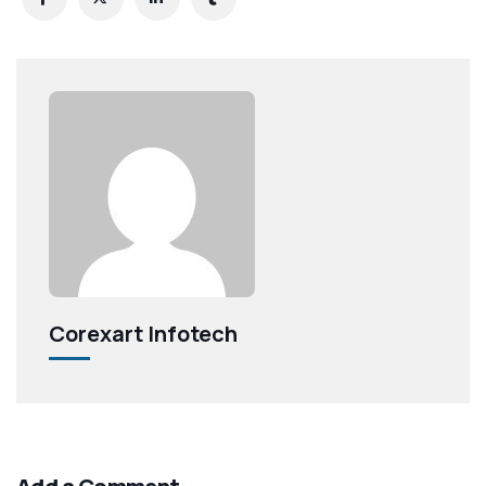
Corexart Infotech