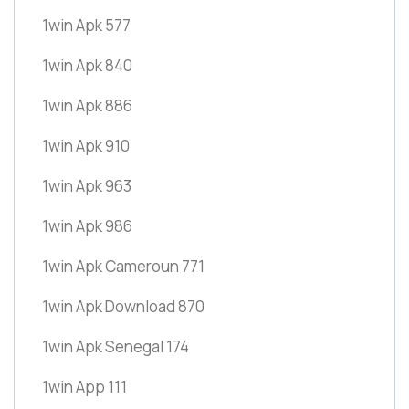
1win Apk 577
1win Apk 840
1win Apk 886
1win Apk 910
1win Apk 963
1win Apk 986
1win Apk Cameroun 771
1win Apk Download 870
1win Apk Senegal 174
1win App 111