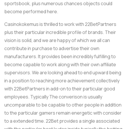
sportsbook, plus numerous chances objects could
become performed here.
Casinokokemus is thrilled to work with 22BetPartners
plus their particular incredible profile of brands. Their
vision is solid, and we are happy of which we all can
contribute in purchase to advertise their own
manufacturers. It provides been incredibly fulfilling to
become capable to work along with their own affiliate
supervisors. We are looking ahead to end upward being
in a position to reaching more achievement collectively
with 22BetPartners in add-on to their particular good
employees. Typically The converison is usually
uncomparable to be capable to other people in addition
to the particular gamers remain energetic with consider
to a extended time. 22Bet provides a single associated