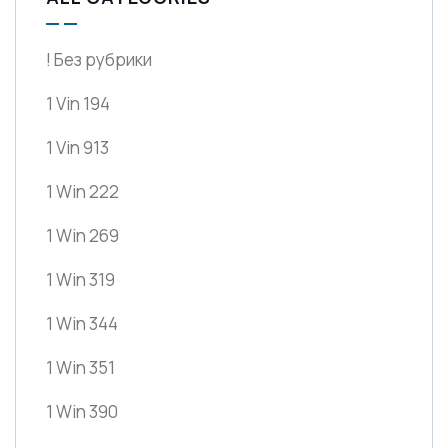
! Без рубрики
1 Vin 194
1 Vin 913
1 Win 222
1 Win 269
1 Win 319
1 Win 344
1 Win 351
1 Win 390