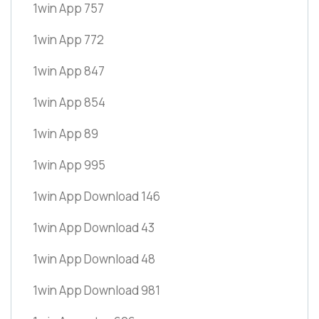
1win App 757
1win App 772
1win App 847
1win App 854
1win App 89
1win App 995
1win App Download 146
1win App Download 43
1win App Download 48
1win App Download 981