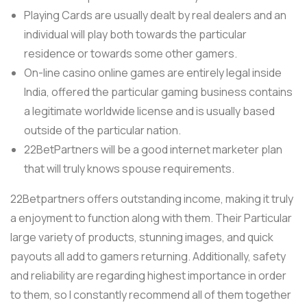
Playing Cards are usually dealt by real dealers and an
individual will play both towards the particular
residence or towards some other gamers.
On-line casino online games are entirely legal inside
India, offered the particular gaming business contains
a legitimate worldwide license and is usually based
outside of the particular nation.
22BetPartners will be a good internet marketer plan
that will truly knows spouse requirements.
22Betpartners offers outstanding income, making it truly
a enjoyment to function along with them. Their Particular
large variety of products, stunning images, and quick
payouts all add to gamers returning. Additionally, safety
and reliability are regarding highest importance in order
to them, so I constantly recommend all of them together