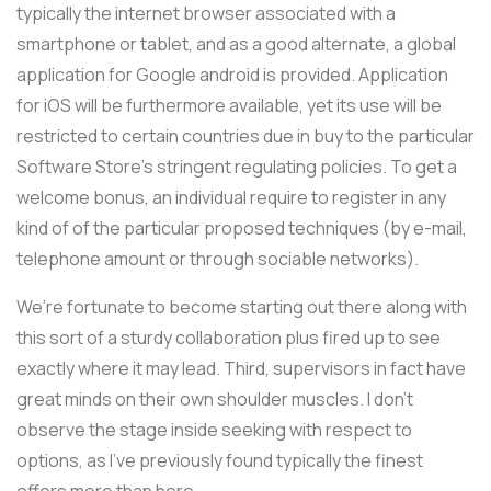
typically the internet browser associated with a
smartphone or tablet, and as a good alternate, a global
application for Google android is provided. Application
for iOS will be furthermore available, yet its use will be
restricted to certain countries due in buy to the particular
Software Store’s stringent regulating policies. To get a
welcome bonus, an individual require to register in any
kind of of the particular proposed techniques (by e-mail,
telephone amount or through sociable networks).
We’re fortunate to become starting out there along with
this sort of a sturdy collaboration plus fired up to see
exactly where it may lead. Third, supervisors in fact have
great minds on their own shoulder muscles. I don’t
observe the stage inside seeking with respect to
options, as I’ve previously found typically the finest