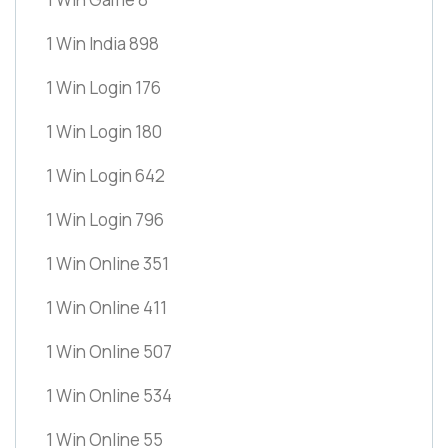
1 Win India 898
1 Win Login 176
1 Win Login 180
1 Win Login 642
1 Win Login 796
1 Win Online 351
1 Win Online 411
1 Win Online 507
1 Win Online 534
1 Win Online 55