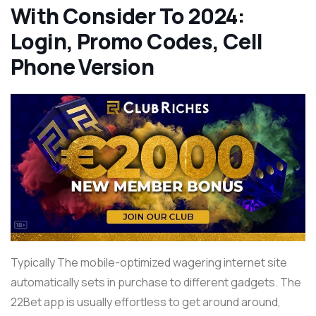
With Consider To 2024:
Login, Promo Codes, Cell
Phone Version
Typically The mobile-optimized wagering internet site
automatically sets in purchase to different gadgets. The
22Bet app is usually effortless to get around around,