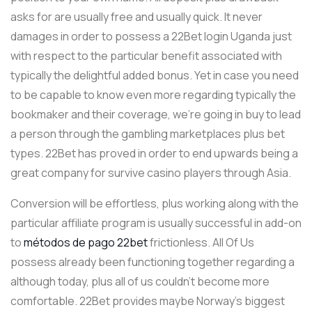
asks for are usually free and usually quick. It never
damages in order to possess a 22Bet login Uganda just
with respect to the particular benefit associated with
typically the delightful added bonus. Yet in case you need
to be capable to know even more regarding typically the
bookmaker and their coverage, we’re going in buy to lead
a person through the gambling marketplaces plus bet
types. 22Bet has proved in order to end upwards being a
great company for survive casino players through Asia.
Conversion will be effortless, plus working along with the
particular affiliate program is usually successful in add-on
to
métodos de pago 22bet
frictionless. All Of Us
possess already been functioning together regarding a
although today, plus all of us couldn’t become more
comfortable. 22Bet provides maybe Norway’s biggest