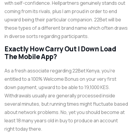
with self-confidence. Hellpartners genuinely stands out
coming from its rivals, plus I am proud in order to end
upward being their particular companion. 22Bet will be
these types of a different brand name which often draws
in diverse sorts regarding participants.
Exactly How Carry Out I Down Load
The Mobile App?
As a fresh associate regarding 22Bet Kenya, you’re
entitled to a 100% Welcome Bonus on your very first
down payment, upward to be able to 19,1000 KES.
Withdrawals usually are generally processed inside
several minutes, but running times might fluctuate based
about network problems. No, yet you should become at
least 18 many years old in buy to produce an account
right today there.