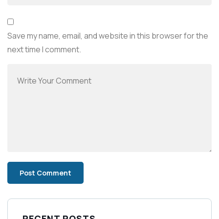
Save my name, email, and website in this browser for the
next time I comment.
RECENT POSTS