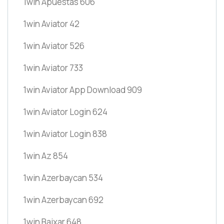
1win Apuestas 606
1win Aviator 42
1win Aviator 526
1win Aviator 733
1win Aviator App Download 909
1win Aviator Login 624
1win Aviator Login 838
1win Az 854
1win Azerbaycan 534
1win Azerbaycan 692
1win Baixar 648