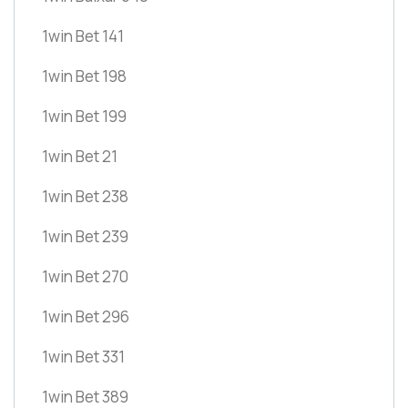
1win Bet 141
1win Bet 198
1win Bet 199
1win Bet 21
1win Bet 238
1win Bet 239
1win Bet 270
1win Bet 296
1win Bet 331
1win Bet 389