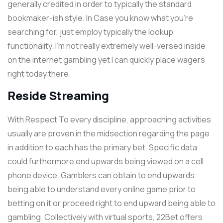
generally credited in order to typically the standard
bookmaker-ish style. In Case you know what you’re
searching for, just employ typically the lookup
functionality. I’m not really extremely well-versed inside
on the internet gambling yet I can quickly place wagers
right today there.
Reside Streaming
With Respect To every discipline, approaching activities
usually are proven in the midsection regarding the page
in addition to each has the primary bet. Specific data
could furthermore end upwards being viewed on a cell
phone device. Gamblers can obtain to end upwards
being able to understand every online game prior to
betting on it or proceed right to end upward being able to
gambling. Collectively with virtual sports, 22Bet offers