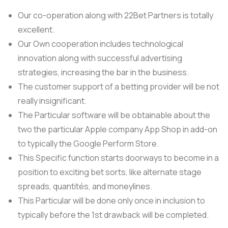
Our co-operation along with 22Bet Partners is totally
excellent.
Our Own cooperation includes technological
innovation along with successful advertising
strategies, increasing the bar in the business.
The customer support of a betting provider will be not
really insignificant.
The Particular software will be obtainable about the
two the particular Apple company App Shop in add-on
to typically the Google Perform Store.
This Specific function starts doorways to become in a
position to exciting bet sorts, like alternate stage
spreads, quantités, and moneylines.
This Particular will be done only once in inclusion to
typically before the 1st drawback will be completed.