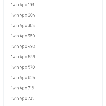
1win App 193
1win App 204
1win App 308
1win App 359
1win App 492
1win App 556
1win App 570
1win App 624
1win App 716
1win App 735