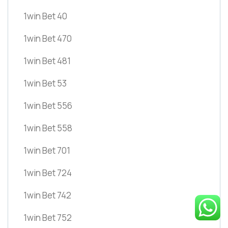
1win Bet 40
1win Bet 470
1win Bet 481
1win Bet 53
1win Bet 556
1win Bet 558
1win Bet 701
1win Bet 724
1win Bet 742
1win Bet 752