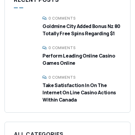
0 COMMENTS
Goldmine City Added Bonus Nz 80
Totally Free Spins Regarding $1
0 COMMENTS
Perform Leading Online Casino
Games Online
0 COMMENTS
Take Satisfaction In On The
Internet On Line Casino Actions
Within Canada
ALL CATEGORIES