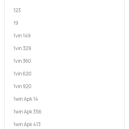
123
19
1vin 149
1vin 329
1vin 360
1vin 620
1vin 920
1win Apk 14
1win Apk 356
1win Apk 413