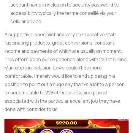
account name in inclusion to security password to
accessibility typically the terme conseillé via your
cellular device.
A supportive, specialist and very co-operative staff,
fascinating products, great conversions, constant
income and payments of which are usually on moment.
This offers been our experience along with 22Bet Online
Marketers in inclusion to we couldn’t be more
comfortable. I merely would like to end up being in a
position to point out a huge say thanks a lot to a person
to become able to 22Bet On Line Casino plus all
associated with the particular excellent job they have
done with consider to us.