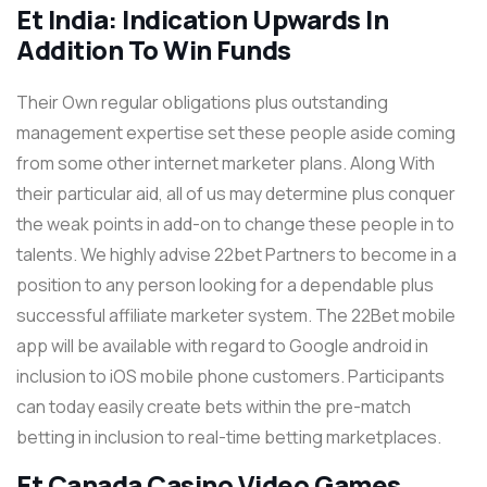
Et India: Indication Upwards In
Addition To Win Funds
Their Own regular obligations plus outstanding
management expertise set these people aside coming
from some other internet marketer plans. Along With
their particular aid, all of us may determine plus conquer
the weak points in add-on to change these people in to
talents. We highly advise 22bet Partners to become in a
position to any person looking for a dependable plus
successful affiliate marketer system. The 22Bet mobile
app will be available with regard to Google android in
inclusion to iOS mobile phone customers. Participants
can today easily create bets within the pre-match
betting in inclusion to real-time betting marketplaces.
Et Canada Casino Video Games