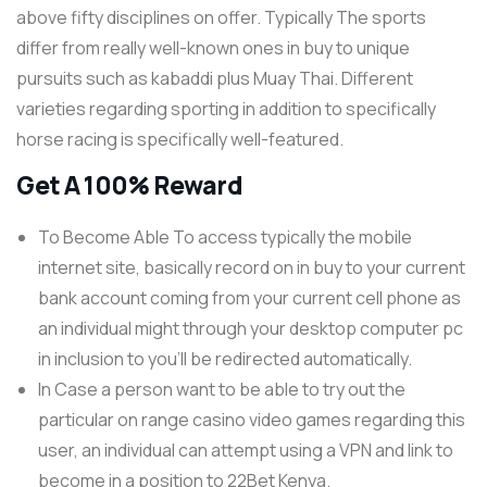
above fifty disciplines on offer. Typically The sports
differ from really well-known ones in buy to unique
pursuits such as kabaddi plus Muay Thai. Different
varieties regarding sporting in addition to specifically
horse racing is specifically well-featured.
Get A 100% Reward
To Become Able To access typically the mobile
internet site, basically record on in buy to your current
bank account coming from your current cell phone as
an individual might through your desktop computer pc
in inclusion to you’ll be redirected automatically.
In Case a person want to be able to try out the
particular on range casino video games regarding this
user, an individual can attempt using a VPN and link to
become in a position to 22Bet Kenya.