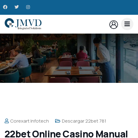
Corexart Infotech
Descargar 22bet 781
22bet Online Casino Manual