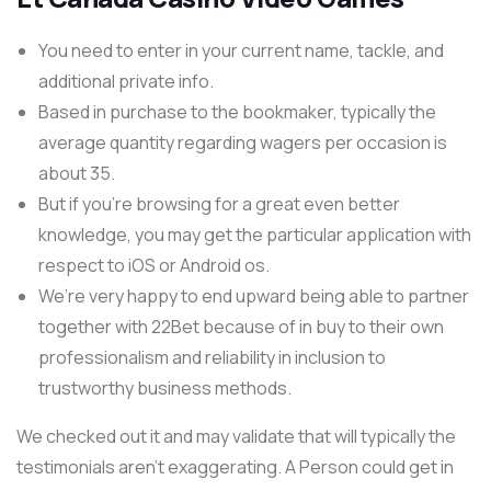
You need to enter in your current name, tackle, and
additional private info.
Based in purchase to the bookmaker, typically the
average quantity regarding wagers per occasion is
about 35.
But if you’re browsing for a great even better
knowledge, you may get the particular application with
respect to iOS or Android os.
We’re very happy to end upward being able to partner
together with 22Bet because of in buy to their own
professionalism and reliability in inclusion to
trustworthy business methods.
We checked out it and may validate that will typically the
testimonials aren’t exaggerating. A Person could get in