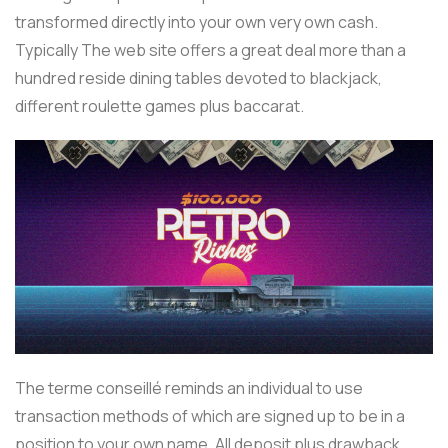
transformed directly into your own very own cash.
Typically The web site offers a great deal more than a
hundred reside dining tables devoted to blackjack,
different roulette games plus baccarat.
The terme conseillé reminds an individual to use
transaction methods of which are signed up to be in a
position to your own name. All deposit plus drawback