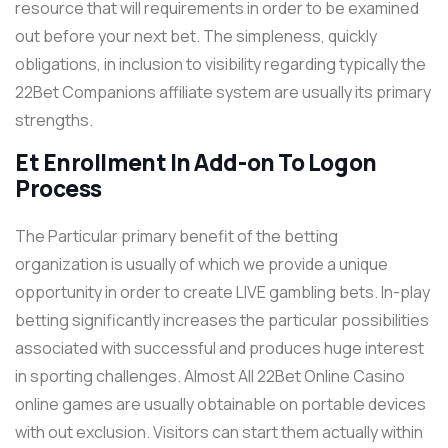
resource that will requirements in order to be examined
out before your next bet. The simpleness, quickly
obligations, in inclusion to visibility regarding typically the
22Bet Companions affiliate system are usually its primary
strengths.
Et Enrollment In Add-on To Logon
Process
The Particular primary benefit of the betting
organization is usually of which we provide a unique
opportunity in order to create LIVE gambling bets. In-play
betting significantly increases the particular possibilities
associated with successful and produces huge interest
in sporting challenges. Almost All 22Bet Online Casino
online games are usually obtainable on portable devices
with out exclusion. Visitors can start them actually within