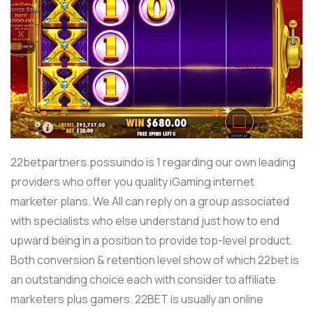
22betpartners.possuindo is 1 regarding our own leading
providers who offer you quality iGaming internet
marketer plans. We All can reply on a group associated
with specialists who else understand just how to end
upward being in a position to provide top-level product.
Both conversion & retention level show of which 22bet is
an outstanding choice each with consider to affiliate
marketers plus gamers. 22BET is usually an online