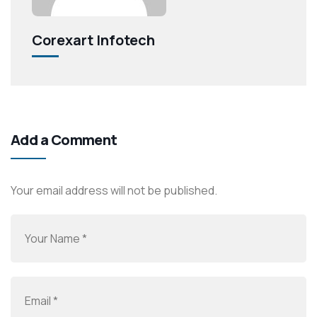
Corexart Infotech
Add a Comment
Your email address will not be published.