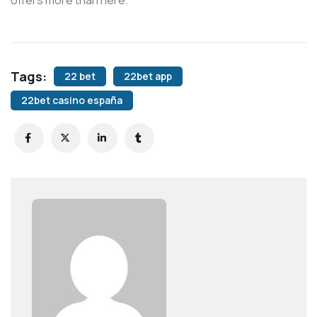
offers more than here.
Tags:
22 bet
22bet app
22bet casino españa