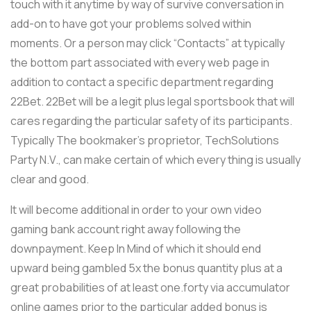
touch with it anytime by way of survive conversation in
add-on to have got your problems solved within
moments. Or a person may click “Contacts” at typically
the bottom part associated with every web page in
addition to contact a specific department regarding
22Bet. 22Bet will be a legit plus legal sportsbook that will
cares regarding the particular safety of its participants.
Typically The bookmaker’s proprietor, TechSolutions
Party N.V., can make certain of which every thing is usually
clear and good.
It will become additional in order to your own video
gaming bank account right away following the
downpayment. Keep In Mind of which it should end
upward being gambled 5x the bonus quantity plus at a
great probabilities of at least one.forty via accumulator
online games prior to the particular added bonus is