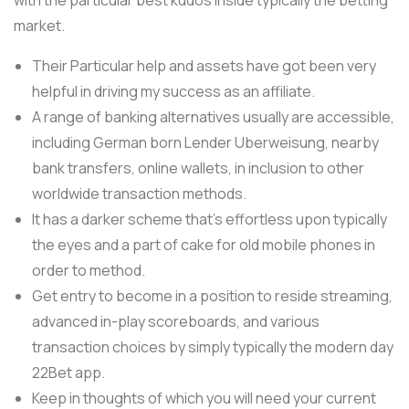
with the particular best kudos inside typically the betting
market.
Their Particular help and assets have got been very
helpful in driving my success as an affiliate.
A range of banking alternatives usually are accessible,
including German born Lender Uberweisung, nearby
bank transfers, online wallets, in inclusion to other
worldwide transaction methods.
It has a darker scheme that’s effortless upon typically
the eyes and a part of cake for old mobile phones in
order to method.
Get entry to become in a position to reside streaming,
advanced in-play scoreboards, and various
transaction choices by simply typically the modern day
22Bet app.
Keep in thoughts of which you will need your current