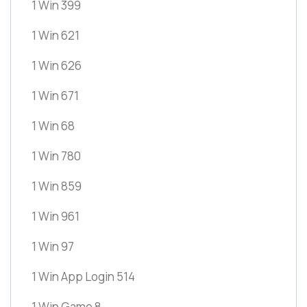
1 Win 399
1 Win 621
1 Win 626
1 Win 671
1 Win 68
1 Win 780
1 Win 859
1 Win 961
1 Win 97
1 Win App Login 514
1 Win Game 8