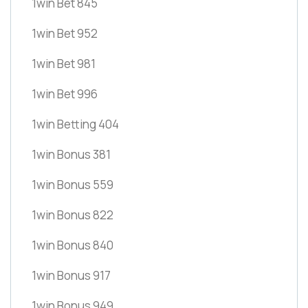
1win Bet 845
1win Bet 952
1win Bet 981
1win Bet 996
1win Betting 404
1win Bonus 381
1win Bonus 559
1win Bonus 822
1win Bonus 840
1win Bonus 917
1win Bonus 949