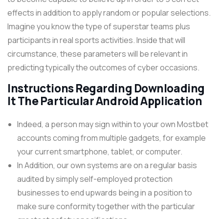
effects in addition to apply random or popular selections.
Imagine you know the type of superstar teams plus
participants in real sports activities. Inside that will
circumstance, these parameters will be relevant in
predicting typically the outcomes of cyber occasions.
Instructions Regarding Downloading
It The Particular Android Application
Indeed, a person may sign within to your own Mostbet
accounts coming from multiple gadgets, for example
your current smartphone, tablet, or computer.
In Addition, our own systems are on a regular basis
audited by simply self-employed protection
businesses to end upwards being in a position to
make sure conformity together with the particular