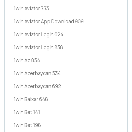
1win Aviator 733
1win Aviator App Download 909
1win Aviator Login 624
1win Aviator Login 838
1win Az 854
1win Azerbaycan 534
1win Azerbaycan 692
1win Baixar 648
1win Bet 141
1win Bet 198