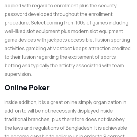
applied with regard to enrollment plus the security
password developed throughout the enrollment
procedure. Select coming from 100s of games including
well-liked slot equipment plus modern slot equipment
game devices with jackpots accessible. Illusion sporting
activities gambling at Mostbet keeps attraction credited
to their fusion regarding the excitement of sports
betting and typically the artistry associated with team
supervision.
Online Poker
Inside addition, it is a great online simply organization in
add-on to will be not necessarily displayed inside
traditional branches, plus therefore does not disobey
the laws and regulations of Bangladesh. It is achievable
to become capable to believe up in order to 9 correct