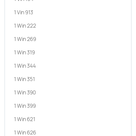
1 Vin 913
1 Win 222
1 Win 269
1 Win 319
1 Win 344
1 Win 351
1 Win 390
1 Win 399
1 Win 621
1 Win 626