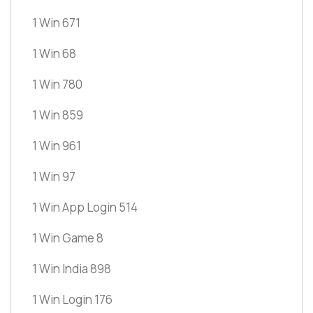
1 Win 671
1 Win 68
1 Win 780
1 Win 859
1 Win 961
1 Win 97
1 Win App Login 514
1 Win Game 8
1 Win India 898
1 Win Login 176