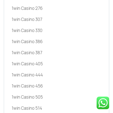
1win Casino 276
1win Casino 307
1win Casino 330
1win Casino 386
1win Casino 387
1win Casino 405
1win Casino 444
1win Casino 456
1win Casino 505
1win Casino 514