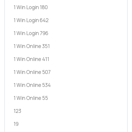
1 Win Login 180
1 Win Login 642
1 Win Login 796
1 Win Online 351
1 Win Online 411
1 Win Online 507
1 Win Online 534
1 Win Online 55
123
19