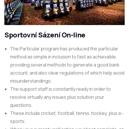
Sportovní Sázení On-line
The Particular program has produced the particular
method as simple in inclusion to fast as achievable,
providing several methods to generate a good bank
account, and also clear regulations of which help avoid
misunderstandings.
The support staff is constantly ready in order to
resolve virtually any issues plus solution your
questions.
These include cricket, football, tennis, hockey, plus e-
sports.