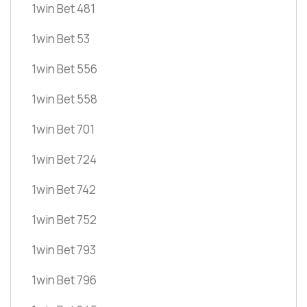
1win Bet 481
1win Bet 53
1win Bet 556
1win Bet 558
1win Bet 701
1win Bet 724
1win Bet 742
1win Bet 752
1win Bet 793
1win Bet 796