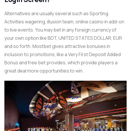
Alternatives are usually several such as Sporting
Activities wagering, illusion team, online casino in add-on
to live events. You may bet in any foreign currency of
your own option like BDT, UNITED STATES DOLLAR, EUR
and so forth. Mostbet gives attractive bonuses in
inclusion to promotions, like a Very First Deposit Added
Bonus and free bet provides, which provide players a
great deal more opportunities to win.