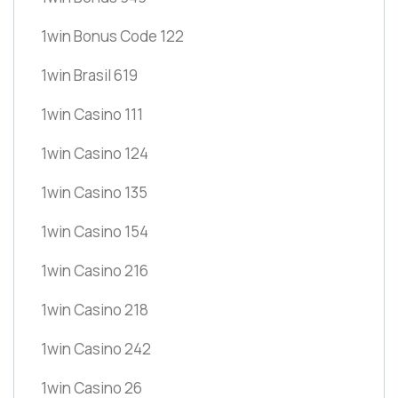
1win Bonus Code 122
1win Brasil 619
1win Casino 111
1win Casino 124
1win Casino 135
1win Casino 154
1win Casino 216
1win Casino 218
1win Casino 242
1win Casino 26