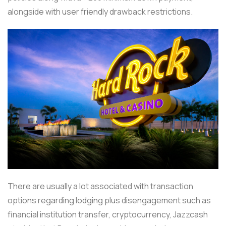
alongside with user friendly drawback restrictions.
There are usually a lot associated with transaction
options regarding lodging plus disengagement such as
financial institution transfer, cryptocurrency, Jazzcash