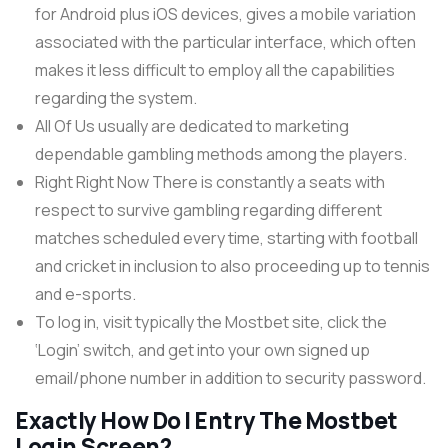
for Android plus iOS devices, gives a mobile variation
associated with the particular interface, which often
makes it less difficult to employ all the capabilities
regarding the system.
All Of Us usually are dedicated to marketing
dependable gambling methods among the players.
Right Right Now There is constantly a seats with
respect to survive gambling regarding different
matches scheduled every time, starting with football
and cricket in inclusion to also proceeding up to tennis
and e-sports.
To log in, visit typically the Mostbet site, click the
‘Login’ switch, and get into your own signed up
email/phone number in addition to security password.
Exactly How Do I Entry The Mostbet
Login Screen?