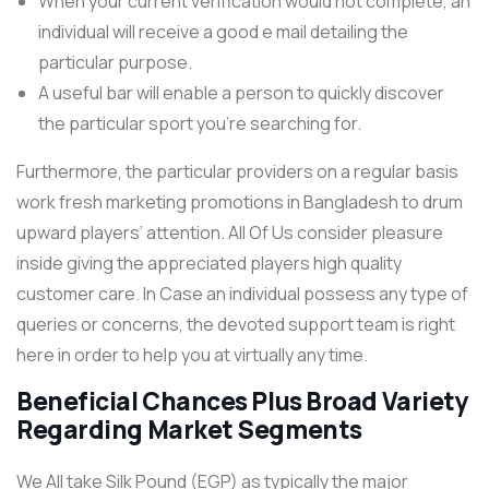
When your current verification would not complete, an
individual will receive a good e mail detailing the
particular purpose.
A useful bar will enable a person to quickly discover
the particular sport you’re searching for.
Furthermore, the particular providers on a regular basis
work fresh marketing promotions in Bangladesh to drum
upward players’ attention. All Of Us consider pleasure
inside giving the appreciated players high quality
customer care. In Case an individual possess any type of
queries or concerns, the devoted support team is right
here in order to help you at virtually any time.
Beneficial Chances Plus Broad Variety
Regarding Market Segments
We All take Silk Pound (EGP) as typically the major