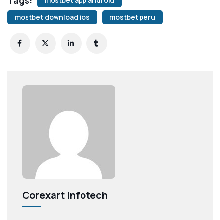
Tags:
mostbet app android
mostbet download ios
mostbet peru
Corexart Infotech