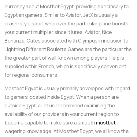
currency about Mostbet Egypt, providing specifically to
Egyptian gamers. Similar to Aviator, JetX is usually a
crash-style sport wherever the particular plane boosts
your current multiplier since it lures. Aviator, Nice
Bonanza, Gates associated with Olympus in inclusion to
Lightning Different Roulette Games are the particular the
the greater part of well-known among players. Help is
supplied within French, which is specifically convenient
for regional consumers.
Mostbet Egypt is usually primarily developed with regard
to gamers located inside Egypt. When a person are
outside Egypt, all of us recommend examining the
availability of our providers in your current region to
become capable to make sure a smooth
mostbet
wagering knowledge. At Mostbet Egypt, we all know the