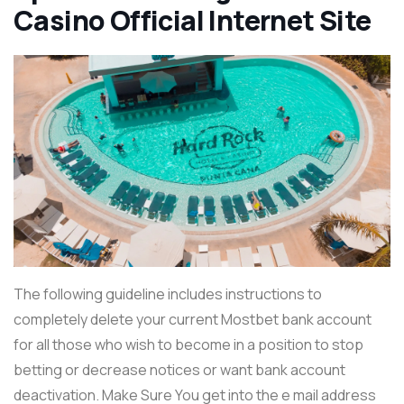
Casino Official Internet Site
The following guideline includes instructions to
completely delete your current Mostbet bank account
for all those who wish to become in a position to stop
betting or decrease notices or want bank account
deactivation. Make Sure You get into the e mail address