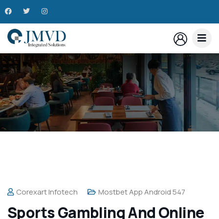
Corexart Infotech
Mostbet App Android 547
Sports Gambling And Online