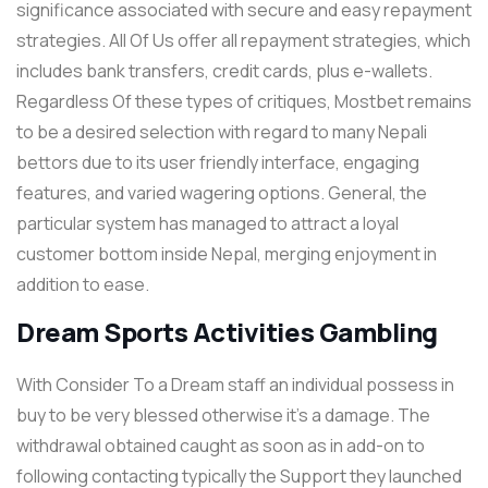
significance associated with secure and easy repayment
strategies. All Of Us offer all repayment strategies, which
includes bank transfers, credit cards, plus e-wallets.
Regardless Of these types of critiques, Mostbet remains
to be a desired selection with regard to many Nepali
bettors due to its user friendly interface, engaging
features, and varied wagering options. General, the
particular system has managed to attract a loyal
customer bottom inside Nepal, merging enjoyment in
addition to ease.
Dream Sports Activities Gambling
With Consider To a Dream staff an individual possess in
buy to be very blessed otherwise it’s a damage. The
withdrawal obtained caught as soon as in add-on to
following contacting typically the Support they launched