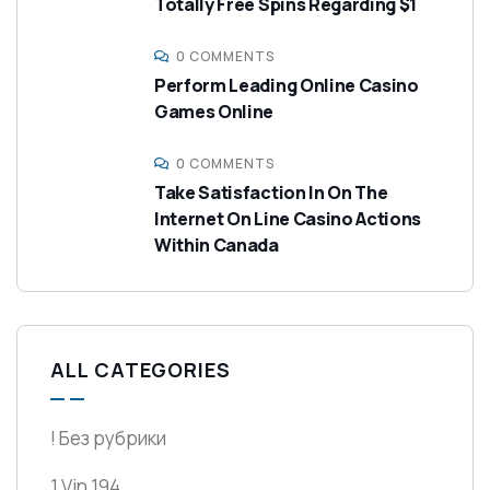
Totally Free Spins Regarding $1
0 COMMENTS
Perform Leading Online Casino
Games Online
0 COMMENTS
Take Satisfaction In On The
Internet On Line Casino Actions
Within Canada
ALL CATEGORIES
! Без рубрики
1 Vin 194