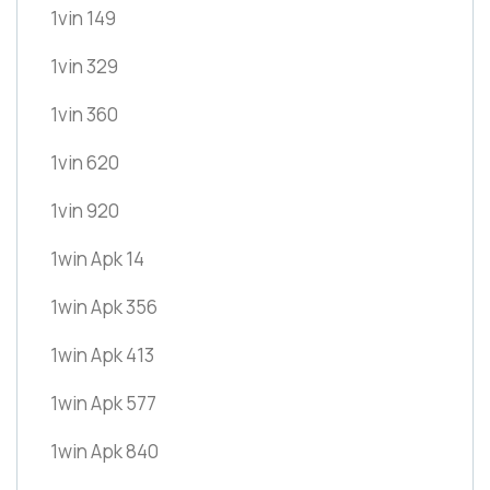
1vin 149
1vin 329
1vin 360
1vin 620
1vin 920
1win Apk 14
1win Apk 356
1win Apk 413
1win Apk 577
1win Apk 840