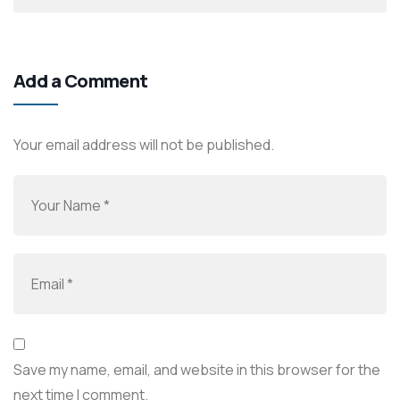
Add a Comment
Your email address will not be published.
Save my name, email, and website in this browser for the
next time I comment.