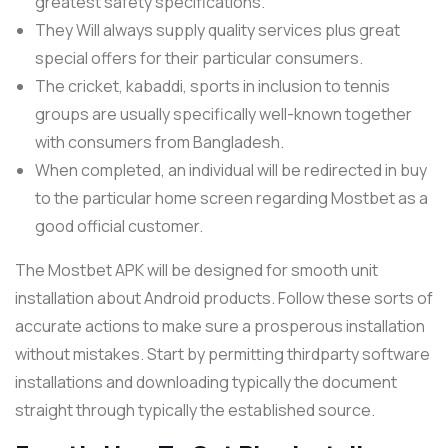
greatest safety specifications.
They Will always supply quality services plus great
special offers for their particular consumers.
The cricket, kabaddi, sports in inclusion to tennis
groups are usually specifically well-known together
with consumers from Bangladesh.
When completed, an individual will be redirected in buy
to the particular home screen regarding Mostbet as a
good official customer.
The Mostbet APK will be designed for smooth unit
installation about Android products. Follow these sorts of
accurate actions to make sure a prosperous installation
without mistakes. Start by permitting thirdparty software
installations and downloading typically the document
straight through typically the established source.