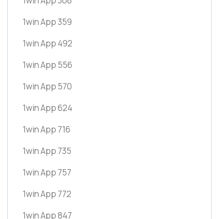
1win App 308
1win App 359
1win App 492
1win App 556
1win App 570
1win App 624
1win App 716
1win App 735
1win App 757
1win App 772
1win App 847