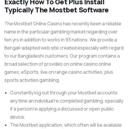
Exactly How To Get Plus Install
Typically The Mostbet Software
The Mostbet Online Casino has recently been a reliable
name in the particular gambling market regarding over
ten yrs in addition to works in 93 nations. We provide a
Bengali-adapted web site created especially with regard
to our Bangladeshi customers. Our program contains a
broad selection of provides on online casino online
games, eSports, live on range casino activities, plus
sports activities gambling.
Constantly log out through your Mostbet accounts
any time an individual’re completed gambling, specially
if a person’re applying a discussed or open public
device.
The Mostbet application, which often will be available