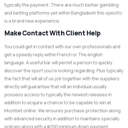
typically the payment. There are much better gambling
and betting platforms yet within Bangladesh this specific
is a brand new experience.
Make Contact With Client Help
You could get in contact with our own professionals and
get a speedy reply within French or The english
language. A useful bar will permit a person to quickly
discover the sport you’re looking regarding. Plus typically
the fact that will all of us job together with the suppliers
directly will guarantee that will an individual usually
possess access to typically the newest releases in
addition to acquire a chance to be capable to win at
Mostbet online. We ensures purchase protection along
with advanced security in addition to maintains specially
policies along with a ळ200 minimum down payment,