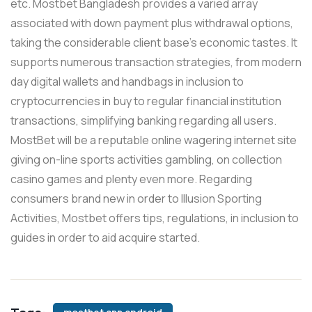
etc. Mostbet Bangladesh provides a varied array
associated with down payment plus withdrawal options,
taking the considerable client base’s economic tastes. It
supports numerous transaction strategies, from modern
day digital wallets and handbags in inclusion to
cryptocurrencies in buy to regular financial institution
transactions, simplifying banking regarding all users.
MostBet will be a reputable online wagering internet site
giving on-line sports activities gambling, on collection
casino games and plenty even more. Regarding
consumers brand new in order to Illusion Sporting
Activities, Mostbet offers tips, regulations, in inclusion to
guides in order to aid acquire started.