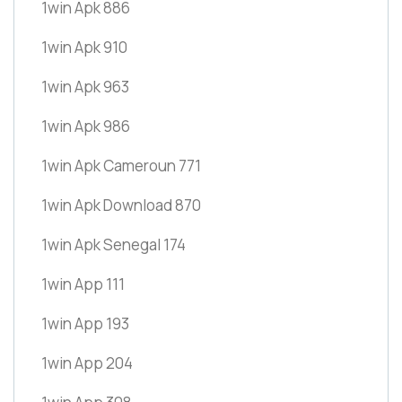
1win Apk 886
1win Apk 910
1win Apk 963
1win Apk 986
1win Apk Cameroun 771
1win Apk Download 870
1win Apk Senegal 174
1win App 111
1win App 193
1win App 204