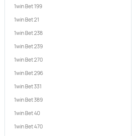
1win Bet 199
1win Bet 21
1win Bet 238
1win Bet 239
1win Bet 270
1win Bet 296
1win Bet 331
1win Bet 389
1win Bet 40
1win Bet 470