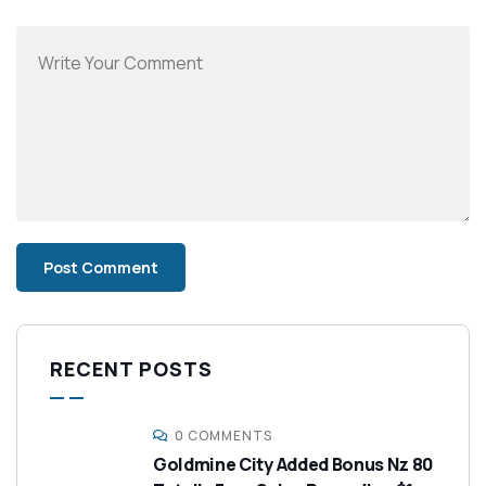
RECENT POSTS
0 COMMENTS
Goldmine City Added Bonus Nz 80