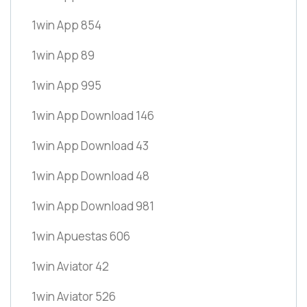
1win App 854
1win App 89
1win App 995
1win App Download 146
1win App Download 43
1win App Download 48
1win App Download 981
1win Apuestas 606
1win Aviator 42
1win Aviator 526