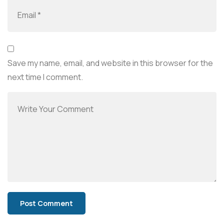
Save my name, email, and website in this browser for the
next time I comment.