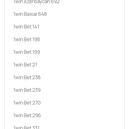
1win Azerbaycan 692
1win Baixar 648
1win Bet 141
1win Bet 198
1win Bet 199
1win Bet 21
1win Bet 238
1win Bet 239
1win Bet 270
1win Bet 296
1win Bet 331