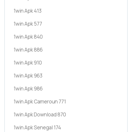
1win Apk 413
1win Apk 577
1win Apk 840
1win Apk 886
1win Apk 910
1win Apk 963
1win Apk 986
1win Apk Cameroun 771
1win Apk Download 870
1win Apk Senegal 174