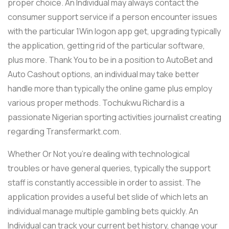
proper choice. An Individual may always contact the
consumer support service if a person encounter issues
with the particular 1Win logon app get, upgrading typically
the application, getting rid of the particular software,
plus more. Thank You to be in a position to AutoBet and
Auto Cashout options, an individual may take better
handle more than typically the online game plus employ
various proper methods. Tochukwu Richard is a
passionate Nigerian sporting activities journalist creating
regarding Transfermarkt.com.
Whether Or Not you’re dealing with technological
troubles or have general queries, typically the support
staff is constantly accessible in order to assist. The
application provides a useful bet slide of which lets an
individual manage multiple gambling bets quickly. An
Individual can track your current bet history, change your