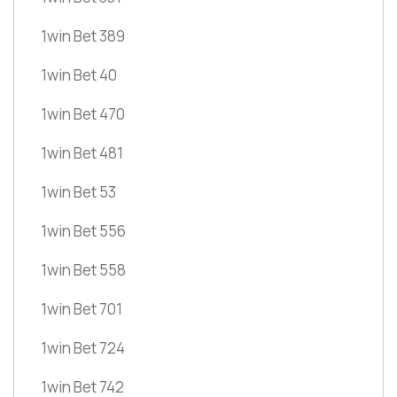
1win Bet 389
1win Bet 40
1win Bet 470
1win Bet 481
1win Bet 53
1win Bet 556
1win Bet 558
1win Bet 701
1win Bet 724
1win Bet 742