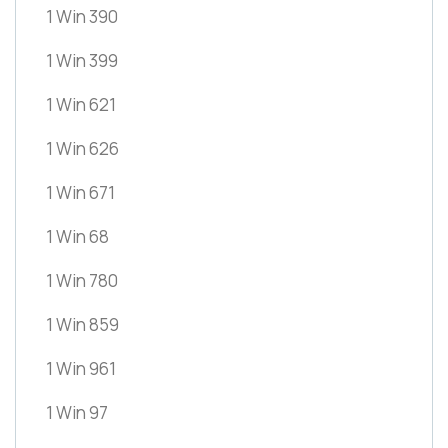
1 Win 390
1 Win 399
1 Win 621
1 Win 626
1 Win 671
1 Win 68
1 Win 780
1 Win 859
1 Win 961
1 Win 97