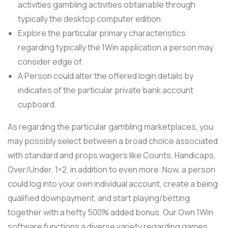
activities gambling activities obtainable through
typically the desktop computer edition.
Explore the particular primary characteristics
regarding typically the 1Win application a person may
consider edge of.
A Person could alter the offered login details by
indicates of the particular private bank account
cupboard.
As regarding the particular gambling marketplaces, you
may possibly select between a broad choice associated
with standard and props wagers like Counts, Handicaps,
Over/Under, 1×2, in addition to even more. Now, a person
could log into your own individual account, create a being
qualified downpayment, and start playing/betting
together with a hefty 500% added bonus. Our Own 1Win
software functions a diverse variety regarding games