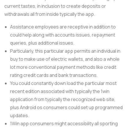
current tastes, in inclusion to create deposits or
withdrawals all from inside typically the app.
Assistance employees are receptive in addition to
could help along with accounts issues, repayment
queries, plus additional issues.
Particularly, this particular app permits an individual in
buy to make use of electric wallets, and also a whole
lot more conventional payment methods like credit
rating credit cards and bank transactions.
You could constantly down load the particular most
recent edition associated with typically the 1win
application from typically the recognized web site,
plus Android os consumers could set up programmed
updates.
1Win app consumers might accessibility all sporting