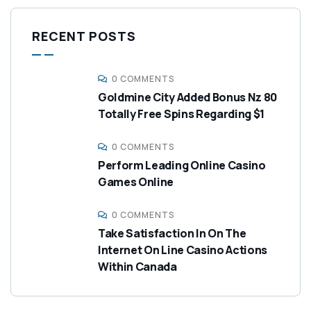
RECENT POSTS
0 COMMENTS
Goldmine City Added Bonus Nz 80
Totally Free Spins Regarding $1
0 COMMENTS
Perform Leading Online Casino
Games Online
0 COMMENTS
Take Satisfaction In On The
Internet On Line Casino Actions
Within Canada