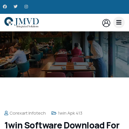
Corexart Infotech
1win Apk 413
1win Software Download For