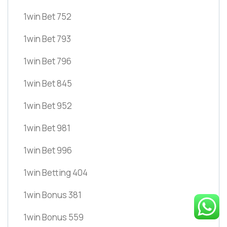
1win Bet 752
1win Bet 793
1win Bet 796
1win Bet 845
1win Bet 952
1win Bet 981
1win Bet 996
1win Betting 404
1win Bonus 381
1win Bonus 559