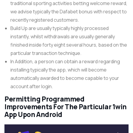
traditional sporting activities betting welcome reward,
we advise typically the Dafabet bonus with respect to
recently registered customers.
Build Up are usually typically highly processed
instantly, whilst withdrawals are usually generally
finished inside forty eight several hours, based on the
particular transaction technique.
In Addition, a person can obtain a reward regarding
installing typically the app, which will become
automatically awarded to become capable to your
account after login.
Permitting Programmed
Improvements For The Particular 1win
App Upon Android