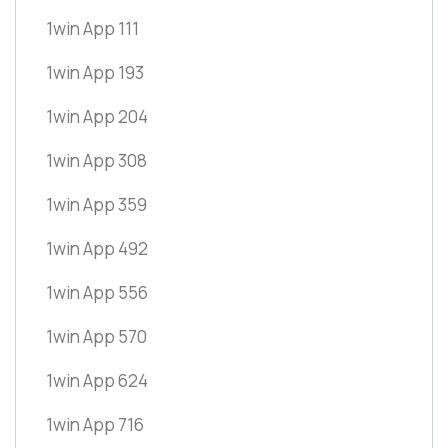
1win App 111
1win App 193
1win App 204
1win App 308
1win App 359
1win App 492
1win App 556
1win App 570
1win App 624
1win App 716