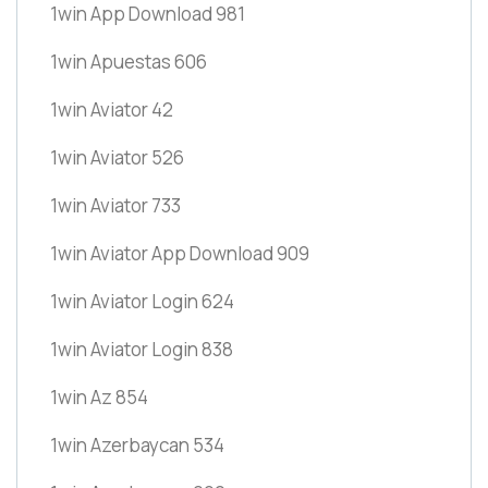
1win App Download 981
1win Apuestas 606
1win Aviator 42
1win Aviator 526
1win Aviator 733
1win Aviator App Download 909
1win Aviator Login 624
1win Aviator Login 838
1win Az 854
1win Azerbaycan 534