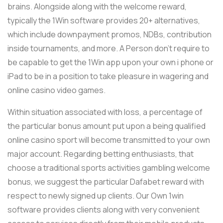
brains. Alongside along with the welcome reward,
typically the 1Win software provides 20+ alternatives,
which include downpayment promos, NDBs, contribution
inside tournaments, and more. A Person don’t require to
be capable to get the 1Win app upon your own i phone or
iPad to be in a position to take pleasure in wagering and
online casino video games.
Within situation associated with loss, a percentage of
the particular bonus amount put upon a being qualified
online casino sport will become transmitted to your own
major account. Regarding betting enthusiasts, that
choose a traditional sports activities gambling welcome
bonus, we suggest the particular Dafabet reward with
respect to newly signed up clients. Our Own 1win
software provides clients along with very convenient