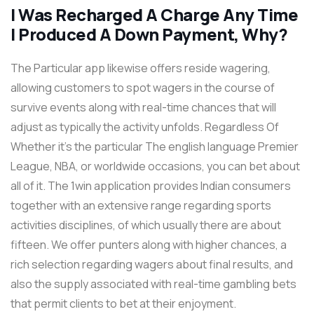
I Was Recharged A Charge Any Time
I Produced A Down Payment, Why?
The Particular app likewise offers reside wagering,
allowing customers to spot wagers in the course of
survive events along with real-time chances that will
adjust as typically the activity unfolds. Regardless Of
Whether it’s the particular The english language Premier
League, NBA, or worldwide occasions, you can bet about
all of it. The 1win application provides Indian consumers
together with an extensive range regarding sports
activities disciplines, of which usually there are about
fifteen. We offer punters along with higher chances, a
rich selection regarding wagers about final results, and
also the supply associated with real-time gambling bets
that permit clients to bet at their enjoyment.