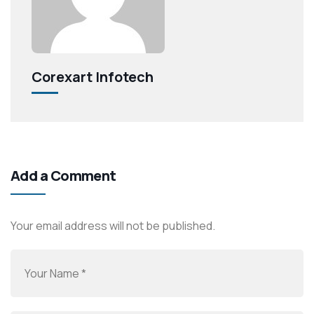
Corexart Infotech
Add a Comment
Your email address will not be published.