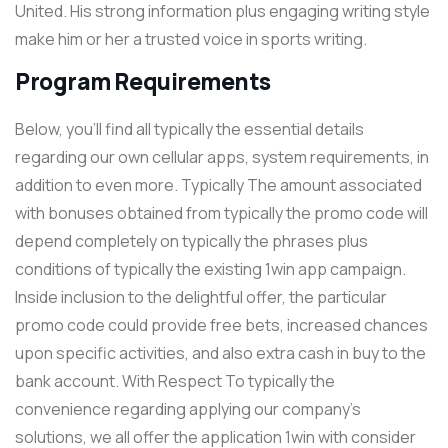
United. His strong information plus engaging writing style
make him or her a trusted voice in sports writing.
Program Requirements
Below, you’ll find all typically the essential details
regarding our own cellular apps, system requirements, in
addition to even more. Typically The amount associated
with bonuses obtained from typically the promo code will
depend completely on typically the phrases plus
conditions of typically the existing 1win app campaign.
Inside inclusion to the delightful offer, the particular
promo code could provide free bets, increased chances
upon specific activities, and also extra cash in buy to the
bank account. With Respect To typically the
convenience regarding applying our company’s
solutions, we all offer the application 1win with consider