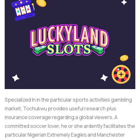
Specialized In in the particular sports activities gambling
market, Tochukwu provides useful research plus
insurance coverage regarding a global viewers. A
committed soccer lover, he or she ardently facilitates the
particular Nigerian Extremely Eagles and Manchester