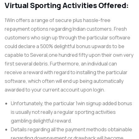
Virtual Sporting Activities Offered:
1Win offers a range of secure plus hassle-free
repayment options regarding Indian customers. Fresh
customers who sign up through the particular software
could declare a 500% delightful bonus upwards to be
capable to Several,one hundred fifty upon their own very
first several debris. Furthermore, an individual can
receive a reward with regard to installing the particular
software, which often will end up being automatically
awarded to your current account upon login.
Unfortunately, the particular 1win signup added bonus
is usually not really a regular sporting activities
gambling delightful reward.
Details regarding all the payment methods obtainable
regarding downpayment or drawback will become