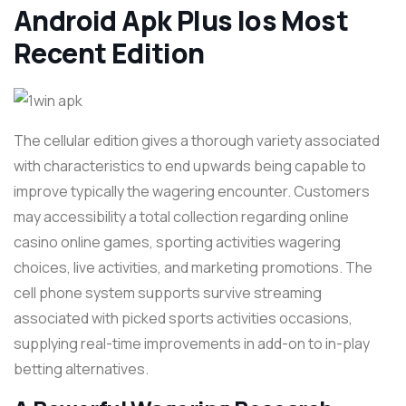
Android Apk Plus Ios Most
Recent Edition
The cellular edition gives a thorough variety associated
with characteristics to end upwards being capable to
improve typically the wagering encounter. Customers
may accessibility a total collection regarding online
casino online games, sporting activities wagering
choices, live activities, and marketing promotions. The
cell phone system supports survive streaming
associated with picked sports activities occasions,
supplying real-time improvements in add-on to in-play
betting alternatives.