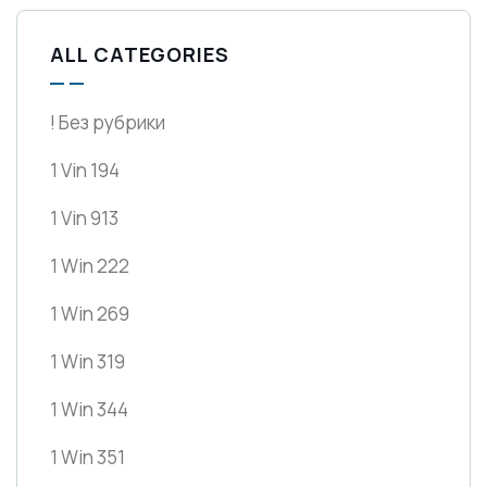
ALL CATEGORIES
! Без рубрики
1 Vin 194
1 Vin 913
1 Win 222
1 Win 269
1 Win 319
1 Win 344
1 Win 351