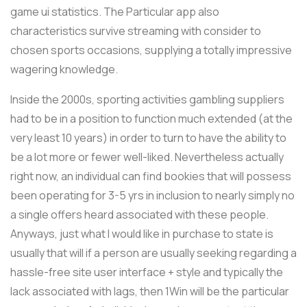
game ui statistics. The Particular app also
characteristics survive streaming with consider to
chosen sports occasions, supplying a totally impressive
wagering knowledge.
Inside the 2000s, sporting activities gambling suppliers
had to be in a position to function much extended (at the
very least 10 years) in order to turn to have the ability to
be a lot more or fewer well-liked. Nevertheless actually
right now, an individual can find bookies that will possess
been operating for 3-5 yrs in inclusion to nearly simply no
a single offers heard associated with these people.
Anyways, just what I would like in purchase to state is
usually that will if a person are usually seeking regarding a
hassle-free site user interface + style and typically the
lack associated with lags, then 1Win will be the particular