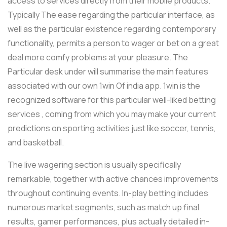
access to services directly from their mobile products.
Typically The ease regarding the particular interface, as
well as the particular existence regarding contemporary
functionality, permits a person to wager or bet on a great
deal more comfy problems at your pleasure. The
Particular desk under will summarise the main features
associated with our own 1win Of india app. 1win is the
recognized software for this particular well-liked betting
services , coming from which you may make your current
predictions on sporting activities just like soccer, tennis,
and basketball.
The live wagering section is usually specifically
remarkable, together with active chances improvements
throughout continuing events. In-play betting includes
numerous market segments, such as match up final
results, gamer performances, plus actually detailed in-