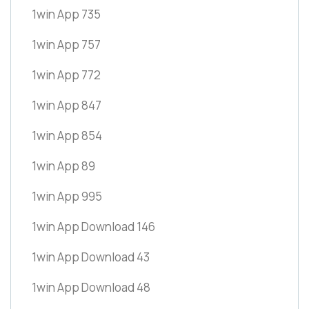
1win App 735
1win App 757
1win App 772
1win App 847
1win App 854
1win App 89
1win App 995
1win App Download 146
1win App Download 43
1win App Download 48