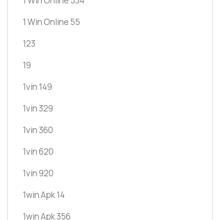
1 Win Online 534
1 Win Online 55
123
19
1vin 149
1vin 329
1vin 360
1vin 620
1vin 920
1win Apk 14
1win Apk 356