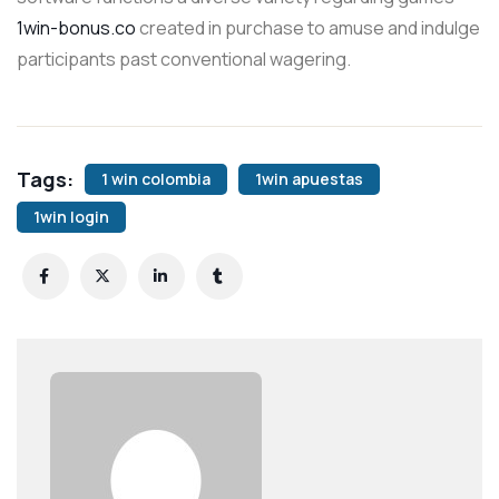
1win-bonus.co
created in purchase to amuse and indulge
participants past conventional wagering.
Tags:
1 win colombia
1win apuestas
1win login