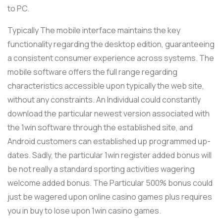
to PC.
Typically The mobile interface maintains the key
functionality regarding the desktop edition, guaranteeing
a consistent consumer experience across systems. The
mobile software offers the full range regarding
characteristics accessible upon typically the web site,
without any constraints. An Individual could constantly
download the particular newest version associated with
the 1win software through the established site, and
Android customers can established up programmed up-
dates. Sadly, the particular 1win register added bonus will
be not really a standard sporting activities wagering
welcome added bonus. The Particular 500% bonus could
just be wagered upon online casino games plus requires
you in buy to lose upon 1win casino games.