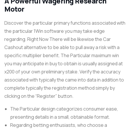
A Powerful Wagering Research
Motor
Discover the particular primary functions associated with
the particular 1Win software you may take edge
regarding. Right Now There will be likewise the Car
Cashout alternative to be able to pull away a risk with a
specific multiplier benefit. The Particular maximum win
you may anticipate in buy to obtain is usually assigned at
x200 of your own preliminary stake. Verify the accuracy
associated with typically the came into data in addition to
complete typically the registration method simply by
clicking on the “Register” button.
The Particular design categorizes consumer ease,
presenting details in a small, obtainable format.
Regarding betting enthusiasts, who choose a