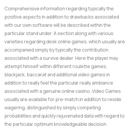
Comprehensive information regarding typically the
positive aspects in addition to drawbacks associated
with our own software will be described within the
particular stand under. A section along with various
varieties regarding desk online games, which usually are
accompanied simply by typically the contribution
associated with a survive dealer. Here the player may
attempt himself within different roulette games,
blackjack, baccarat and additional video games in
addition to really feel the particular really ambiance
associated with a genuine online casino. Video Games
usually are available for pre-match in addition to reside
wagering, distinguished by simply competing
probabilities and quickly rejuvenated data with regard to
the particular optimum knowledgeable decision.