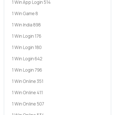
1 Win App Login 514
1 Win Game 8
1 Win India 898
1 Win Login 176
1 Win Login 180
1 Win Login 642
1 Win Login 796
1 Win Online 351
1 Win Online 411
1 Win Online 507