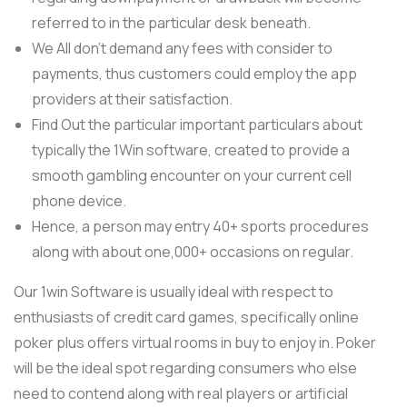
referred to in the particular desk beneath.
We All don’t demand any fees with consider to
payments, thus customers could employ the app
providers at their satisfaction.
Find Out the particular important particulars about
typically the 1Win software, created to provide a
smooth gambling encounter on your current cell
phone device.
Hence, a person may entry 40+ sports procedures
along with about one,000+ occasions on regular.
Our 1win Software is usually ideal with respect to
enthusiasts of credit card games, specifically online
poker plus offers virtual rooms in buy to enjoy in. Poker
will be the ideal spot regarding consumers who else
need to contend along with real players or artificial