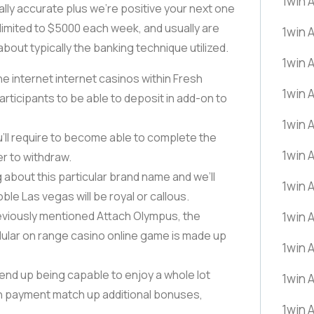
1win 
ually accurate plus we’re positive your next one
y limited to $5000 each week, and usually are
1win 
bout typically the banking technique utilized.
1win 
he internet internet casinos within Fresh
1win 
 participants to be able to deposit in add-on to
1win 
ll require to become able to complete the
1win 
r to withdraw.
g about this particular brand name and we’ll
1win 
le Las vegas will be royal or callous.
reviously mentioned Attach Olympus, the
1win 
ellular on range casino online game is made up
1win 
o end up being capable to enjoy a whole lot
1win 
own payment match up additional bonuses,
1win 