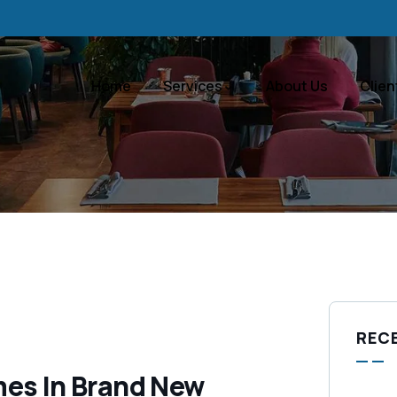
Home
Services
About Us
Clien
REC
mes In Brand New