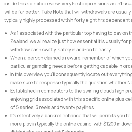
inside this specific review. Very First impressions aren’t us
will be far better. Take Note that will withdrawals are usuall
typically highly processed within forty eight hrs dependent a
As 1 associated with the particular top having to pay on t
Zealand, we all realize just how essential it is usually for
withdraw cash swiftly, safely in add-on to easily.
When a person claimed a reward, remember of which you’
particular gambling needs before getting capable in orde
In this overview you’ll consequently locate out everythin
make sure to response typically the question whether Nob
Established in competitors to the swirling clouds high p
enjoying grid associated with this specific online plus c
of 5 series, 3 reels and twenty paylines.
It’s effectively a bankroll enhance that will permits you t
more play in typically the online casino, with $1200 in d
divided above your first 3 deposits.