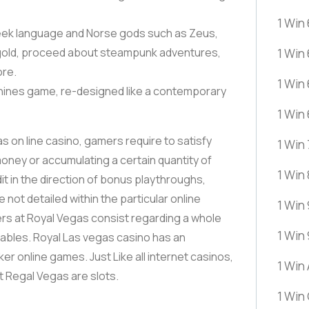
1 Win
reek language and Norse gods such as Zeus,
to gold, proceed about steampunk adventures,
1 Win
ore.
1 Win 
machines game, re-designed like a contemporary
1 Win
s on line casino, gamers require to satisfy
1 Win
 money or accumulating a certain quantity of
1 Win
it in the direction of bonus playthroughs,
not detailed within the particular online
1 Win
ers at Royal Vegas consist regarding a whole
1 Win
ables. Royal Las vegas casino has an
r online games. Just Like all internet casinos,
1 Win
t Regal Vegas are slots.
1 Win