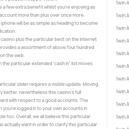
1win 
ke a few extra benefit whilst you’re enjoying as
r account more than plus over once more.
1win 
 iphone will be as simple as heading to become
1win 
ication.
asino plus the particular best on the internet
1win 
 provides a assortment of above four hundred
1win 
s on the web.
 the particular extended “cash in” list moves
1win 
1win 
rticular slider requires a visible update. Moving
1win 
 better, nevertheless this casino’s full
pward with respect to a good accounts. The
1win 
 you’re logged in to your own accounts in
e too. Overall, we all believe this particular
1win 
 actually want in order to clarify this particular