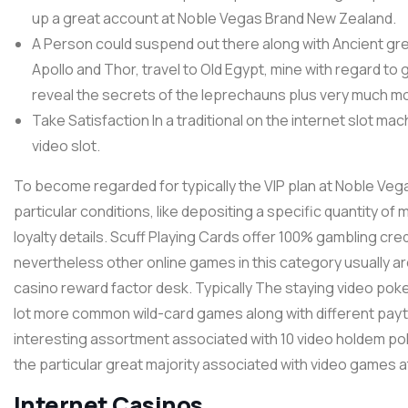
up a great account at Noble Vegas Brand New Zealand.
A Person could suspend out there along with Ancient g
Apollo and Thor, travel to Old Egypt, mine with regard 
reveal the secrets of the leprechauns plus very much m
Take Satisfaction In a traditional on the internet slot 
video slot.
To become regarded for typically the VIP plan at Noble Vega
particular conditions, like depositing a specific quantity of
loyalty details. Scuff Playing Cards offer 100% gambling cred
nevertheless other online games in this category usually are 
casino reward factor desk. Typically The staying video pok
lot more common wild-card games along with different payt
interesting assortment associated with 10 video holdem poke
the particular great majority associated with video games a
Internet Casinos