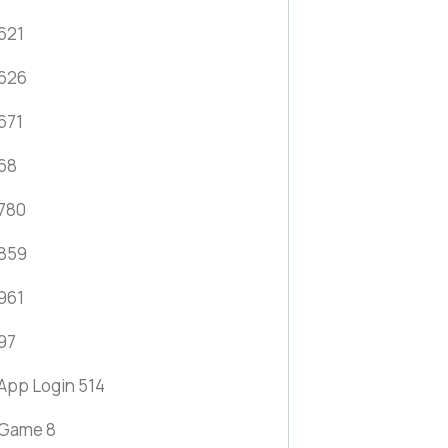
 621
 626
671
 68
 780
 859
 961
 97
 App Login 514
 Game 8