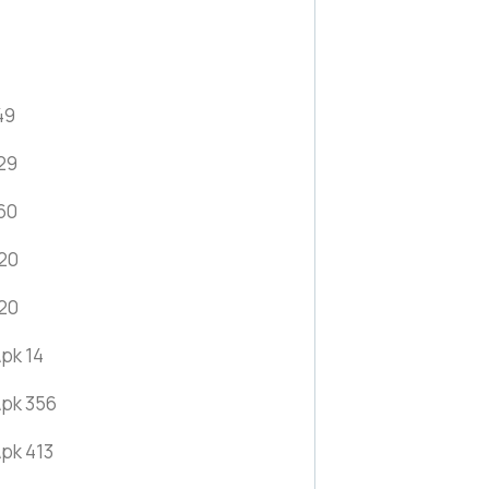
49
329
360
620
920
Apk 14
Apk 356
Apk 413