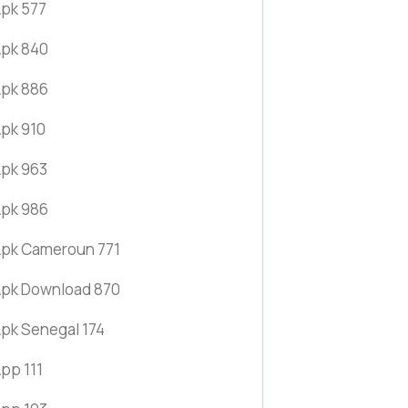
Apk 577
Apk 840
Apk 886
Apk 910
Apk 963
Apk 986
Apk Cameroun 771
Apk Download 870
Apk Senegal 174
App 111