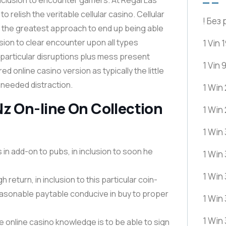
 relish the veritable cellular casino. Cellular
! Без
ly the greatest approach to end up being able
usion to clear encounter upon all types
1 Vin 
particular disruptions plus mess present
1 Vin 
online casino version as typically the little
unneeded distraction.
1 Win
Nz On-line On Collection
1 Win
1 Win 
 in add-on to pubs, in inclusion to soon he
1 Win
1 Win 
 return, in inclusion to this particular coin-
asonable paytable conducive in buy to proper
1 Win
1 Win
one online casino knowledge is to be able to sign