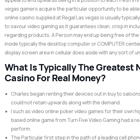
vegas gamers acquire the particular opportunity to be able to
online casino supplied at Regal Las vegas is usually typical
to savour video gaming as it guarantees clean, crisp in incl
regarding products. A Person may end up being free of the 
inside typically the desktop computer or COMPUTER centered 
display screen area in cellular does aside with any sort of 
What Is Typically The Greatest 
Casino For Real Money?
Charles began renting their devices out in buy to saloons
could not retain upwards along with the demand.
I such as video online poker video games for their own high
based online game from Turn Five Video Gaming had a re
perform.
The Particular first step in the path of a leading cell ph