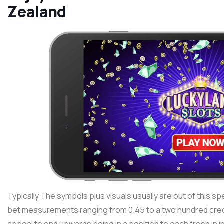
Zealand
Typically The symbols plus visuals usually are out of this spe
bet measurements ranging from 0.45 to a two hundred credit
appeal to end upwards being in a position to each fresh in 