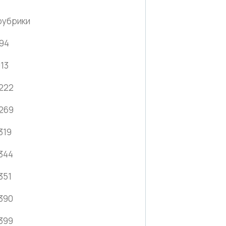
 рубрики
194
913
 222
 269
319
 344
351
 390
 399