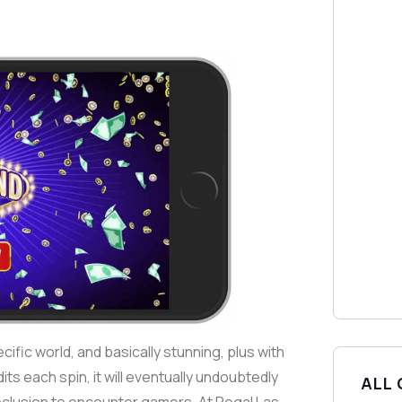
cific world, and basically stunning, plus with
s each spin, it will eventually undoubtedly
ALL
inclusion to encounter gamers. At Regal Las