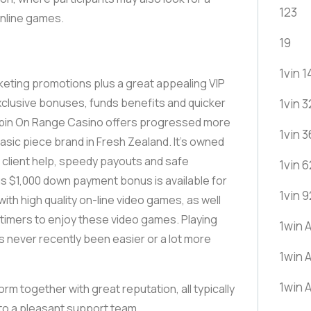
123
online games.
19
1vin 1
rketing promotions plus a great appealing VIP
exclusive bonuses, funds benefits and quicker
1vin 
, Spin On Range Casino offers progressed more
1vin 
 basic piece brand in Fresh Zealand. It’s owned
 client help, speedy payouts and safe
1vin 
s $1,000 down payment bonus is available for
1vin 
th high quality on-line video games, as well
 timers to enjoy these video games. Playing
1win 
 never recently been easier or a lot more
1win 
1win 
orm together with great reputation, all typically
 to a pleasant support team.