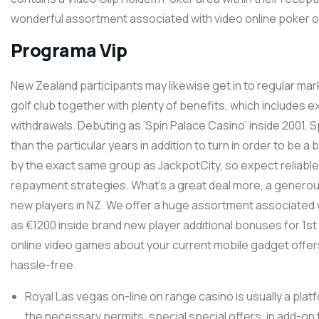
wonderful assortment associated with video online poker 
Programa Vip
New Zealand participants may likewise get in to regular ma
golf club together with plenty of benefits, which includes 
withdrawals. Debuting as ‘Spin Palace Casino’ inside 2001
than the particular years in addition to turn in order to be a
by the exact same group as JackpotCity, so expect reliable
repayment strategies. What’s a great deal more, a generou
new players in NZ. We offer a huge assortment associated wi
as €1200 inside brand new player additional bonuses for 1st
online video games about your current mobile gadget offers
hassle-free.
Royal Las vegas on-line on range casino is usually a platf
the necessary permits, special special offers, in add-on