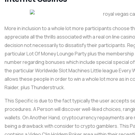
More in inclusion to a whole lot more participants choose th
appreciate all the thrills associated with a real on line casi
decision not necessarily to dissatisfy their participants. Re
particular Lot Of Money Lounge Party plus the membership
number regarding bonuses which include special special offe
the particular Worldwide Slot Machines Little league Every
allows these people in order to win a whole lot more as in c
Raider, plus Thunderstruck.
This Specific is due to the fact typically the user accepts
procedures. A Person will discover well-liked choices, rangi
wallets. On Another Hand, cryptocurrency repayments are n
being a drawback with consider to crypto gamblers. This Pa
contains a Video Clip Holdem Poker area within their recepti