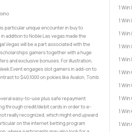
1 Win 
1 Win 
is particular unique encounter in buy to
1 Win
no in addition to Noble Las vegas made the
gal Vegas will be a part associated with the
1 Win
 scholarships gamers together with a huge
1 Win
rs and exclusive bonuses. For illustration,
 Week Event engages slot gamers in add-on to
1 Win
ontrast to $40,1000 on pokies like Avalon, Tomb
1 Win 
1 Win
 several easy-to-use plus safe repayment
ng through credit/debit cards in order to e-
1 Win
ot really recognized, which might end upward
rticular on the internet betting program
1 Win
on, where participants may also look for a