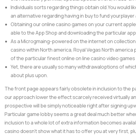
Individuals sorts regarding things obtain old.You would li
an alternative regarding having in buy to fund yourplaye
Obtaining our online casino games on your current apple
able to the App Shop and downloading the particular appl
As a Microgmaing-powered on the internet on collection c
casino within North america, Royal Vegas North america
of the particular finest online on line casino video game
Yet, there are usually so many withdrawaloptions of which
about plus upon.
The front page appears fairly obsolete in inclusion to the pa
our approach lower the effect scarcely received virtually any
prospective will be simply noticeable right after signing u
Particular game lobby seems a great deal much better when
inclusion to a whole lot of extra information becomes availabl
casino doesn’t show what it has to offer you at very first, plus