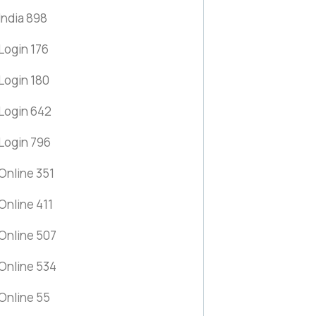
India 898
Login 176
 Login 180
 Login 642
 Login 796
 Online 351
Online 411
 Online 507
 Online 534
 Online 55