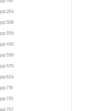
App 193
App 204
App 308
App 359
App 492
App 556
App 570
App 624
App 716
App 735
App 757