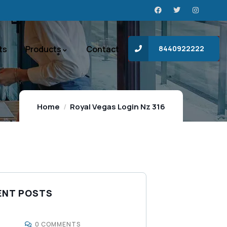
ts
Products
Contact
8440922222
Home
Royal Vegas Login Nz 316
ENT POSTS
0 COMMENTS