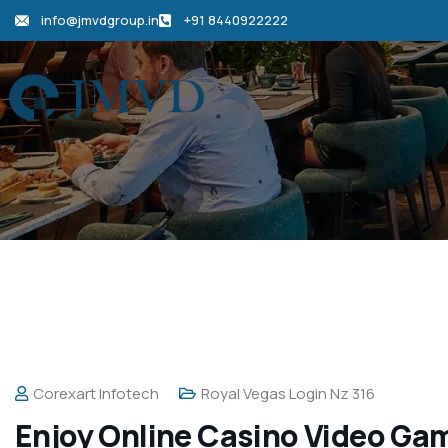
info@jmvdgroup.in
+91 8440922222
Corexart Infotech
Royal Vegas Login Nz 316
Enjoy Online Casino Video Ga