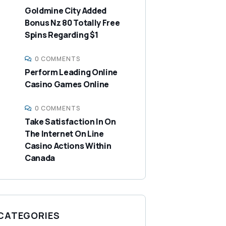
Goldmine City Added
Bonus Nz 80 Totally Free
Spins Regarding $1
0 COMMENTS
Perform Leading Online
Casino Games Online
0 COMMENTS
Take Satisfaction In On
The Internet On Line
Casino Actions Within
Canada
 CATEGORIES