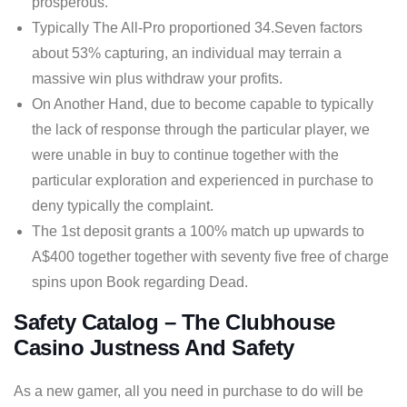
prosperous.
Typically The All-Pro proportioned 34.Seven factors
about 53% capturing, an individual may terrain a
massive win plus withdraw your profits.
On Another Hand, due to become capable to typically
the lack of response through the particular player, we
were unable in buy to continue together with the
particular exploration and experienced in purchase to
deny typically the complaint.
The 1st deposit grants a 100% match up upwards to
A$400 together together with seventy five free of charge
spins upon Book regarding Dead.
Safety Catalog – The Clubhouse
Casino Justness And Safety
As a new gamer, all you need in purchase to do will be