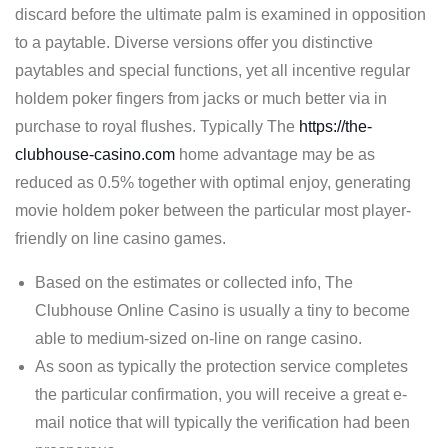
discard before the ultimate palm is examined in opposition
to a paytable. Diverse versions offer you distinctive
paytables and special functions, yet all incentive regular
holdem poker fingers from jacks or much better via in
purchase to royal flushes. Typically The
https://the-
clubhouse-casino.com
home advantage may be as
reduced as 0.5% together with optimal enjoy, generating
movie holdem poker between the particular most player-
friendly on line casino games.
Based on the estimates or collected info, The
Clubhouse Online Casino is usually a tiny to become
able to medium-sized on-line on range casino.
As soon as typically the protection service completes
the particular confirmation, you will receive a great e-
mail notice that will typically the verification had been