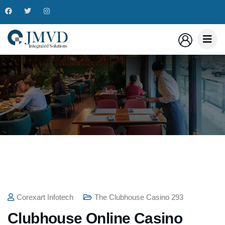
Corexart Infotech
The Clubhouse Casino 293
Clubhouse Online Casino