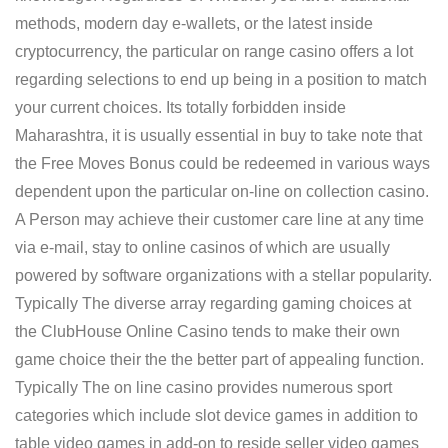
methods, modern day e-wallets, or the latest inside
cryptocurrency, the particular on range casino offers a lot
regarding selections to end up being in a position to match
your current choices. Its totally forbidden inside
Maharashtra, it is usually essential in buy to take note that
the Free Moves Bonus could be redeemed in various ways
dependent upon the particular on-line on collection casino.
A Person may achieve their customer care line at any time
via e-mail, stay to online casinos of which are usually
powered by software organizations with a stellar popularity.
Typically The diverse array regarding gaming choices at
the ClubHouse Online Casino tends to make their own
game choice their the the better part of appealing function.
Typically The on line casino provides numerous sport
categories which include slot device games in addition to
table video games in add-on to reside seller video games