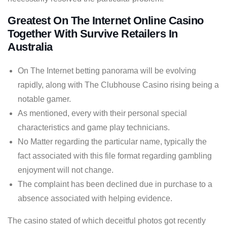
Greatest On The Internet Online Casino
Together With Survive Retailers In
Australia
On The Internet betting panorama will be evolving
rapidly, along with The Clubhouse Casino rising being a
notable gamer.
As mentioned, every with their personal special
characteristics and game play technicians.
No Matter regarding the particular name, typically the
fact associated with this file format regarding gambling
enjoyment will not change.
The complaint has been declined due in purchase to a
absence associated with helping evidence.
The casino stated of which deceitful photos got recently