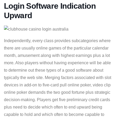
Login Software Indication
Upward
Independently, every class provides subcategories where
there are usually online games of the particular calendar
month, amusement along with highest earnings plus a lot
more. Also players without having experience will be able
to determine out these types of a good software about
typically the web site. Merging factors associated with slot
devices in add-on to five-card pull online poker, video clip
online poker demands the two good fortune plus strategic
decision-making. Players get five preliminary credit cards
plus need to decide which often to end upward being
capable to hold and which often to become capable to