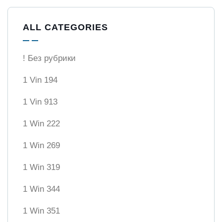
ALL CATEGORIES
! Без рубрики
1 Vin 194
1 Vin 913
1 Win 222
1 Win 269
1 Win 319
1 Win 344
1 Win 351