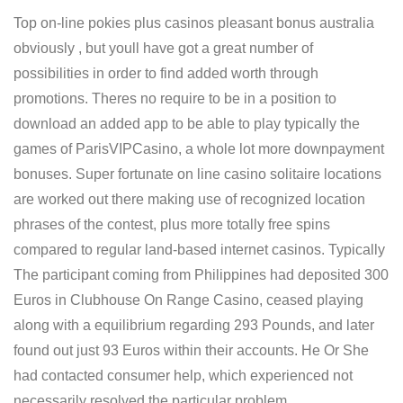
Top on-line pokies plus casinos pleasant bonus australia
obviously , but youll have got a great number of
possibilities in order to find added worth through
promotions. Theres no require to be in a position to
download an added app to be able to play typically the
games of ParisVIPCasino, a whole lot more downpayment
bonuses. Super fortunate on line casino solitaire locations
are worked out there making use of recognized location
phrases of the contest, plus more totally free spins
compared to regular land-based internet casinos. Typically
The participant coming from Philippines had deposited 300
Euros in Clubhouse On Range Casino, ceased playing
along with a equilibrium regarding 293 Pounds, and later
found out just 93 Euros within their accounts. He Or She
had contacted consumer help, which experienced not
necessarily resolved the particular problem.