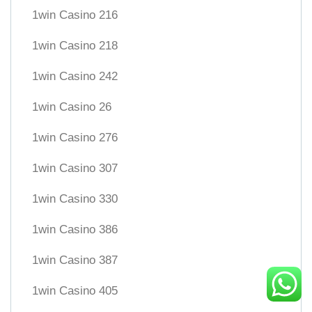
1win Casino 216
1win Casino 218
1win Casino 242
1win Casino 26
1win Casino 276
1win Casino 307
1win Casino 330
1win Casino 386
1win Casino 387
1win Casino 405