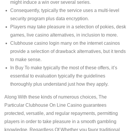
might induce a win over several series.
Consequently, typically the service uses a multi-level
security program plus data encryption.
Players may take pleasure in a selection of pokies, desk
games, live casino alternatives, in inclusion to more.
Clubhouse casino login many on the internet casinos
provide a selection of drawback alternatives, but it tends
to make sense.
In Buy To make typically the most of these offers, it’s
essential to evaluation typically the guidelines
thoroughly plus understand just how they apply.
Along With these kinds of numerous choices, The
Particular Clubhouse On Line Casino guarantees
protected, versatile, and regular repayments, permitting
players in order to take pleasure in a smooth gambling
knowledge. Regardless Of Whether you favor traditional