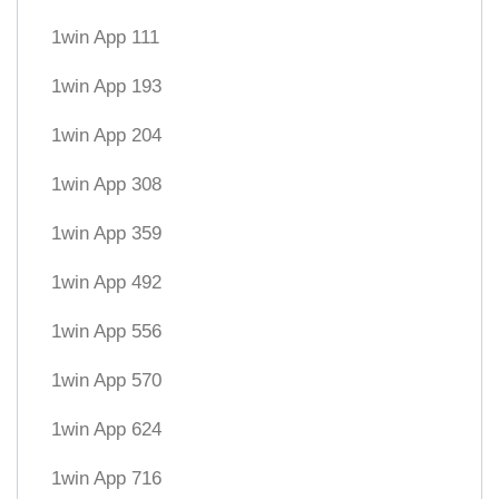
1win App 111
1win App 193
1win App 204
1win App 308
1win App 359
1win App 492
1win App 556
1win App 570
1win App 624
1win App 716