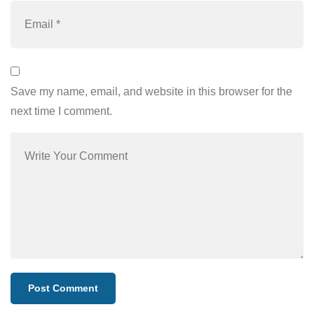
Save my name, email, and website in this browser for the
next time I comment.