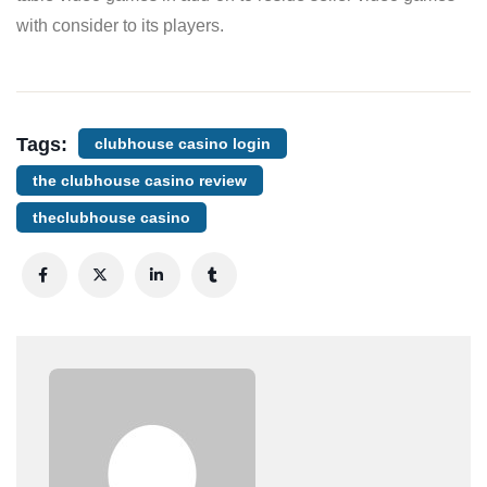
with consider to its players.
Tags:
clubhouse casino login
the clubhouse casino review
theclubhouse casino