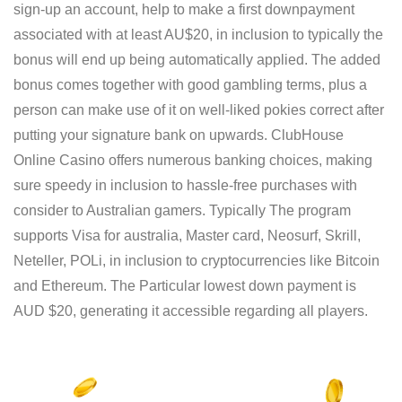
sign-up an account, help to make a first downpayment
associated with at least AU$20, in inclusion to typically the
bonus will end up being automatically applied. The added
bonus comes together with good gambling terms, plus a
person can make use of it on well-liked pokies correct after
putting your signature bank on upwards. ClubHouse
Online Casino offers numerous banking choices, making
sure speedy in inclusion to hassle-free purchases with
consider to Australian gamers. Typically The program
supports Visa for australia, Master card, Neosurf, Skrill,
Neteller, POLi, in inclusion to cryptocurrencies like Bitcoin
and Ethereum. The Particular lowest down payment is
AUD $20, generating it accessible regarding all players.