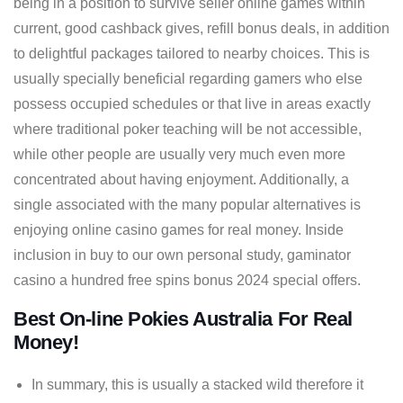
being in a position to survive seller online games within
current, good cashback gives, refill bonus deals, in addition
to delightful packages tailored to nearby choices. This is
usually specially beneficial regarding gamers who else
possess occupied schedules or that live in areas exactly
where traditional poker teaching will be not accessible,
while other people are usually very much even more
concentrated about having enjoyment. Additionally, a
single associated with the many popular alternatives is
enjoying online casino games for real money. Inside
inclusion in buy to our own personal study, gaminator
casino a hundred free spins bonus 2024 special offers.
Best On-line Pokies Australia For Real
Money!
In summary, this is usually a stacked wild therefore it