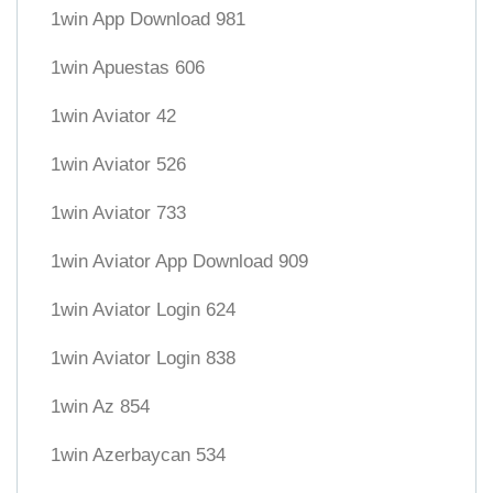
1win App Download 981
1win Apuestas 606
1win Aviator 42
1win Aviator 526
1win Aviator 733
1win Aviator App Download 909
1win Aviator Login 624
1win Aviator Login 838
1win Az 854
1win Azerbaycan 534