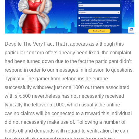
Despite The Very Fact That it appears as although this
particular concern offers already been fixed, the complaint
had been turned down due to the fact the participant didn’t
respond in order to our messages in inclusion to questions.
Typically The gamer from Ireland inside europe
successfully withdrew just one,1000 out there associated
with six,500 nevertheless has not necessarily received
typically the leftover 5,1000, which usually the online
casino claims will be connected to a reward this individual
did not necessarily make use of. Following a number of
holds off and demands with regard to verification, he can