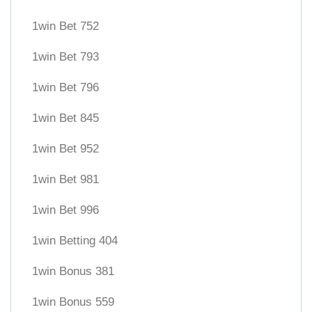
1win Bet 752
1win Bet 793
1win Bet 796
1win Bet 845
1win Bet 952
1win Bet 981
1win Bet 996
1win Betting 404
1win Bonus 381
1win Bonus 559