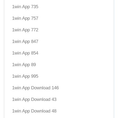
1win App 735
1win App 757
1win App 772
1win App 847
1win App 854
1win App 89
1win App 995
1win App Download 146
1win App Download 43
1win App Download 48