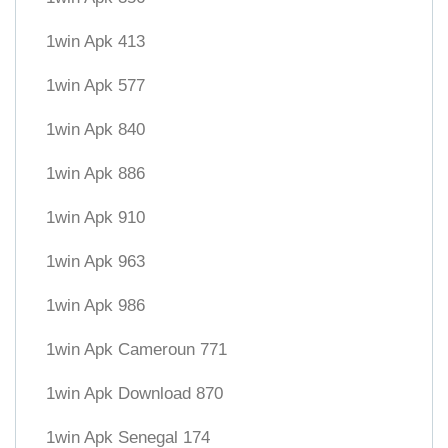
1win Apk 413
1win Apk 577
1win Apk 840
1win Apk 886
1win Apk 910
1win Apk 963
1win Apk 986
1win Apk Cameroun 771
1win Apk Download 870
1win Apk Senegal 174