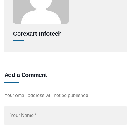
Corexart Infotech
Add a Comment
Your email address will not be published.