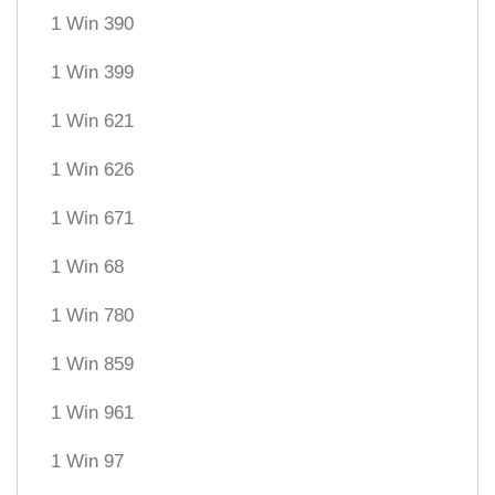
1 Win 390
1 Win 399
1 Win 621
1 Win 626
1 Win 671
1 Win 68
1 Win 780
1 Win 859
1 Win 961
1 Win 97