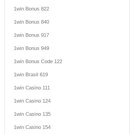
1win Bonus 822
1win Bonus 840
1win Bonus 917
1win Bonus 949
1win Bonus Code 122
1win Brasil 619
1win Casino 111
1win Casino 124
1win Casino 135
1win Casino 154