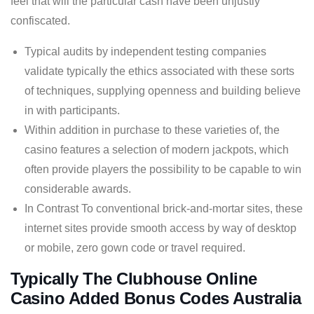
feel that will the particular cash have been unjustly
confiscated.
Typical audits by independent testing companies
validate typically the ethics associated with these sorts
of techniques, supplying openness and building believe
in with participants.
Within addition in purchase to these varieties of, the
casino features a selection of modern jackpots, which
often provide players the possibility to be capable to win
considerable awards.
In Contrast To conventional brick-and-mortar sites, these
internet sites provide smooth access by way of desktop
or mobile, zero gown code or travel required.
Typically The Clubhouse Online
Casino Added Bonus Codes Australia