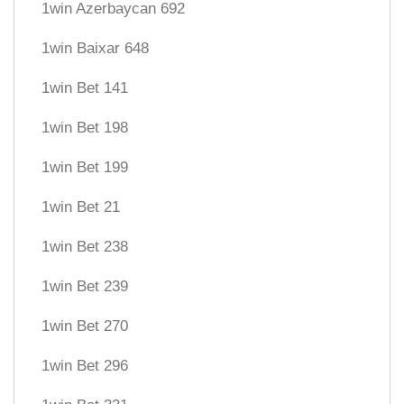
1win Azerbaycan 692
1win Baixar 648
1win Bet 141
1win Bet 198
1win Bet 199
1win Bet 21
1win Bet 238
1win Bet 239
1win Bet 270
1win Bet 296