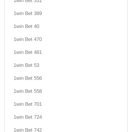
1win Bet 331
1win Bet 389
1win Bet 40
1win Bet 470
1win Bet 481
1win Bet 53
1win Bet 556
1win Bet 558
1win Bet 701
1win Bet 724
1win Bet 742