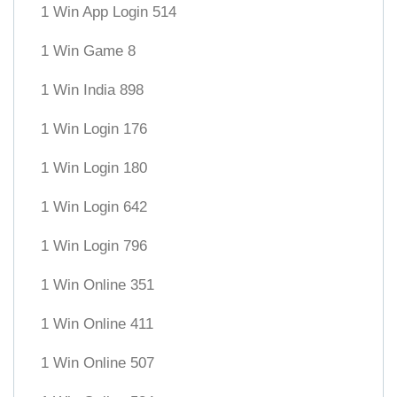
1 Win App Login 514
1 Win Game 8
1 Win India 898
1 Win Login 176
1 Win Login 180
1 Win Login 642
1 Win Login 796
1 Win Online 351
1 Win Online 411
1 Win Online 507