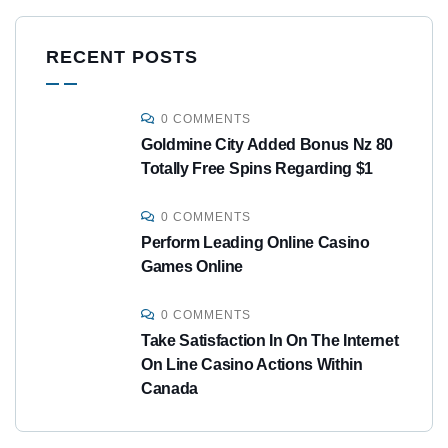
RECENT POSTS
0 COMMENTS
Goldmine City Added Bonus Nz 80
Totally Free Spins Regarding $1
0 COMMENTS
Perform Leading Online Casino
Games Online
0 COMMENTS
Take Satisfaction In On The Internet
On Line Casino Actions Within
Canada