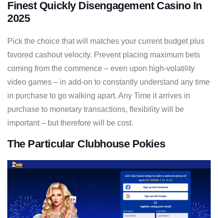
Finest Quickly Disengagement Casino In
2025
Pick the choice that will matches your current budget plus
favored cashout velocity. Prevent placing maximum bets
coming from the commence – even upon high-volatility
video games – in add-on to constantly understand any time
in purchase to go walking apart. Any Time it arrives in
purchase to monetary transactions, flexibility will be
important – but therefore will be cost.
The Particular Clubhouse Pokies