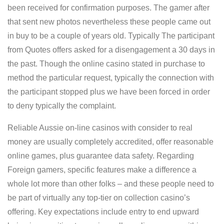
been received for confirmation purposes. The gamer after
that sent new photos nevertheless these people came out
in buy to be a couple of years old. Typically The participant
from Quotes offers asked for a disengagement a 30 days in
the past. Though the online casino stated in purchase to
method the particular request, typically the connection with
the participant stopped plus we have been forced in order
to deny typically the complaint.
Reliable Aussie on-line casinos with consider to real
money are usually completely accredited, offer reasonable
online games, plus guarantee data safety. Regarding
Foreign gamers, specific features make a difference a
whole lot more than other folks – and these people need to
be part of virtually any top-tier on collection casino’s
offering. Key expectations include entry to end upward