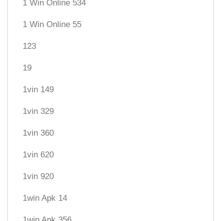
1 Win Online 534
1 Win Online 55
123
19
1vin 149
1vin 329
1vin 360
1vin 620
1vin 920
1win Apk 14
1win Apk 356