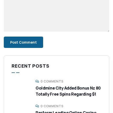
RECENT POSTS
0 COMMENTS
Goldmine City Added Bonus Nz 80
Totally Free Spins Regarding $1
0 COMMENTS
Perform Leading Online Casino