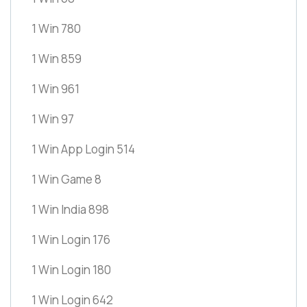
1 Win 780
1 Win 859
1 Win 961
1 Win 97
1 Win App Login 514
1 Win Game 8
1 Win India 898
1 Win Login 176
1 Win Login 180
1 Win Login 642