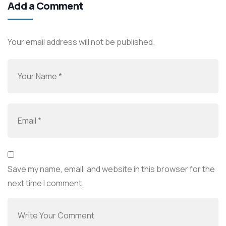
Add a Comment
Your email address will not be published.
Save my name, email, and website in this browser for the
next time I comment.