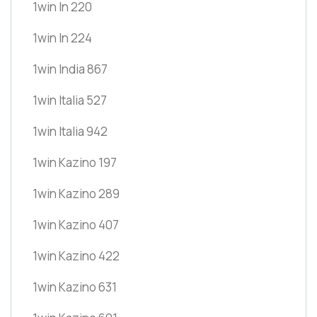
1win In 220
1win In 224
1win India 867
1win Italia 527
1win Italia 942
1win Kazino 197
1win Kazino 289
1win Kazino 407
1win Kazino 422
1win Kazino 631