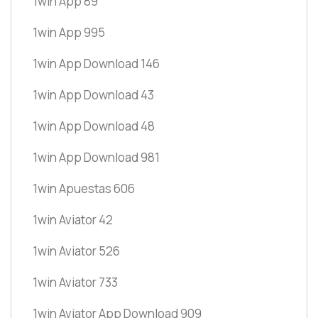
1win App 89
1win App 995
1win App Download 146
1win App Download 43
1win App Download 48
1win App Download 981
1win Apuestas 606
1win Aviator 42
1win Aviator 526
1win Aviator 733
1win Aviator App Download 909