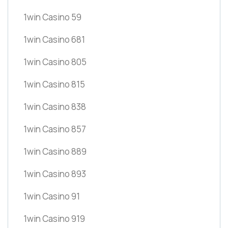
1win Casino 59
1win Casino 681
1win Casino 805
1win Casino 815
1win Casino 838
1win Casino 857
1win Casino 889
1win Casino 893
1win Casino 91
1win Casino 919