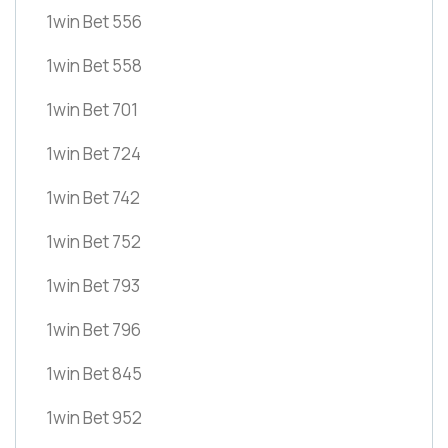
1win Bet 556
1win Bet 558
1win Bet 701
1win Bet 724
1win Bet 742
1win Bet 752
1win Bet 793
1win Bet 796
1win Bet 845
1win Bet 952