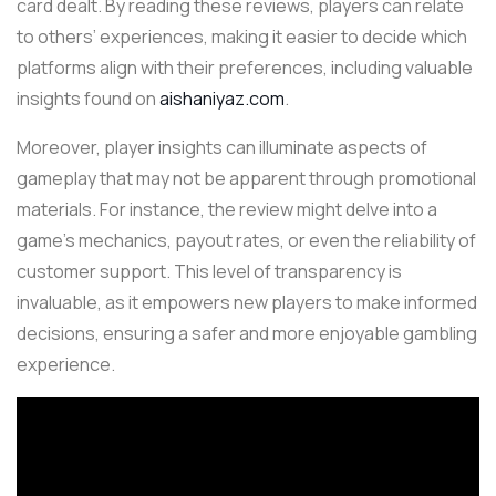
card dealt. By reading these reviews, players can relate
to others’ experiences, making it easier to decide which
platforms align with their preferences, including valuable
insights found on
aishaniyaz.com
.
Moreover, player insights can illuminate aspects of
gameplay that may not be apparent through promotional
materials. For instance, the review might delve into a
game’s mechanics, payout rates, or even the reliability of
customer support. This level of transparency is
invaluable, as it empowers new players to make informed
decisions, ensuring a safer and more enjoyable gambling
experience.