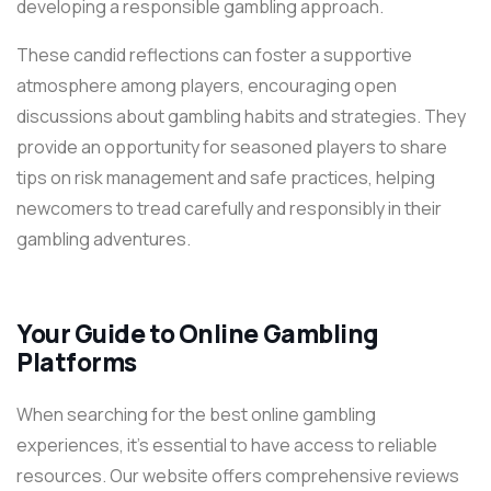
developing a responsible gambling approach.
These candid reflections can foster a supportive
atmosphere among players, encouraging open
discussions about gambling habits and strategies. They
provide an opportunity for seasoned players to share
tips on risk management and safe practices, helping
newcomers to tread carefully and responsibly in their
gambling adventures.
Your Guide to Online Gambling
Platforms
When searching for the best online gambling
experiences, it’s essential to have access to reliable
resources. Our website offers comprehensive reviews