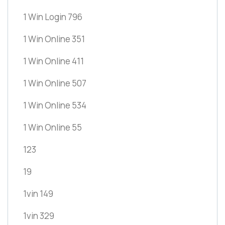
1 Win Login 796
1 Win Online 351
1 Win Online 411
1 Win Online 507
1 Win Online 534
1 Win Online 55
123
19
1vin 149
1vin 329