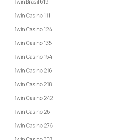
1win Brasil 619
1win Casino 111
1win Casino 124
1win Casino 135
1win Casino 154
1win Casino 216
1win Casino 218
1win Casino 242
1win Casino 26
1win Casino 276
1win Casino 307