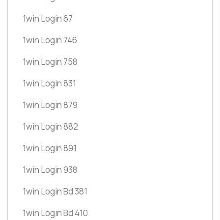
1win Login 67
1win Login 746
1win Login 758
1win Login 831
1win Login 879
1win Login 882
1win Login 891
1win Login 938
1win Login Bd 381
1win Login Bd 410