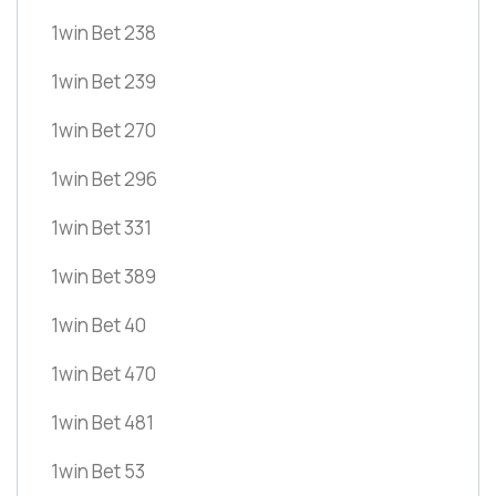
1win Bet 238
1win Bet 239
1win Bet 270
1win Bet 296
1win Bet 331
1win Bet 389
1win Bet 40
1win Bet 470
1win Bet 481
1win Bet 53