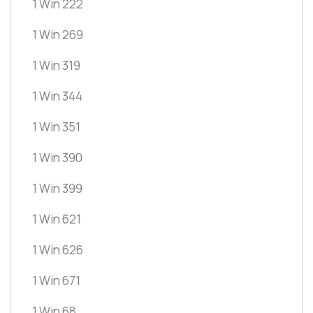
1 Win 222
1 Win 269
1 Win 319
1 Win 344
1 Win 351
1 Win 390
1 Win 399
1 Win 621
1 Win 626
1 Win 671
1 Win 68