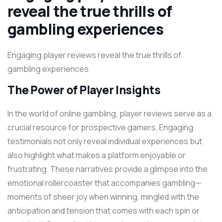
reveal the true thrills of
gambling experiences
Engaging player reviews reveal the true thrills of
gambling experiences
The Power of Player Insights
In the world of online gambling, player reviews serve as a
crucial resource for prospective gamers. Engaging
testimonials not only reveal individual experiences but
also highlight what makes a platform enjoyable or
frustrating. These narratives provide a glimpse into the
emotional rollercoaster that accompanies gambling—
moments of sheer joy when winning, mingled with the
anticipation and tension that comes with each spin or