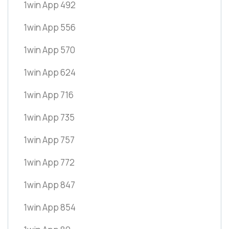
1win App 492
1win App 556
1win App 570
1win App 624
1win App 716
1win App 735
1win App 757
1win App 772
1win App 847
1win App 854