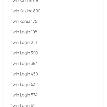
1win Kazino 691
1win Kazino 800
1win Korea 175
1win Login 198
1win Login 251
1win Login 390
1win Login 394
1win Login 459
1win Login 532
1win Login 574
1win Login 61