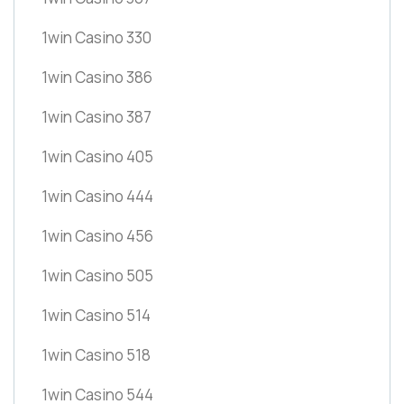
1win Casino 330
1win Casino 386
1win Casino 387
1win Casino 405
1win Casino 444
1win Casino 456
1win Casino 505
1win Casino 514
1win Casino 518
1win Casino 544