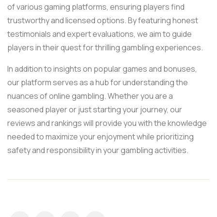
of various gaming platforms, ensuring players find
trustworthy and licensed options. By featuring honest
testimonials and expert evaluations, we aim to guide
players in their quest for thrilling gambling experiences.
In addition to insights on popular games and bonuses,
our platform serves as a hub for understanding the
nuances of online gambling. Whether you are a
seasoned player or just starting your journey, our
reviews and rankings will provide you with the knowledge
needed to maximize your enjoyment while prioritizing
safety and responsibility in your gambling activities.