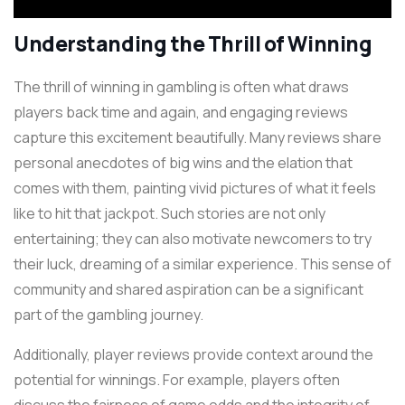
Understanding the Thrill of Winning
The thrill of winning in gambling is often what draws
players back time and again, and engaging reviews
capture this excitement beautifully. Many reviews share
personal anecdotes of big wins and the elation that
comes with them, painting vivid pictures of what it feels
like to hit that jackpot. Such stories are not only
entertaining; they can also motivate newcomers to try
their luck, dreaming of a similar experience. This sense of
community and shared aspiration can be a significant
part of the gambling journey.
Additionally, player reviews provide context around the
potential for winnings. For example, players often