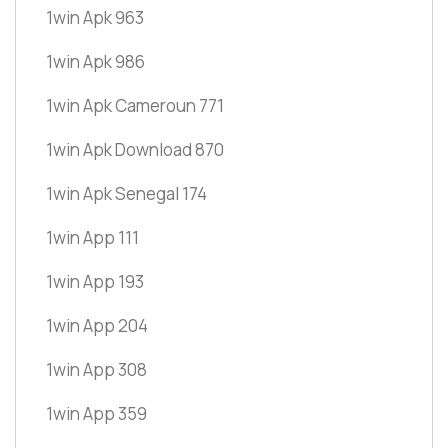
1win Apk 963
1win Apk 986
1win Apk Cameroun 771
1win Apk Download 870
1win Apk Senegal 174
1win App 111
1win App 193
1win App 204
1win App 308
1win App 359