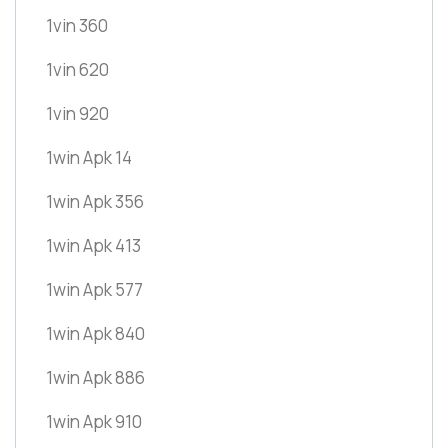
1vin 360
1vin 620
1vin 920
1win Apk 14
1win Apk 356
1win Apk 413
1win Apk 577
1win Apk 840
1win Apk 886
1win Apk 910