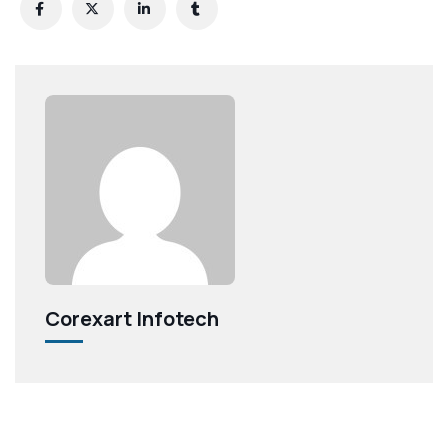
Corexart Infotech