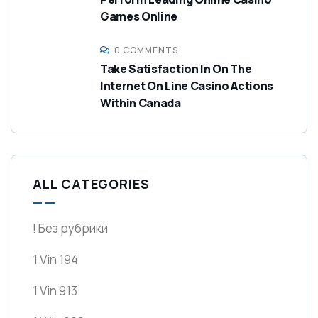
Games Online
0 COMMENTS
Take Satisfaction In On The
Internet On Line Casino Actions
Within Canada
ALL CATEGORIES
! Без рубрики
1 Vin 194
1 Vin 913