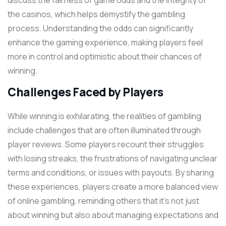
discuss the fairness of game odds and the integrity of
the casinos, which helps demystify the gambling
process. Understanding the odds can significantly
enhance the gaming experience, making players feel
more in control and optimistic about their chances of
winning.
Challenges Faced by Players
While winning is exhilarating, the realities of gambling
include challenges that are often illuminated through
player reviews. Some players recount their struggles
with losing streaks, the frustrations of navigating unclear
terms and conditions, or issues with payouts. By sharing
these experiences, players create a more balanced view
of online gambling, reminding others that it’s not just
about winning but also about managing expectations and