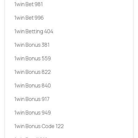
1win Bet 981
1win Bet 996
1win Betting 404
1win Bonus 381
1win Bonus 559
1win Bonus 822
1win Bonus 840
1win Bonus 917
1win Bonus 949
1win Bonus Code 122