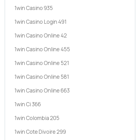
1win Casino 935
1win Casino Login 491
1win Casino Online 42
1win Casino Online 455
1win Casino Online 521
1win Casino Online 581
1win Casino Online 663
1win Ci 366
1win Colombia 205
1win Cote Divoire 299