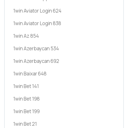
1win Aviator Login 624
1win Aviator Login 838
1win Az 854
1win Azerbaycan 534
1win Azerbaycan 692
1win Baixar 648
1win Bet 141
1win Bet 198
1win Bet 199
1win Bet 21