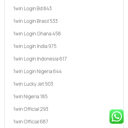
1win Login Bd 843
1win Login Brasil 533
1win Login Ghana 458
1win Login India 975
1win Login Indonesia 617
1win Login Nigeria 644
1win Lucky Jet 503
1win Nigeria 185
1win Official 293
1win Official 687