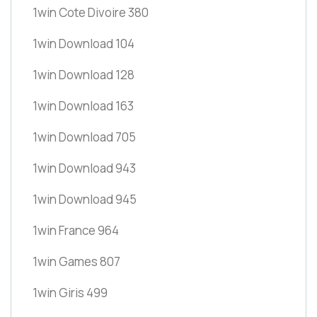
1win Cote Divoire 380
1win Download 104
1win Download 128
1win Download 163
1win Download 705
1win Download 943
1win Download 945
1win France 964
1win Games 807
1win Giris 499