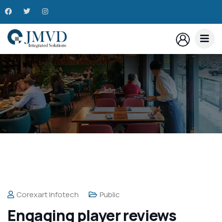
Corexart Infotech
Public
Engaging player reviews