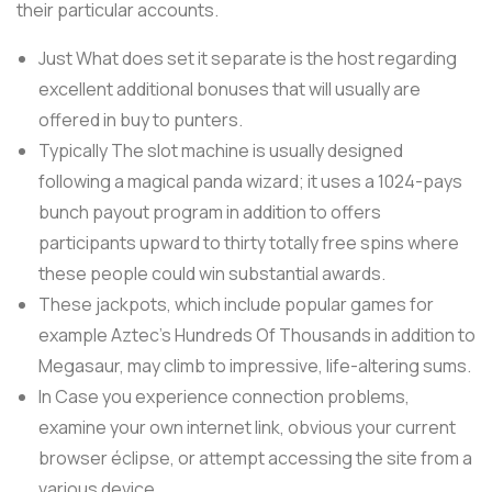
their particular accounts.
Just What does set it separate is the host regarding
excellent additional bonuses that will usually are
offered in buy to punters.
Typically The slot machine is usually designed
following a magical panda wizard; it uses a 1024-pays
bunch payout program in addition to offers
participants upward to thirty totally free spins where
these people could win substantial awards.
These jackpots, which include popular games for
example Aztec’s Hundreds Of Thousands in addition to
Megasaur, may climb to impressive, life-altering sums.
In Case you experience connection problems,
examine your own internet link, obvious your current
browser éclipse, or attempt accessing the site from a
various device.