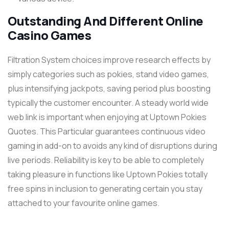
Outstanding And Different Online
Casino Games
Filtration System choices improve research effects by
simply categories such as pokies, stand video games,
plus intensifying jackpots, saving period plus boosting
typically the customer encounter. A steady world wide
web link is important when enjoying at Uptown Pokies
Quotes. This Particular guarantees continuous video
gaming in add-on to avoids any kind of disruptions during
live periods. Reliability is key to be able to completely
taking pleasure in functions like Uptown Pokies totally
free spins in inclusion to generating certain you stay
attached to your favourite online games.