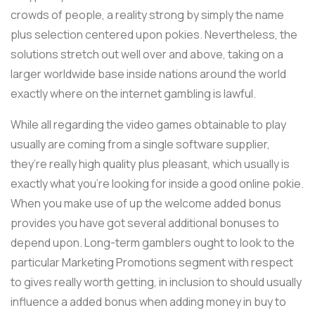
crowds of people, a reality strong by simply the name
plus selection centered upon pokies. Nevertheless, the
solutions stretch out well over and above, taking on a
larger worldwide base inside nations around the world
exactly where on the internet gambling is lawful.
While all regarding the video games obtainable to play
usually are coming from a single software supplier,
they’re really high quality plus pleasant, which usually is
exactly what you’re looking for inside a good online pokie.
When you make use of up the welcome added bonus
provides you have got several additional bonuses to
depend upon. Long-term gamblers ought to look to the
particular Marketing Promotions segment with respect
to gives really worth getting, in inclusion to should usually
influence a added bonus when adding money in buy to