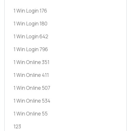
1 Win Login 176
1 Win Login 180
1 Win Login 642
1 Win Login 796
1 Win Online 351
1 Win Online 411
1 Win Online 507
1 Win Online 534
1 Win Online 55
123