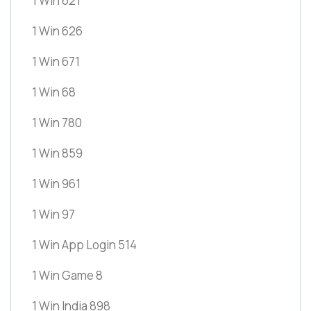
1 Win 621
1 Win 626
1 Win 671
1 Win 68
1 Win 780
1 Win 859
1 Win 961
1 Win 97
1 Win App Login 514
1 Win Game 8
1 Win India 898