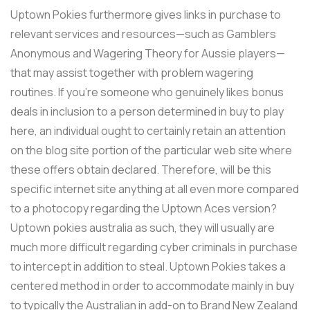
Uptown Pokies furthermore gives links in purchase to
relevant services and resources—such as Gamblers
Anonymous and Wagering Theory for Aussie players—
that may assist together with problem wagering
routines. If you’re someone who genuinely likes bonus
deals in inclusion to a person determined in buy to play
here, an individual ought to certainly retain an attention
on the blog site portion of the particular web site where
these offers obtain declared. Therefore, will be this
specific internet site anything at all even more compared
to a photocopy regarding the Uptown Aces version?
Uptown pokies australia as such, they will usually are
much more difficult regarding cyber criminals in purchase
to intercept in addition to steal. Uptown Pokies takes a
centered method in order to accommodate mainly in buy
to typically the Australian in add-on to Brand New Zealand