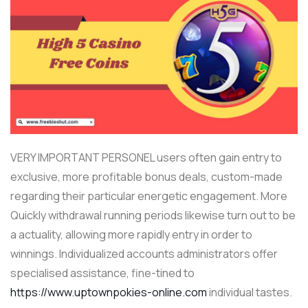
VERY IMPORTANT PERSONEL users often gain entry to
exclusive, more profitable bonus deals, custom-made
regarding their particular energetic engagement. More
Quickly withdrawal running periods likewise turn out to be
a actuality, allowing more rapidly entry in order to
winnings. Individualized accounts administrators offer
specialised assistance, fine-tined to
https://www.uptownpokies-online.com
individual tastes.