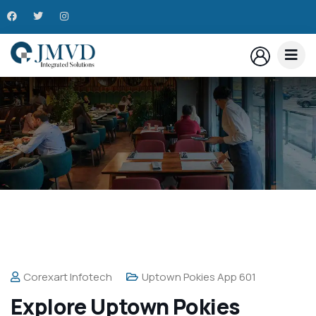
Corexart Infotech
Uptown Pokies App 601
Explore Uptown Pokies