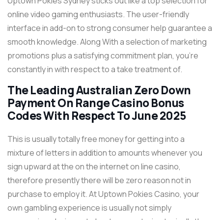
Uptown Pokies Sydney sticks out like a top selection for
online video gaming enthusiasts. The user-friendly
interface in add-on to strong consumer help guarantee a
smooth knowledge. Along With a selection of marketing
promotions plus a satisfying commitment plan, you’re
constantly in with respect to a take treatment of.
The Leading Australian Zero Down
Payment On Range Casino Bonus
Codes With Respect To June 2025
This is usually totally free money for getting into a
mixture of letters in addition to amounts whenever you
sign upward at the on the internet on line casino,
therefore presently there will be zero reason not in
purchase to employ it. At Uptown Pokies Casino, your
own gambling experience is usually not simply