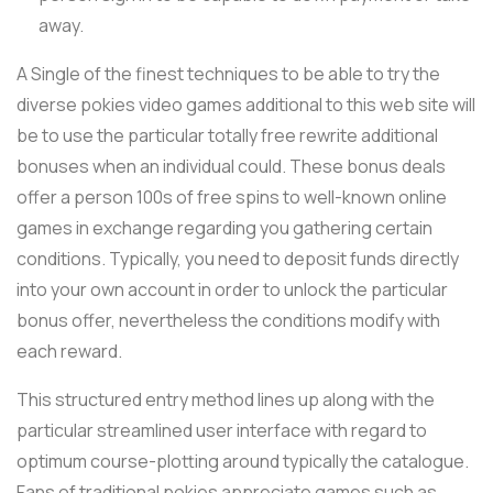
away.
A Single of the finest techniques to be able to try the
diverse pokies video games additional to this web site will
be to use the particular totally free rewrite additional
bonuses when an individual could. These bonus deals
offer a person 100s of free spins to well-known online
games in exchange regarding you gathering certain
conditions. Typically, you need to deposit funds directly
into your own account in order to unlock the particular
bonus offer, nevertheless the conditions modify with
each reward.
This structured entry method lines up along with the
particular streamlined user interface with regard to
optimum course-plotting around typically the catalogue.
Fans of traditional pokies appreciate games such as