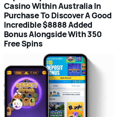
Casino Within Australia In
Purchase To Discover A Good
Incredible $8888 Added
Bonus Alongside With 350
Free Spins