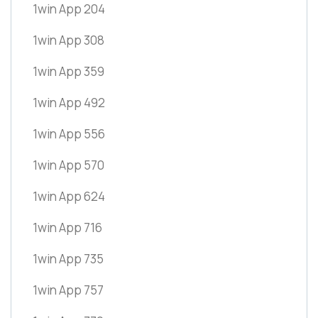
1win App 204
1win App 308
1win App 359
1win App 492
1win App 556
1win App 570
1win App 624
1win App 716
1win App 735
1win App 757