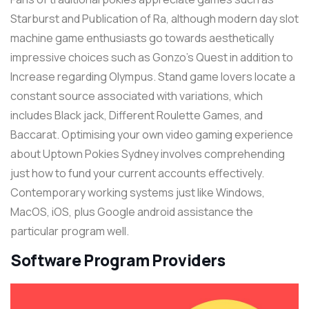
Starburst and Publication of Ra, although modern day slot
machine game enthusiasts go towards aesthetically
impressive choices such as Gonzo’s Quest in addition to
Increase regarding Olympus. Stand game lovers locate a
constant source associated with variations, which
includes Black jack, Different Roulette Games, and
Baccarat. Optimising your own video gaming experience
about Uptown Pokies Sydney involves comprehending
just how to fund your current accounts effectively.
Contemporary working systems just like Windows,
MacOS, iOS, plus Google android assistance the
particular program well.
Software Program Providers