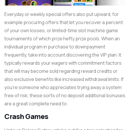
Everyday or weekly special offers also put upward, for
example procuring offers that let you recover a percent
of your own losses, or limited-time slot machine game
tournaments of which prize hefty prize pools. When an
individual program in purchase to downpayment
frequently, take into account discovering the VIP plan. It
typically rewards your wagers with commitment factors
that will may become sold regarding reward credits or
also exclusive benefits like increased withdrawal limits. If
you’re someone who appreciates trying away a system
free of risk, these sorts of no deposit additional bonuses
are a great complete need to.
Crash Games