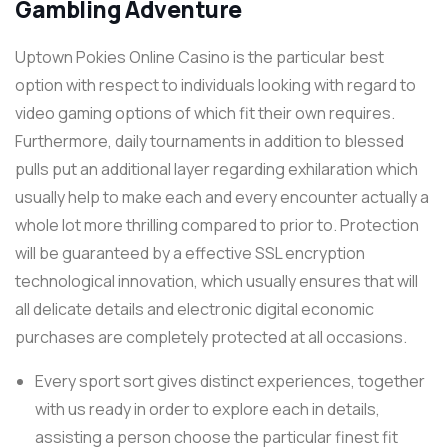
Gambling Adventure
Uptown Pokies Online Casino is the particular best
option with respect to individuals looking with regard to
video gaming options of which fit their own requires.
Furthermore, daily tournaments in addition to blessed
pulls put an additional layer regarding exhilaration which
usually help to make each and every encounter actually a
whole lot more thrilling compared to prior to. Protection
will be guaranteed by a effective SSL encryption
technological innovation, which usually ensures that will
all delicate details and electronic digital economic
purchases are completely protected at all occasions.
Every sport sort gives distinct experiences, together
with us ready in order to explore each in details,
assisting a person choose the particular finest fit