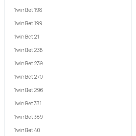
1win Bet 198
1win Bet 199
1win Bet 21
1win Bet 238
1win Bet 239
1win Bet 270
1win Bet 296
1win Bet 331
1win Bet 389
1win Bet 40