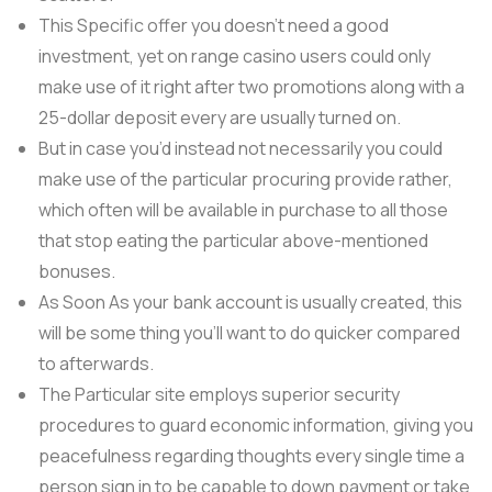
This Specific offer you doesn’t need a good
investment, yet on range casino users could only
make use of it right after two promotions along with a
25-dollar deposit every are usually turned on.
But in case you’d instead not necessarily you could
make use of the particular procuring provide rather,
which often will be available in purchase to all those
that stop eating the particular above-mentioned
bonuses.
As Soon As your bank account is usually created, this
will be some thing you’ll want to do quicker compared
to afterwards.
The Particular site employs superior security
procedures to guard economic information, giving you
peacefulness regarding thoughts every single time a
person sign in to be capable to down payment or take