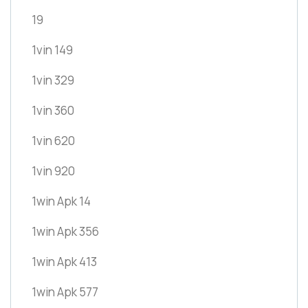
19
1vin 149
1vin 329
1vin 360
1vin 620
1vin 920
1win Apk 14
1win Apk 356
1win Apk 413
1win Apk 577