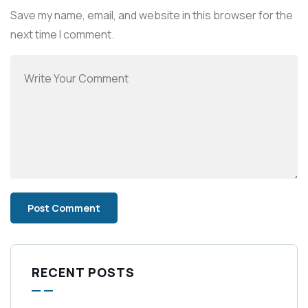
Save my name, email, and website in this browser for the
next time I comment.
RECENT POSTS