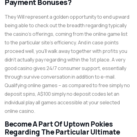
Payment Bonuses?
They Will represent a golden opportunity to end upward
being able to check out the breadth regarding typically
the casino’s offerings, coming from the online game list
to the particular site’s efficiency. And in case points
proceed well, you’ll walk away together with profits you
didn’t actually pay regarding within the 1st place. A very
good casino gives 24/7 consumer support, essentially
through survive conversation in addition to e-mail.
Qualifying online games – as compared to free simply no
deposit spins, A$100 simply no deposit codes let an
individual play all games accessible at your selected
online casino.
Become A Part Of Uptown Pokies
Regarding The Particular Ultimate