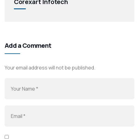
Corexart Infotech
Add a Comment
Your email address will not be published.