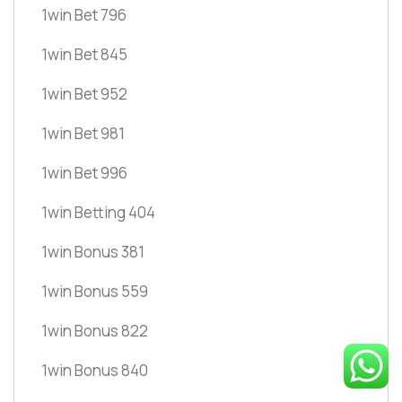
1win Bet 796
1win Bet 845
1win Bet 952
1win Bet 981
1win Bet 996
1win Betting 404
1win Bonus 381
1win Bonus 559
1win Bonus 822
1win Bonus 840