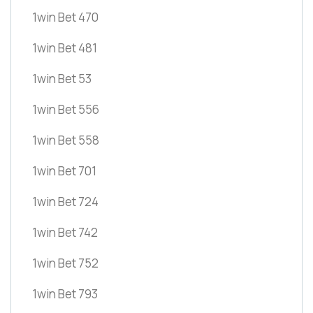
1win Bet 470
1win Bet 481
1win Bet 53
1win Bet 556
1win Bet 558
1win Bet 701
1win Bet 724
1win Bet 742
1win Bet 752
1win Bet 793