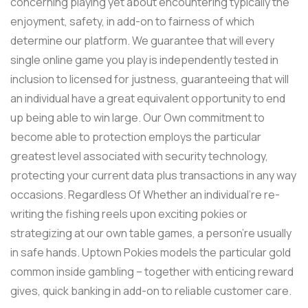
concerning playing yet about encountering typically the
enjoyment, safety, in add-on to fairness of which
determine our platform. We guarantee that will every
single online game you play is independently tested in
inclusion to licensed for justness, guaranteeing that will
an individual have a great equivalent opportunity to end
up being able to win large. Our Own commitment to
become able to protection employs the particular
greatest level associated with security technology,
protecting your current data plus transactions in any way
occasions. Regardless Of Whether an individual’re re-
writing the fishing reels upon exciting pokies or
strategizing at our own table games, a person’re usually
in safe hands. Uptown Pokies models the particular gold
common inside gambling – together with enticing reward
gives, quick banking in add-on to reliable customer care.