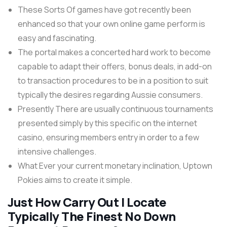
These Sorts Of games have got recently been
enhanced so that your own online game perform is
easy and fascinating.
The portal makes a concerted hard work to become
capable to adapt their offers, bonus deals, in add-on
to transaction procedures to be in a position to suit
typically the desires regarding Aussie consumers.
Presently There are usually continuous tournaments
presented simply by this specific on the internet
casino, ensuring members entry in order to a few
intensive challenges.
What Ever your current monetary inclination, Uptown
Pokies aims to create it simple.
Just How Carry Out I Locate
Typically The Finest No Down