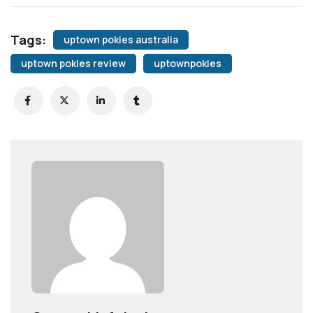
Tags:
uptown pokies australia
uptown pokies review
uptownpokies