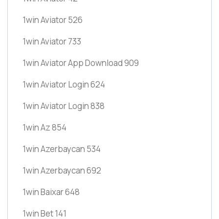
1win Aviator 526
1win Aviator 733
1win Aviator App Download 909
1win Aviator Login 624
1win Aviator Login 838
1win Az 854
1win Azerbaycan 534
1win Azerbaycan 692
1win Baixar 648
1win Bet 141