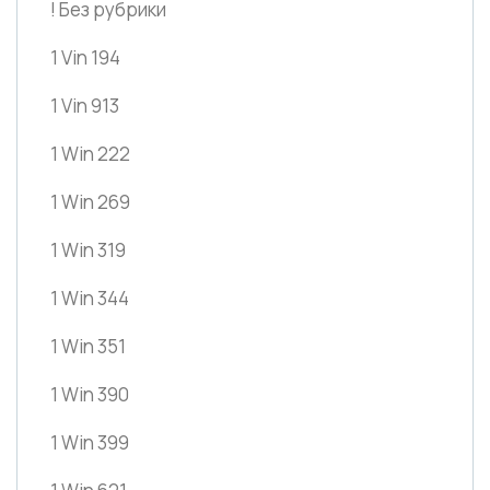
! Без рубрики
1 Vin 194
1 Vin 913
1 Win 222
1 Win 269
1 Win 319
1 Win 344
1 Win 351
1 Win 390
1 Win 399