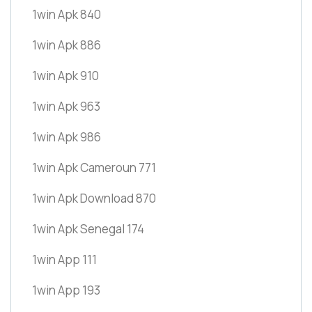
1win Apk 840
1win Apk 886
1win Apk 910
1win Apk 963
1win Apk 986
1win Apk Cameroun 771
1win Apk Download 870
1win Apk Senegal 174
1win App 111
1win App 193