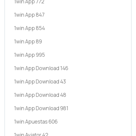
1win App 772
1win App 847
1win App 854
1win App 89
1win App 995
1win App Download 146
1win App Download 43
1win App Download 48
1win App Download 981
1win Apuestas 606
1win Aviator 42