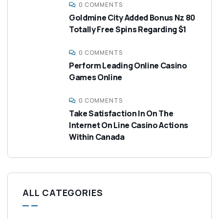
0 COMMENTS
Goldmine City Added Bonus Nz 80
Totally Free Spins Regarding $1
0 COMMENTS
Perform Leading Online Casino
Games Online
0 COMMENTS
Take Satisfaction In On The
Internet On Line Casino Actions
Within Canada
ALL CATEGORIES