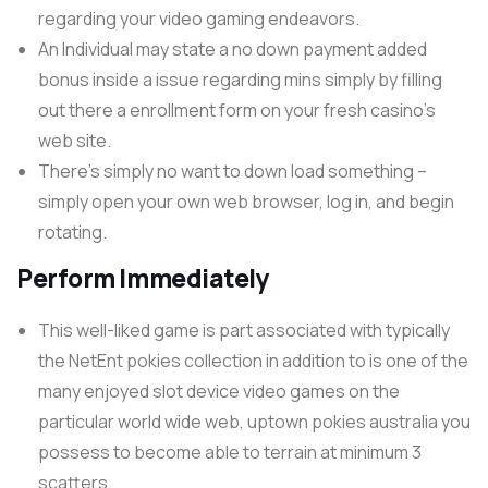
regarding your video gaming endeavors.
An Individual may state a no down payment added
bonus inside a issue regarding mins simply by filling
out there a enrollment form on your fresh casino’s
web site.
There’s simply no want to down load something –
simply open your own web browser, log in, and begin
rotating.
Perform Immediately
This well-liked game is part associated with typically
the NetEnt pokies collection in addition to is one of the
many enjoyed slot device video games on the
particular world wide web, uptown pokies australia you
possess to become able to terrain at minimum 3
scatters.