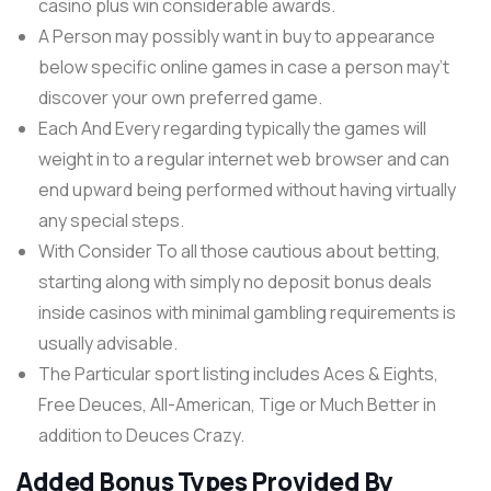
casino plus win considerable awards.
A Person may possibly want in buy to appearance
below specific online games in case a person may’t
discover your own preferred game.
Each And Every regarding typically the games will
weight in to a regular internet web browser and can
end upward being performed without having virtually
any special steps.
With Consider To all those cautious about betting,
starting along with simply no deposit bonus deals
inside casinos with minimal gambling requirements is
usually advisable.
The Particular sport listing includes Aces & Eights,
Free Deuces, All-American, Tige or Much Better in
addition to Deuces Crazy.
Added Bonus Types Provided By