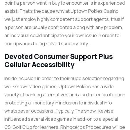
point a person want in buy to encounter is inexperienced
assist. That’s the cause why at Uptown Pokies Casino
we just employ highly competent support agents, thus if
a person are usually confronted along with any problem,
an individual could anticipate your own issue in order to
end upwards being solved successfully.
Devoted Consumer Support Plus
Cellular Accessibility
Inside inclusion in order to their huge selection regarding
well-known video games, Uptown Pokies has a wide
variety of banking alternatives and also limited protection
protecting all monetary in inclusion to individual info
whatsoever occasions. Typically The show likewise
influenced several video games in add-on to a special
CSI Golf Club for learners. Rhinoceros Procedures will be