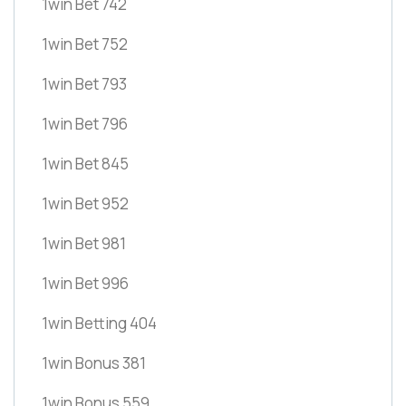
1win Bet 742
1win Bet 752
1win Bet 793
1win Bet 796
1win Bet 845
1win Bet 952
1win Bet 981
1win Bet 996
1win Betting 404
1win Bonus 381
1win Bonus 559