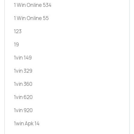
1 Win Online 534
1 Win Online 55
123
19
1vin 149
1vin 329
1vin 360
1vin 620
1vin 920
1win Apk 14