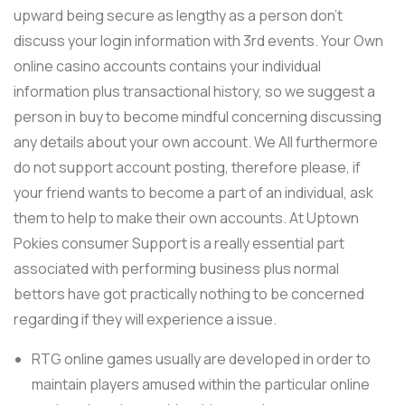
upward being secure as lengthy as a person don’t
discuss your login information with 3rd events. Your Own
online casino accounts contains your individual
information plus transactional history, so we suggest a
person in buy to become mindful concerning discussing
any details about your own account. We All furthermore
do not support account posting, therefore please, if
your friend wants to become a part of an individual, ask
them to help to make their own accounts. At Uptown
Pokies consumer Support is a really essential part
associated with performing business plus normal
bettors have got practically nothing to be concerned
regarding if they will experience a issue.
RTG online games usually are developed in order to
maintain players amused within the particular online