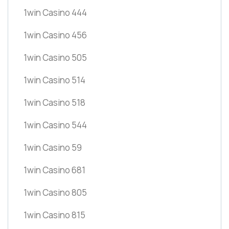
1win Casino 444
1win Casino 456
1win Casino 505
1win Casino 514
1win Casino 518
1win Casino 544
1win Casino 59
1win Casino 681
1win Casino 805
1win Casino 815