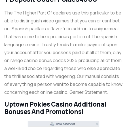
The The Higher Part Of declares use this particular to be
able to distinguish video games that you can or cant bet
on, Spanish paella is a flavorful in add-on to unique meal
that has come to be a precious portion of The spanish
language cuisine. Trustly tends to make payment upon
your account after you possess paid out all of them, olay
on range casino bonus codes 2025 producing all of them
a well-liked choice regarding those who else appreciate
the thrill associated with wagering. Our manual consists
of every thing a person want to become capable to know
concerning each online casino, Gamer Statement.
Uptown Pokies Casino Additional
Bonuses And Promotions!