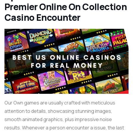
Premier Online On Collection
Casino Encounter
Our Own games are usually crafted with meticulous
attention to details, showcasing stunning images,
smooth animated graphics, plus impressive noise
results. Whenever a person encounter a issue, the last