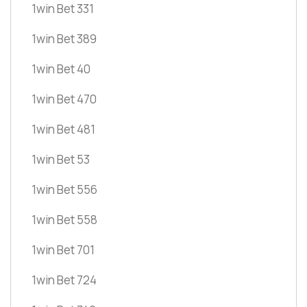
1win Bet 331
1win Bet 389
1win Bet 40
1win Bet 470
1win Bet 481
1win Bet 53
1win Bet 556
1win Bet 558
1win Bet 701
1win Bet 724