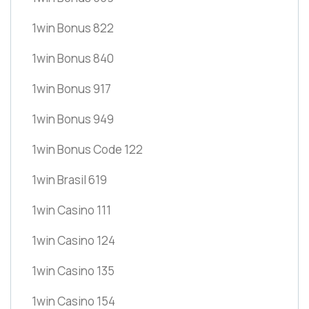
1win Bonus 822
1win Bonus 840
1win Bonus 917
1win Bonus 949
1win Bonus Code 122
1win Brasil 619
1win Casino 111
1win Casino 124
1win Casino 135
1win Casino 154