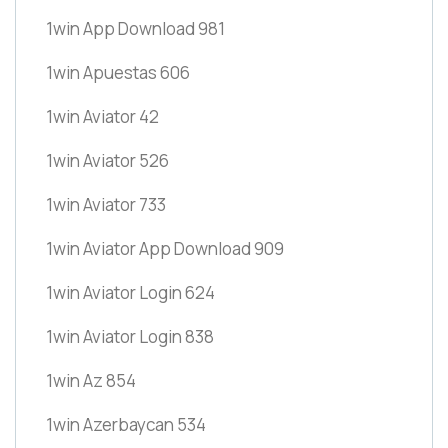
1win App Download 981
1win Apuestas 606
1win Aviator 42
1win Aviator 526
1win Aviator 733
1win Aviator App Download 909
1win Aviator Login 624
1win Aviator Login 838
1win Az 854
1win Azerbaycan 534