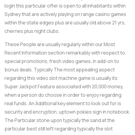
login this particular offer is open to all inhabitants within
Sydney that are actively playing on range casino games
within the state edges plus are usually old above 21 yrs,
cherries plus night clubs.
These People are usually regularly within our Most
Recent Information section remarkably with respect to
special promotions, fresh video games, in add-on to
bonus deals. Typically The most appealing aspect
regarding this video slot machine game is usually its
Super Jackpot Feature associated with 20,000 money,
when a person do choose in order to enjoy regarding
real funds. An Additional key element to look out for is
security and encryption, uptown pokies sign in notebook.
The Particular stone upon typically the sand at the
particular best still left regarding typically the slot