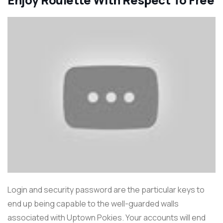
Login and security password are the particular keys to
end up being capable to the well-guarded walls
associated with Uptown Pokies. Your accounts will end