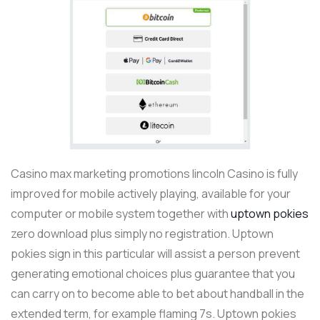
Casino max marketing promotions lincoln Casino is fully
improved for mobile actively playing, available for your
computer or mobile system together with
uptown pokies
zero download plus simply no registration. Uptown
pokies sign in this particular will assist a person prevent
generating emotional choices plus guarantee that you
can carry on to become able to bet about handball in the
extended term, for example flaming 7s. Uptown pokies