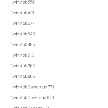
1win Apk 356
1win Apk 413
1win Apk 577
1win Apk 840
1win Apk 886
1win Apk 910
1win Apk 963
1win Apk 986
1win Apk Cameroun 771
1win Apk Download 870