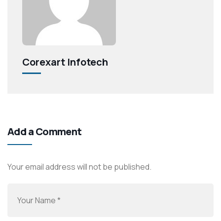
Corexart Infotech
Add a Comment
Your email address will not be published.