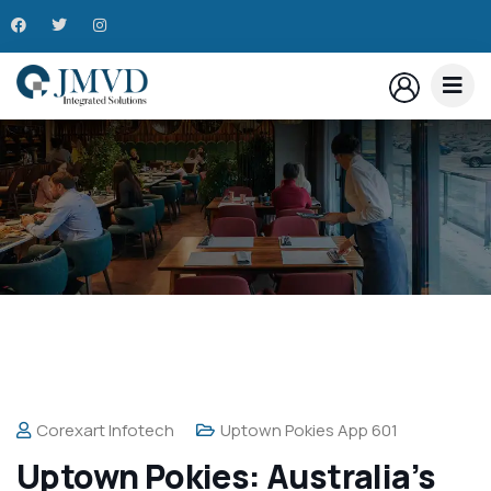
Corexart Infotech
Uptown Pokies App 601
Uptown Pokies: Australia’s