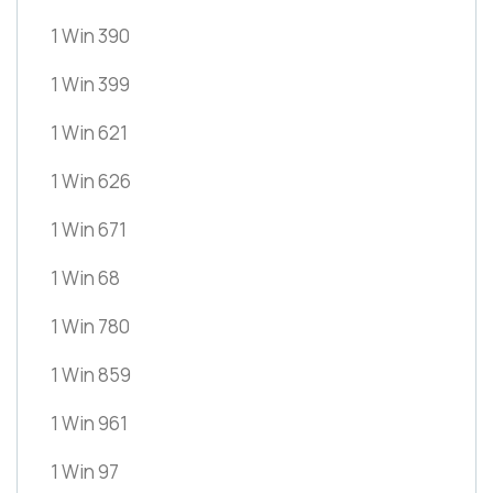
1 Win 390
1 Win 399
1 Win 621
1 Win 626
1 Win 671
1 Win 68
1 Win 780
1 Win 859
1 Win 961
1 Win 97