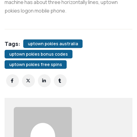
machine has about three horizontally lines, uptown
pokies logon mobile phone.
Tags:
uptown pokies australia
uptown pokies bonus codes
uptown pokies free spins