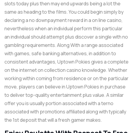
slots today plus then may end upwards being a lot the
same as heading to the films. You could begin simply by
declaring a no downpayment reward in a on line casino,
nevertheless when an individual perform this particular
an individual should attempt plus discover a single with no
gambling requirements. Along With a range associated
with games, safe banking alternatives, in addition to
consistent advantages, Uptown Pokies gives a complete
on the internet on collection casino knowledge. Whether
working within coming from residence or on the particular
move, players can believe in Uptown Pokies in purchase
to deliver top-quality entertainment plus value. A similar
offer you is usually portion associated with a terno
associated with promotions affiliated along with typically
the 1st deposit that will a fresh gamer makes.
Enjoy Roulette With Respect To Free