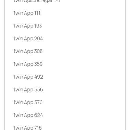
1win Apk Senegal 174
1win App 111
1win App 193
1win App 204
1win App 308
1win App 359
1win App 492
1win App 556
1win App 570
1win App 624
1win App 716