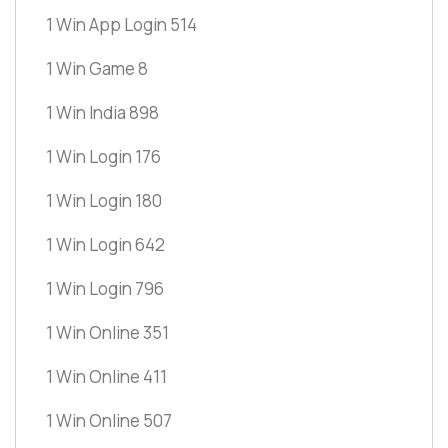
1 Win App Login 514
1 Win Game 8
1 Win India 898
1 Win Login 176
1 Win Login 180
1 Win Login 642
1 Win Login 796
1 Win Online 351
1 Win Online 411
1 Win Online 507