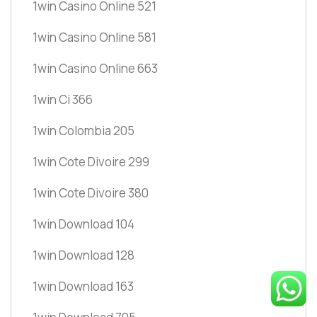
1win Casino Online 521
1win Casino Online 581
1win Casino Online 663
1win Ci 366
1win Colombia 205
1win Cote Divoire 299
1win Cote Divoire 380
1win Download 104
1win Download 128
1win Download 163