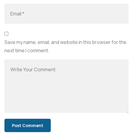
Save my name, email, and website in this browser for the
next time I comment.