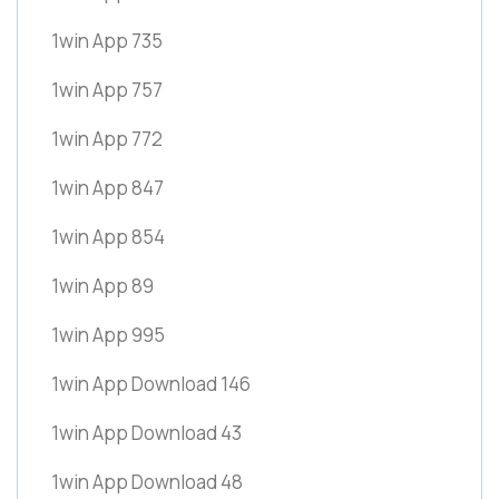
1win App 735
1win App 757
1win App 772
1win App 847
1win App 854
1win App 89
1win App 995
1win App Download 146
1win App Download 43
1win App Download 48