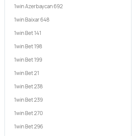
1win Azerbaycan 692
1win Baixar 648
1win Bet 141
1win Bet 198
1win Bet 199
1win Bet 21
1win Bet 238
1win Bet 239
1win Bet 270
1win Bet 296