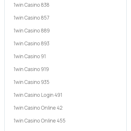
1win Casino 838
1win Casino 857
1win Casino 889
1win Casino 893
1win Casino 91
1win Casino 919
1win Casino 935
1win Casino Login 491
1win Casino Online 42
1win Casino Online 455