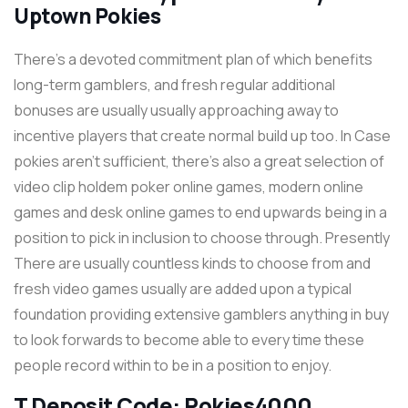
Uptown Pokies
There’s a devoted commitment plan of which benefits
long-term gamblers, and fresh regular additional
bonuses are usually usually approaching away to
incentive players that create normal build up too. In Case
pokies aren’t sufficient, there’s also a great selection of
video clip holdem poker online games, modern online
games and desk online games to end upwards being in a
position to pick in inclusion to choose through. Presently
There are usually countless kinds to choose from and
fresh video games usually are added upon a typical
foundation providing extensive gamblers anything in buy
to look forwards to become able to every time these
people record within to be in a position to enjoy.
T Deposit Code: Pokies4000