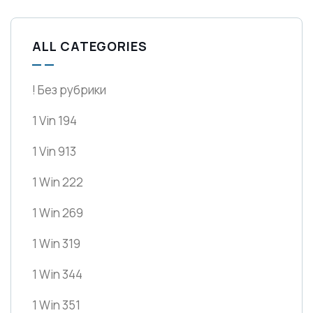
ALL CATEGORIES
! Без рубрики
1 Vin 194
1 Vin 913
1 Win 222
1 Win 269
1 Win 319
1 Win 344
1 Win 351