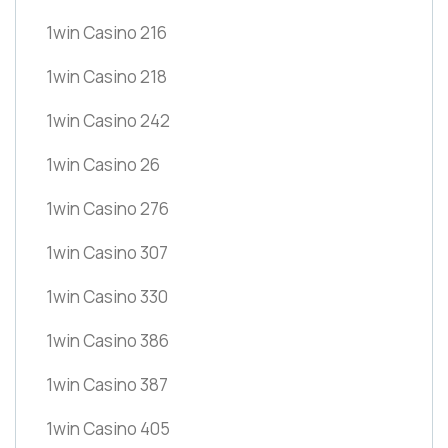
1win Casino 216
1win Casino 218
1win Casino 242
1win Casino 26
1win Casino 276
1win Casino 307
1win Casino 330
1win Casino 386
1win Casino 387
1win Casino 405