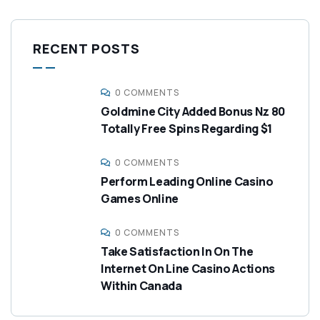
RECENT POSTS
0 COMMENTS
Goldmine City Added Bonus Nz 80
Totally Free Spins Regarding $1
0 COMMENTS
Perform Leading Online Casino
Games Online
0 COMMENTS
Take Satisfaction In On The
Internet On Line Casino Actions
Within Canada