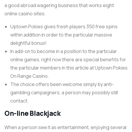
a good abroad wagering business that works eight
online casino sites.
Uptown Pokies gives fresh players 350 free spins
within addition in order to the particular massive
delightful bonus!
In add-on to become in a position to the particular
online games, right now there are special benefits for
the particular members in this article at Uptown Pokies
On Range Casino.
The choice offers been welcome simply by anti-
gambling campaigners, a person may possibly still
contact.
On-line Blackjack
When a person see it as entertainment, enjoying several