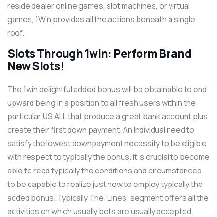
reside dealer online games, slot machines, or virtual
games, 1Win provides all the actions beneath a single
roof.
Slots Through 1win: Perform Brand
New Slots!
The 1win delightful added bonus will be obtainable to end
upward being in a position to all fresh users within the
particular US ALL that produce a great bank account plus
create their first down payment. An Individual need to
satisfy the lowest downpayment necessity to be eligible
with respect to typically the bonus. It is crucial to become
able to read typically the conditions and circumstances
to be capable to realize just how to employ typically the
added bonus. Typically The “Lines” segment offers all the
activities on which usually bets are usually accepted.