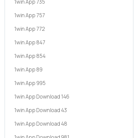
1win App 735
1win App 757
1win App 772
1win App 847
1win App 854
1win App 89
1win App 995
1win App Download 146
1win App Download 43
1win App Download 48
1win App Download 981