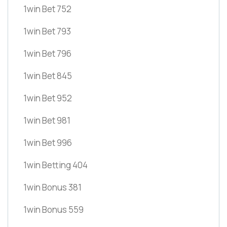
1win Bet 752
1win Bet 793
1win Bet 796
1win Bet 845
1win Bet 952
1win Bet 981
1win Bet 996
1win Betting 404
1win Bonus 381
1win Bonus 559