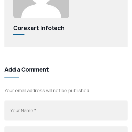
Corexart Infotech
Add a Comment
Your email address will not be published.