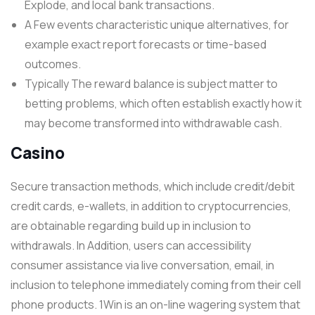
Explode, and local bank transactions.
A Few events characteristic unique alternatives, for
example exact report forecasts or time-based
outcomes.
Typically The reward balance is subject matter to
betting problems, which often establish exactly how it
may become transformed into withdrawable cash.
Casino
Secure transaction methods, which include credit/debit
credit cards, e-wallets, in addition to cryptocurrencies,
are obtainable regarding build up in inclusion to
withdrawals. In Addition, users can accessibility
consumer assistance via live conversation, email, in
inclusion to telephone immediately coming from their cell
phone products. 1Win is an on-line wagering system that