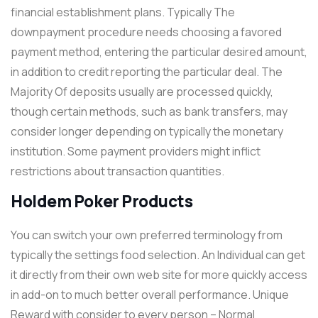
financial establishment plans. Typically The
downpayment procedure needs choosing a favored
payment method, entering the particular desired amount,
in addition to credit reporting the particular deal. The
Majority Of deposits usually are processed quickly,
though certain methods, such as bank transfers, may
consider longer depending on typically the monetary
institution. Some payment providers might inflict
restrictions about transaction quantities.
Holdem Poker Products
You can switch your own preferred terminology from
typically the settings food selection. An Individual can get
it directly from their own web site for more quickly access
in add-on to much better overall performance. Unique
Reward with consider to every person – Normal