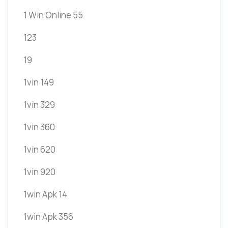
1 Win Online 55
123
19
1vin 149
1vin 329
1vin 360
1vin 620
1vin 920
1win Apk 14
1win Apk 356