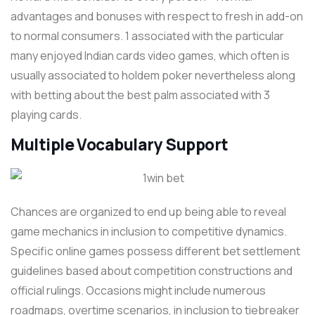
advantages and bonuses with respect to fresh in add-on
to normal consumers. 1 associated with the particular
many enjoyed Indian cards video games, which often is
usually associated to holdem poker nevertheless along
with betting about the best palm associated with 3
playing cards.
Multiple Vocabulary Support
Chances are organized to end up being able to reveal
game mechanics in inclusion to competitive dynamics.
Specific online games possess different bet settlement
guidelines based about competition constructions and
official rulings. Occasions might include numerous
roadmaps, overtime scenarios, in inclusion to tiebreaker