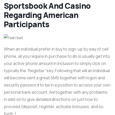
Sportsbook And Casino
Regarding American
Participants
When an individual prefer in buy to sign-up by way of cell
phone, all you require in purchase to do is usually get into
your active phone amount in inclusion to simply click on
typically the “Register” key. Following that will an individual
will become sent a great SMS together with logon and
security password to be in a position to access your own
personal bank account. Aid together with any problems
in add-on to give detailed directions on just how to
proceed (deposit, register, activate bonuses, and so
forth.).