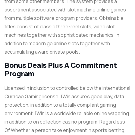
from some other members. The system provides a
assortment associated with slot machine online games
from multiple software program providers. Obtainable
titles consist of classic three-reel slots, video slot
machines together with sophisticated mechanics, in
addition to modern goldmine slots together with
accumulating award private pools.
Bonus Deals Plus A Commitment
Program
Licensed in inclusion to controlled below the international
Curacao Gaming license, 1Win assures good play, data
protection, in addition to a totally compliant gaming
environment. 1Win is a worldwide reliable online wagering
in addition to on collection casino program. Regardless
Of Whether a person take enjoyment in sports betting,