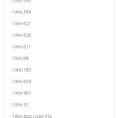
1 Win 390
1 Win 399
1 Win 621
1 Win 626
1 Win 671
1 Win 68
1 Win 780
1 Win 859
1 Win 961
1 Win 97
1 Win App Login 514