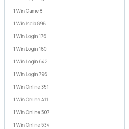
1 Win Game 8
1 Win India 898
1 Win Login 176
1 Win Login 180
1 Win Login 642
1 Win Login 796
1 Win Online 351
1 Win Online 411
1 Win Online 507
1 Win Online 534