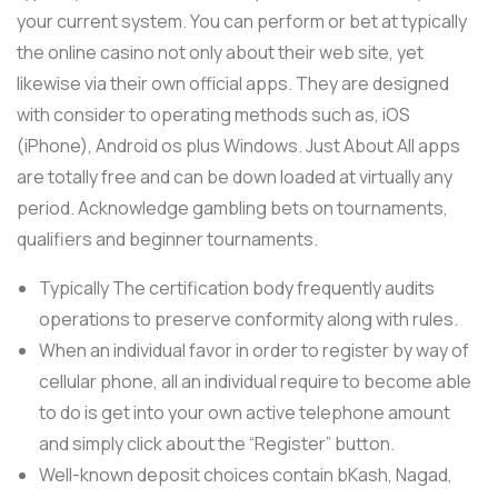
your current system. You can perform or bet at typically
the online casino not only about their web site, yet
likewise via their own official apps. They are designed
with consider to operating methods such as, iOS
(iPhone), Android os plus Windows. Just About All apps
are totally free and can be down loaded at virtually any
period. Acknowledge gambling bets on tournaments,
qualifiers and beginner tournaments.
Typically The certification body frequently audits
operations to preserve conformity along with rules.
When an individual favor in order to register by way of
cellular phone, all an individual require to become able
to do is get into your own active telephone amount
and simply click about the “Register” button.
Well-known deposit choices contain bKash, Nagad,