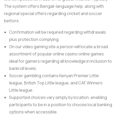
The system offers Bengali-language help, along with
regional special offers regarding cricket and soccer
bettors.
Confirmation will be required regarding withdrawals
plus protection complying.
On our video gaming site a person will locate a broad
assortment of popular online casino online games
ideal for gamers regarding all knowledge in inclusion to
bankroll levels.
Soccer gambling contains Kenyan Premier Little
league, British Top Little league, and CAF Winners
Little league.
Supported choices vary simply by location, enabling
participants to be in a position to choose local banking
options when accessible.