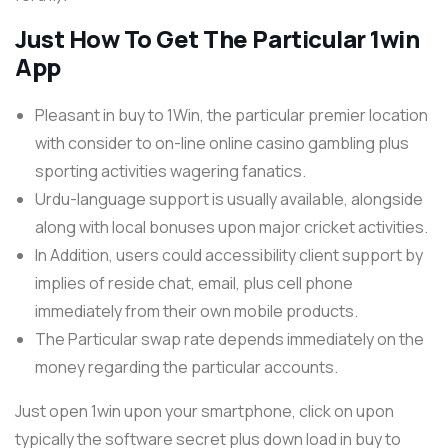
Just How To Get The Particular 1win
App
Pleasant in buy to 1Win, the particular premier location
with consider to on-line online casino gambling plus
sporting activities wagering fanatics.
Urdu-language support is usually available, alongside
along with local bonuses upon major cricket activities.
In Addition, users could accessibility client support by
implies of reside chat, email, plus cell phone
immediately from their own mobile products.
The Particular swap rate depends immediately on the
money regarding the particular accounts.
Just open 1win upon your smartphone, click on upon
typically the software secret plus down load in buy to