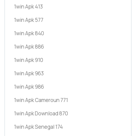
1win Apk 413
1win Apk 577
1win Apk 840
1win Apk 886
1win Apk 910
1win Apk 963
1win Apk 986
1win Apk Cameroun 771
1win Apk Download 870
1win Apk Senegal 174