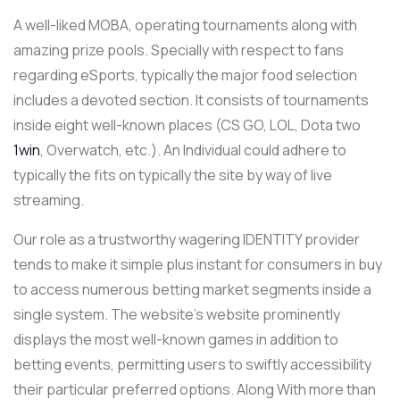
A well-liked MOBA, operating tournaments along with
amazing prize pools. Specially with respect to fans
regarding eSports, typically the major food selection
includes a devoted section. It consists of tournaments
inside eight well-known places (CS GO, LOL, Dota two
1win
, Overwatch, etc.). An Individual could adhere to
typically the fits on typically the site by way of live
streaming.
Our role as a trustworthy wagering IDENTITY provider
tends to make it simple plus instant for consumers in buy
to access numerous betting market segments inside a
single system. The website’s website prominently
displays the most well-known games in addition to
betting events, permitting users to swiftly accessibility
their particular preferred options. Along With more than