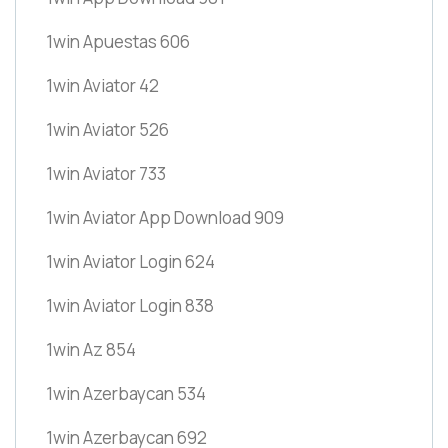
1win Apuestas 606
1win Aviator 42
1win Aviator 526
1win Aviator 733
1win Aviator App Download 909
1win Aviator Login 624
1win Aviator Login 838
1win Az 854
1win Azerbaycan 534
1win Azerbaycan 692