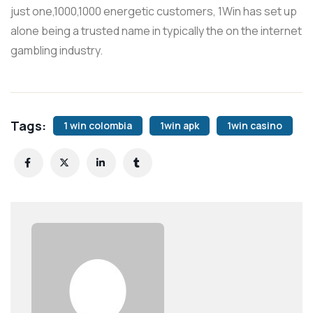
just one,1000,1000 energetic customers, 1Win has set up
alone being a trusted name in typically the on the internet
gambling industry.
Tags:
1 win colombia
1win apk
1win casino