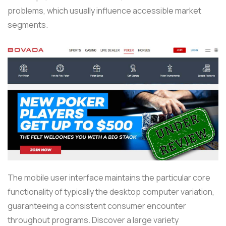
problems, which usually influence accessible market
segments.
The mobile user interface maintains the particular core
functionality of typically the desktop computer variation,
guaranteeing a consistent consumer encounter
throughout programs. Discover a large variety