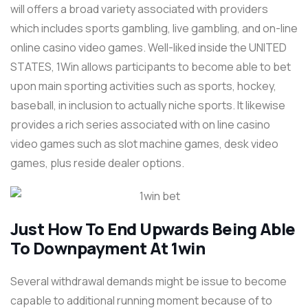
will offers a broad variety associated with providers
which includes sports gambling, live gambling, and on-line
online casino video games. Well-liked inside the UNITED
STATES, 1Win allows participants to become able to bet
upon main sporting activities such as sports, hockey,
baseball, in inclusion to actually niche sports. It likewise
provides a rich series associated with on line casino
video games such as slot machine games, desk video
games, plus reside dealer options.
Just How To End Upwards Being Able
To Downpayment At 1win
Several withdrawal demands might be issue to become
capable to additional running moment because of to