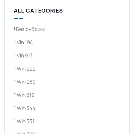
ALL CATEGORIES
! Без рубрики
1 Vin 194
1 Vin 913
1 Win 222
1 Win 269
1 Win 319
1 Win 344
1 Win 351