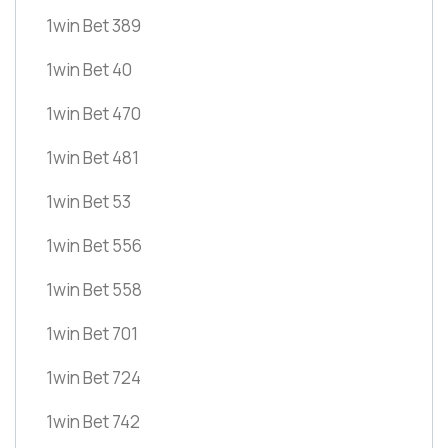
1win Bet 389
1win Bet 40
1win Bet 470
1win Bet 481
1win Bet 53
1win Bet 556
1win Bet 558
1win Bet 701
1win Bet 724
1win Bet 742