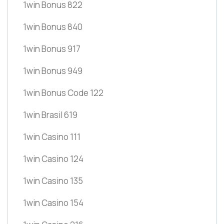
1win Bonus 822
1win Bonus 840
1win Bonus 917
1win Bonus 949
1win Bonus Code 122
1win Brasil 619
1win Casino 111
1win Casino 124
1win Casino 135
1win Casino 154