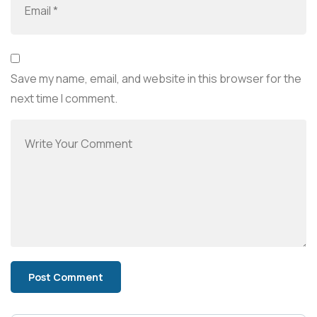
Save my name, email, and website in this browser for the
next time I comment.