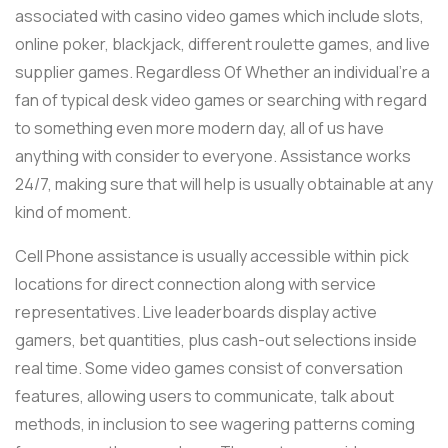
associated with casino video games which include slots,
online poker, blackjack, different roulette games, and live
supplier games. Regardless Of Whether an individual’re a
fan of typical desk video games or searching with regard
to something even more modern day, all of us have
anything with consider to everyone. Assistance works
24/7, making sure that will help is usually obtainable at any
kind of moment.
Cell Phone assistance is usually accessible within pick
locations for direct connection along with service
representatives. Live leaderboards display active
gamers, bet quantities, plus cash-out selections inside
real time. Some video games consist of conversation
features, allowing users to communicate, talk about
methods, in inclusion to see wagering patterns coming