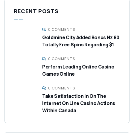
RECENT POSTS
0 COMMENTS
Goldmine City Added Bonus Nz 80
Totally Free Spins Regarding $1
0 COMMENTS
Perform Leading Online Casino
Games Online
0 COMMENTS
Take Satisfaction In On The
Internet On Line Casino Actions
Within Canada