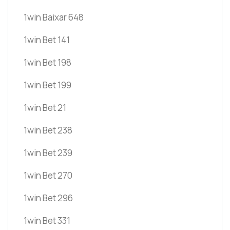
1win Baixar 648
1win Bet 141
1win Bet 198
1win Bet 199
1win Bet 21
1win Bet 238
1win Bet 239
1win Bet 270
1win Bet 296
1win Bet 331