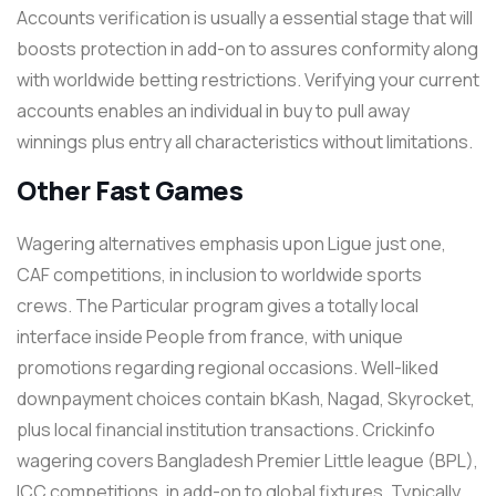
Accounts verification is usually a essential stage that will
boosts protection in add-on to assures conformity along
with worldwide betting restrictions. Verifying your current
accounts enables an individual in buy to pull away
winnings plus entry all characteristics without limitations.
Other Fast Games
Wagering alternatives emphasis upon Ligue just one,
CAF competitions, in inclusion to worldwide sports
crews. The Particular program gives a totally local
interface inside People from france, with unique
promotions regarding regional occasions. Well-liked
downpayment choices contain bKash, Nagad, Skyrocket,
plus local financial institution transactions. Crickinfo
wagering covers Bangladesh Premier Little league (BPL),
ICC competitions, in add-on to global fixtures. Typically