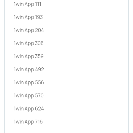
1win App 111
1win App 193
1win App 204
1win App 308
1win App 359
1win App 492
1win App 556
1win App 570
1win App 624
1win App 716