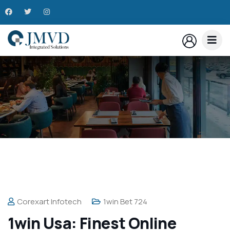
Corexart Infotech
1win Bet 724
1win Usa: Finest Online