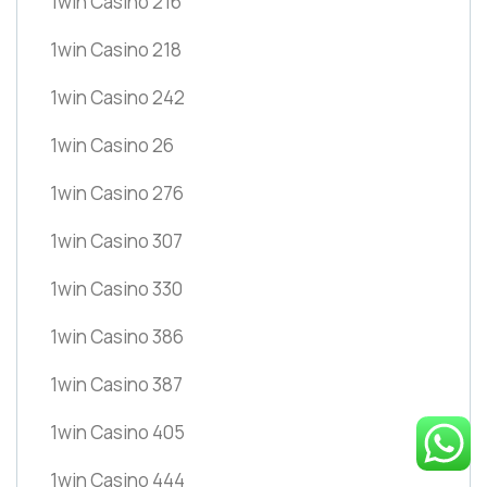
1win Casino 216
1win Casino 218
1win Casino 242
1win Casino 26
1win Casino 276
1win Casino 307
1win Casino 330
1win Casino 386
1win Casino 387
1win Casino 405
1win Casino 444