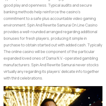
good play and openness. Typical audits and secure
banking methods help reinforce the casino’s
commitment to a safe plus accountable video gaming
environment. Spin And Rewrite Samurai On Line Casino
provides a well-rounded arranged regarding additional
bonuses for fresh players, producing it simple in
purchase to obtain started out with added cash. Typically
The online casino will be component of the particular
expanded loved ones of Dama N.V.-operated gambling
manufacturers. Spin And Rewrite Samurai never stocks
virtually any regarding its players’ delicate info together
with third celebrations.