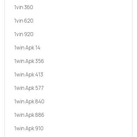
1vin 360
1vin 620
1vin 920
1win Apk 14
1win Apk 356
1win Apk 413
1win Apk 577
1win Apk 840
1win Apk 886
1win Apk 910