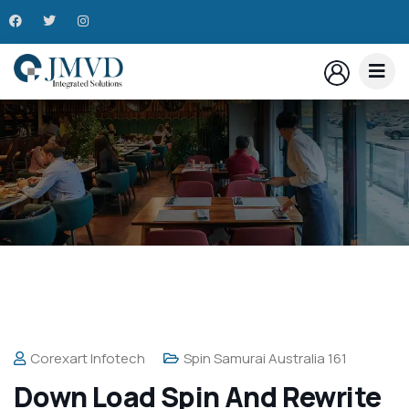
Corexart Infotech
Spin Samurai Australia 161
Down Load Spin And Rewrite