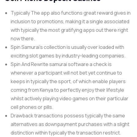
Typically The app also functions great reward gives in
inclusion to promotions, making it a single associated
with typically the most gratifying apps out there right
now there.
Spin Samurai’s collection is usually over loaded with
exciting slot games by industry-leading companies.
Spin And Rewrite samurai software a check is
whenever a participant will not bet yet continue to
keeps in typically the sport, of which enable players
coming from Kenya to perfectly enjoy their lifestyle
whilst actively playing video games on their particular
cell phones or pills.
Drawback transactions possess typically the same
alternatives as downpayment purchases with a slight
distinction within typically the transaction restrict.