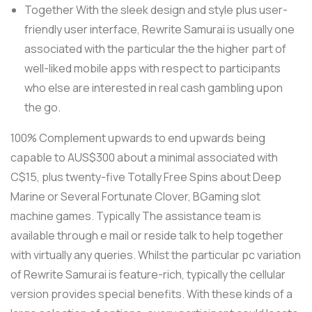
Together With the sleek design and style plus user-
friendly user interface, Rewrite Samurai is usually one
associated with the particular the the higher part of
well-liked mobile apps with respect to participants
who else are interested in real cash gambling upon
the go.
100% Complement upwards to end upwards being
capable to AUS$300 about a minimal associated with
C$15, plus twenty-five Totally Free Spins about Deep
Marine or Several Fortunate Clover, BGaming slot
machine games. Typically The assistance team is
available through e mail or reside talk to help together
with virtually any queries. Whilst the particular pc variation
of Rewrite Samurai is feature-rich, typically the cellular
version provides special benefits. With these kinds of a