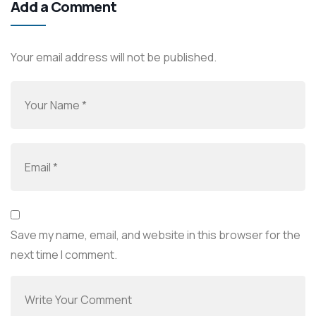
Add a Comment
Your email address will not be published.
Save my name, email, and website in this browser for the
next time I comment.