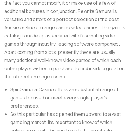
the fact you cannot modify it or make use of a few of
additional bonuses in conjunction. Rewrite Samurai is
versatile and offers of a perfect selection of the best
Aussie on-line on range casino video games. The games
catalog is made up associated with fascinating video
games through industry-leading software companies.
Apart coming from slots, presently there are usually
many additional well-known video games of which each
online player wishes in purchase to find inside a great on
the internet on range casino.
Spin Samurai Casino offers an substantial range of
games focused on meet every single player’s
preferences.
So this particular has opened them upward to a vast
gambling market, it’s important to know of which
pokies are created in purchase to be profitable