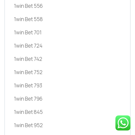
1win Bet 556
1win Bet 558
1win Bet 701
1win Bet 724
1win Bet 742
1win Bet 752
1win Bet 793
1win Bet 796
1win Bet 845
1win Bet 952