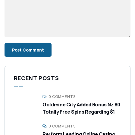
RECENT POSTS
0 COMMENTS
Goldmine City Added Bonus Nz 80
Totally Free Spins Regarding $1
0 COMMENTS
Perform Leading Online Casino