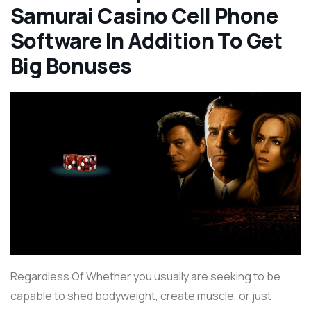
Samurai Сasino Cell Phone
Software In Addition To Get
Big Bonuses
Regardless Of Whether you usually are seeking to be
capable to shed bodyweight, create muscle, or just