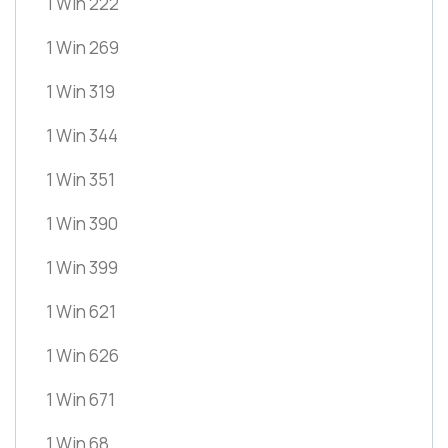
1 Win 222
1 Win 269
1 Win 319
1 Win 344
1 Win 351
1 Win 390
1 Win 399
1 Win 621
1 Win 626
1 Win 671
1 Win 68