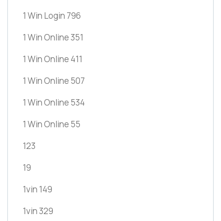
1 Win Login 796
1 Win Online 351
1 Win Online 411
1 Win Online 507
1 Win Online 534
1 Win Online 55
123
19
1vin 149
1vin 329