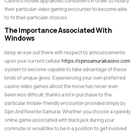
Casino’s mobile app allows consumers in order to modify
their particular video gaming encounter to become able
to fit their particular choices.
The Importance Associated With
Windows
Keep an eye out there with respect to announcements
upon your current cellular
https://spinsamuraikasino.com
system to become capable to take advantage of these
kinds of unique gives. Experiencing your own preferred
casino video games about the move has never ever
been less difficult, thanks a lot in purchase to the
particular mobile-friendly encounter provided simply by
Spin And Rewrite Samurai. Whether you choose a speedy
online game associated with blackjack during your
commute or would like to be in a position to get involved