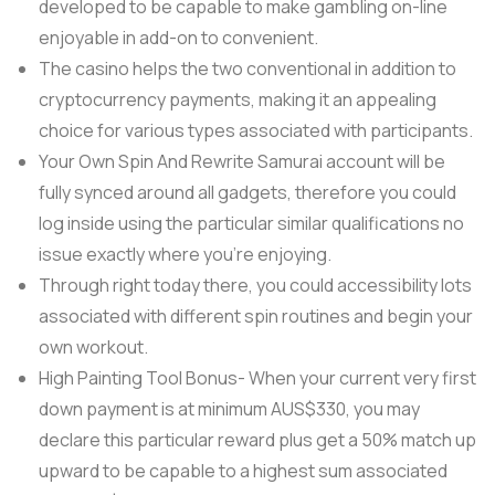
developed to be capable to make gambling on-line
enjoyable in add-on to convenient.
The casino helps the two conventional in addition to
cryptocurrency payments, making it an appealing
choice for various types associated with participants.
Your Own Spin And Rewrite Samurai account will be
fully synced around all gadgets, therefore you could
log inside using the particular similar qualifications no
issue exactly where you’re enjoying.
Through right today there, you could accessibility lots
associated with different spin routines and begin your
own workout.
High Painting Tool Bonus- When your current very first
down payment is at minimum AUS$330, you may
declare this particular reward plus get a 50% match up
upward to be capable to a highest sum associated