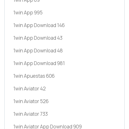
1win App 995
1win App Download 146
1win App Download 43
1win App Download 48
1win App Download 981
1win Apuestas 606
1win Aviator 42
1win Aviator 526
1win Aviator 733
1win Aviator App Download 909