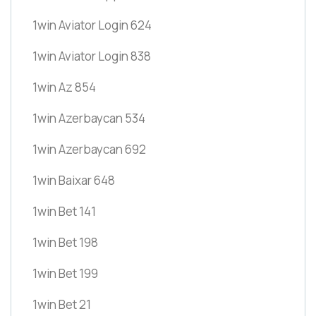
1win Aviator Login 624
1win Aviator Login 838
1win Az 854
1win Azerbaycan 534
1win Azerbaycan 692
1win Baixar 648
1win Bet 141
1win Bet 198
1win Bet 199
1win Bet 21