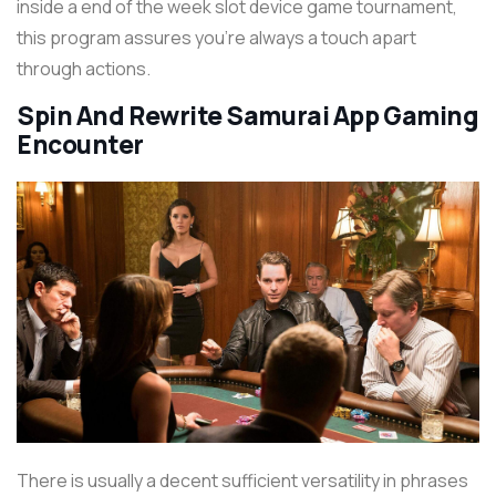
inside a end of the week slot device game tournament,
this program assures you’re always a touch apart
through actions.
Spin And Rewrite Samurai App Gaming
Encounter
There is usually a decent sufficient versatility in phrases