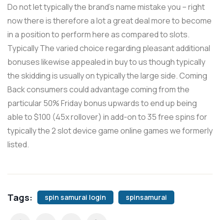
Do not let typically the brand’s name mistake you – right
now there is therefore a lot a great deal more to become
in a position to perform here as compared to slots.
Typically The varied choice regarding pleasant additional
bonuses likewise appealed in buy to us though typically
the skidding is usually on typically the large side. Coming
Back consumers could advantage coming from the
particular 50% Friday bonus upwards to end up being
able to $100 (45x rollover) in add-on to 35 free spins for
typically the 2 slot device game online games we formerly
listed.
Tags:
spin samurai login
spinsamurai