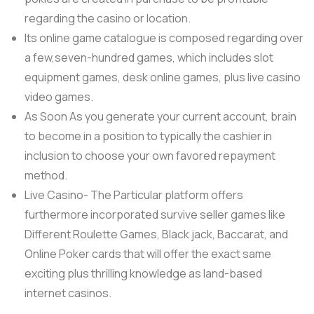
regarding the casino or location.
Its online game catalogue is composed regarding over
a few,seven-hundred games, which includes slot
equipment games, desk online games, plus live casino
video games.
As Soon As you generate your current account, brain
to become in a position to typically the cashier in
inclusion to choose your own favored repayment
method.
Live Casino- The Particular platform offers
furthermore incorporated survive seller games like
Different Roulette Games, Black jack, Baccarat, and
Online Poker cards that will offer the exact same
exciting plus thrilling knowledge as land-based
internet casinos.