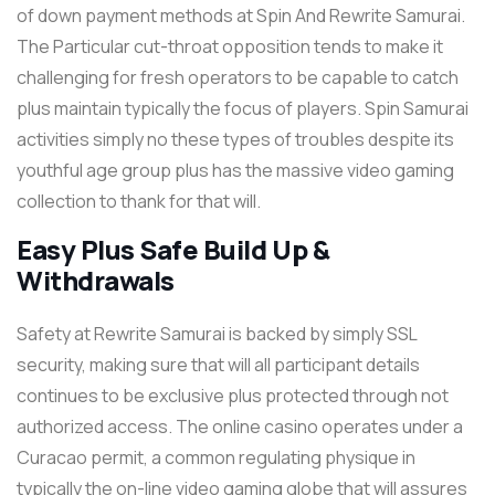
of down payment methods at Spin And Rewrite Samurai.
The Particular cut-throat opposition tends to make it
challenging for fresh operators to be capable to catch
plus maintain typically the focus of players. Spin Samurai
activities simply no these types of troubles despite its
youthful age group plus has the massive video gaming
collection to thank for that will.
Easy Plus Safe Build Up &
Withdrawals
Safety at Rewrite Samurai is backed by simply SSL
security, making sure that will all participant details
continues to be exclusive plus protected through not
authorized access. The online casino operates under a
Curacao permit, a common regulating physique in
typically the on-line video gaming globe that will assures