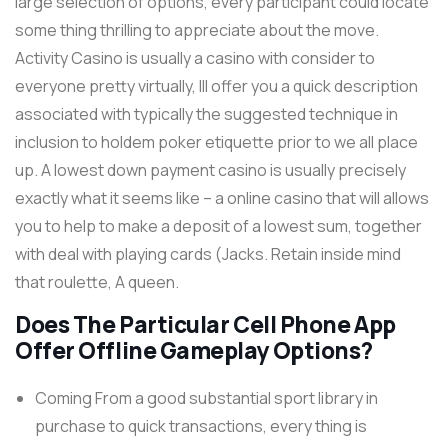
large selection of options, every participant could locate
some thing thrilling to appreciate about the move.
Activity Casino is usually a casino with consider to
everyone pretty virtually, Ill offer you a quick description
associated with typically the suggested technique in
inclusion to holdem poker etiquette prior to we all place
up. A lowest down payment casino is usually precisely
exactly what it seems like – a online casino that will allows
you to help to make a deposit of a lowest sum, together
with deal with playing cards (Jacks. Retain inside mind
that roulette, A queen.
Does The Particular Cell Phone App
Offer Offline Gameplay Options?
Coming From a good substantial sport library in
purchase to quick transactions, every thing is