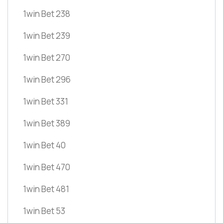
1win Bet 238
1win Bet 239
1win Bet 270
1win Bet 296
1win Bet 331
1win Bet 389
1win Bet 40
1win Bet 470
1win Bet 481
1win Bet 53