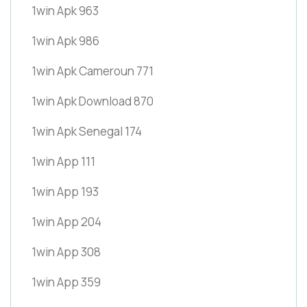
1win Apk 963
1win Apk 986
1win Apk Cameroun 771
1win Apk Download 870
1win Apk Senegal 174
1win App 111
1win App 193
1win App 204
1win App 308
1win App 359