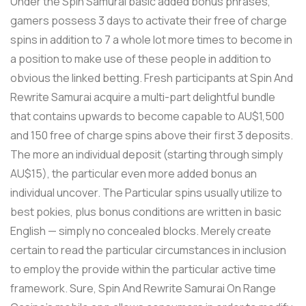
Under the Spin Samurai basic added bonus phrases,
gamers possess 3 days to activate their free of charge
spins in addition to 7 a whole lot more times to become in
a position to make use of these people in addition to
obvious the linked betting. Fresh participants at Spin And
Rewrite Samurai acquire a multi-part delightful bundle
that contains upwards to become capable to AU$1,500
and 150 free of charge spins above their first 3 deposits.
The more an individual deposit (starting through simply
AU$15), the particular even more added bonus an
individual uncover. The Particular spins usually utilize to
best pokies, plus bonus conditions are written in basic
English — simply no concealed blocks. Merely create
certain to read the particular circumstances in inclusion
to employ the provide within the particular active time
framework. Sure, Spin And Rewrite Samurai On Range