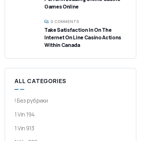
Games Online
0 COMMENTS
Take Satisfaction In On The
Internet On Line Casino Actions
Within Canada
ALL CATEGORIES
! Без рубрики
1 Vin 194
1 Vin 913