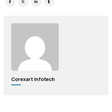
Corexart Infotech