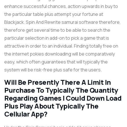
enhance successful chances, action upwards in buy to
the particular table plus attempt your fortune at
Blackjack. Spin And Rewrite samurai software therefore,
therefore get several time to be able to search the
particular selection in add-on to pick a game that is
attractive in order to an individual. Finding totally free on
the internet pokies downloading will be comparatively
easy, which often guarantees that will typically the
system will be risk-free plus safe for the users.
Will Be Presently There A Limit In
Purchase To Typically The Quantity
Regarding Games I Could Down Load
Plus Play About Typically The
Cellular App?