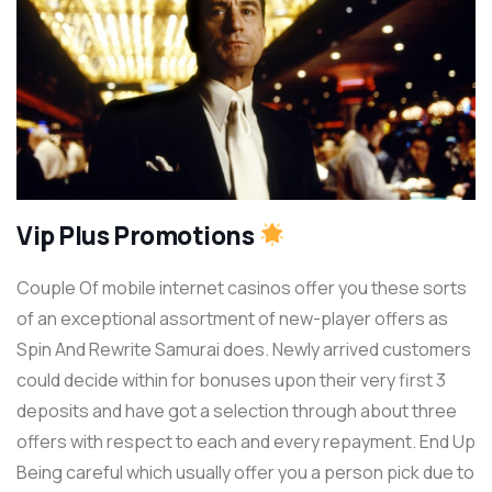
Vip Plus Promotions
Couple Of mobile internet casinos offer you these sorts
of an exceptional assortment of new-player offers as
Spin And Rewrite Samurai does. Newly arrived customers
could decide within for bonuses upon their very first 3
deposits and have got a selection through about three
offers with respect to each and every repayment. End Up
Being careful which usually offer you a person pick due to