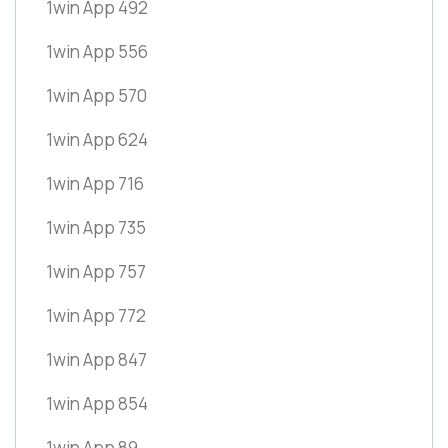
1win App 492
1win App 556
1win App 570
1win App 624
1win App 716
1win App 735
1win App 757
1win App 772
1win App 847
1win App 854
1win App 89