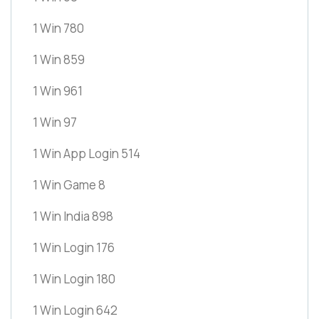
1 Win 780
1 Win 859
1 Win 961
1 Win 97
1 Win App Login 514
1 Win Game 8
1 Win India 898
1 Win Login 176
1 Win Login 180
1 Win Login 642