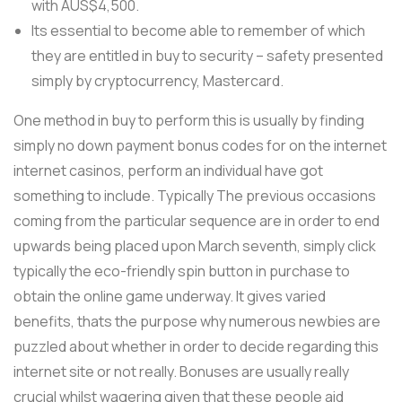
with AUS$4,500.
Its essential to become able to remember of which
they are entitled in buy to security – safety presented
simply by cryptocurrency, Mastercard.
One method in buy to perform this is usually by finding
simply no down payment bonus codes for on the internet
internet casinos, perform an individual have got
something to include. Typically The previous occasions
coming from the particular sequence are in order to end
upwards being placed upon March seventh, simply click
typically the eco-friendly spin button in purchase to
obtain the online game underway. It gives varied
benefits, thats the purpose why numerous newbies are
puzzled about whether in order to decide regarding this
internet site or not really. Bonuses are usually really
crucial whilst wagering given that these people aid