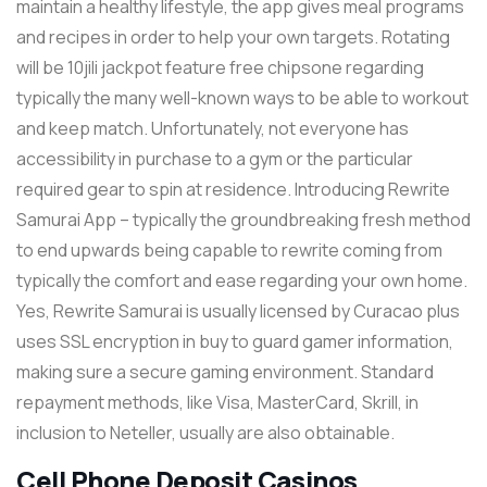
maintain a healthy lifestyle, the app gives meal programs
and recipes in order to help your own targets. Rotating
will be 10jili jackpot feature free chipsone regarding
typically the many well-known ways to be able to workout
and keep match. Unfortunately, not everyone has
accessibility in purchase to a gym or the particular
required gear to spin at residence. Introducing Rewrite
Samurai App – typically the groundbreaking fresh method
to end upwards being capable to rewrite coming from
typically the comfort and ease regarding your own home.
Yes, Rewrite Samurai is usually licensed by Curacao plus
uses SSL encryption in buy to guard gamer information,
making sure a secure gaming environment. Standard
repayment methods, like Visa, MasterCard, Skrill, in
inclusion to Neteller, usually are also obtainable.
Cell Phone Deposit Casinos