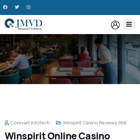
Corexart Infotech
Winspirit Casino Reviews 958
Winspirit Online Casino