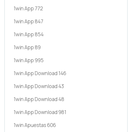
1win App 772
1win App 847
1win App 854
1win App 89
1win App 995
1win App Download 146
1win App Download 43
1win App Download 48
1win App Download 981
1win Apuestas 606