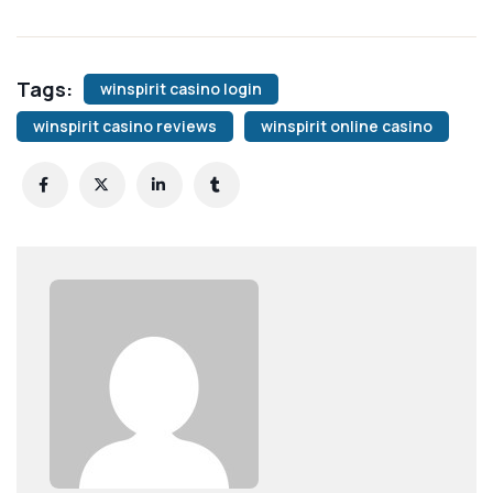
Tags:
winspirit casino login
winspirit casino reviews
winspirit online casino