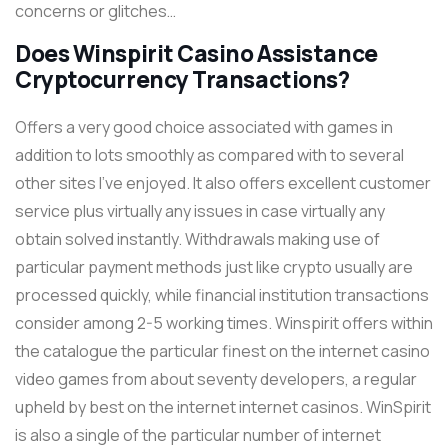
concerns or glitches…
Does Winspirit Casino Assistance
Cryptocurrency Transactions?
Offers a very good choice associated with games in
addition to lots smoothly as compared with to several
other sites I’ve enjoyed. It also offers excellent customer
service plus virtually any issues in case virtually any
obtain solved instantly. Withdrawals making use of
particular payment methods just like crypto usually are
processed quickly, while financial institution transactions
consider among 2-5 working times. Winspirit offers within
the catalogue the particular finest on the internet casino
video games from about seventy developers, a regular
upheld by best on the internet internet casinos. WinSpirit
is also a single of the particular number of internet