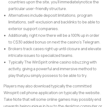
countries upon the site, you’ll immediatelynotice the
particular user-friendly structure.
Alternatives include deposit limitations, program
limitations, self-exclusion and backlinks to be able to
exterior support companies.
Additionally, right now there will be a 100% up in order
to C$30 added bonus on next the casino’s Telegram.
Brokers track cases right up until closure and elevate
intricate issues to specialized teams.
Typically The WinSpirit online casino isbuzzing with
activity, giving a powerful and immersive method to
play thatyou simply possess to be able to try.
Players may also download typically the committed
Winspirit cell phone application on typically the website.
Take Note that will some online games may possibly end
upwards being unique in buy to the desktop computer or