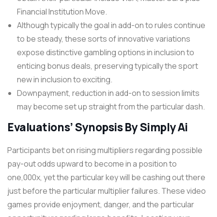
Financial Institution Move.
Although typically the goal in add-on to rules continue
to be steady, these sorts of innovative variations
expose distinctive gambling options in inclusion to
enticing bonus deals, preserving typically the sport
new in inclusion to exciting.
Downpayment, reduction in add-on to session limits
may become set up straight from the particular dash.
Evaluations’ Synopsis By Simply Ai
Participants bet on rising multipliers regarding possible
pay-out odds upward to become in a position to
one,000x, yet the particular key will be cashing out there
just before the particular multiplier failures. These video
games provide enjoyment, danger, and the particular