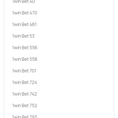
1win Bet 40
1win Bet 470
1win Bet 481
1win Bet 53
1win Bet 556
1win Bet 558
1win Bet 701
1win Bet 724
1win Bet 742
1win Bet 752
1win Bet 793