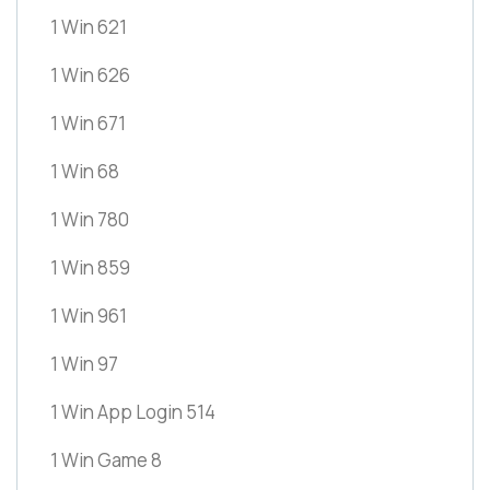
1 Win 621
1 Win 626
1 Win 671
1 Win 68
1 Win 780
1 Win 859
1 Win 961
1 Win 97
1 Win App Login 514
1 Win Game 8