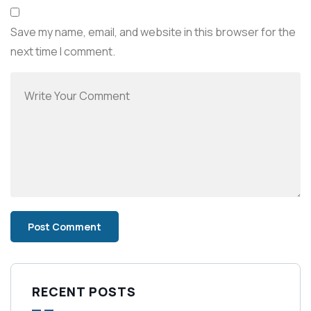
Save my name, email, and website in this browser for the
next time I comment.
RECENT POSTS