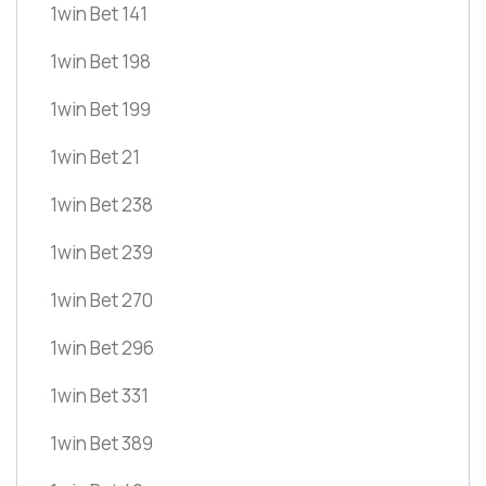
1win Bet 141
1win Bet 198
1win Bet 199
1win Bet 21
1win Bet 238
1win Bet 239
1win Bet 270
1win Bet 296
1win Bet 331
1win Bet 389