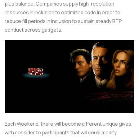
plus balance. Companies supply high-resolution
resources in inclusion to optimized code in order to
reduce fill periods in inclusion to sustain steady RTP
conduct across gadgets.
Each Weekend, there will become different unique gives
with consider to participants that will could modify