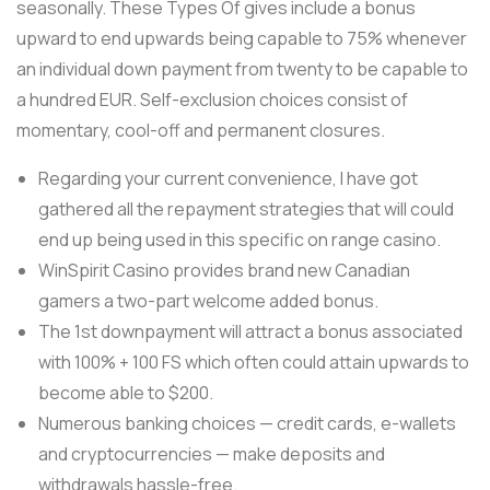
seasonally. These Types Of gives include a bonus
upward to end upwards being capable to 75% whenever
an individual down payment from twenty to be capable to
a hundred EUR. Self-exclusion choices consist of
momentary, cool-off and permanent closures.
Regarding your current convenience, I have got
gathered all the repayment strategies that will could
end up being used in this specific on range casino.
WinSpirit Casino provides brand new Canadian
gamers a two-part welcome added bonus.
The 1st downpayment will attract a bonus associated
with 100% + 100 FS which often could attain upwards to
become able to $200.
Numerous banking choices — credit cards, e-wallets
and cryptocurrencies — make deposits and
withdrawals hassle-free.