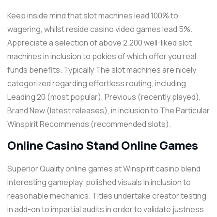
Keep inside mind that slot machines lead 100% to
wagering, whilst reside casino video games lead 5%.
Appreciate a selection of above 2,200 well-liked slot
machines in inclusion to pokies of which offer you real
funds benefits. Typically The slot machines are nicely
categorized regarding effortless routing, including
Leading 20 (most popular), Previous (recently played),
Brand New (latest releases), in inclusion to The Particular
Winspirit Recommends (recommended slots).
Online Casino Stand Online Games
Superior Quality online games at Winspirit casino blend
interesting gameplay, polished visuals in inclusion to
reasonable mechanics. Titles undertake creator testing
in add-on to impartial audits in order to validate justness