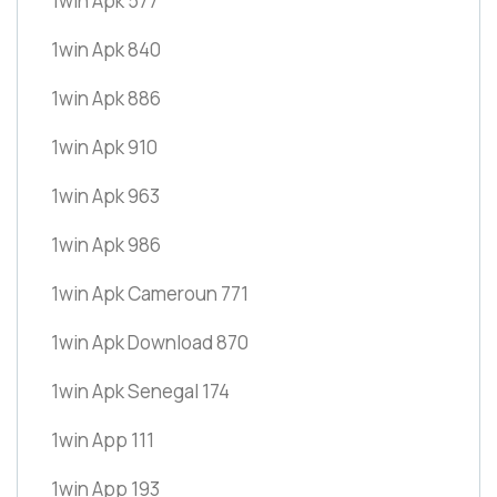
1win Apk 577
1win Apk 840
1win Apk 886
1win Apk 910
1win Apk 963
1win Apk 986
1win Apk Cameroun 771
1win Apk Download 870
1win Apk Senegal 174
1win App 111
1win App 193