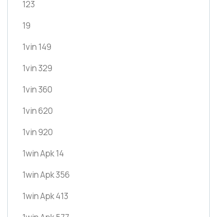
123
19
1vin 149
1vin 329
1vin 360
1vin 620
1vin 920
1win Apk 14
1win Apk 356
1win Apk 413