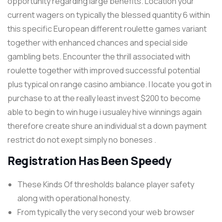
opportunity regarding large benefits. Location your
current wagers on typically the blessed quantity 6 within
this specific European different roulette games variant
together with enhanced chances and special side
gambling bets. Encounter the thrill associated with
roulette together with improved successful potential
plus typical on range casino ambiance. I locate you got in
purchase to at the really least invest $200 to become
able to begin to win huge i usualey hive winnings again
therefore create shure an individual st a down payment
restrict do not exept simply no boneses .
Registration Has Been Speedy
These Kinds Of thresholds balance player safety
along with operational honesty.
From typically the very second your web browser