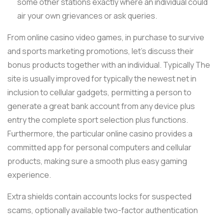
some other stations exactly where an individual could
air your own grievances or ask queries.
From online casino video games, in purchase to survive
and sports marketing promotions, let’s discuss their
bonus products together with an individual. Typically The
site is usually improved for typically the newest net in
inclusion to cellular gadgets, permitting a person to
generate a great bank account from any device plus
entry the complete sport selection plus functions.
Furthermore, the particular online casino provides a
committed app for personal computers and cellular
products, making sure a smooth plus easy gaming
experience.
Extra shields contain accounts locks for suspected
scams, optionally available two-factor authentication