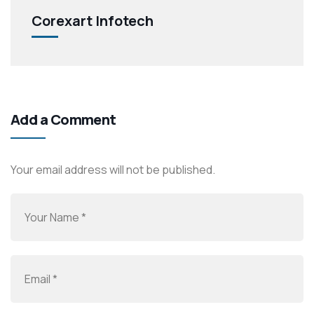
Corexart Infotech
Add a Comment
Your email address will not be published.