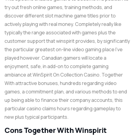
try out fresh online games, training methods, and
discover different slot machine game titles prior to
actively playing with real money. Completely really like
typically the range associated with games plus the
customer support that winspirit provides, by significantly
the particular greatest on-line video gaming place I’ve
played however. Canadian gamers will locate a
enjoyment, safe, in add-on to complete gaming
ambiance at WinSpirit On Collection Casino. Together
With attractive bonuses, hundreds regarding video
games, a commitment plan, and various methods to end
up being able to finance their company accounts, this
particular casino claims hours regarding gameplay to
new plus typical participants.
Cons Together With Winspirit