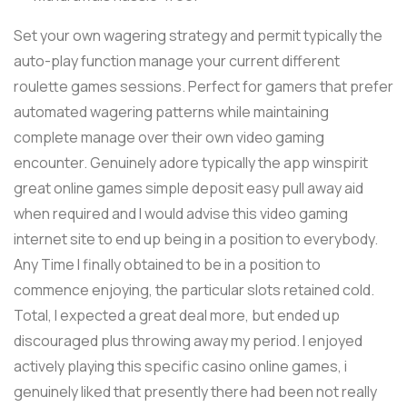
Set your own wagering strategy and permit typically the
auto-play function manage your current different
roulette games sessions. Perfect for gamers that prefer
automated wagering patterns while maintaining
complete manage over their own video gaming
encounter. Genuinely adore typically the app winspirit
great online games simple deposit easy pull away aid
when required and I would advise this video gaming
internet site to end up being in a position to everybody.
Any Time I finally obtained to be in a position to
commence enjoying, the particular slots retained cold.
Total, I expected a great deal more, but ended up
discouraged plus throwing away my period. I enjoyed
actively playing this specific casino online games, i
genuinely liked that presently there had been not really