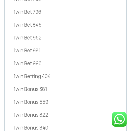
1win Bet 796
1win Bet 845
1win Bet 952
1win Bet 981
1win Bet 996
1win Betting 404
1win Bonus 381
1win Bonus 559
1win Bonus 822
1win Bonus 840