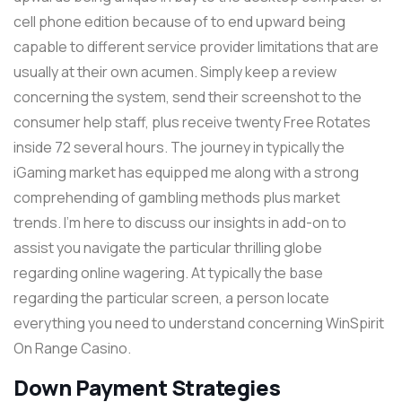
cell phone edition because of to end upward being
capable to different service provider limitations that are
usually at their own acumen. Simply keep a review
concerning the system, send their screenshot to the
consumer help staff, plus receive twenty Free Rotates
inside 72 several hours. The journey in typically the
iGaming market has equipped me along with a strong
comprehending of gambling methods plus market
trends. I’m here to discuss our insights in add-on to
assist you navigate the particular thrilling globe
regarding online wagering. At typically the base
regarding the particular screen, a person locate
everything you need to understand concerning WinSpirit
On Range Casino.
Down Payment Strategies