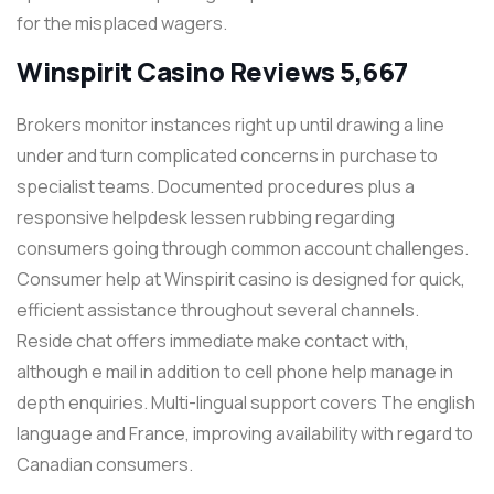
for the misplaced wagers.
Winspirit Сasino Reviews 5,667
Brokers monitor instances right up until drawing a line
under and turn complicated concerns in purchase to
specialist teams. Documented procedures plus a
responsive helpdesk lessen rubbing regarding
consumers going through common account challenges.
Consumer help at Winspirit casino is designed for quick,
efficient assistance throughout several channels.
Reside chat offers immediate make contact with,
although e mail in addition to cell phone help manage in
depth enquiries. Multi-lingual support covers The english
language and France, improving availability with regard to
Canadian consumers.