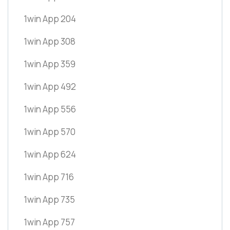
1win App 204
1win App 308
1win App 359
1win App 492
1win App 556
1win App 570
1win App 624
1win App 716
1win App 735
1win App 757