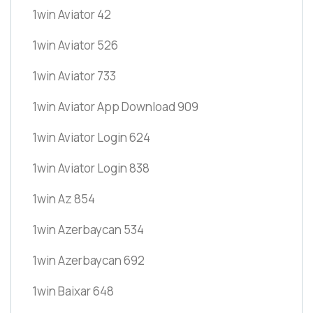
1win Aviator 42
1win Aviator 526
1win Aviator 733
1win Aviator App Download 909
1win Aviator Login 624
1win Aviator Login 838
1win Az 854
1win Azerbaycan 534
1win Azerbaycan 692
1win Baixar 648