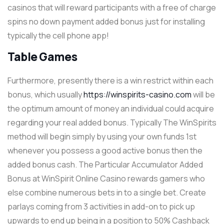
casinos that will reward participants with a free of charge
spins no down payment added bonus just for installing
typically the cell phone app!
Table Games
Furthermore, presently there is a win restrict within each
bonus, which usually
https://winspirits-casino.com
will be
the optimum amount of money an individual could acquire
regarding your real added bonus. Typically The WinSpirits
method will begin simply by using your own funds 1st
whenever you possess a good active bonus then the
added bonus cash. The Particular Accumulator Added
Bonus at WinSpirit Online Casino rewards gamers who
else combine numerous bets in to a single bet. Create
parlays coming from 3 activities in add-on to pick up
upwards to end up being in a position to 50% Cashback