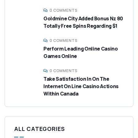
0 COMMENTS
Goldmine City Added Bonus Nz 80
Totally Free Spins Regarding $1
0 COMMENTS
Perform Leading Online Casino
Games Online
0 COMMENTS
Take Satisfaction In On The
Internet On Line Casino Actions
Within Canada
ALL CATEGORIES