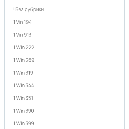
! Без рубрики
1 Vin 194
1 Vin 913
1 Win 222
1 Win 269
1 Win 319
1 Win 344
1 Win 351
1 Win 390
1 Win 399