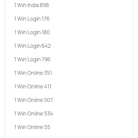
1 Win India 898
1 Win Login 176
1 Win Login 180
1 Win Login 642
1 Win Login 796
1 Win Online 351
1 Win Online 411
1 Win Online 507
1 Win Online 534
1 Win Online 55