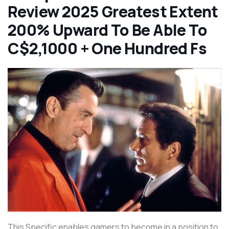
Review 2025 Greatest Extent
200% Upward To Be Able To
C$2,1000 + One Hundred Fs
This Specific enables gamers to become in a position to