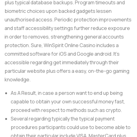
plus typical database backups. Program timeouts and
biometric choices upon backed gadgets lessen
unauthorised access. Periodic protection improvements
and staff accessibility settings further reduce exposure
in order to removes, strengthening general accounts
protection. Sure, WinSpirit Online Casino includes a
committed software for iOS and Google android. It’s
accessible regarding get immediately through their
particular website plus offers a easy, on-the-go gaming
knowledge.
As A Result, in case a person want to end up being
capable to obtain your own successful money fast,
proceed with respect to methods such as crypto.
Several regarding typically the typical payment
procedures participants could use to become able to
obtain their particular include VISA, MasterCard plus