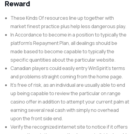
Reward
These Kinds Of resources line up together with
market finest practice plus help less dangerous play.
In Accordance to become in a position to typically the
platform’s Repayment Plan, all dealings should be
made based to become capable to typically the
specific quantities about the particular website.
Canadian players could easily entry WinSpirit’s terms
and problems straight coming from the home page.
It’s free of risk, as an individual are usually able to end
up being capable to review the particular on range
casino offer in addition to attempt your current palm at
earning several real cash with simply no overhead
upon the front side end.
Verify the recognized internet site to notice if it offers