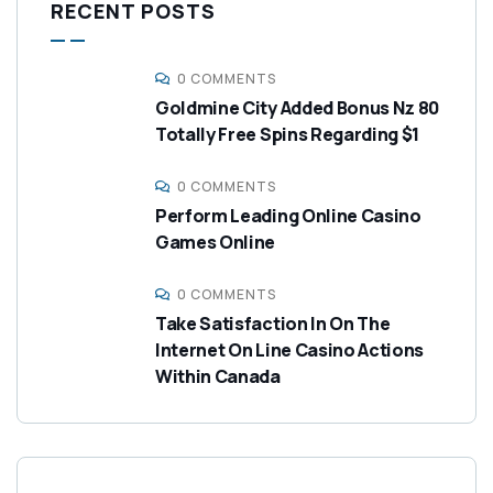
RECENT POSTS
0 COMMENTS
Goldmine City Added Bonus Nz 80
Totally Free Spins Regarding $1
0 COMMENTS
Perform Leading Online Casino
Games Online
0 COMMENTS
Take Satisfaction In On The
Internet On Line Casino Actions
Within Canada