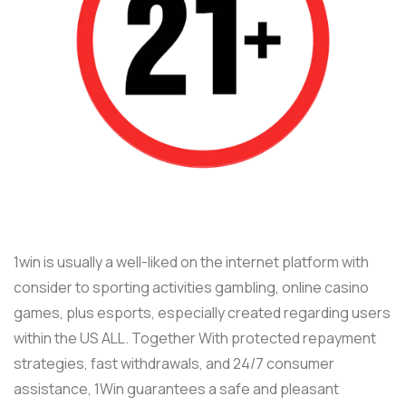
1win is usually a well-liked on the internet platform with
consider to sporting activities gambling, online casino
games, plus esports, especially created regarding users
within the US ALL. Together With protected repayment
strategies, fast withdrawals, and 24/7 consumer
assistance, 1Win guarantees a safe and pleasant