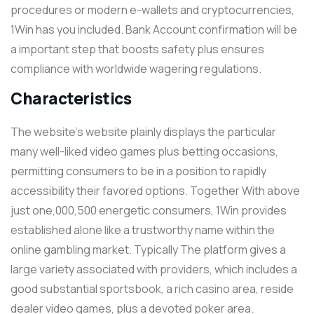
procedures or modern e-wallets and cryptocurrencies,
1Win has you included. Bank Account confirmation will be
a important step that boosts safety plus ensures
compliance with worldwide wagering regulations.
Characteristics
The website’s website plainly displays the particular
many well-liked video games plus betting occasions,
permitting consumers to be in a position to rapidly
accessibility their favored options. Together With above
just one,000,500 energetic consumers, 1Win provides
established alone like a trustworthy name within the
online gambling market. Typically The platform gives a
large variety associated with providers, which includes a
good substantial sportsbook, a rich casino area, reside
dealer video games, plus a devoted poker area.