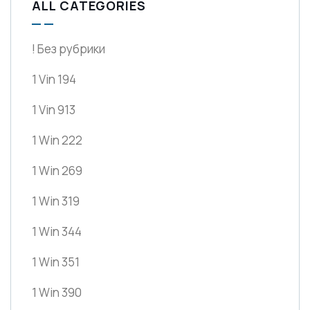
ALL CATEGORIES
! Без рубрики
1 Vin 194
1 Vin 913
1 Win 222
1 Win 269
1 Win 319
1 Win 344
1 Win 351
1 Win 390