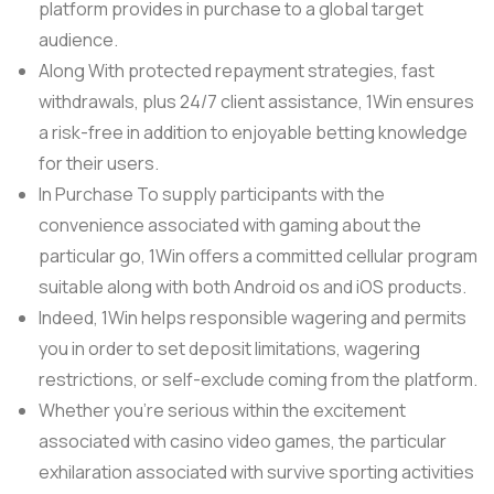
platform provides in purchase to a global target
audience.
Along With protected repayment strategies, fast
withdrawals, plus 24/7 client assistance, 1Win ensures
a risk-free in addition to enjoyable betting knowledge
for their users.
In Purchase To supply participants with the
convenience associated with gaming about the
particular go, 1Win offers a committed cellular program
suitable along with both Android os and iOS products.
Indeed, 1Win helps responsible wagering and permits
you in order to set deposit limitations, wagering
restrictions, or self-exclude coming from the platform.
Whether you’re serious within the excitement
associated with casino video games, the particular
exhilaration associated with survive sporting activities