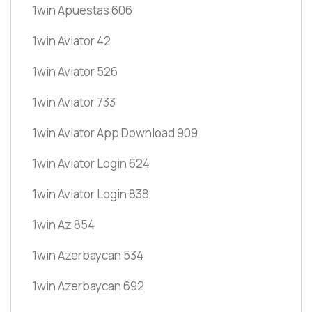
1win Apuestas 606
1win Aviator 42
1win Aviator 526
1win Aviator 733
1win Aviator App Download 909
1win Aviator Login 624
1win Aviator Login 838
1win Az 854
1win Azerbaycan 534
1win Azerbaycan 692