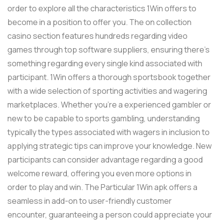
order to explore all the characteristics 1Win offers to
become in a position to offer you. The on collection
casino section features hundreds regarding video
games through top software suppliers, ensuring there’s
something regarding every single kind associated with
participant. 1Win offers a thorough sportsbook together
with a wide selection of sporting activities and wagering
marketplaces. Whether you’re a experienced gambler or
new to be capable to sports gambling, understanding
typically the types associated with wagers in inclusion to
applying strategic tips can improve your knowledge. New
participants can consider advantage regarding a good
welcome reward, offering you even more options in
order to play and win. The Particular 1Win apk offers a
seamless in add-on to user-friendly customer
encounter, guaranteeing a person could appreciate your