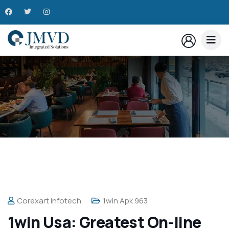
Corexart Infotech
1win Apk 963
1win Usa: Greatest On-line