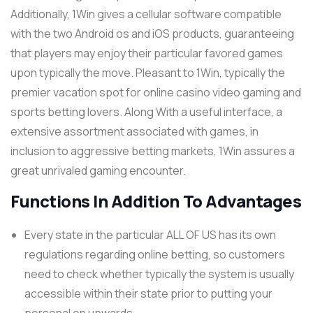
Additionally, 1Win gives a cellular software compatible
with the two Android os and iOS products, guaranteeing
that players may enjoy their particular favored games
upon typically the move. Pleasant to 1Win, typically the
premier vacation spot for online casino video gaming and
sports betting lovers. Along With a useful interface, a
extensive assortment associated with games, in
inclusion to aggressive betting markets, 1Win assures a
great unrivaled gaming encounter.
Functions In Addition To Advantages
Every state in the particular ALL OF US has its own
regulations regarding online betting, so customers
need to check whether typically the system is usually
accessible within their state prior to putting your
personal on upwards.