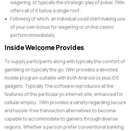
wagering, or typically the strategic play of poker, 1Win
offers all of it below a single roof.
Following of which, an individual could start making use
of your own bonus for wagering or on line casino
perform immediately.
Inside Welcome Provides
To supply participants along with typically the comfort of
gambling on typically the go, 1Win provides a devoted
mobile program suitable with both Android os plus iOS
gadgets. Typically The software reproduces all the
features of the particular pc internet site, enhanced for
cellular employ . 1Win provides a variety regarding secure
and hassle-free transaction alternatives to become
capable to accommodate to gamers through diverse
regions. Whether a person prefer conventional banking