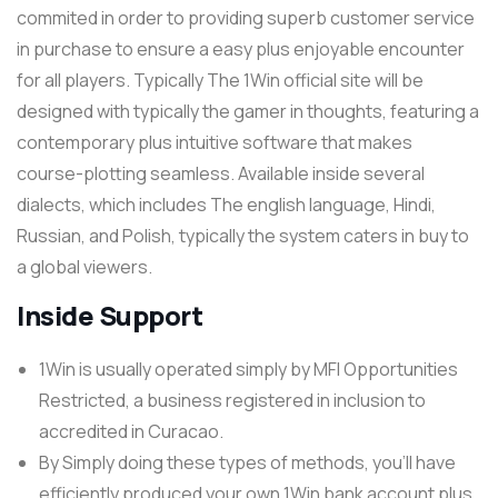
commited in order to providing superb customer service
in purchase to ensure a easy plus enjoyable encounter
for all players. Typically The 1Win official site will be
designed with typically the gamer in thoughts, featuring a
contemporary plus intuitive software that makes
course-plotting seamless. Available inside several
dialects, which includes The english language, Hindi,
Russian, and Polish, typically the system caters in buy to
a global viewers.
Inside Support
1Win is usually operated simply by MFI Opportunities
Restricted, a business registered in inclusion to
accredited in Curacao.
By Simply doing these types of methods, you’ll have
efficiently produced your own 1Win bank account plus