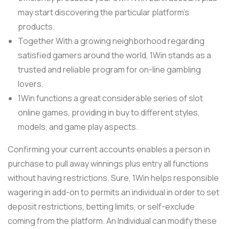
may start discovering the particular platform’s
products.
Together With a growing neighborhood regarding
satisfied gamers around the world, 1Win stands as a
trusted and reliable program for on-line gambling
lovers.
1Win functions a great considerable series of slot
online games, providing in buy to different styles,
models, and game play aspects.
Confirming your current accounts enables a person in
purchase to pull away winnings plus entry all functions
without having restrictions. Sure, 1Win helps responsible
wagering in add-on to permits an individual in order to set
deposit restrictions, betting limits, or self-exclude
coming from the platform. An Individual can modify these