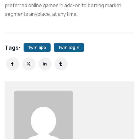
preferred online games in add-on to betting market
segments anyplace, at any time.
Tags:
1win app
1win login