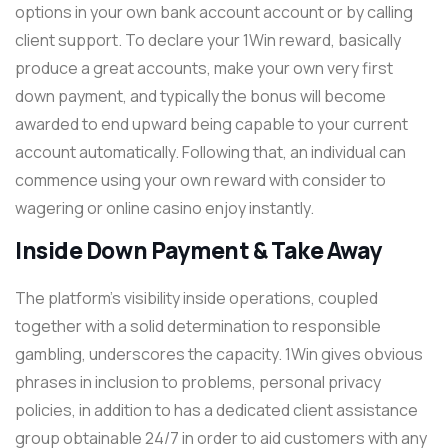
options in your own bank account account or by calling
client support. To declare your 1Win reward, basically
produce a great accounts, make your own very first
down payment, and typically the bonus will become
awarded to end upward being capable to your current
account automatically. Following that, an individual can
commence using your own reward with consider to
wagering or online casino enjoy instantly.
Inside Down Payment & Take Away
The platform’s visibility inside operations, coupled
together with a solid determination to responsible
gambling, underscores the capacity. 1Win gives obvious
phrases in inclusion to problems, personal privacy
policies, in addition to has a dedicated client assistance
group obtainable 24/7 in order to aid customers with any