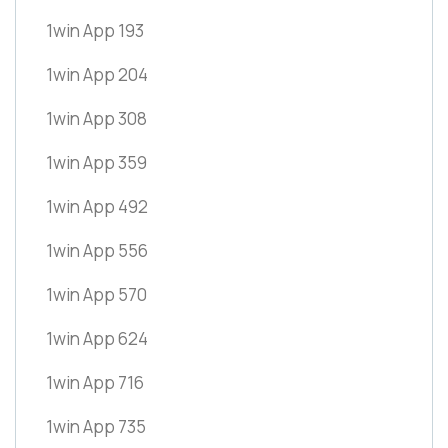
1win App 193
1win App 204
1win App 308
1win App 359
1win App 492
1win App 556
1win App 570
1win App 624
1win App 716
1win App 735