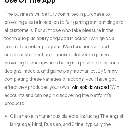
The business will be fully commited in purchase to
providing a safe in add-on to fair gaming surroundings for
all customers. For all those who take pleasure in the
technique plus ability engaged in poker, 1Win gives a
committed poker program. 1Win functions a good
substantial collection regarding slot video games,
providing to end upwards being in a position to various
designs, models, and game play mechanics. By Simply
completing these varieties of actions, you’ll have got
effectively produced your own
1win apk download
1Win
accounts and can begin discovering the platform’s
products.
Obtainable in numerous dialects, including The english
language, Hindi, Russian, and Shine, typically the