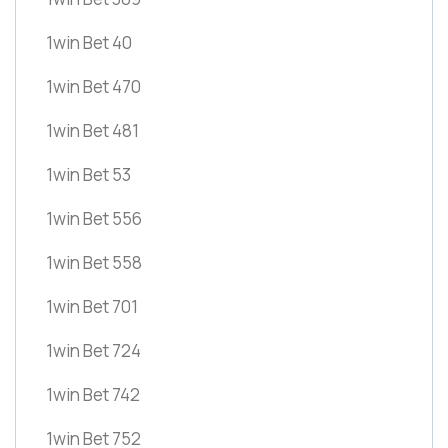
1win Bet 40
1win Bet 470
1win Bet 481
1win Bet 53
1win Bet 556
1win Bet 558
1win Bet 701
1win Bet 724
1win Bet 742
1win Bet 752