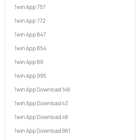
1win App 757
1win App 772
1win App 847
1win App 854
1win App 89
1win App 995
1win App Download 146
1win App Download 43
1win App Download 48
1win App Download 981