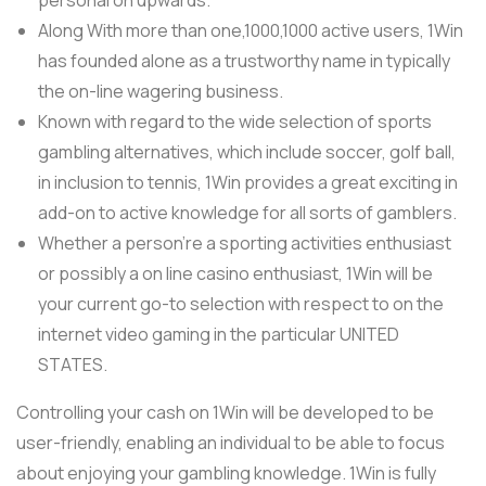
Along With more than one,1000,1000 active users, 1Win
has founded alone as a trustworthy name in typically
the on-line wagering business.
Known with regard to the wide selection of sports
gambling alternatives, which include soccer, golf ball,
in inclusion to tennis, 1Win provides a great exciting in
add-on to active knowledge for all sorts of gamblers.
Whether a person’re a sporting activities enthusiast
or possibly a on line casino enthusiast, 1Win will be
your current go-to selection with respect to on the
internet video gaming in the particular UNITED
STATES.
Controlling your cash on 1Win will be developed to be
user-friendly, enabling an individual to be able to focus
about enjoying your gambling knowledge. 1Win is fully