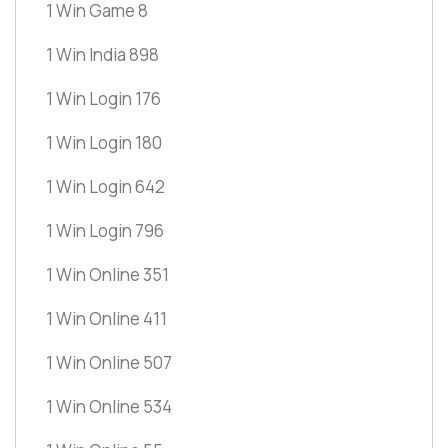
1 Win Game 8
1 Win India 898
1 Win Login 176
1 Win Login 180
1 Win Login 642
1 Win Login 796
1 Win Online 351
1 Win Online 411
1 Win Online 507
1 Win Online 534