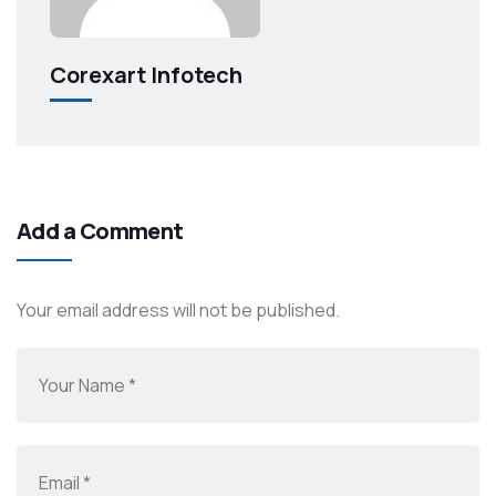
Corexart Infotech
Add a Comment
Your email address will not be published.