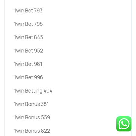
1win Bet 793
1win Bet 796
1win Bet 845
1win Bet 952
1win Bet 981
1win Bet 996
1win Betting 404
1win Bonus 381
1win Bonus 559
1win Bonus 822