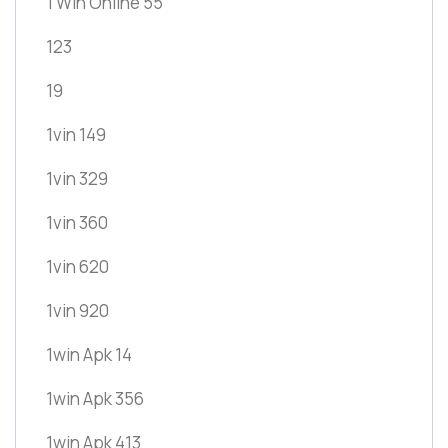
1 Win Online 55
123
19
1vin 149
1vin 329
1vin 360
1vin 620
1vin 920
1win Apk 14
1win Apk 356
1win Apk 413