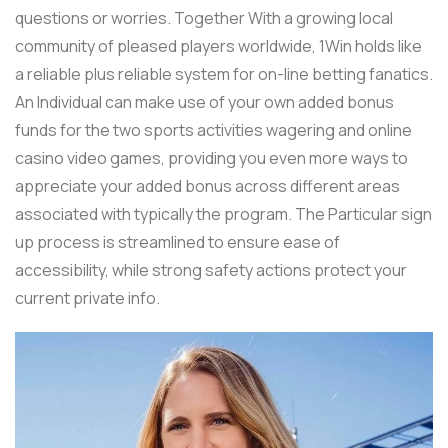
questions or worries. Together With a growing local
community of pleased players worldwide, 1Win holds like
a reliable plus reliable system for on-line betting fanatics.
An Individual can make use of your own added bonus
funds for the two sports activities wagering and online
casino video games, providing you even more ways to
appreciate your added bonus across different areas
associated with typically the program. The Particular sign
up process is streamlined to ensure ease of
accessibility, while strong safety actions protect your
current private info.