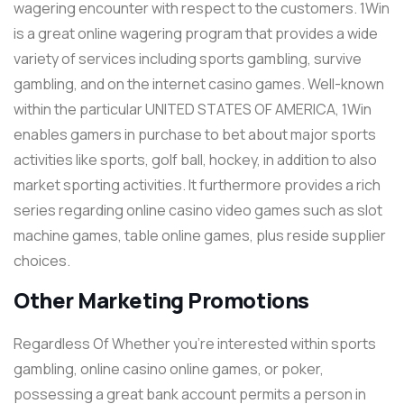
wagering encounter with respect to the customers. 1Win
is a great online wagering program that provides a wide
variety of services including sports gambling, survive
gambling, and on the internet casino games. Well-known
within the particular UNITED STATES OF AMERICA, 1Win
enables gamers in purchase to bet about major sports
activities like sports, golf ball, hockey, in addition to also
market sporting activities. It furthermore provides a rich
series regarding online casino video games such as slot
machine games, table online games, plus reside supplier
choices.
Other Marketing Promotions
Regardless Of Whether you’re interested within sports
gambling, online casino online games, or poker,
possessing a great bank account permits a person in