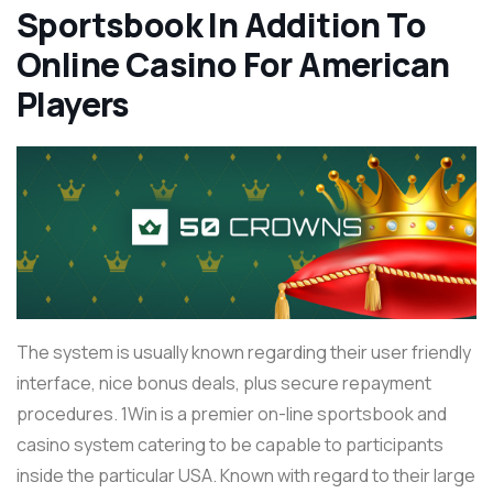
Sportsbook In Addition To
Online Casino For American
Players
The system is usually known regarding their user friendly
interface, nice bonus deals, plus secure repayment
procedures. 1Win is a premier on-line sportsbook and
casino system catering to be capable to participants
inside the particular USA. Known with regard to their large