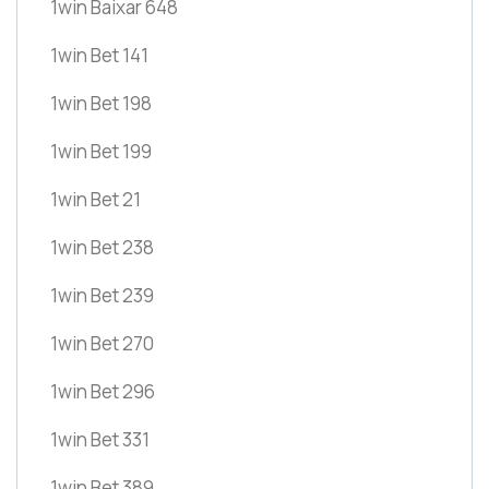
1win Baixar 648
1win Bet 141
1win Bet 198
1win Bet 199
1win Bet 21
1win Bet 238
1win Bet 239
1win Bet 270
1win Bet 296
1win Bet 331
1win Bet 389