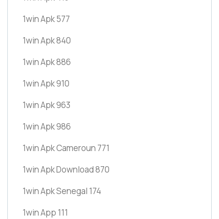
1win Apk 577
1win Apk 840
1win Apk 886
1win Apk 910
1win Apk 963
1win Apk 986
1win Apk Cameroun 771
1win Apk Download 870
1win Apk Senegal 174
1win App 111