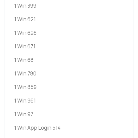
1 Win 399
1 Win 621
1 Win 626
1 Win 671
1 Win 68
1 Win 780
1 Win 859
1 Win 961
1 Win 97
1 Win App Login 514