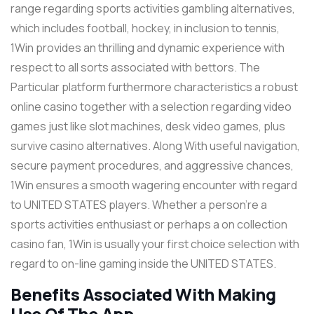
range regarding sports activities gambling alternatives,
which includes football, hockey, in inclusion to tennis,
1Win provides an thrilling and dynamic experience with
respect to all sorts associated with bettors. The
Particular platform furthermore characteristics a robust
online casino together with a selection regarding video
games just like slot machines, desk video games, plus
survive casino alternatives. Along With useful navigation,
secure payment procedures, and aggressive chances,
1Win ensures a smooth wagering encounter with regard
to UNITED STATES players. Whether a person’re a
sports activities enthusiast or perhaps a on collection
casino fan, 1Win is usually your first choice selection with
regard to on-line gaming inside the UNITED STATES.
Benefits Associated With Making
Use Of The App