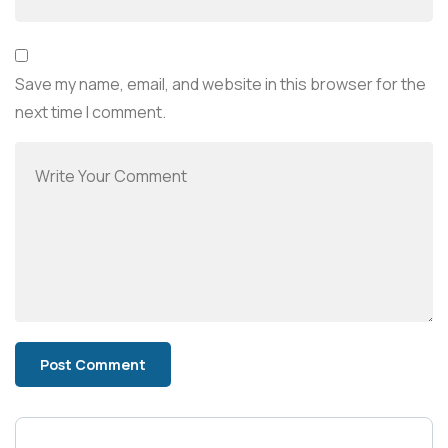
Save my name, email, and website in this browser for the
next time I comment.